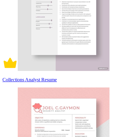
Collections Analyst Resume