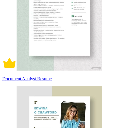
Document Analyst Resume