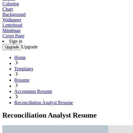
Coloring
Chart
Background
Wallpaper
Letterhead
Mindmap
Cover Page
Sign in
Upgrade
Upgrade
Home
Templates
Resume
Accountant Resume
Reconciliation Analyst Resume
Reconciliation Analyst Resume