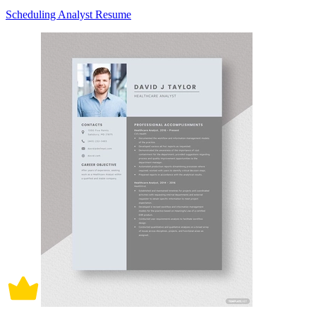
Scheduling Analyst Resume