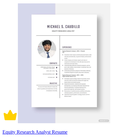
Equity Research Analyst Resume