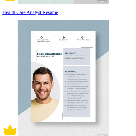
Health Care Analyst Resume