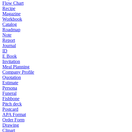
Flow Chart
Recipe
Magazine
Workbook
Catalog
Roadmap
Note
Report
Journal
ID
E Book
Invitation
Meal Planning
Company Profile
Quotation
Estimate
Persona
Funeral
Fishbone
Pitch deck
Postcard
APA Format
Order Form
Drawing
Clipart