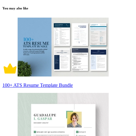
You may also like
100+ ATS Resume Template Bundle