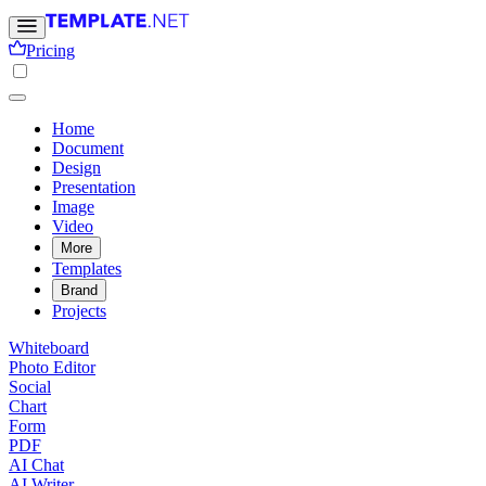
Pricing
Home
Document
Design
Presentation
Image
Video
More
Templates
Brand
Projects
Whiteboard
Photo Editor
Social
Chart
Form
PDF
AI Chat
AI Writer