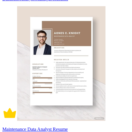
Maintenance Data Analyst Resume