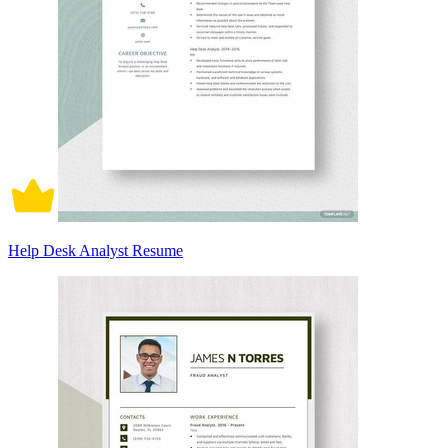
Help Desk Analyst Resume