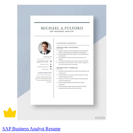
SAP Business Analyst Resume