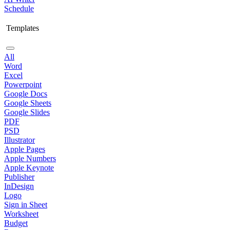
Schedule
Templates
All
Word
Excel
Powerpoint
Google Docs
Google Sheets
Google Slides
PDF
PSD
Illustrator
Apple Pages
Apple Numbers
Apple Keynote
Publisher
InDesign
Logo
Sign in Sheet
Worksheet
Budget