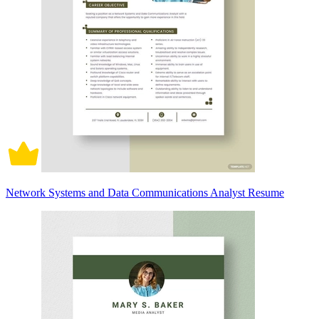
Network Systems and Data Communications Analyst Resume