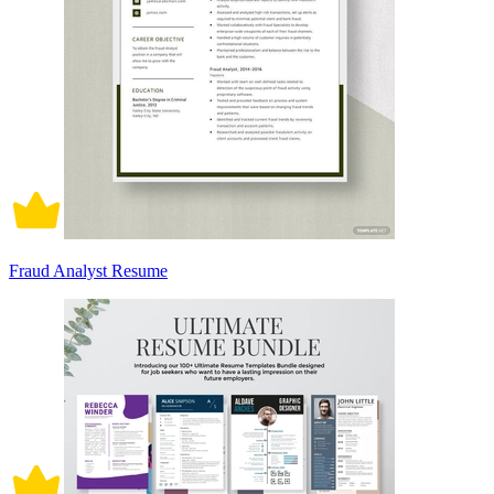
Fraud Analyst Resume