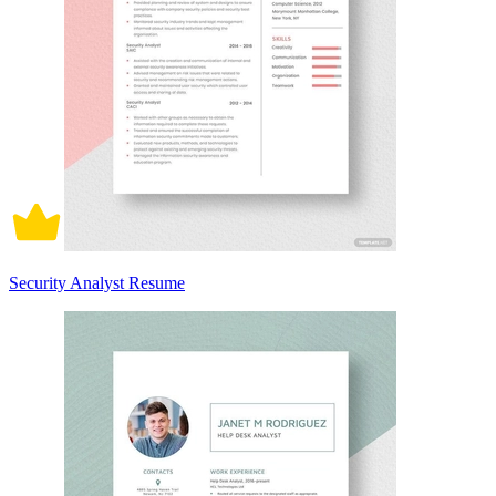
Security Analyst Resume