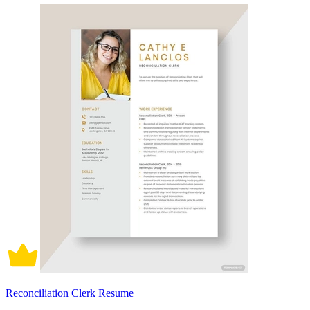
Reconciliation Clerk Resume