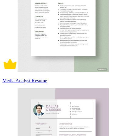
Media Analyst Resume