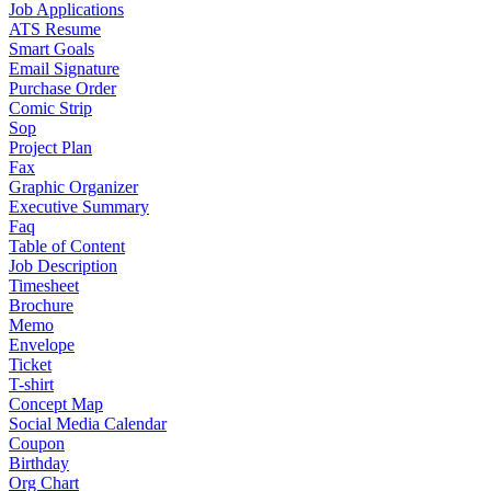
Job Applications
ATS Resume
Smart Goals
Email Signature
Purchase Order
Comic Strip
Sop
Project Plan
Fax
Graphic Organizer
Executive Summary
Faq
Table of Content
Job Description
Timesheet
Brochure
Memo
Envelope
Ticket
T-shirt
Concept Map
Social Media Calendar
Coupon
Birthday
Org Chart