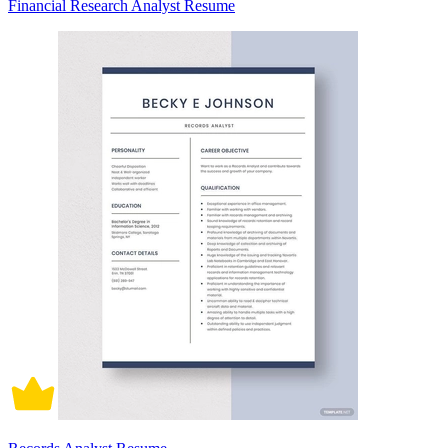
Financial Research Analyst Resume