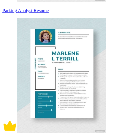
Parking Analyst Resume