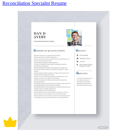
Reconciliation Specialist Resume