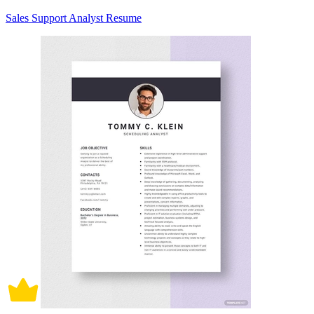
Sales Support Analyst Resume