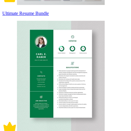
Ultimate Resume Bundle