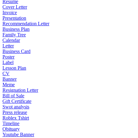
Resume
Cover Letter
Invoice
Presentation
Recommendation Letter
Business Plan
Family Tree
Calendar
Letter
Business Card
Poster
Label
Lesson Plan
CV
Banner
Meme
Resignation Letter
Bill of Sale
Gift Certificate
Swot analysis
Press release
Roblex Tshirt
Timeline
Obituary
Youtube Banner