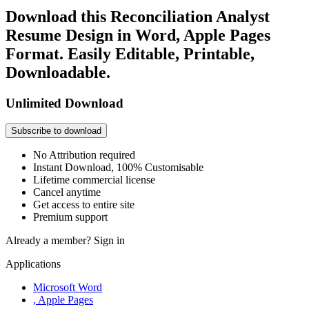
Download this Reconciliation Analyst
Resume Design in Word, Apple Pages
Format. Easily Editable, Printable,
Downloadable.
Unlimited Download
Subscribe to download
No Attribution required
Instant Download, 100% Customisable
Lifetime commercial license
Cancel anytime
Get access to entire site
Premium support
Already a member?
Sign in
Applications
Microsoft Word
, Apple Pages