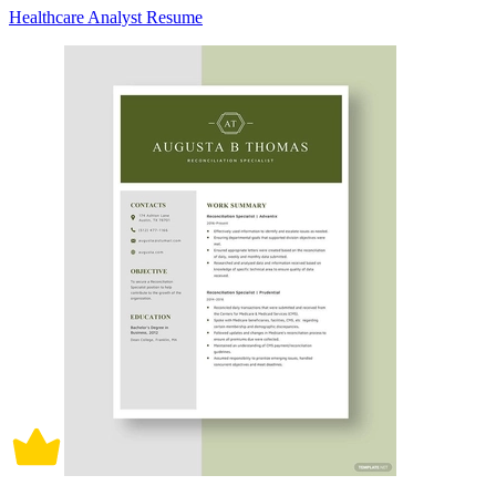
Healthcare Analyst Resume