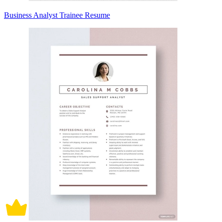
Business Analyst Trainee Resume