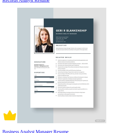
Records Analyst Resume
Business Analyst Manager Resume