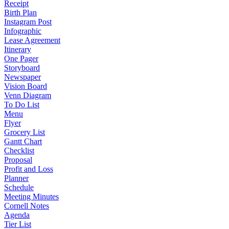
Receipt
Birth Plan
Instagram Post
Infographic
Lease Agreement
Itinerary
One Pager
Storyboard
Newspaper
Vision Board
Venn Diagram
To Do List
Menu
Flyer
Grocery List
Gantt Chart
Checklist
Proposal
Profit and Loss
Planner
Schedule
Meeting Minutes
Cornell Notes
Agenda
Tier List