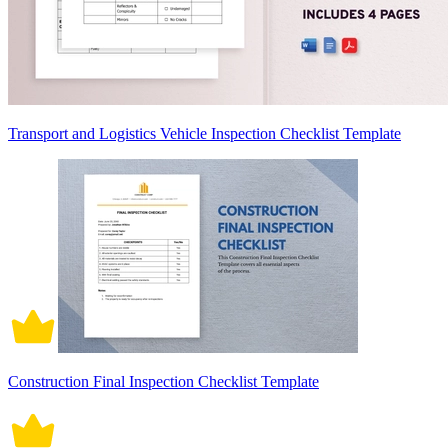
Transport and Logistics Vehicle Inspection Checklist Template
Construction Final Inspection Checklist Template