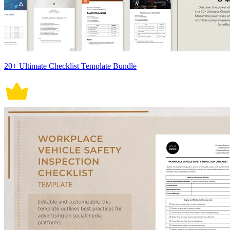
20+ Ultimate Checklist Template Bundle