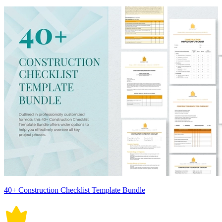
40+ Construction Checklist Template Bundle