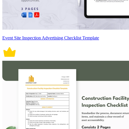
Event Site Inspection Advertising Checklist Template