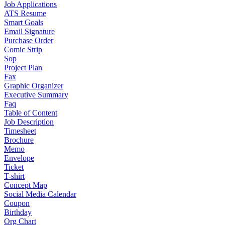
Job Applications
ATS Resume
Smart Goals
Email Signature
Purchase Order
Comic Strip
Sop
Project Plan
Fax
Graphic Organizer
Executive Summary
Faq
Table of Content
Job Description
Timesheet
Brochure
Memo
Envelope
Ticket
T-shirt
Concept Map
Social Media Calendar
Coupon
Birthday
Org Chart