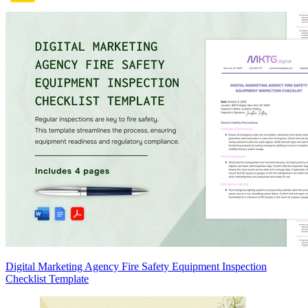
Digital Marketing Agency Fire Safety Equipment Inspection
Checklist Template