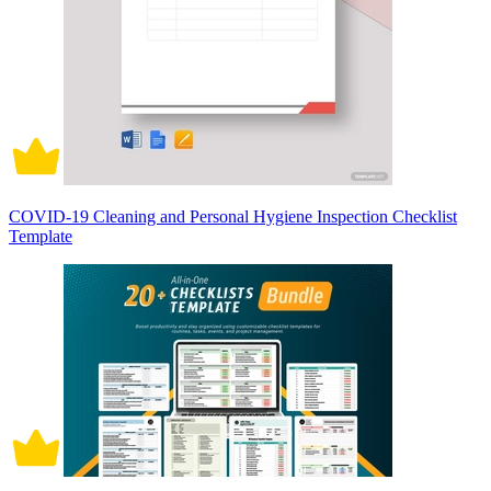
COVID-19 Cleaning and Personal Hygiene Inspection Checklist
Template