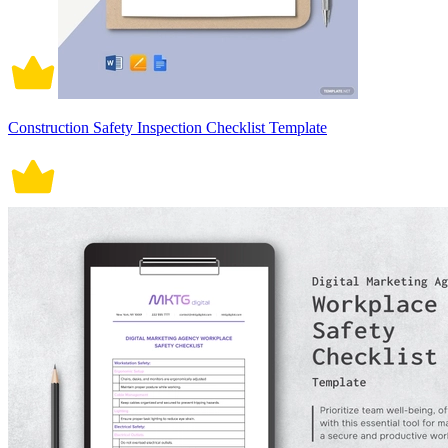
Construction Safety Inspection Checklist Template