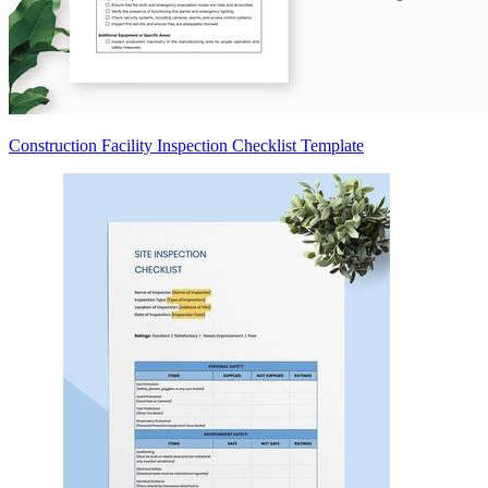
Construction Facility Inspection Checklist Template