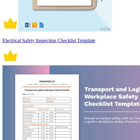
Electrical Safety Inspection Checklist Template