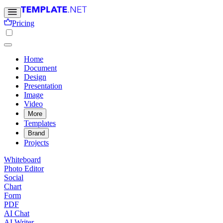
Pricing
Home
Document
Design
Presentation
Image
Video
More
Templates
Brand
Projects
Whiteboard
Photo Editor
Social
Chart
Form
PDF
AI Chat
AI Writer