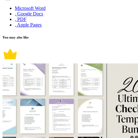
Microsoft Word
, Google Docs
, PDF
, Apple Pages
You may also like