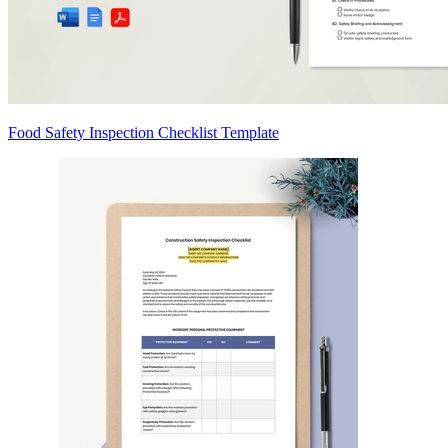
Food Safety Inspection Checklist Template