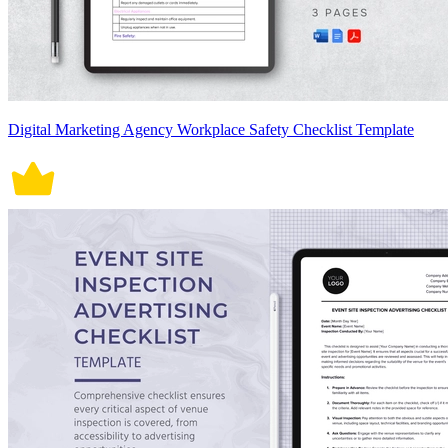
Digital Marketing Agency Workplace Safety Checklist Template