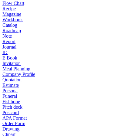
Flow Chart
Recipe
Magazine
Workbook
Catalog
Roadmap
Note
Report
Journal
ID
E Book
Invitation
Meal Planning
Company Profile
Quotation
Estimate
Persona
Funeral
Fishbone
Pitch deck
Postcard
APA Format
Order Form
Drawing
Clipart