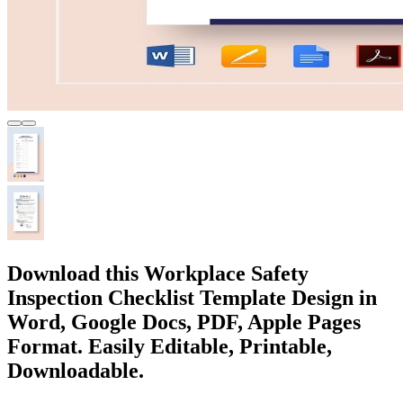
Download this Workplace Safety
Inspection Checklist Template Design in
Word, Google Docs, PDF, Apple Pages
Format. Easily Editable, Printable,
Downloadable.