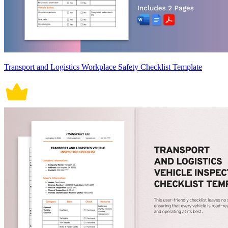
Transport and Logistics Workplace Safety Checklist Template