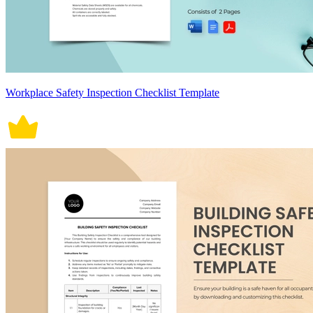
Workplace Safety Inspection Checklist Template