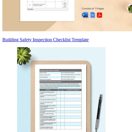
Building Safety Inspection Checklist Template