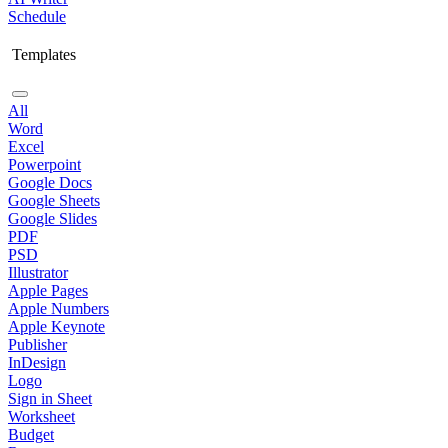
Schedule
Templates
All
Word
Excel
Powerpoint
Google Docs
Google Sheets
Google Slides
PDF
PSD
Illustrator
Apple Pages
Apple Numbers
Apple Keynote
Publisher
InDesign
Logo
Sign in Sheet
Worksheet
Budget