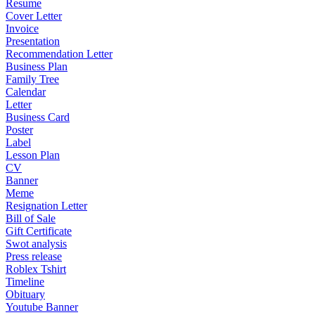
Resume
Cover Letter
Invoice
Presentation
Recommendation Letter
Business Plan
Family Tree
Calendar
Letter
Business Card
Poster
Label
Lesson Plan
CV
Banner
Meme
Resignation Letter
Bill of Sale
Gift Certificate
Swot analysis
Press release
Roblex Tshirt
Timeline
Obituary
Youtube Banner