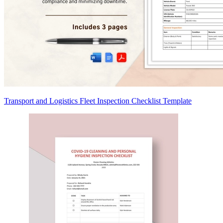
Transport and Logistics Fleet Inspection Checklist Template