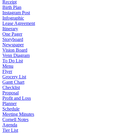
Receipt
Birth Plan
Instagram Post
Infographic
Lease Agreement
Itinerary
One Pager
Storyboard
Newspaper
Vision Board
Venn Diagram
To Do List
Menu
Flyer
Grocery List
Gantt Chart
Checklist
Proposal
Profit and Loss
Planner
Schedule
Meeting Minutes
Cornell Notes
Agenda
Tier List