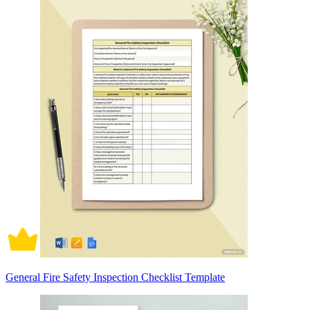
General Fire Safety Inspection Checklist Template