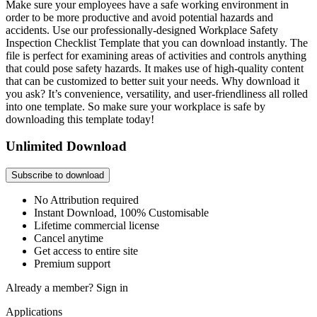
Make sure your employees have a safe working environment in
order to be more productive and avoid potential hazards and
accidents. Use our professionally-designed Workplace Safety
Inspection Checklist Template that you can download instantly. The
file is perfect for examining areas of activities and controls anything
that could pose safety hazards. It makes use of high-quality content
that can be customized to better suit your needs. Why download it
you ask? It’s convenience, versatility, and user-friendliness all rolled
into one template. So make sure your workplace is safe by
downloading this template today!
Unlimited Download
Subscribe to download
No Attribution required
Instant Download, 100% Customisable
Lifetime commercial license
Cancel anytime
Get access to entire site
Premium support
Already a member?
Sign in
Applications