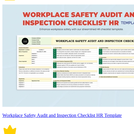
Workplace Safety Audit and Inspection Checklist HR Template