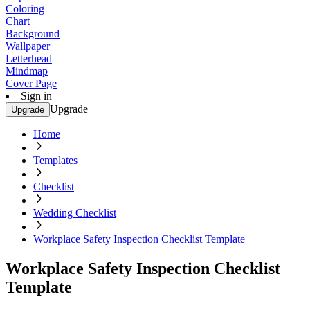
Coloring
Chart
Background
Wallpaper
Letterhead
Mindmap
Cover Page
Sign in
Upgrade
Upgrade
Home
Templates
Checklist
Wedding Checklist
Workplace Safety Inspection Checklist Template
Workplace Safety Inspection Checklist
Template