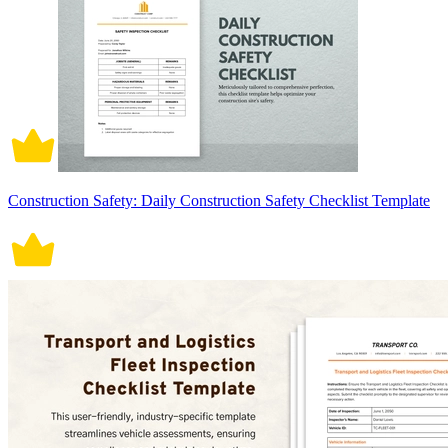
Construction Safety: Daily Construction Safety Checklist Template