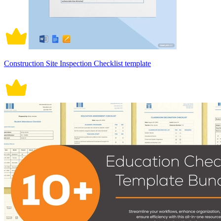
Construction Site Inspection Checklist template