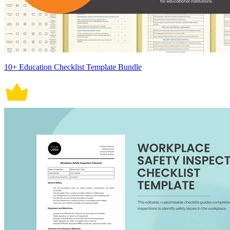
10+ Education Checklist Template Bundle