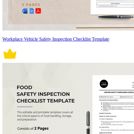
Workplace Vehicle Safety Inspection Checklist Template