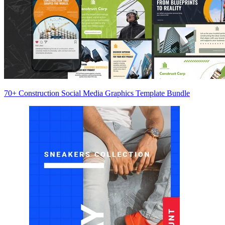
70+ Construction Social Media Graphics Template Bundle