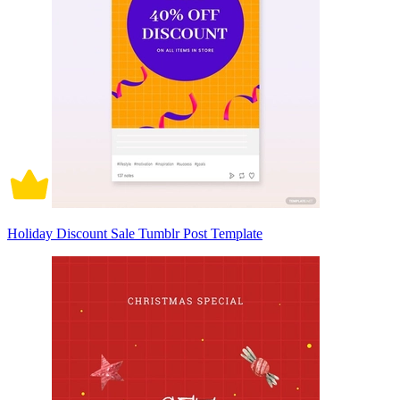
Holiday Discount Sale Tumblr Post Template