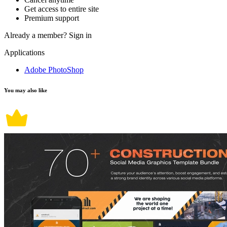
Get access to entire site
Premium support
Already a member?
Sign in
Applications
Adobe PhotoShop
You may also like