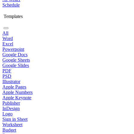
Schedule
Templates
All
Word
Excel
Powerpoint
Google Docs
Google Sheets
Google Slides
PDF
PSD
Illustrator
Apple Pages
Apple Numbers
Apple Keynote
Publisher
InDesign
Logo
Sign in Sheet
Worksheet
Budget