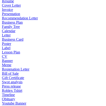
Resume
Cover Letter
Invoice
Presentation
Recommendation Letter
Business Plan
Family Tree
Calendar
Letter
Business Card
Poster
Label
Lesson Plan
CV
Banner
Meme
Resignation Letter
Bill of Sale
Gift Certificate
Swot analysis
Press release
Roblex Tshirt
Timeline
Obituary
Youtube Banner