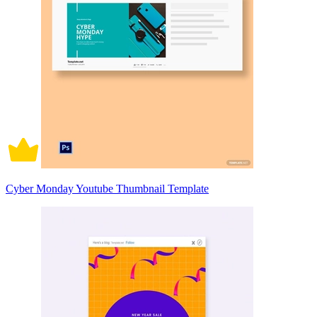
Cyber Monday Youtube Thumbnail Template