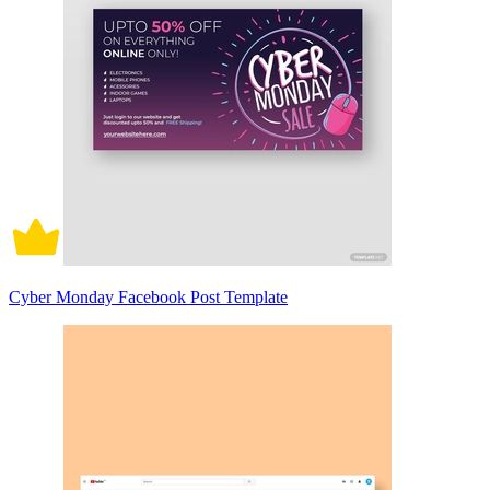
Cyber Monday Facebook Post Template