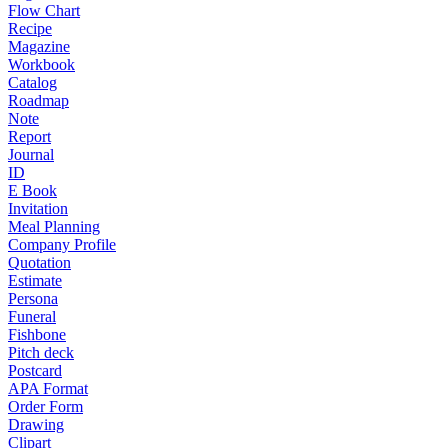
Flow Chart
Recipe
Magazine
Workbook
Catalog
Roadmap
Note
Report
Journal
ID
E Book
Invitation
Meal Planning
Company Profile
Quotation
Estimate
Persona
Funeral
Fishbone
Pitch deck
Postcard
APA Format
Order Form
Drawing
Clipart