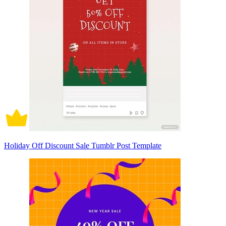
Holiday Off Discount Sale Tumblr Post Template