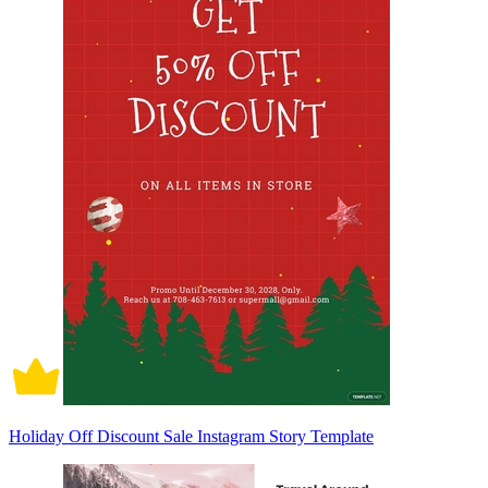
Holiday Off Discount Sale Instagram Story Template