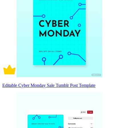
Editable Cyber Monday Sale Tumblr Post Template