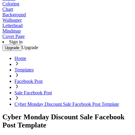
Coloring
Chart
Background
Wallpaper
Letterhead
Mindmap
Cover Page
Sign in
Upgrade
Upgrade
Home
Templates
Facebook Post
Sale Facebook Post
Cyber Monday Discount Sale Facebook Post Template
Cyber Monday Discount Sale Facebook
Post Template