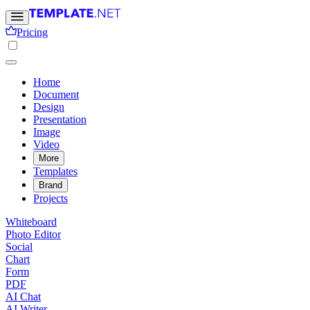
Pricing
Home
Document
Design
Presentation
Image
Video
More
Templates
Brand
Projects
Whiteboard
Photo Editor
Social
Chart
Form
PDF
AI Chat
AI Writer