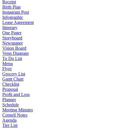
Receipt
Birth Plan
Instagram Post
Infographic
Lease Agreement
Itinerary
One Pager
Storyboard
Newspaper
Vision Board
Venn Diagram
To Do List
Menu
Flyer
Grocery List
Gantt Chart
Checklist
Proposal
Profit and Loss
Planner
Schedule
Meeting Minutes
Cornell Notes
Agenda
Tier List