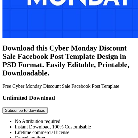
Download this Cyber Monday Discount
Sale Facebook Post Template Design in
PSD Format. Easily Editable, Printable,
Downloadable.
Free Cyber Monday Discount Sale Facebook Post Template
Unlimited Download
Subscribe to download
No Attribution required
Instant Download, 100% Customisable
Lifetime commercial license
Cancel anytime