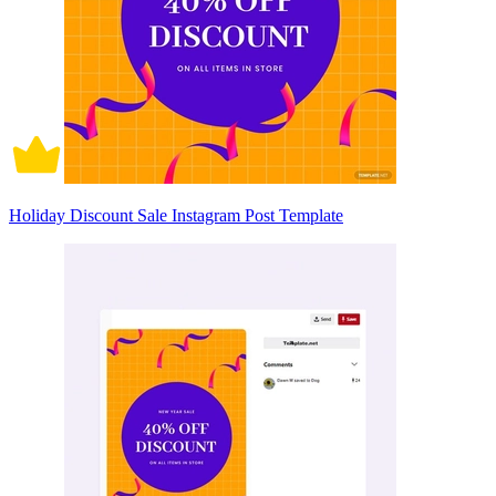
Holiday Discount Sale Instagram Post Template