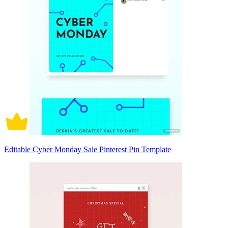
Editable Cyber Monday Sale Pinterest Pin Template