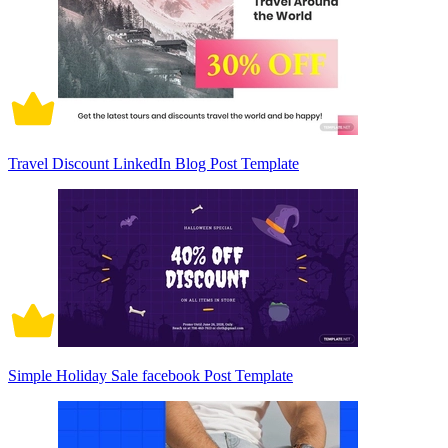
Travel Discount LinkedIn Blog Post Template
Simple Holiday Sale facebook Post Template