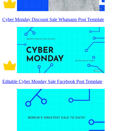
Cyber Monday Discount Sale Whatsapp Post Template
Editable Cyber Monday Sale Facebook Post Template