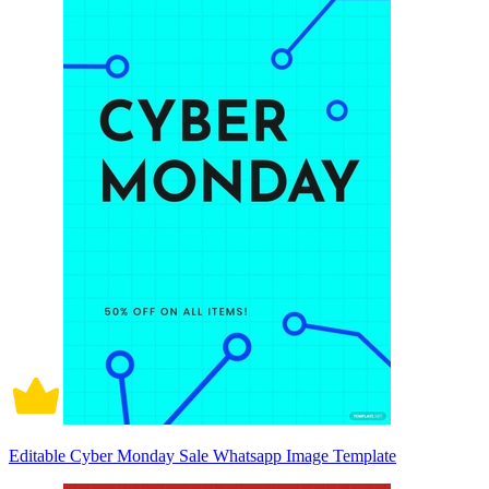
Editable Cyber Monday Sale Whatsapp Image Template