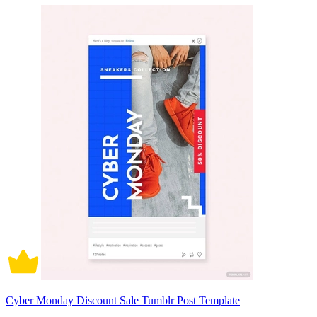
Cyber Monday Discount Sale Tumblr Post Template