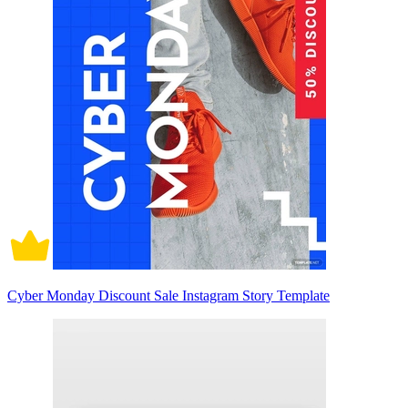
Cyber Monday Discount Sale Instagram Story Template