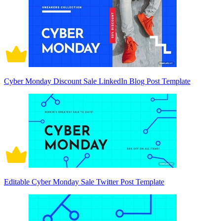
Cyber Monday Discount Sale LinkedIn Blog Post Template
Editable Cyber Monday Sale Twitter Post Template