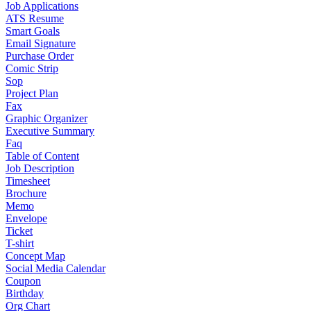
Job Applications
ATS Resume
Smart Goals
Email Signature
Purchase Order
Comic Strip
Sop
Project Plan
Fax
Graphic Organizer
Executive Summary
Faq
Table of Content
Job Description
Timesheet
Brochure
Memo
Envelope
Ticket
T-shirt
Concept Map
Social Media Calendar
Coupon
Birthday
Org Chart