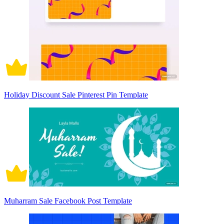
Holiday Discount Sale Pinterest Pin Template
Muharram Sale Facebook Post Template