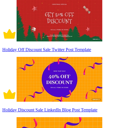
Holiday Off Discount Sale Twitter Post Template
Holiday Discount Sale LinkedIn Blog Post Template