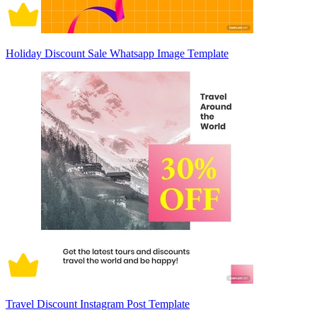
Holiday Discount Sale Whatsapp Image Template
Travel Discount Instagram Post Template