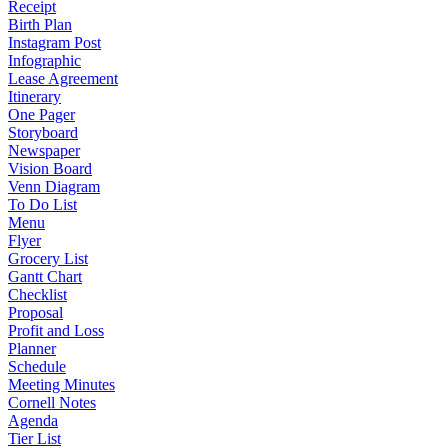
Receipt
Birth Plan
Instagram Post
Infographic
Lease Agreement
Itinerary
One Pager
Storyboard
Newspaper
Vision Board
Venn Diagram
To Do List
Menu
Flyer
Grocery List
Gantt Chart
Checklist
Proposal
Profit and Loss
Planner
Schedule
Meeting Minutes
Cornell Notes
Agenda
Tier List