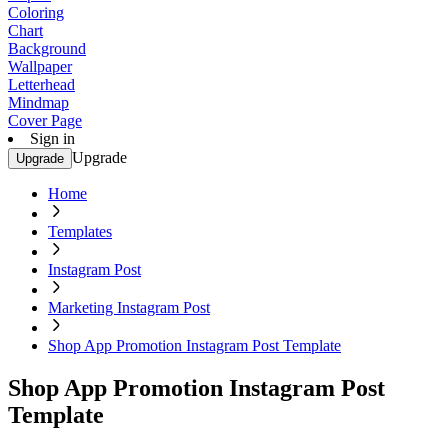
Coloring
Chart
Background
Wallpaper
Letterhead
Mindmap
Cover Page
Sign in
Upgrade
Upgrade
Home
Templates
Instagram Post
Marketing Instagram Post
Shop App Promotion Instagram Post Template
Shop App Promotion Instagram Post
Template