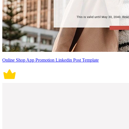
Online Shop App Promotion Linkedin Post Template