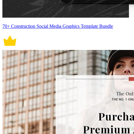
70+ Construction Social Media Graphics Template Bundle