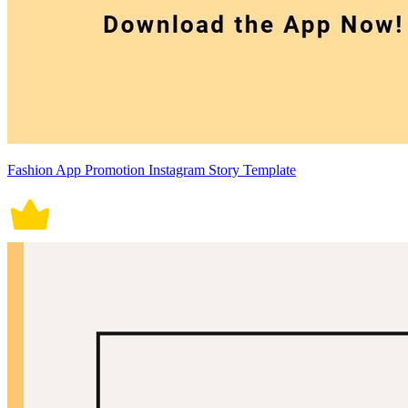
Fashion App Promotion Instagram Story Template