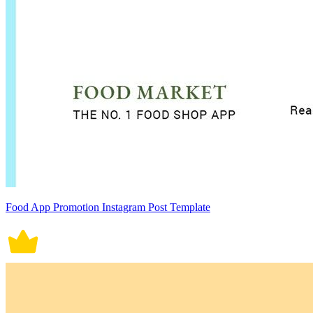
Food App Promotion Instagram Post Template