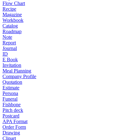
Flow Chart
Recipe
Magazine
Workbook
Catalog
Roadmap
Note
Report
Journal
ID
E Book
Invitation
Meal Planning
Company Profile
Quotation
Estimate
Persona
Funeral
Fishbone
Pitch deck
Postcard
APA Format
Order Form
Drawing
Clipart