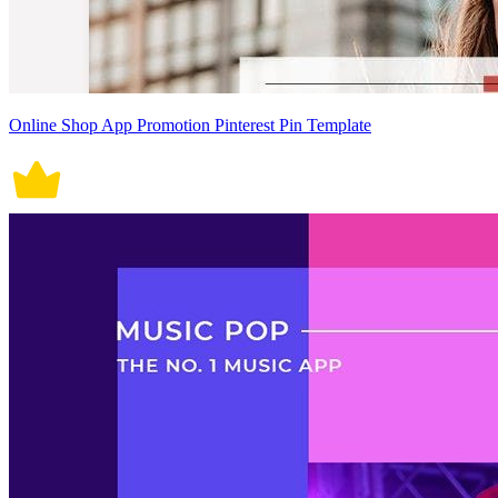
Online Shop App Promotion Pinterest Pin Template