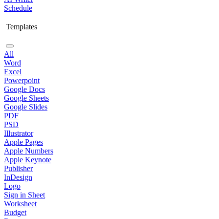
Schedule
Templates
All
Word
Excel
Powerpoint
Google Docs
Google Sheets
Google Slides
PDF
PSD
Illustrator
Apple Pages
Apple Numbers
Apple Keynote
Publisher
InDesign
Logo
Sign in Sheet
Worksheet
Budget