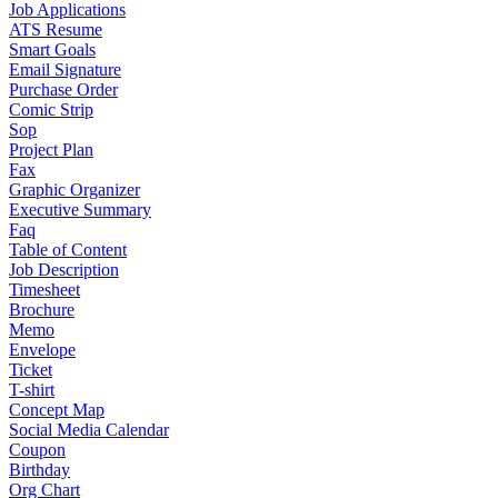
Job Applications
ATS Resume
Smart Goals
Email Signature
Purchase Order
Comic Strip
Sop
Project Plan
Fax
Graphic Organizer
Executive Summary
Faq
Table of Content
Job Description
Timesheet
Brochure
Memo
Envelope
Ticket
T-shirt
Concept Map
Social Media Calendar
Coupon
Birthday
Org Chart