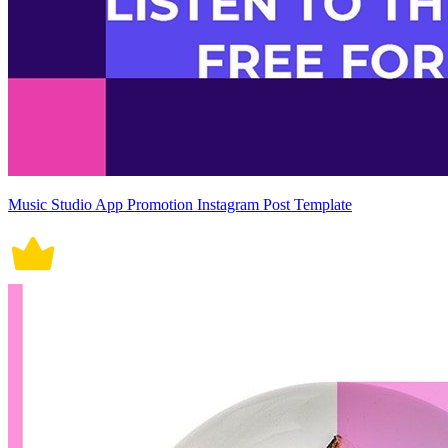
Music Studio App Promotion Instagram Post Template