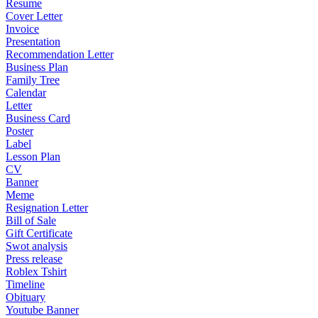
Resume
Cover Letter
Invoice
Presentation
Recommendation Letter
Business Plan
Family Tree
Calendar
Letter
Business Card
Poster
Label
Lesson Plan
CV
Banner
Meme
Resignation Letter
Bill of Sale
Gift Certificate
Swot analysis
Press release
Roblex Tshirt
Timeline
Obituary
Youtube Banner