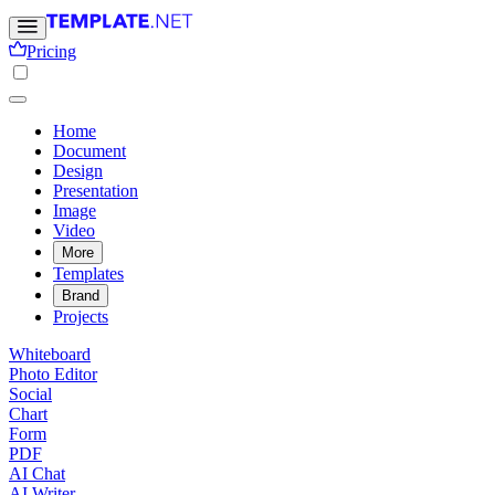
Pricing
Home
Document
Design
Presentation
Image
Video
More
Templates
Brand
Projects
Whiteboard
Photo Editor
Social
Chart
Form
PDF
AI Chat
AI Writer