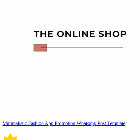
Minimalistic Fashion App Promotion Whatsapp Post Template