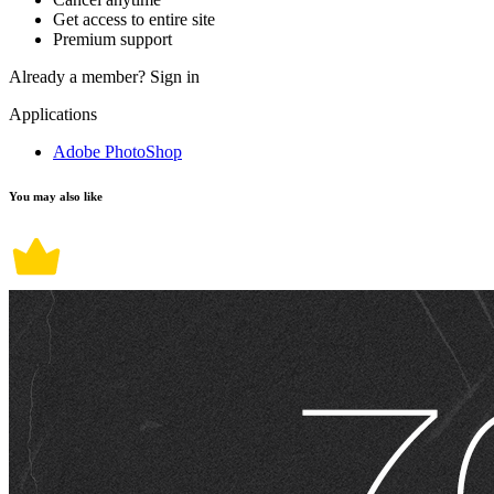
Get access to entire site
Premium support
Already a member?
Sign in
Applications
Adobe PhotoShop
You may also like