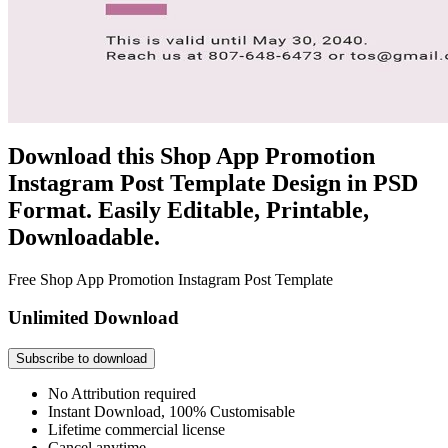
Download this Shop App Promotion
Instagram Post Template Design in PSD
Format. Easily Editable, Printable,
Downloadable.
Free Shop App Promotion Instagram Post Template
Unlimited Download
Subscribe to download
No Attribution required
Instant Download, 100% Customisable
Lifetime commercial license
Cancel anytime