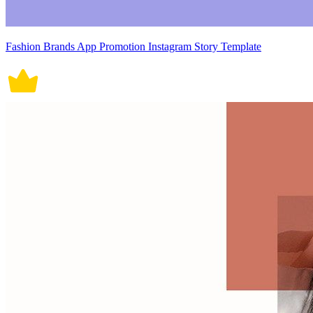
Fashion Brands App Promotion Instagram Story Template