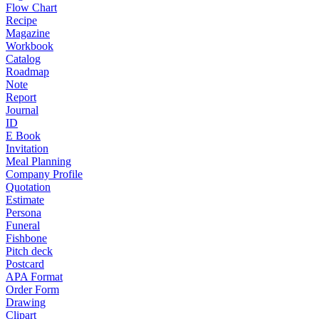
Flow Chart
Recipe
Magazine
Workbook
Catalog
Roadmap
Note
Report
Journal
ID
E Book
Invitation
Meal Planning
Company Profile
Quotation
Estimate
Persona
Funeral
Fishbone
Pitch deck
Postcard
APA Format
Order Form
Drawing
Clipart