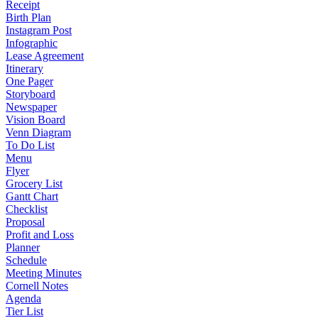
Receipt
Birth Plan
Instagram Post
Infographic
Lease Agreement
Itinerary
One Pager
Storyboard
Newspaper
Vision Board
Venn Diagram
To Do List
Menu
Flyer
Grocery List
Gantt Chart
Checklist
Proposal
Profit and Loss
Planner
Schedule
Meeting Minutes
Cornell Notes
Agenda
Tier List