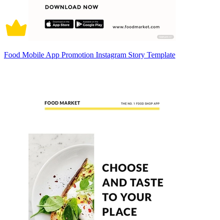
Food Mobile App Promotion Instagram Story Template