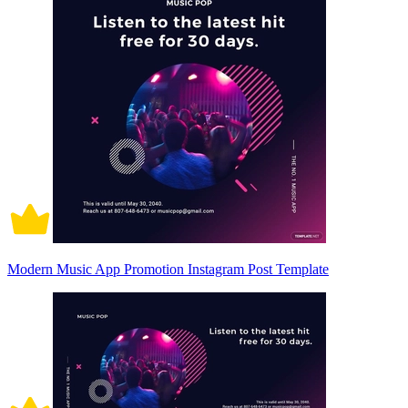
Modern Music App Promotion Instagram Post Template