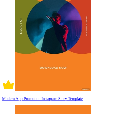
Modern App Promotion Instagram Story Template