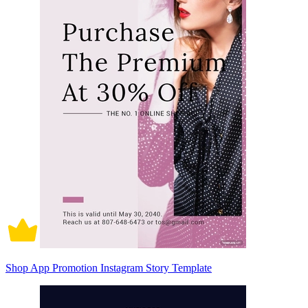
Shop App Promotion Instagram Story Template