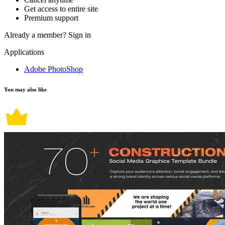
Get access to entire site
Premium support
Already a member?
Sign in
Applications
Adobe PhotoShop
You may also like