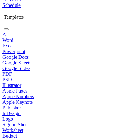
Schedule
Templates
All
Word
Excel
Powerpoint
Google Docs
Google Sheets
Google Slides
PDF
PSD
Illustrator
Apple Pages
Apple Numbers
Apple Keynote
Publisher
InDesign
Logo
Sign in Sheet
Worksheet
Budget