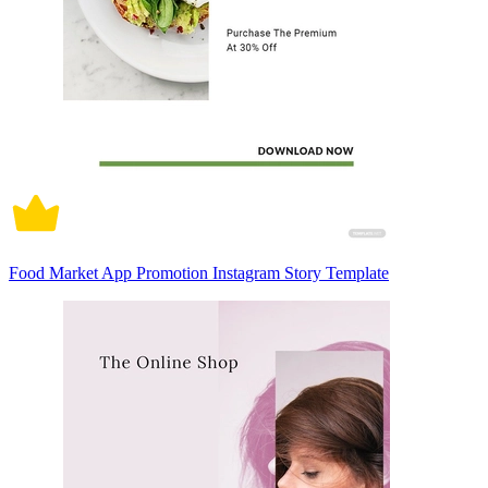
Food Market App Promotion Instagram Story Template