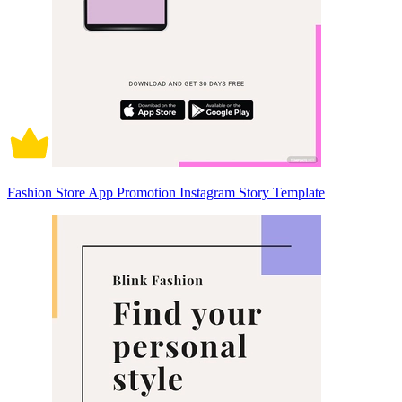
Fashion Store App Promotion Instagram Story Template