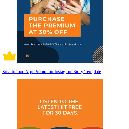
Smartphone App Promotion Instagram Story Template