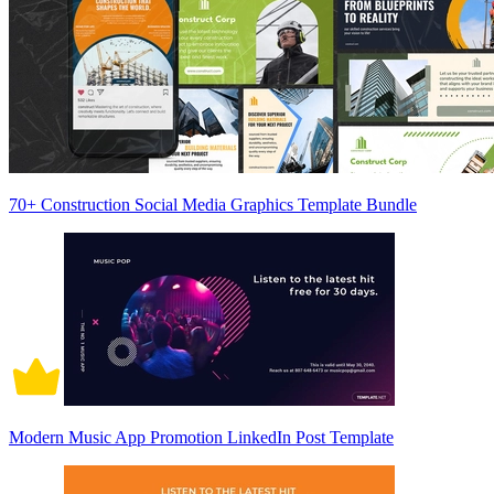
70+ Construction Social Media Graphics Template Bundle
Modern Music App Promotion LinkedIn Post Template