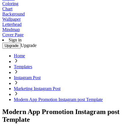
Coloring
Chart
Background
Wallpaper
Letterhead
Mindmap
Cover Page
Sign in
Upgrade
Upgrade
Home
Templates
Instagram Post
Marketing Instagram Post
Modern App Promotion Instagram post Template
Modern App Promotion Instagram post
Template