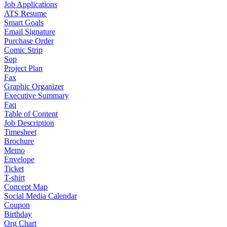
Job Applications
ATS Resume
Smart Goals
Email Signature
Purchase Order
Comic Strip
Sop
Project Plan
Fax
Graphic Organizer
Executive Summary
Faq
Table of Content
Job Description
Timesheet
Brochure
Memo
Envelope
Ticket
T-shirt
Concept Map
Social Media Calendar
Coupon
Birthday
Org Chart