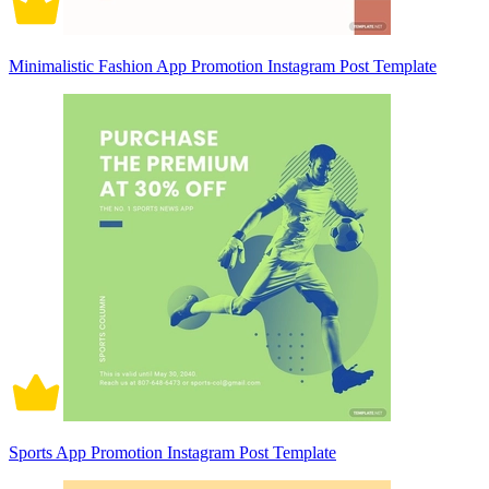
Minimalistic Fashion App Promotion Instagram Post Template
Sports App Promotion Instagram Post Template