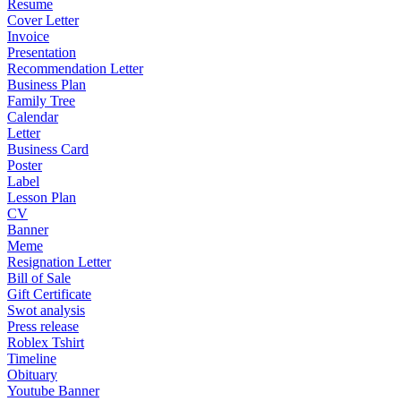
Resume
Cover Letter
Invoice
Presentation
Recommendation Letter
Business Plan
Family Tree
Calendar
Letter
Business Card
Poster
Label
Lesson Plan
CV
Banner
Meme
Resignation Letter
Bill of Sale
Gift Certificate
Swot analysis
Press release
Roblex Tshirt
Timeline
Obituary
Youtube Banner