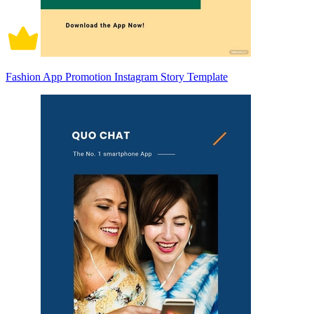
Fashion App Promotion Instagram Story Template