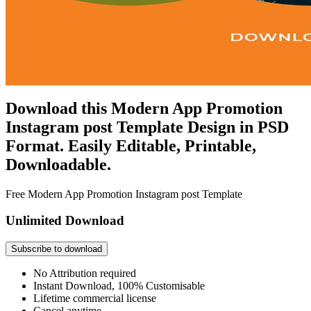
Download this Modern App Promotion
Instagram post Template Design in PSD
Format. Easily Editable, Printable,
Downloadable.
Free Modern App Promotion Instagram post Template
Unlimited Download
Subscribe to download
No Attribution required
Instant Download, 100% Customisable
Lifetime commercial license
Cancel anytime