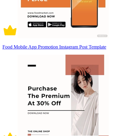
Food Mobile App Promotion Instagram Post Template