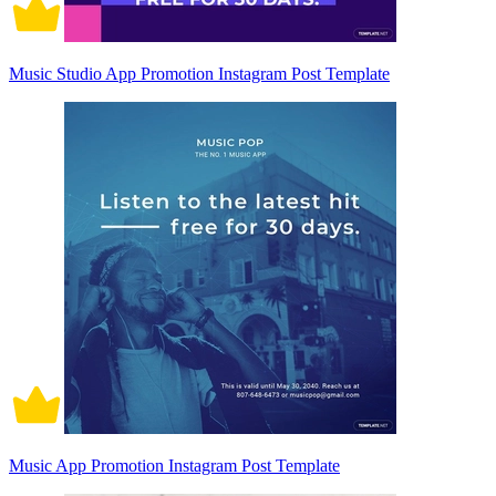
Music Studio App Promotion Instagram Post Template
Music App Promotion Instagram Post Template