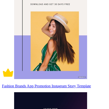
Fashion Brands App Promotion Instagram Story Template