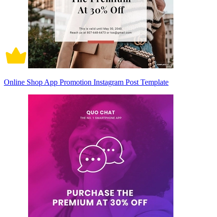
Online Shop App Promotion Instagram Post Template