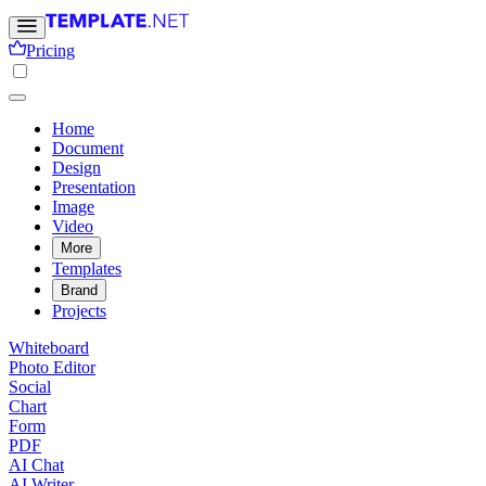
Pricing
Home
Document
Design
Presentation
Image
Video
More
Templates
Brand
Projects
Whiteboard
Photo Editor
Social
Chart
Form
PDF
AI Chat
AI Writer