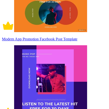
Modern App Promotion Facebook Post Template