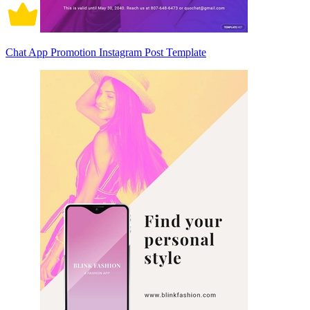
Chat App Promotion Instagram Post Template