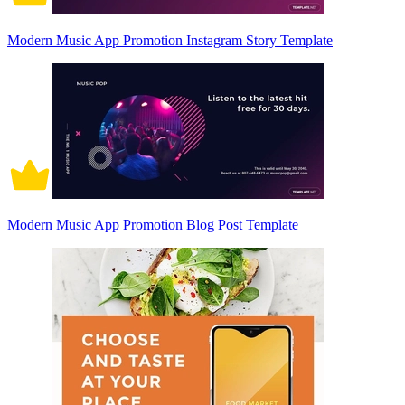
Modern Music App Promotion Instagram Story Template
Modern Music App Promotion Blog Post Template