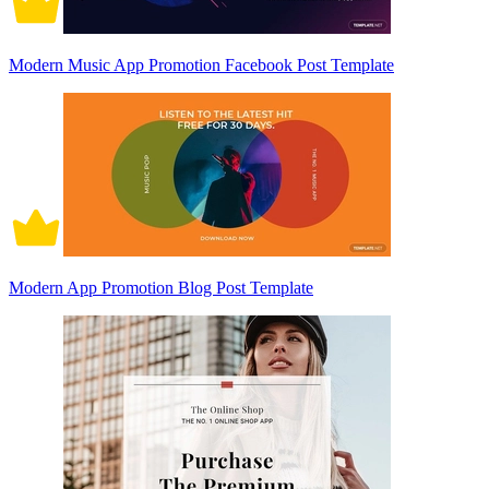
Modern Music App Promotion Facebook Post Template
Modern App Promotion Blog Post Template