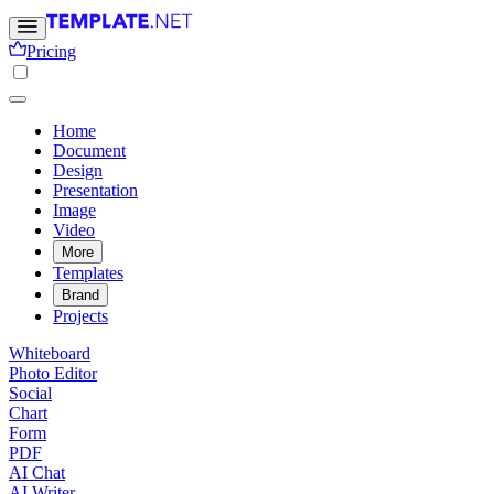
Pricing
Home
Document
Design
Presentation
Image
Video
More
Templates
Brand
Projects
Whiteboard
Photo Editor
Social
Chart
Form
PDF
AI Chat
AI Writer