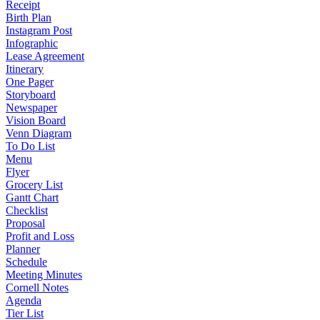
Receipt
Birth Plan
Instagram Post
Infographic
Lease Agreement
Itinerary
One Pager
Storyboard
Newspaper
Vision Board
Venn Diagram
To Do List
Menu
Flyer
Grocery List
Gantt Chart
Checklist
Proposal
Profit and Loss
Planner
Schedule
Meeting Minutes
Cornell Notes
Agenda
Tier List