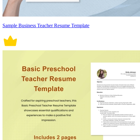
Sample Business Teacher Resume Template