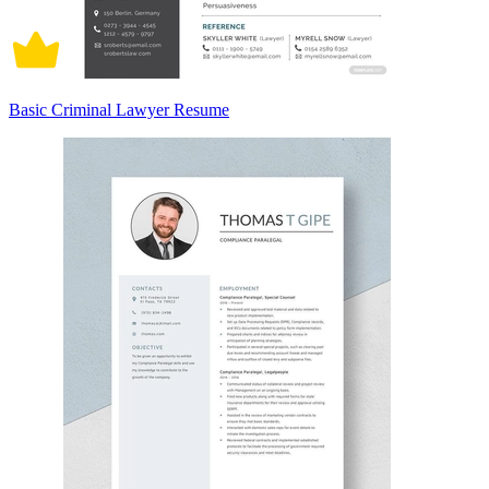
Basic Criminal Lawyer Resume