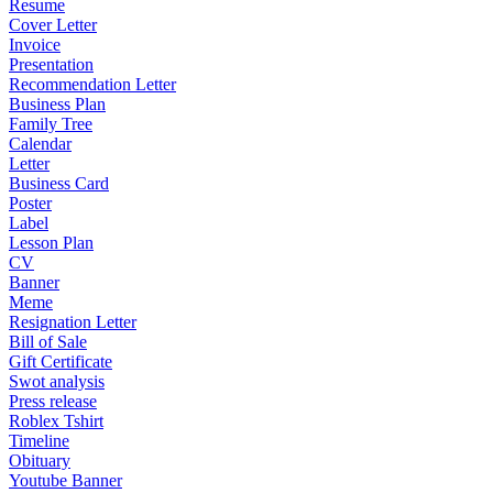
Resume
Cover Letter
Invoice
Presentation
Recommendation Letter
Business Plan
Family Tree
Calendar
Letter
Business Card
Poster
Label
Lesson Plan
CV
Banner
Meme
Resignation Letter
Bill of Sale
Gift Certificate
Swot analysis
Press release
Roblex Tshirt
Timeline
Obituary
Youtube Banner