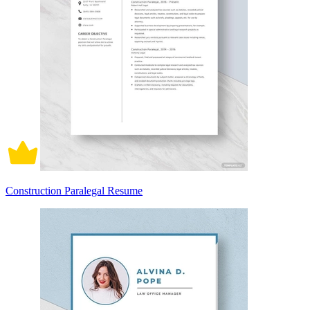
Construction Paralegal Resume