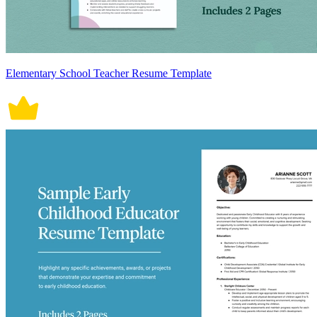
Elementary School Teacher Resume Template