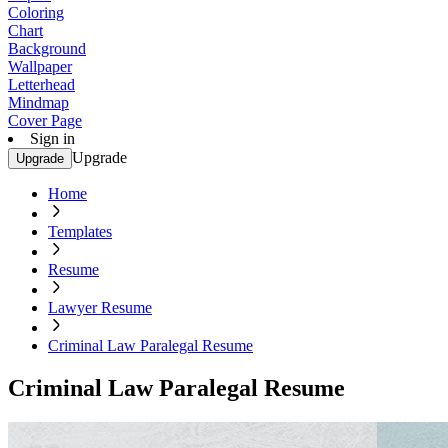
Coloring
Chart
Background
Wallpaper
Letterhead
Mindmap
Cover Page
Sign in
Upgrade
Upgrade
Home
Templates
Resume
Lawyer Resume
Criminal Law Paralegal Resume
Criminal Law Paralegal Resume