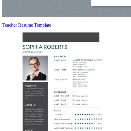
Teacher Resume Template