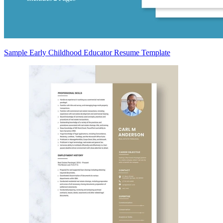
Sample Early Childhood Educator Resume Template