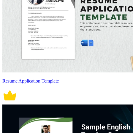
Resume Application Template