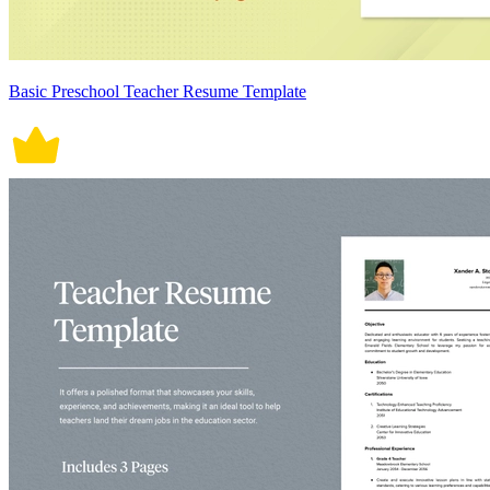
Basic Preschool Teacher Resume Template