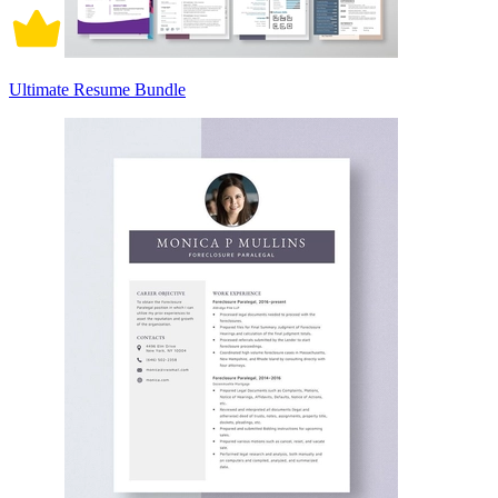
Ultimate Resume Bundle