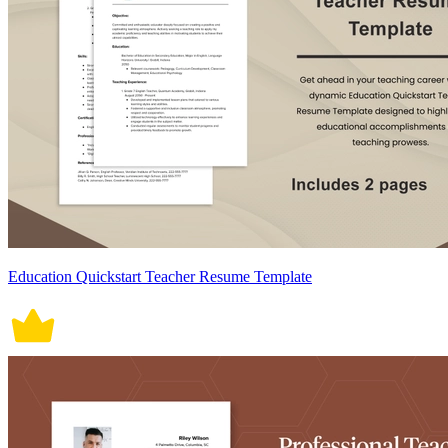
Education Quickstart Teacher Resume Template