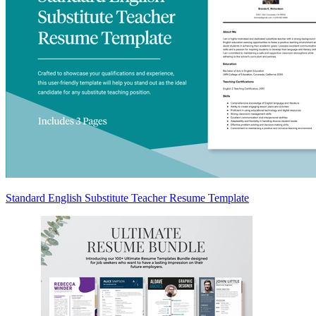
Standard English Substitute Teacher Resume Template