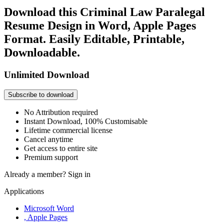
Download this Criminal Law Paralegal
Resume Design in Word, Apple Pages
Format. Easily Editable, Printable,
Downloadable.
Unlimited Download
Subscribe to download
No Attribution required
Instant Download, 100% Customisable
Lifetime commercial license
Cancel anytime
Get access to entire site
Premium support
Already a member?
Sign in
Applications
Microsoft Word
, Apple Pages