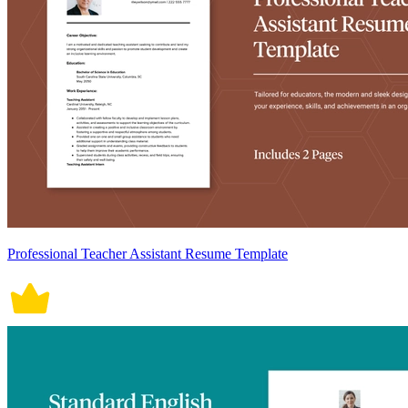
Professional Teacher Assistant Resume Template