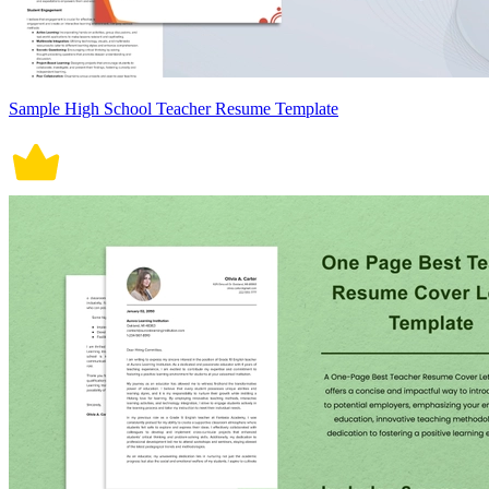
Sample High School Teacher Resume Template