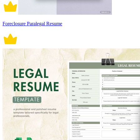
Foreclosure Paralegal Resume