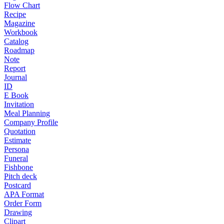
Flow Chart
Recipe
Magazine
Workbook
Catalog
Roadmap
Note
Report
Journal
ID
E Book
Invitation
Meal Planning
Company Profile
Quotation
Estimate
Persona
Funeral
Fishbone
Pitch deck
Postcard
APA Format
Order Form
Drawing
Clipart