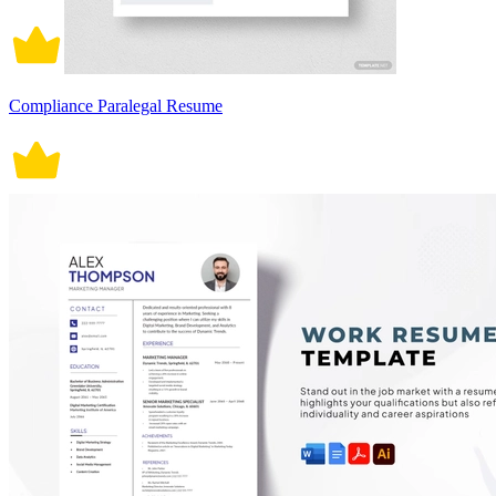
Compliance Paralegal Resume