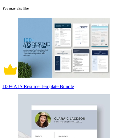
You may also like
100+ ATS Resume Template Bundle