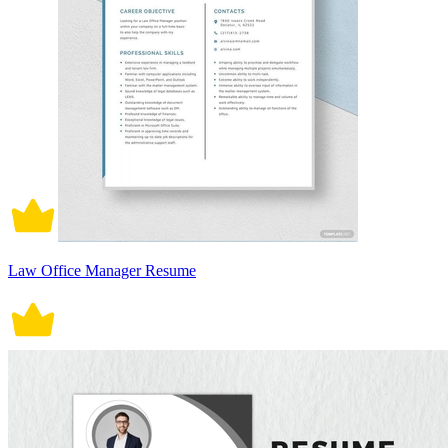
Law Office Manager Resume