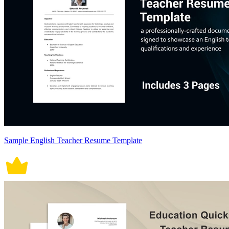
Sample English Teacher Resume Template