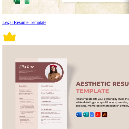
Legal Resume Template