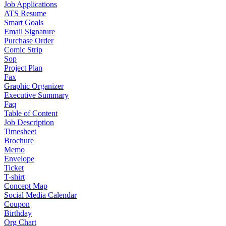
Job Applications
ATS Resume
Smart Goals
Email Signature
Purchase Order
Comic Strip
Sop
Project Plan
Fax
Graphic Organizer
Executive Summary
Faq
Table of Content
Job Description
Timesheet
Brochure
Memo
Envelope
Ticket
T-shirt
Concept Map
Social Media Calendar
Coupon
Birthday
Org Chart