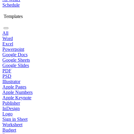
Schedule
Templates
All
Word
Excel
Powerpoint
Google Docs
Google Sheets
Google Slides
PDF
PSD
Illustrator
Apple Pages
Apple Numbers
Apple Keynote
Publisher
InDesign
Logo
Sign in Sheet
Worksheet
Budget