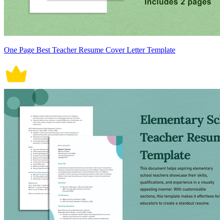
One Page Best Teacher Resume Cover Letter Template