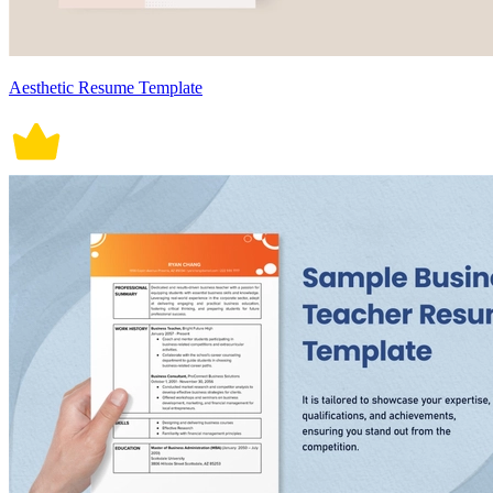
Aesthetic Resume Template