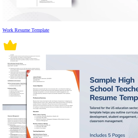
Work Resume Template