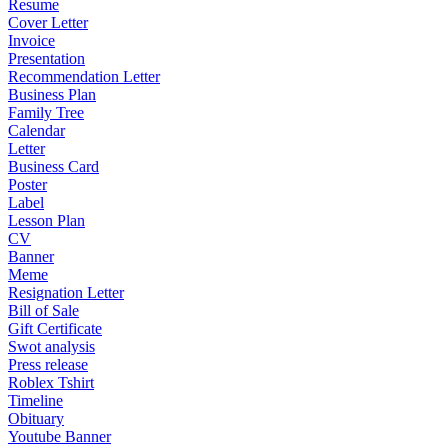
Resume
Cover Letter
Invoice
Presentation
Recommendation Letter
Business Plan
Family Tree
Calendar
Letter
Business Card
Poster
Label
Lesson Plan
CV
Banner
Meme
Resignation Letter
Bill of Sale
Gift Certificate
Swot analysis
Press release
Roblex Tshirt
Timeline
Obituary
Youtube Banner