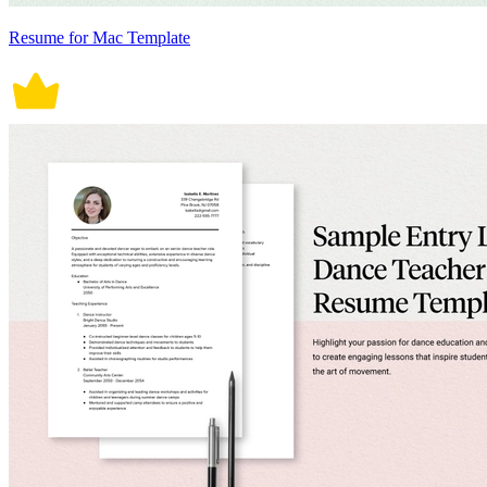
Resume for Mac Template