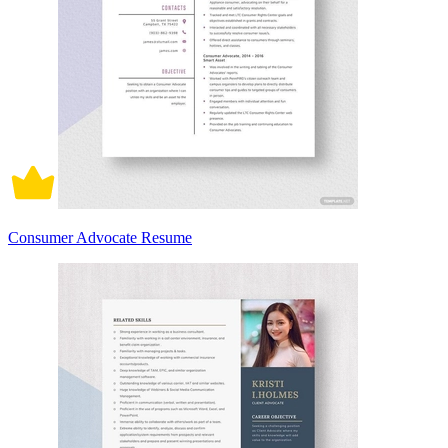
Consumer Advocate Resume