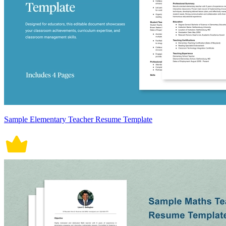
Sample Elementary Teacher Resume Template