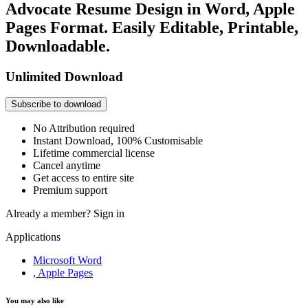
Advocate Resume Design in Word, Apple
Pages Format. Easily Editable, Printable,
Downloadable.
Unlimited Download
Subscribe to download
No Attribution required
Instant Download, 100% Customisable
Lifetime commercial license
Cancel anytime
Get access to entire site
Premium support
Already a member?
Sign in
Applications
Microsoft Word
, Apple Pages
You may also like