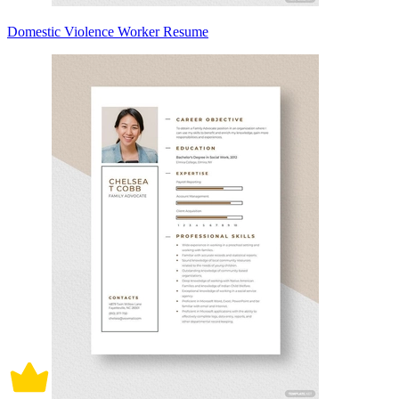
Domestic Violence Worker Resume