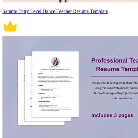
Sample Entry Level Dance Teacher Resume Template