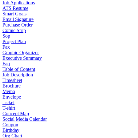
Job Applications
ATS Resume
Smart Goals
Email Signature
Purchase Order
Comic Strip
Sop
Project Plan
Fax
Graphic Organizer
Executive Summary
Faq
Table of Content
Job Description
Timesheet
Brochure
Memo
Envelope
Ticket
T-shirt
Concept Map
Social Media Calendar
Coupon
Birthday
Org Chart