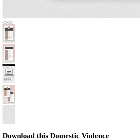
Download this Domestic Violence