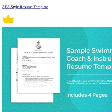
APA Style Resume Template