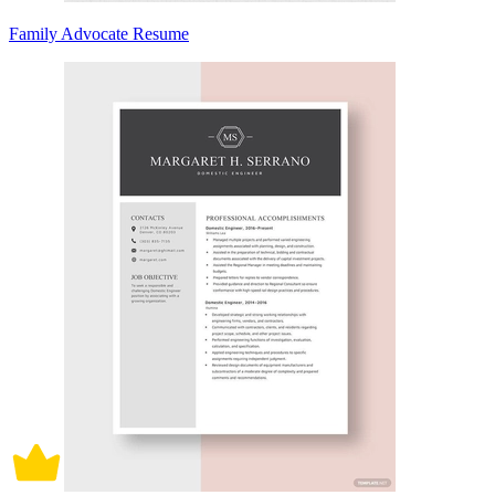
Family Advocate Resume