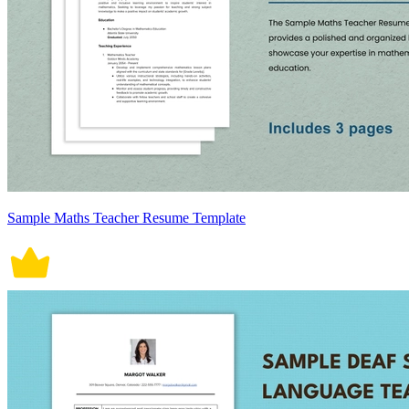
Sample Maths Teacher Resume Template