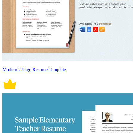
Modern 2 Page Resume Template