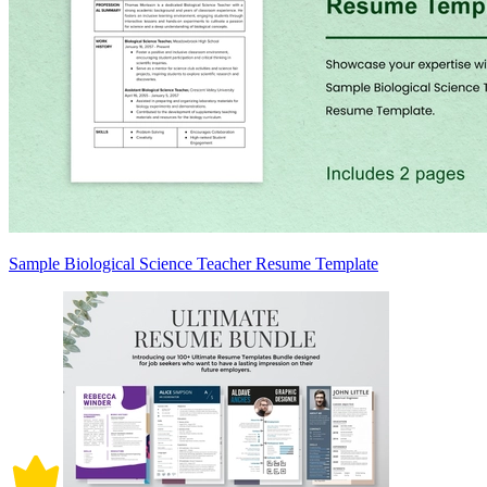
Sample Biological Science Teacher Resume Template