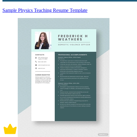
Sample Physics Teaching Resume Template