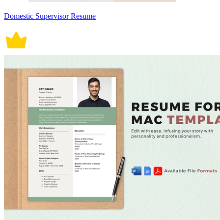
Domestic Supervisor Resume