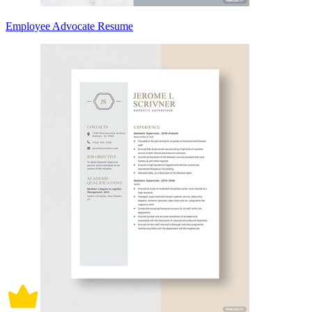
Employee Advocate Resume