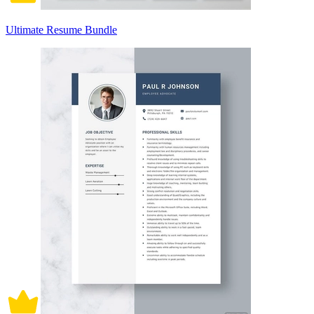
Ultimate Resume Bundle