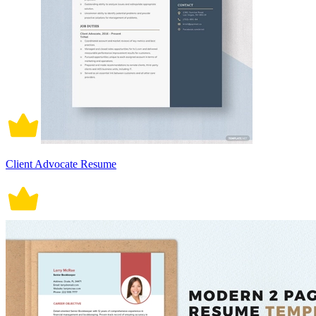
Client Advocate Resume