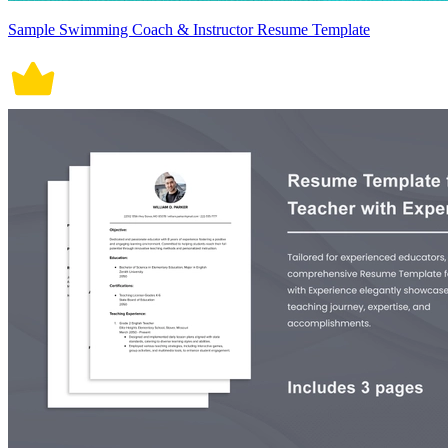
Sample Swimming Coach & Instructor Resume Template