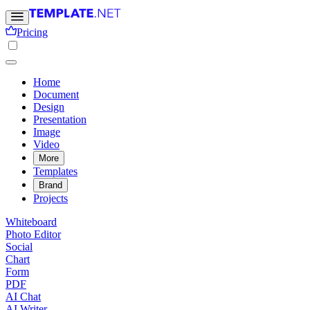
Pricing
Home
Document
Design
Presentation
Image
Video
More
Templates
Brand
Projects
Whiteboard
Photo Editor
Social
Chart
Form
PDF
AI Chat
AI Writer