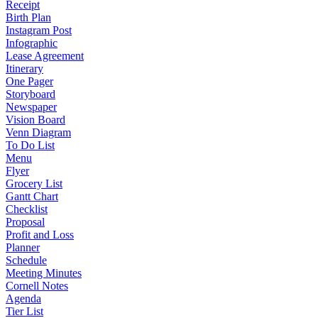
Receipt
Birth Plan
Instagram Post
Infographic
Lease Agreement
Itinerary
One Pager
Storyboard
Newspaper
Vision Board
Venn Diagram
To Do List
Menu
Flyer
Grocery List
Gantt Chart
Checklist
Proposal
Profit and Loss
Planner
Schedule
Meeting Minutes
Cornell Notes
Agenda
Tier List