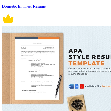
Domestic Engineer Resume