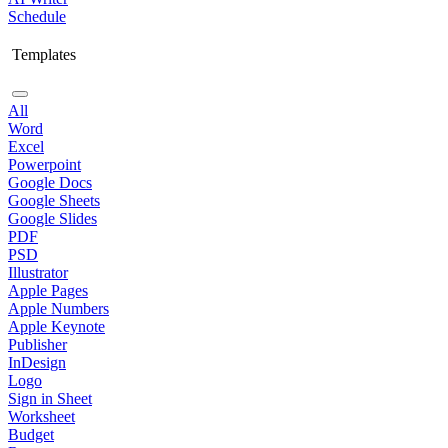
Schedule
Templates
All
Word
Excel
Powerpoint
Google Docs
Google Sheets
Google Slides
PDF
PSD
Illustrator
Apple Pages
Apple Numbers
Apple Keynote
Publisher
InDesign
Logo
Sign in Sheet
Worksheet
Budget