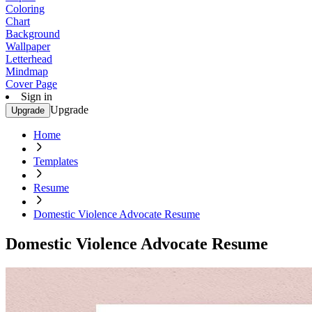
Coloring
Chart
Background
Wallpaper
Letterhead
Mindmap
Cover Page
Sign in
Upgrade
Upgrade
Home
Templates
Resume
Domestic Violence Advocate Resume
Domestic Violence Advocate Resume