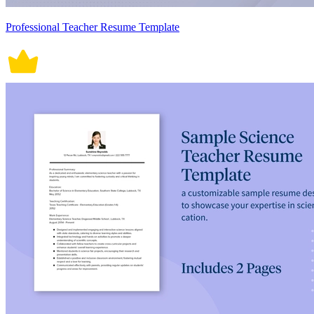
Professional Teacher Resume Template