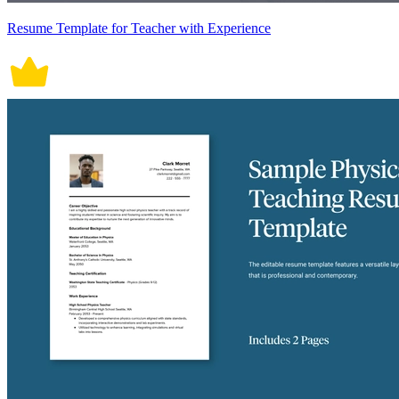
Resume Template for Teacher with Experience