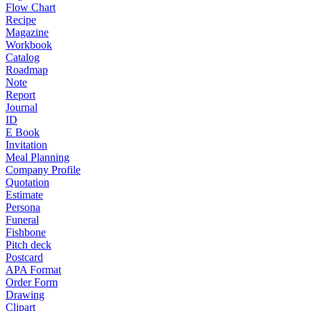
Flow Chart
Recipe
Magazine
Workbook
Catalog
Roadmap
Note
Report
Journal
ID
E Book
Invitation
Meal Planning
Company Profile
Quotation
Estimate
Persona
Funeral
Fishbone
Pitch deck
Postcard
APA Format
Order Form
Drawing
Clipart