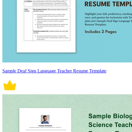
Sample Deaf Sign Language Teacher Resume Template