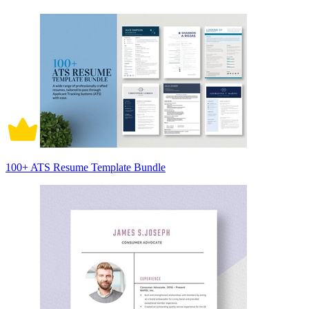
100+ ATS Resume Template Bundle