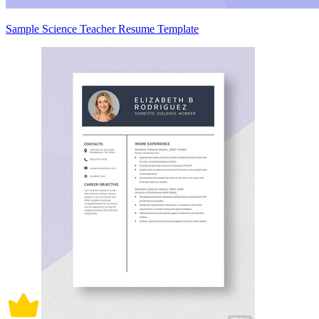
Sample Science Teacher Resume Template