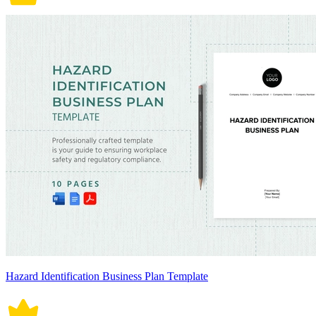
Hazard Identification Business Plan Template