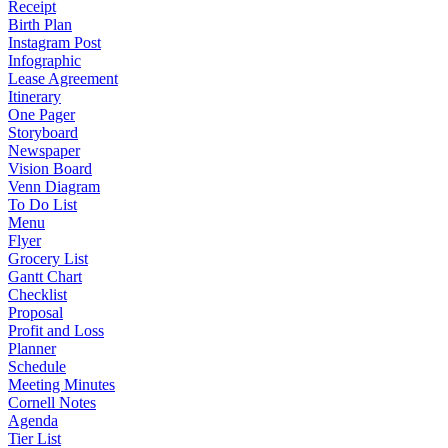
Receipt
Birth Plan
Instagram Post
Infographic
Lease Agreement
Itinerary
One Pager
Storyboard
Newspaper
Vision Board
Venn Diagram
To Do List
Menu
Flyer
Grocery List
Gantt Chart
Checklist
Proposal
Profit and Loss
Planner
Schedule
Meeting Minutes
Cornell Notes
Agenda
Tier List