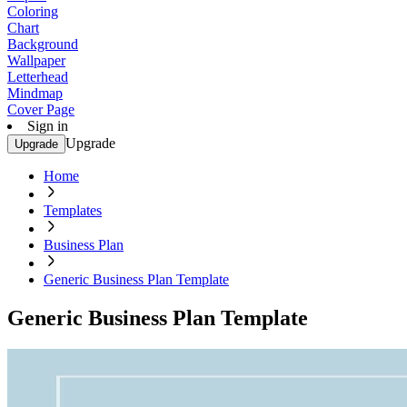
Coloring
Chart
Background
Wallpaper
Letterhead
Mindmap
Cover Page
Sign in
Upgrade
Upgrade
Home
Templates
Business Plan
Generic Business Plan Template
Generic Business Plan Template