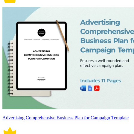
Advertising Comprehensive Business Plan for Campaign Template