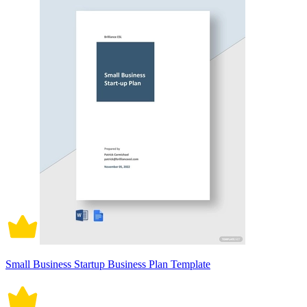
Small Business Startup Business Plan Template