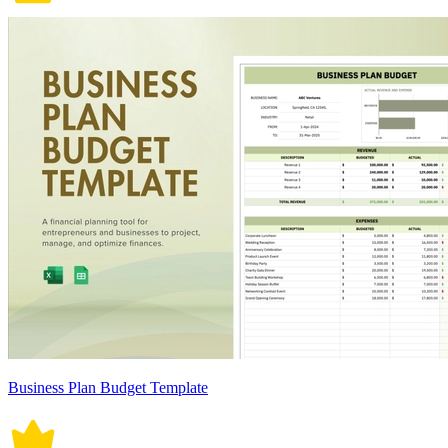
Business Plan Budget Template