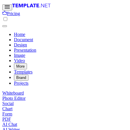
Pricing
Home
Document
Design
Presentation
Image
Video
More
Templates
Brand
Projects
Whiteboard
Photo Editor
Social
Chart
Form
PDF
AI Chat
AI Writer