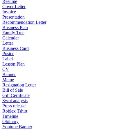
Resume
Cover Letter
Invoice
Presentation
Recommendation Letter
Business Plan
Family Tree
Calendar
Letter
Business Card
Poster
Label
Lesson Plan
CV
Banner
Meme
Resignation Letter
Bill of Sale
Gift Certificate
Swot analysis
Press release
Roblex Tshirt
Timeline
Obituary
Youtube Banner