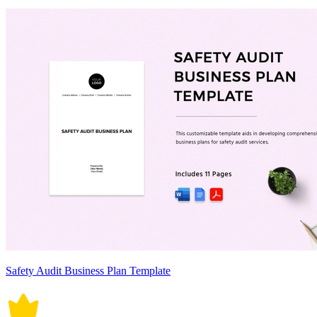
Safety Audit Business Plan Template