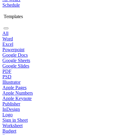
Schedule
Templates
All
Word
Excel
Powerpoint
Google Docs
Google Sheets
Google Slides
PDF
PSD
Illustrator
Apple Pages
Apple Numbers
Apple Keynote
Publisher
InDesign
Logo
Sign in Sheet
Worksheet
Budget