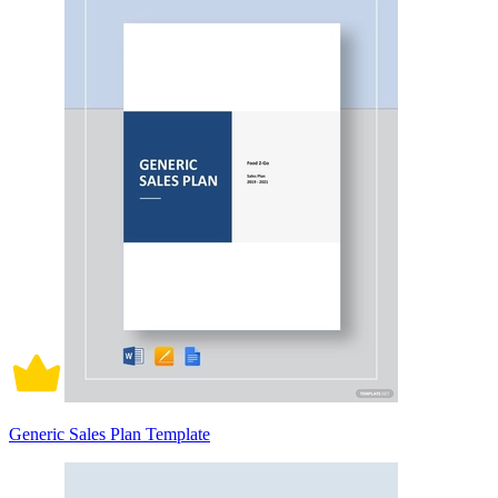
Generic Sales Plan Template