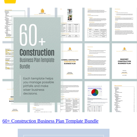
60+ Construction Business Plan Template Bundle