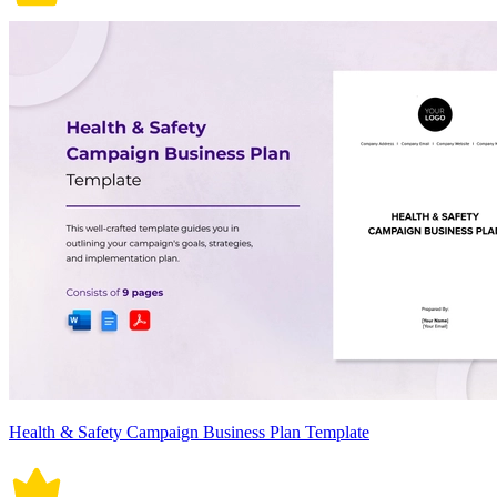
Health & Safety Campaign Business Plan Template