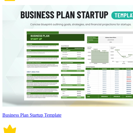
Business Plan Startup Template