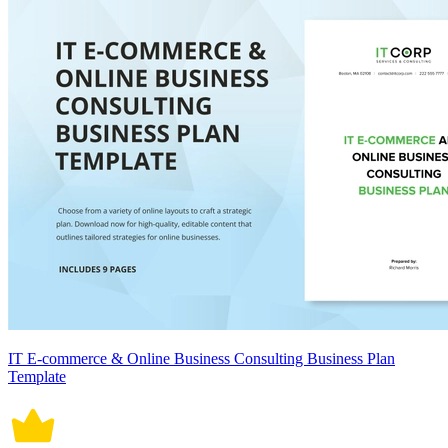
IT E-commerce & Online Business Consulting Business Plan
Template