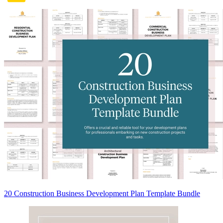
20 Construction Business Development Plan Template Bundle