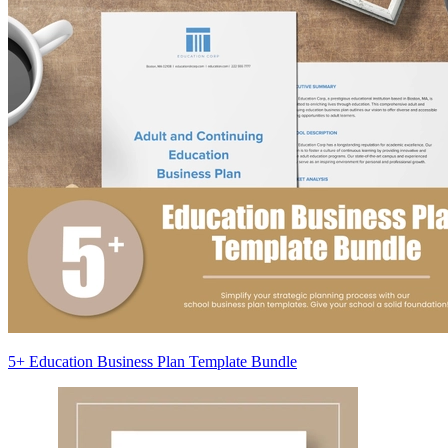
5+ Education Business Plan Template Bundle