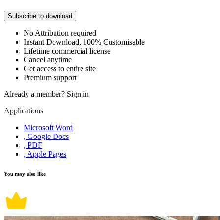
Subscribe to download
No Attribution required
Instant Download, 100% Customisable
Lifetime commercial license
Cancel anytime
Get access to entire site
Premium support
Already a member?
Sign in
Applications
Microsoft Word
, Google Docs
, PDF
, Apple Pages
You may also like