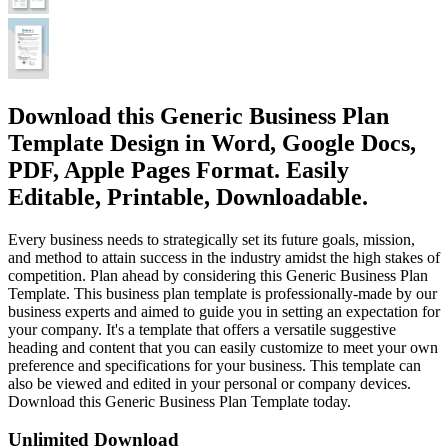
Download this Generic Business Plan
Template Design in Word, Google Docs,
PDF, Apple Pages Format. Easily
Editable, Printable, Downloadable.
Every business needs to strategically set its future goals, mission,
and method to attain success in the industry amidst the high stakes of
competition. Plan ahead by considering this Generic Business Plan
Template. This business plan template is professionally-made by our
business experts and aimed to guide you in setting an expectation for
your company. It's a template that offers a versatile suggestive
heading and content that you can easily customize to meet your own
preference and specifications for your business. This template can
also be viewed and edited in your personal or company devices.
Download this Generic Business Plan Template today.
Unlimited Download