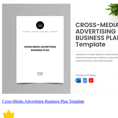
Cross-Media Advertising Business Plan Template