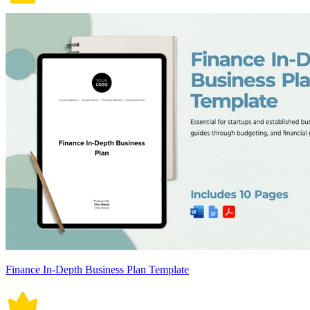
Finance In-Depth Business Plan Template