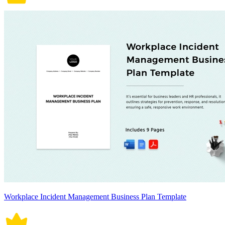
Workplace Incident Management Business Plan Template