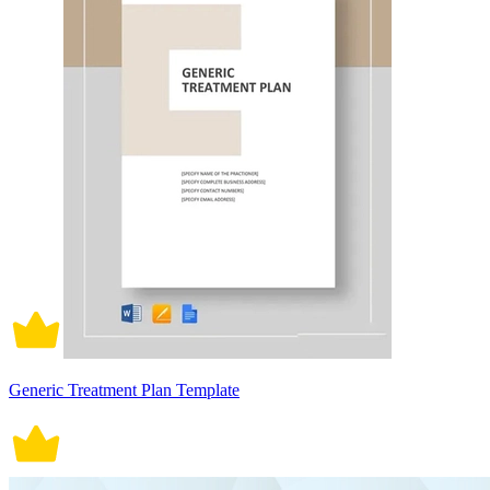
Generic Treatment Plan Template