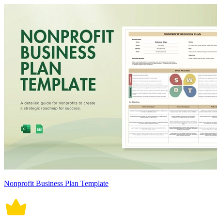
Nonprofit Business Plan Template