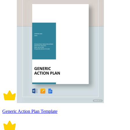
Generic Action Plan Template