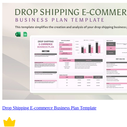
Drop Shipping E-commerce Business Plan Template