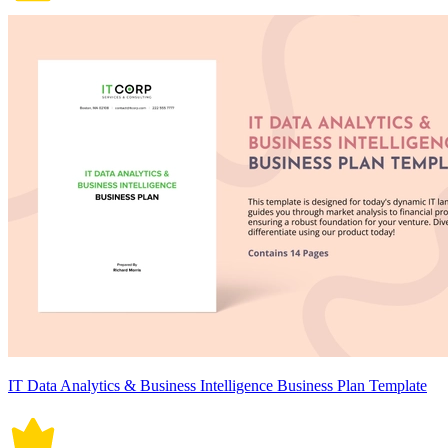
IT Data Analytics & Business Intelligence Business Plan Template