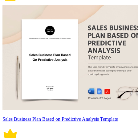
Sales Business Plan Based on Predictive Analysis Template