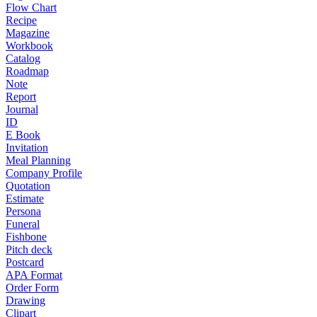
Flow Chart
Recipe
Magazine
Workbook
Catalog
Roadmap
Note
Report
Journal
ID
E Book
Invitation
Meal Planning
Company Profile
Quotation
Estimate
Persona
Funeral
Fishbone
Pitch deck
Postcard
APA Format
Order Form
Drawing
Clipart