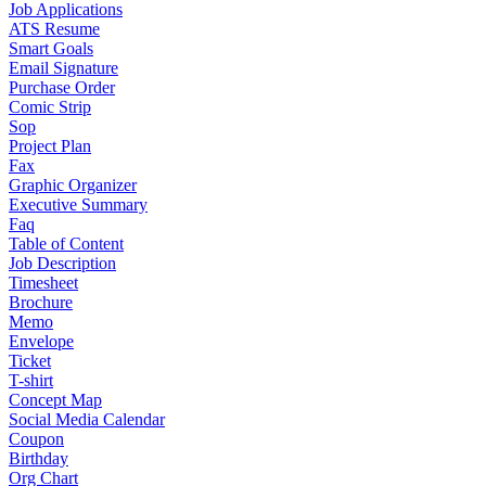
Job Applications
ATS Resume
Smart Goals
Email Signature
Purchase Order
Comic Strip
Sop
Project Plan
Fax
Graphic Organizer
Executive Summary
Faq
Table of Content
Job Description
Timesheet
Brochure
Memo
Envelope
Ticket
T-shirt
Concept Map
Social Media Calendar
Coupon
Birthday
Org Chart