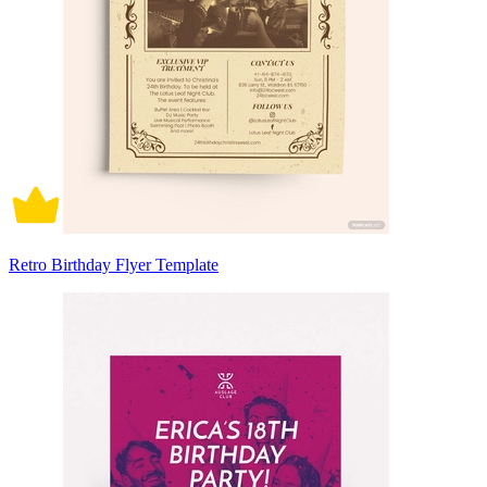
Retro Birthday Flyer Template