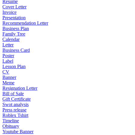
Resume
Cover Letter
Invoice
Presentation
Recommendation Letter
Business Plan
Family Tree
Calendar
Letter
Business Card
Poster
Label
Lesson Plan
CV
Banner
Meme
Resignation Letter
Bill of Sale
Gift Certificate
Swot analysis
Press release
Roblex Tshirt
Timeline
Obituary
Youtube Banner