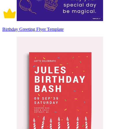
Birthday Greeting Flyer Template