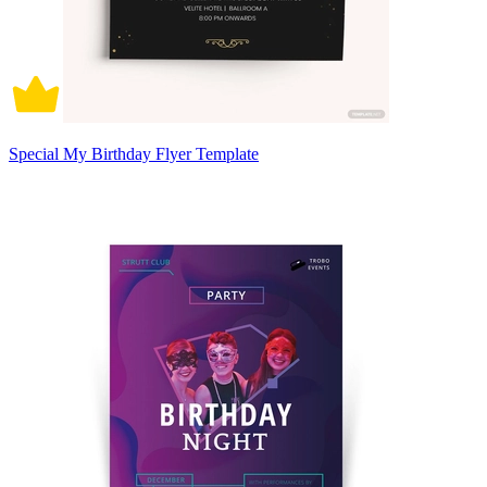
Special My Birthday Flyer Template