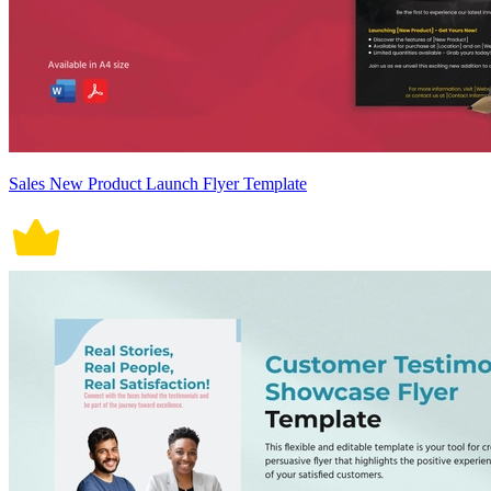
Sales New Product Launch Flyer Template