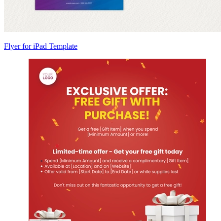
Flyer for iPad Template