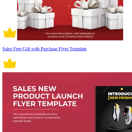
Sales Free Gift with Purchase Flyer Template