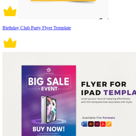
Birthday Club Party Flyer Template