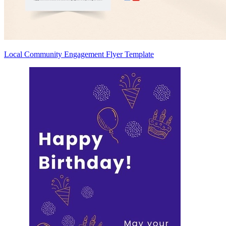
Local Community Engagement Flyer Template