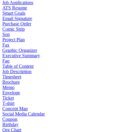
Job Applications
ATS Resume
Smart Goals
Email Signature
Purchase Order
Comic Strip
Sop
Project Plan
Fax
Graphic Organizer
Executive Summary
Faq
Table of Content
Job Description
Timesheet
Brochure
Memo
Envelope
Ticket
T-shirt
Concept Map
Social Media Calendar
Coupon
Birthday
Org Chart