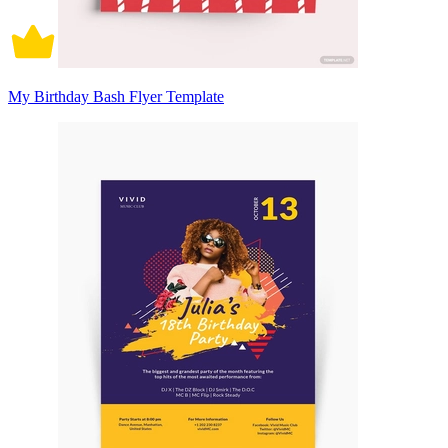
My Birthday Bash Flyer Template