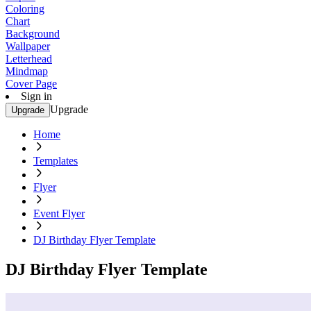
Coloring
Chart
Background
Wallpaper
Letterhead
Mindmap
Cover Page
Sign in
Upgrade
Upgrade
Home
Templates
Flyer
Event Flyer
DJ Birthday Flyer Template
DJ Birthday Flyer Template