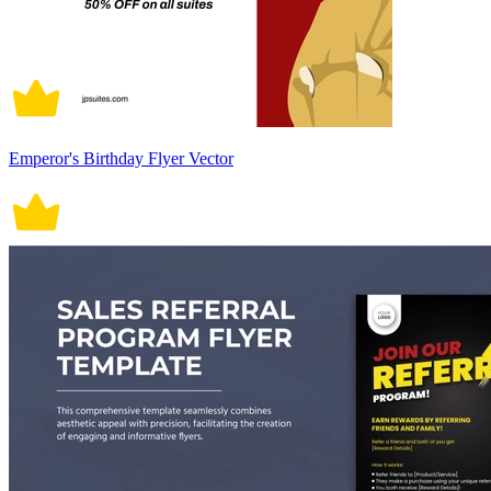
Emperor's Birthday Flyer Vector