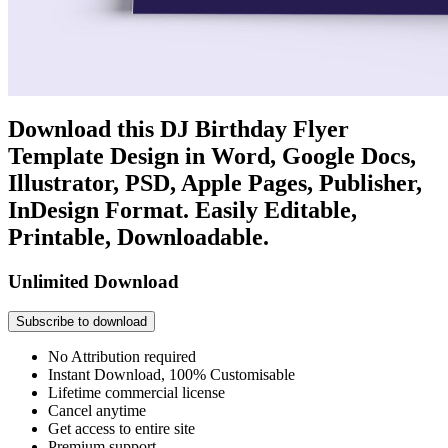
Download this DJ Birthday Flyer
Template Design in Word, Google Docs,
Illustrator, PSD, Apple Pages, Publisher,
InDesign Format. Easily Editable,
Printable, Downloadable.
Unlimited Download
Subscribe to download
No Attribution required
Instant Download, 100% Customisable
Lifetime commercial license
Cancel anytime
Get access to entire site
Premium support