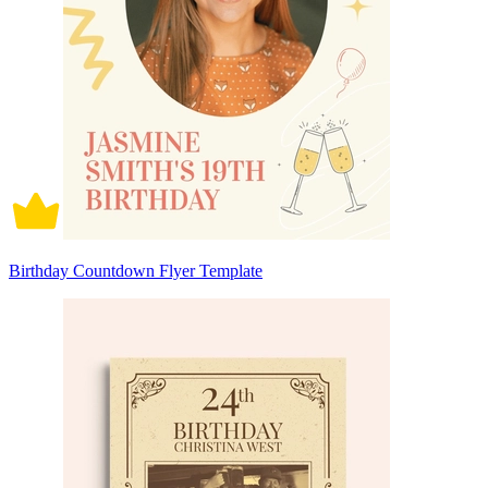
Birthday Countdown Flyer Template