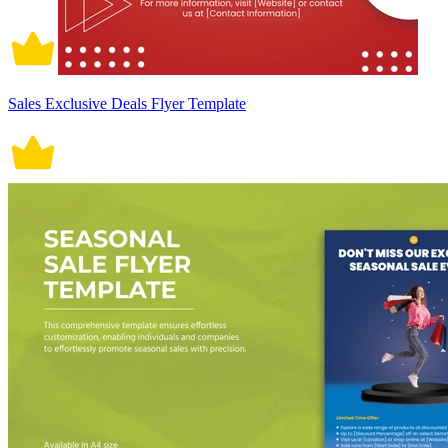
Sales Exclusive Deals Flyer Template