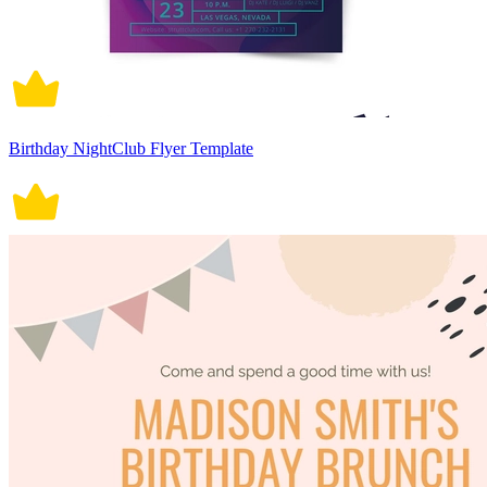
Birthday NightClub Flyer Template