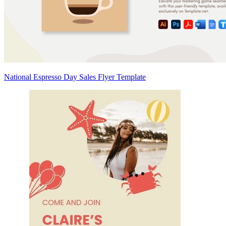
National Espresso Day Sales Flyer Template