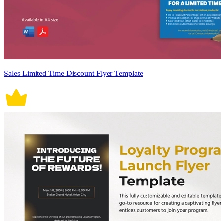
Sales Limited Time Discount Flyer Template