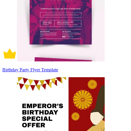
Birthday Party Flyer Template