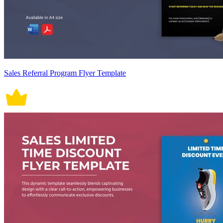
Sales Referral Program Flyer Template