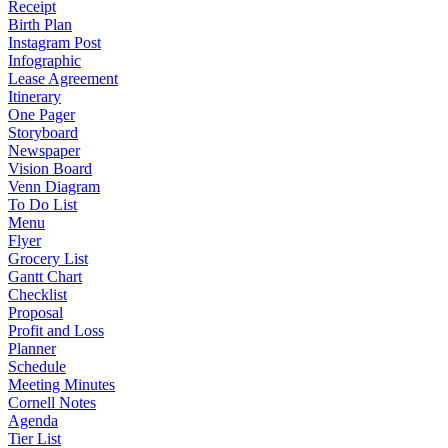
Receipt
Birth Plan
Instagram Post
Infographic
Lease Agreement
Itinerary
One Pager
Storyboard
Newspaper
Vision Board
Venn Diagram
To Do List
Menu
Flyer
Grocery List
Gantt Chart
Checklist
Proposal
Profit and Loss
Planner
Schedule
Meeting Minutes
Cornell Notes
Agenda
Tier List