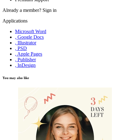
Already a member?
Sign in
Applications
Microsoft Word
, Google Docs
, Illustrator
, PSD
, Apple Pages
, Publisher
, InDesign
You may also like