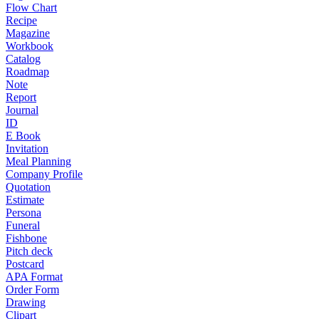
Flow Chart
Recipe
Magazine
Workbook
Catalog
Roadmap
Note
Report
Journal
ID
E Book
Invitation
Meal Planning
Company Profile
Quotation
Estimate
Persona
Funeral
Fishbone
Pitch deck
Postcard
APA Format
Order Form
Drawing
Clipart