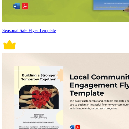
Seasonal Sale Flyer Template