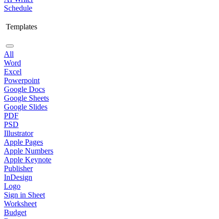
Schedule
Templates
All
Word
Excel
Powerpoint
Google Docs
Google Sheets
Google Slides
PDF
PSD
Illustrator
Apple Pages
Apple Numbers
Apple Keynote
Publisher
InDesign
Logo
Sign in Sheet
Worksheet
Budget