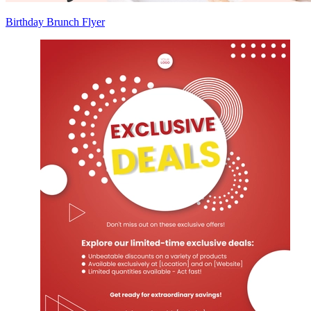
Birthday Brunch Flyer