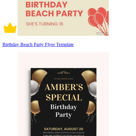
Birthday Beach Party Flyer Template