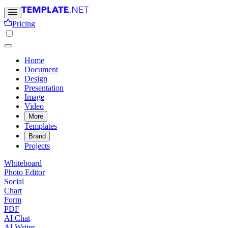
Pricing
Home
Document
Design
Presentation
Image
Video
More
Templates
Brand
Projects
Whiteboard
Photo Editor
Social
Chart
Form
PDF
AI Chat
AI Writer