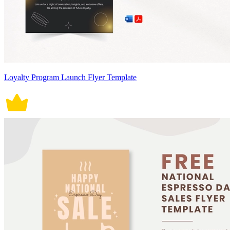
Loyalty Program Launch Flyer Template