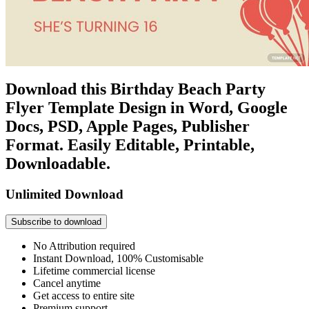
Download this Birthday Beach Party
Flyer Template Design in Word, Google
Docs, PSD, Apple Pages, Publisher
Format. Easily Editable, Printable,
Downloadable.
Unlimited Download
Subscribe to download
No Attribution required
Instant Download, 100% Customisable
Lifetime commercial license
Cancel anytime
Get access to entire site
Premium support