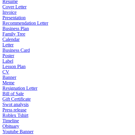
Resume
Cover Letter
Invoice
Presentation
Recommendation Letter
Business Plan
Family Tree
Calendar
Letter
Business Card
Poster
Label
Lesson Plan
CV
Banner
Meme
Resignation Letter
Bill of Sale
Gift Certificate
Swot analysis
Press release
Roblex Tshirt
Timeline
Obituary
Youtube Banner