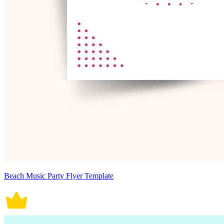
Beach Music Party Flyer Template