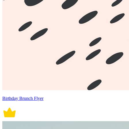
Birthday Brunch Flyer