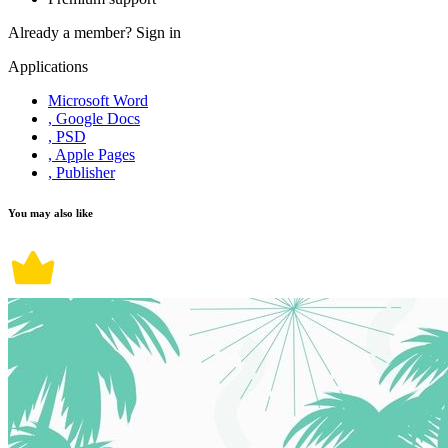
Already a member?
Sign in
Applications
Microsoft Word
, Google Docs
, PSD
, Apple Pages
, Publisher
You may also like