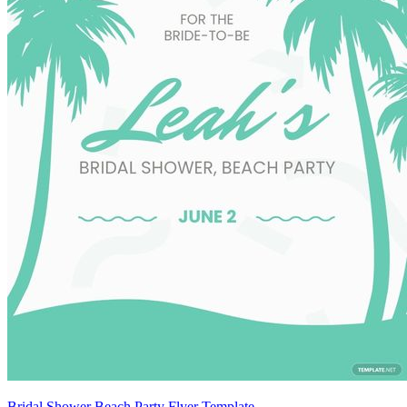
Bridal Shower Beach Party Flyer Template