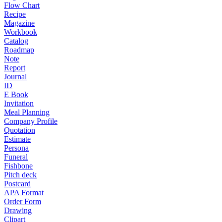
Flow Chart
Recipe
Magazine
Workbook
Catalog
Roadmap
Note
Report
Journal
ID
E Book
Invitation
Meal Planning
Company Profile
Quotation
Estimate
Persona
Funeral
Fishbone
Pitch deck
Postcard
APA Format
Order Form
Drawing
Clipart