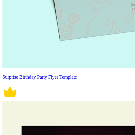
Surprise Birthday Party Flyer Template