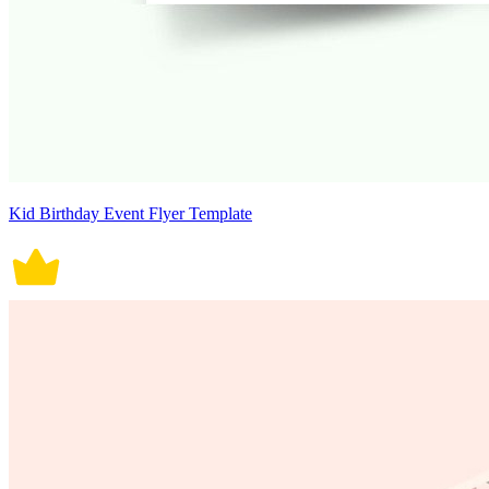
Kid Birthday Event Flyer Template