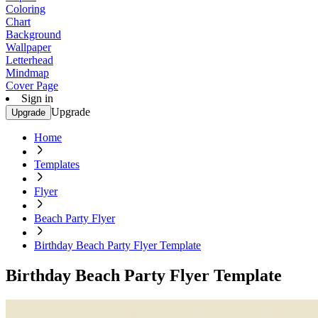
Coloring
Chart
Background
Wallpaper
Letterhead
Mindmap
Cover Page
Sign in
Upgrade
Upgrade
Home
Templates
Flyer
Beach Party Flyer
Birthday Beach Party Flyer Template
Birthday Beach Party Flyer Template