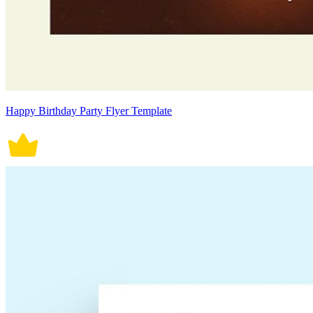
Happy Birthday Party Flyer Template