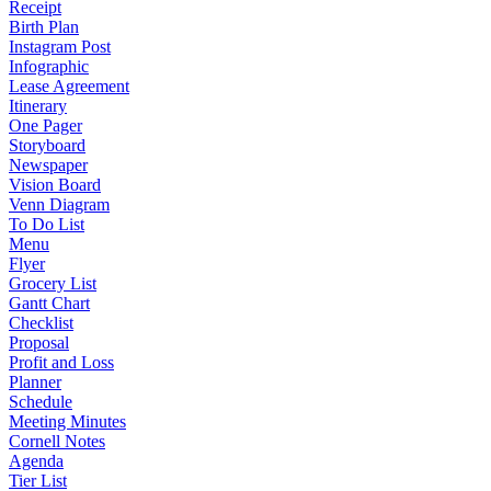
Receipt
Birth Plan
Instagram Post
Infographic
Lease Agreement
Itinerary
One Pager
Storyboard
Newspaper
Vision Board
Venn Diagram
To Do List
Menu
Flyer
Grocery List
Gantt Chart
Checklist
Proposal
Profit and Loss
Planner
Schedule
Meeting Minutes
Cornell Notes
Agenda
Tier List