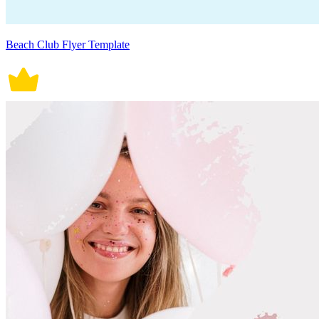
Beach Club Flyer Template