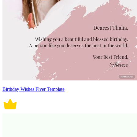
Birthday Wishes Flyer Template