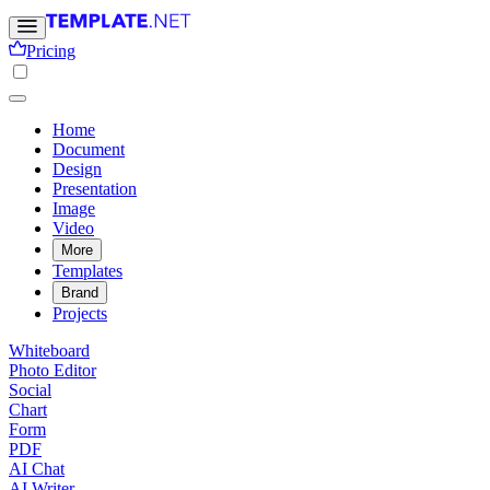
Pricing
Home
Document
Design
Presentation
Image
Video
More
Templates
Brand
Projects
Whiteboard
Photo Editor
Social
Chart
Form
PDF
AI Chat
AI Writer