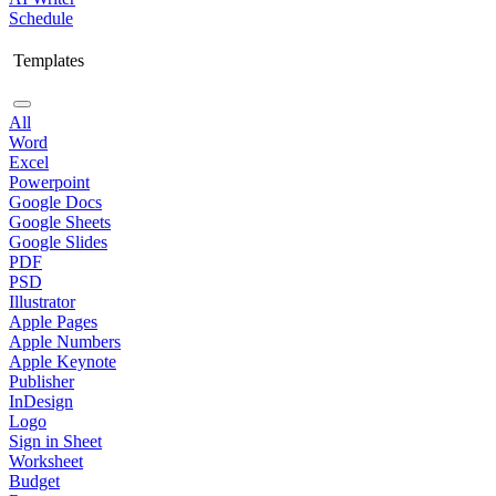
Schedule
Templates
All
Word
Excel
Powerpoint
Google Docs
Google Sheets
Google Slides
PDF
PSD
Illustrator
Apple Pages
Apple Numbers
Apple Keynote
Publisher
InDesign
Logo
Sign in Sheet
Worksheet
Budget