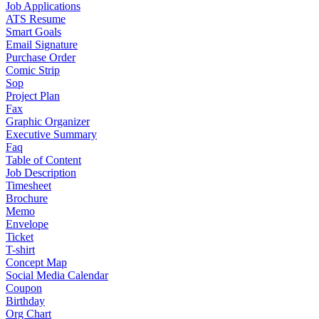
Job Applications
ATS Resume
Smart Goals
Email Signature
Purchase Order
Comic Strip
Sop
Project Plan
Fax
Graphic Organizer
Executive Summary
Faq
Table of Content
Job Description
Timesheet
Brochure
Memo
Envelope
Ticket
T-shirt
Concept Map
Social Media Calendar
Coupon
Birthday
Org Chart