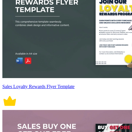
Sales Loyalty Rewards Flyer Template