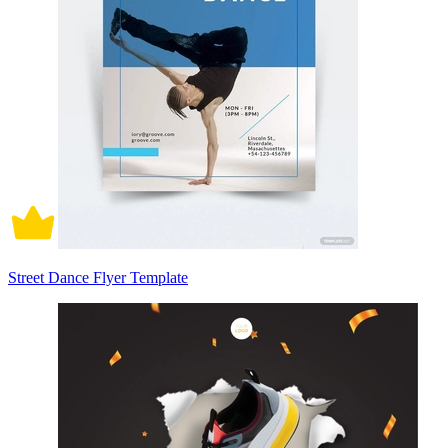
Street Dance Flyer Template