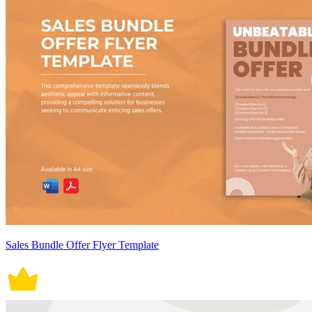
Sales Bundle Offer Flyer Template