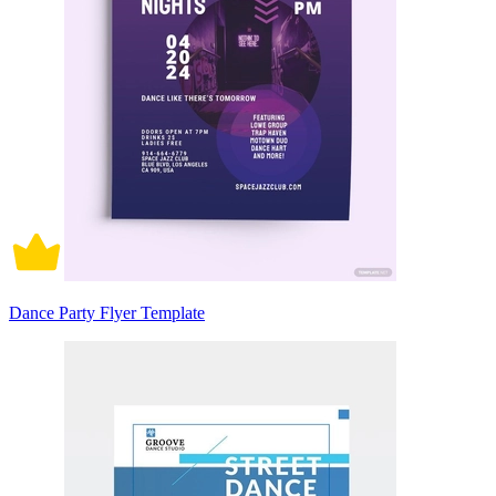
Dance Party Flyer Template