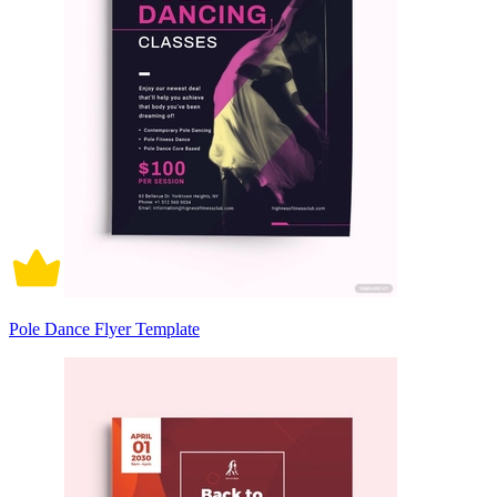
Pole Dance Flyer Template