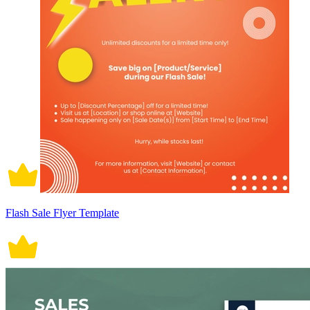
Flash Sale Flyer Template