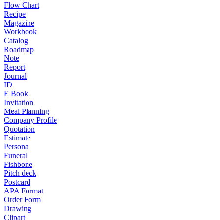
Flow Chart
Recipe
Magazine
Workbook
Catalog
Roadmap
Note
Report
Journal
ID
E Book
Invitation
Meal Planning
Company Profile
Quotation
Estimate
Persona
Funeral
Fishbone
Pitch deck
Postcard
APA Format
Order Form
Drawing
Clipart