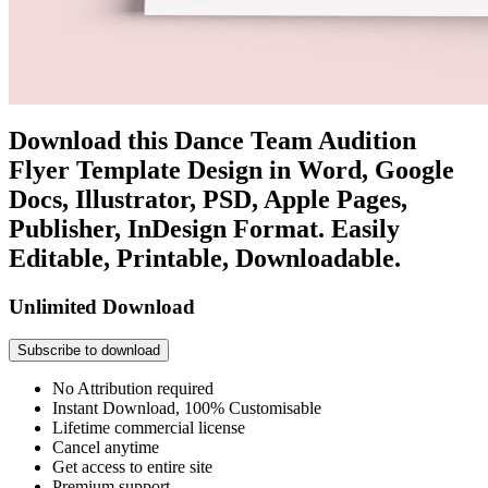
Download this Dance Team Audition
Flyer Template Design in Word, Google
Docs, Illustrator, PSD, Apple Pages,
Publisher, InDesign Format. Easily
Editable, Printable, Downloadable.
Unlimited Download
Subscribe to download
No Attribution required
Instant Download, 100% Customisable
Lifetime commercial license
Cancel anytime
Get access to entire site
Premium support