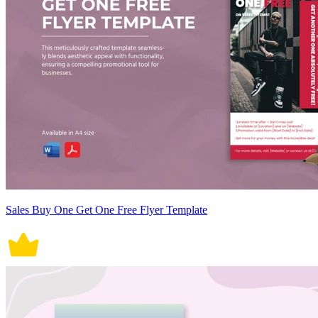
Sales Buy One Get One Free Flyer Template