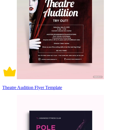
Theatre Audition Flyer Template