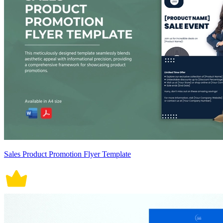
Sales Product Promotion Flyer Template