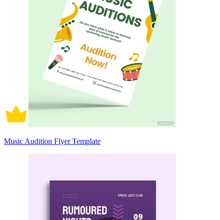
Music Audition Flyer Template