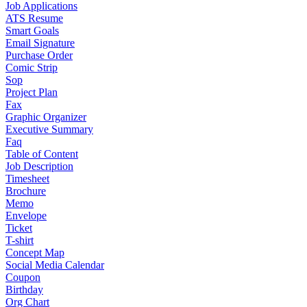
Job Applications
ATS Resume
Smart Goals
Email Signature
Purchase Order
Comic Strip
Sop
Project Plan
Fax
Graphic Organizer
Executive Summary
Faq
Table of Content
Job Description
Timesheet
Brochure
Memo
Envelope
Ticket
T-shirt
Concept Map
Social Media Calendar
Coupon
Birthday
Org Chart