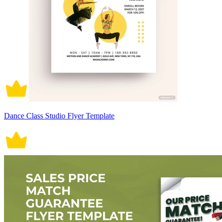
Dance Class Studio Flyer Template