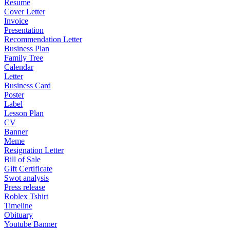
Resume
Cover Letter
Invoice
Presentation
Recommendation Letter
Business Plan
Family Tree
Calendar
Letter
Business Card
Poster
Label
Lesson Plan
CV
Banner
Meme
Resignation Letter
Bill of Sale
Gift Certificate
Swot analysis
Press release
Roblex Tshirt
Timeline
Obituary
Youtube Banner