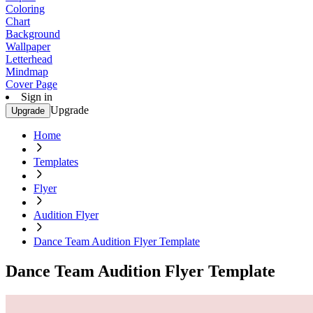
Coloring
Chart
Background
Wallpaper
Letterhead
Mindmap
Cover Page
Sign in
Upgrade
Upgrade
Home
Templates
Flyer
Audition Flyer
Dance Team Audition Flyer Template
Dance Team Audition Flyer Template