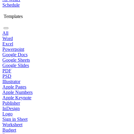
Schedule
Templates
All
Word
Excel
Powerpoint
Google Docs
Google Sheets
Google Slides
PDF
PSD
Illustrator
Apple Pages
Apple Numbers
Apple Keynote
Publisher
InDesign
Logo
Sign in Sheet
Worksheet
Budget