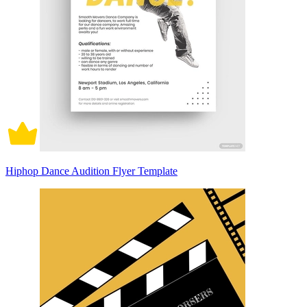
Hiphop Dance Audition Flyer Template