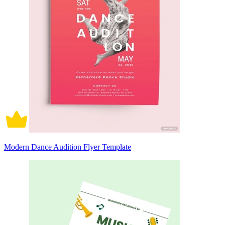
Modern Dance Audition Flyer Template