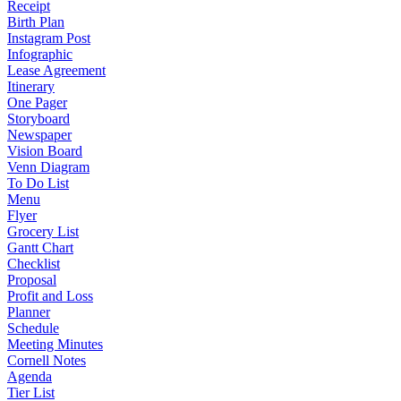
Receipt
Birth Plan
Instagram Post
Infographic
Lease Agreement
Itinerary
One Pager
Storyboard
Newspaper
Vision Board
Venn Diagram
To Do List
Menu
Flyer
Grocery List
Gantt Chart
Checklist
Proposal
Profit and Loss
Planner
Schedule
Meeting Minutes
Cornell Notes
Agenda
Tier List