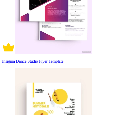
Insignia Dance Studio Flyer Template