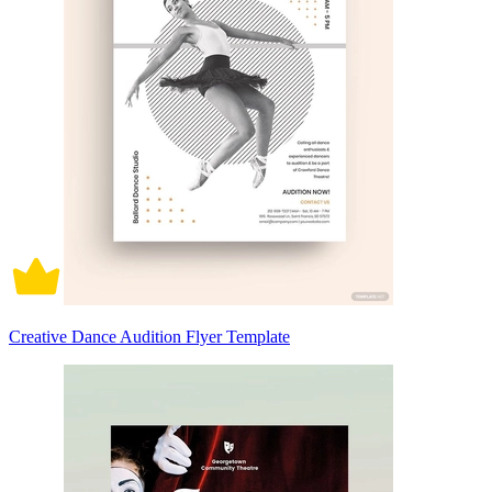
Creative Dance Audition Flyer Template