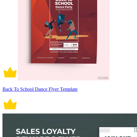
Back To School Dance Flyer Template