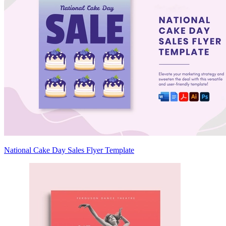
National Cake Day Sales Flyer Template