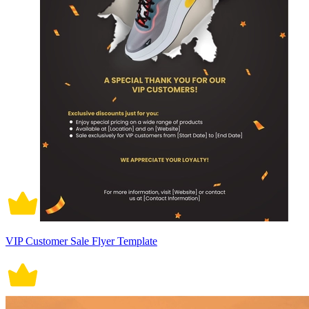
VIP Customer Sale Flyer Template