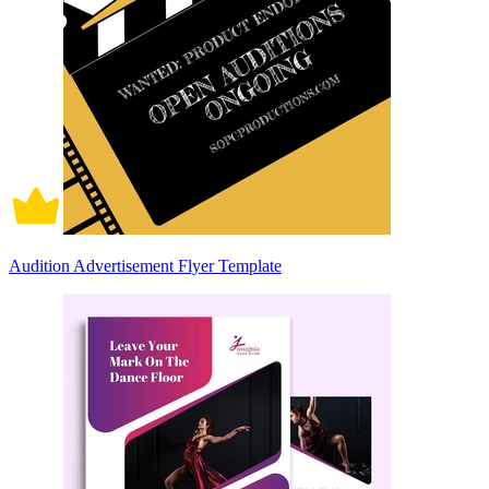
Audition Advertisement Flyer Template