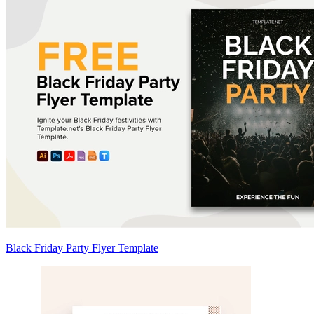
Black Friday Party Flyer Template