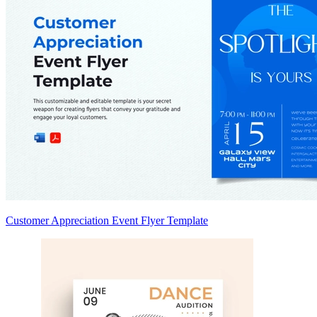
Customer Appreciation Event Flyer Template