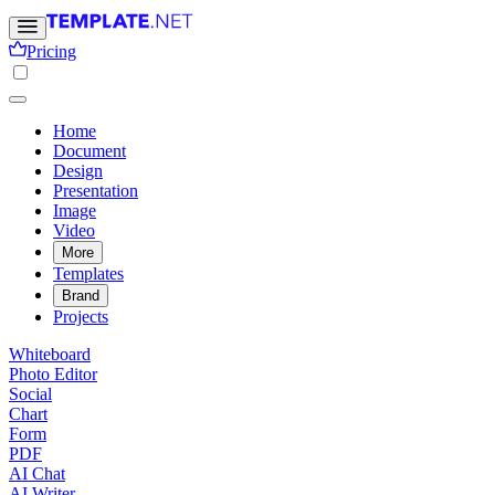
Pricing
Home
Document
Design
Presentation
Image
Video
More
Templates
Brand
Projects
Whiteboard
Photo Editor
Social
Chart
Form
PDF
AI Chat
AI Writer