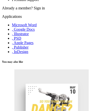
Already a member?
Sign in
Applications
Microsoft Word
, Google Docs
, Illustrator
, PSD
, Apple Pages
, Publisher
, InDesign
You may also like