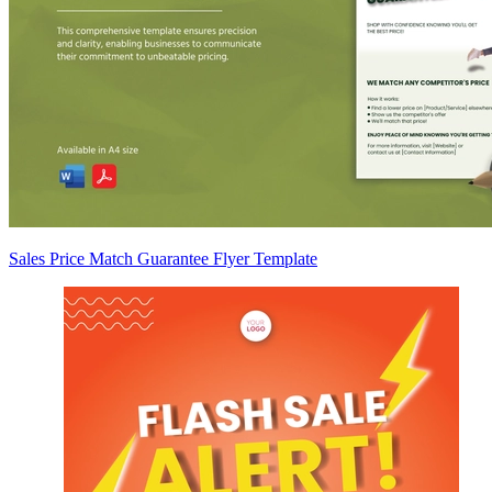
Sales Price Match Guarantee Flyer Template