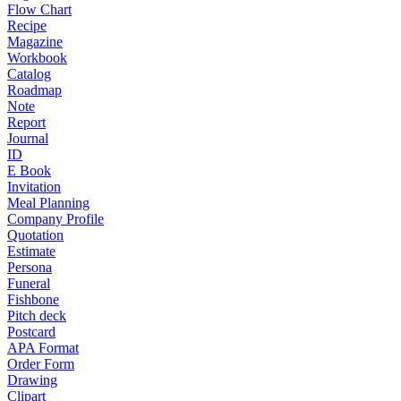
Flow Chart
Recipe
Magazine
Workbook
Catalog
Roadmap
Note
Report
Journal
ID
E Book
Invitation
Meal Planning
Company Profile
Quotation
Estimate
Persona
Funeral
Fishbone
Pitch deck
Postcard
APA Format
Order Form
Drawing
Clipart