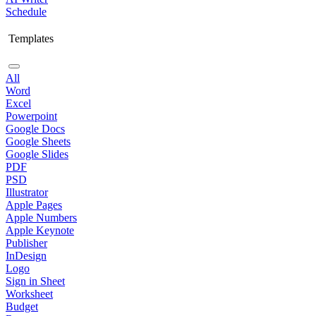
Schedule
Templates
All
Word
Excel
Powerpoint
Google Docs
Google Sheets
Google Slides
PDF
PSD
Illustrator
Apple Pages
Apple Numbers
Apple Keynote
Publisher
InDesign
Logo
Sign in Sheet
Worksheet
Budget