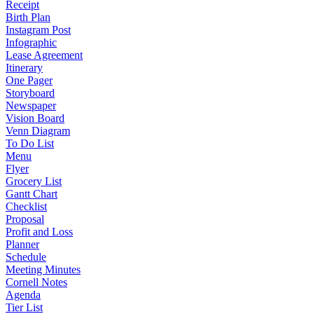
Receipt
Birth Plan
Instagram Post
Infographic
Lease Agreement
Itinerary
One Pager
Storyboard
Newspaper
Vision Board
Venn Diagram
To Do List
Menu
Flyer
Grocery List
Gantt Chart
Checklist
Proposal
Profit and Loss
Planner
Schedule
Meeting Minutes
Cornell Notes
Agenda
Tier List