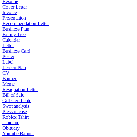
Resume
Cover Letter
Invoice
Presentation
Recommendation Letter
Business Plan
Family Tree
Calendar
Letter
Business Card
Poster
Label
Lesson Plan
CV
Banner
Meme
Resignation Letter
Bill of Sale
Gift Certificate
Swot analysis
Press release
Roblex Tshirt
Timeline
Obituary
Youtube Banner