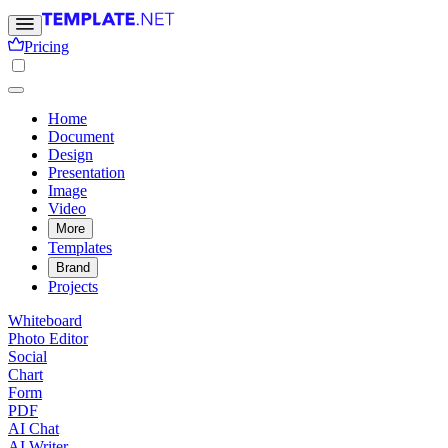
Pricing
Home
Document
Design
Presentation
Image
Video
More
Templates
Brand
Projects
Whiteboard
Photo Editor
Social
Chart
Form
PDF
AI Chat
AI Writer