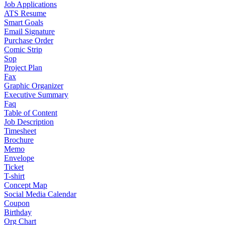
Job Applications
ATS Resume
Smart Goals
Email Signature
Purchase Order
Comic Strip
Sop
Project Plan
Fax
Graphic Organizer
Executive Summary
Faq
Table of Content
Job Description
Timesheet
Brochure
Memo
Envelope
Ticket
T-shirt
Concept Map
Social Media Calendar
Coupon
Birthday
Org Chart