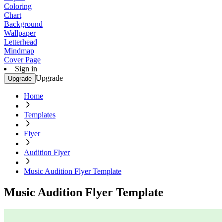
Coloring
Chart
Background
Wallpaper
Letterhead
Mindmap
Cover Page
Sign in
Upgrade
Upgrade
Home
Templates
Flyer
Audition Flyer
Music Audition Flyer Template
Music Audition Flyer Template