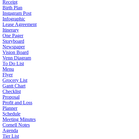
Receipt
Birth Plan
Instagram Post
Infographic
Lease Agreement
Itinerary
One Pager
Storyboard
Newspaper
Vision Board
Venn Diagram
To Do List
Menu
Flyer
Grocery List
Gantt Chart
Checklist
Proposal
Profit and Loss
Planner
Schedule
Meeting Minutes
Cornell Notes
Agenda
Tier List