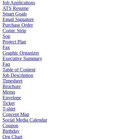
Job Applications
ATS Resume
Smart Goals
Email Signature
Purchase Order
Comic Strip
Sop
Project Plan
Fax
Graphic Organizer
Executive Summary
Faq
Table of Content
Job Description
Timesheet
Brochure
Memo
Envelope
Ticket
T-shirt
Concept Map
Social Media Calendar
Coupon
Birthday
Org Chart