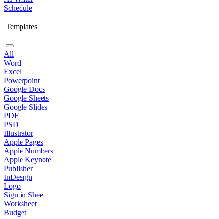
Schedule
Templates
All
Word
Excel
Powerpoint
Google Docs
Google Sheets
Google Slides
PDF
PSD
Illustrator
Apple Pages
Apple Numbers
Apple Keynote
Publisher
InDesign
Logo
Sign in Sheet
Worksheet
Budget