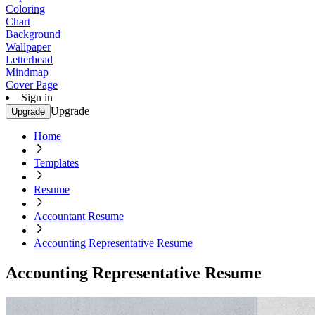
Coloring
Chart
Background
Wallpaper
Letterhead
Mindmap
Cover Page
Sign in
Upgrade
Upgrade
Home
Templates
Resume
Accountant Resume
Accounting Representative Resume
Accounting Representative Resume