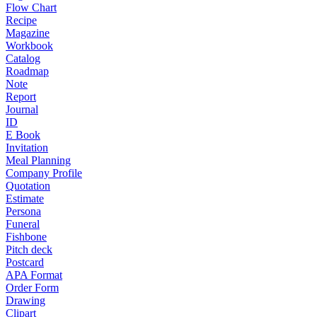
Flow Chart
Recipe
Magazine
Workbook
Catalog
Roadmap
Note
Report
Journal
ID
E Book
Invitation
Meal Planning
Company Profile
Quotation
Estimate
Persona
Funeral
Fishbone
Pitch deck
Postcard
APA Format
Order Form
Drawing
Clipart