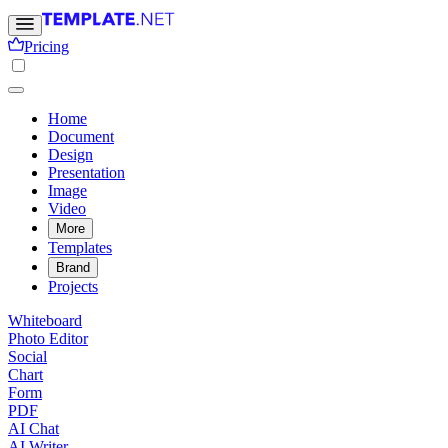
Pricing
Home
Document
Design
Presentation
Image
Video
More
Templates
Brand
Projects
Whiteboard
Photo Editor
Social
Chart
Form
PDF
AI Chat
AI Writer