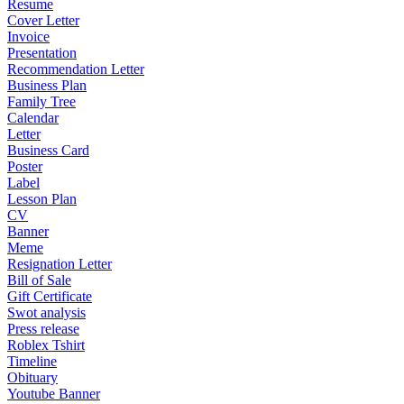
Resume
Cover Letter
Invoice
Presentation
Recommendation Letter
Business Plan
Family Tree
Calendar
Letter
Business Card
Poster
Label
Lesson Plan
CV
Banner
Meme
Resignation Letter
Bill of Sale
Gift Certificate
Swot analysis
Press release
Roblex Tshirt
Timeline
Obituary
Youtube Banner