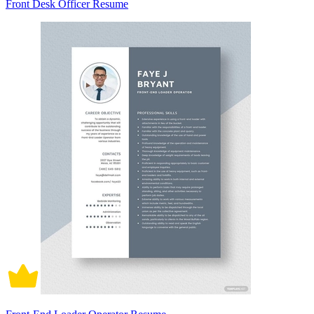
Front Desk Officer Resume