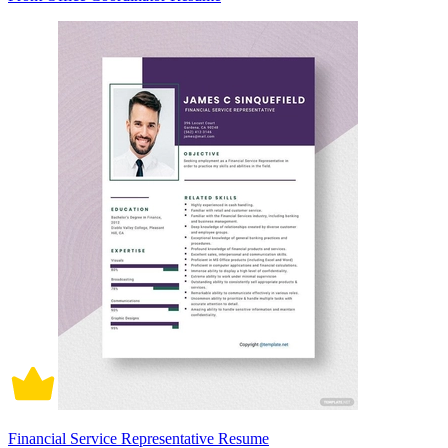
Financial Service Representative Resume