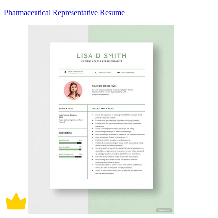
Pharmaceutical Representative Resume