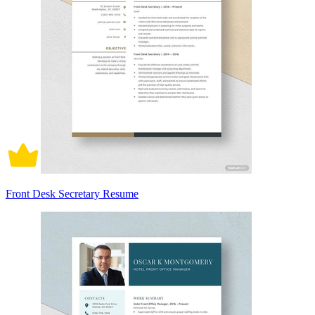
Front Desk Secretary Resume