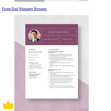
Front-End Manager Resume