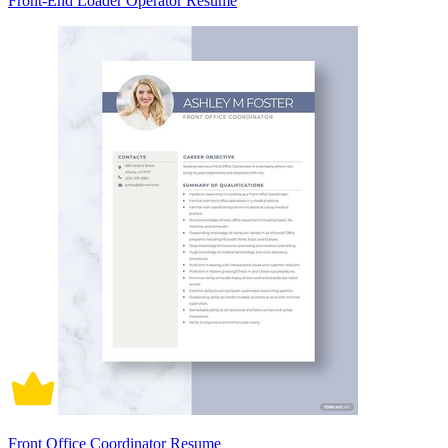
Front-End Loader Operator Resume
Front Office Coordinator Resume