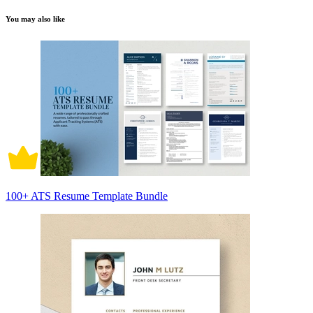
You may also like
100+ ATS Resume Template Bundle