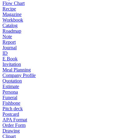
Flow Chart
Recipe
Magazine
Workbook
Catalog
Roadmap
Note
Report
Journal
ID
E Book
Invitation
Meal Planning
Company Profile
Quotation
Estimate
Persona
Funeral
Fishbone
Pitch deck
Postcard
APA Format
Order Form
Drawing
Clipart