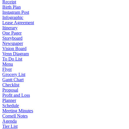
Receipt
Birth Plan
Instagram Post
Infographic
Lease Agreement
Itinerary
One Pager
Storyboard
Newspaper
Vision Board
Venn Diagram
To Do List
Menu
Flyer
Grocery List
Gantt Chart
Checklist
Proposal
Profit and Loss
Planner
Schedule
Meeting Minutes
Cornell Notes
Agenda
Tier List