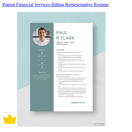
Patient Financial Services Billing Representative Resume