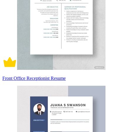
Front Office Receptionist Resume