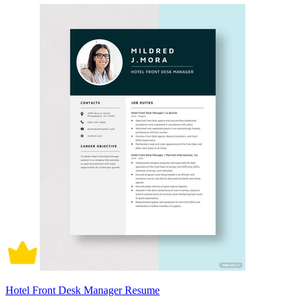
Hotel Front Desk Manager Resume