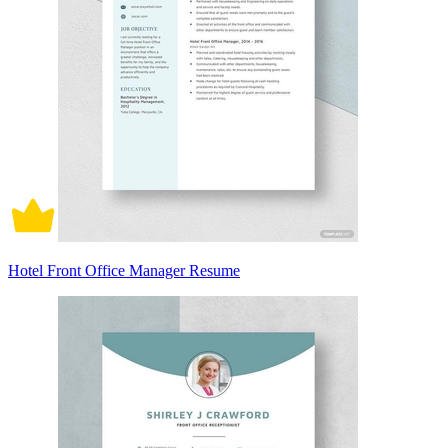
Hotel Front Office Manager Resume