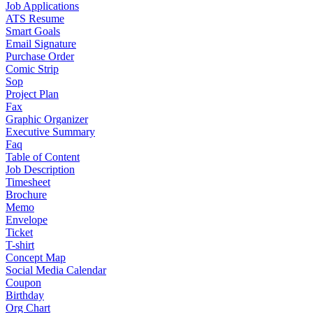
Job Applications
ATS Resume
Smart Goals
Email Signature
Purchase Order
Comic Strip
Sop
Project Plan
Fax
Graphic Organizer
Executive Summary
Faq
Table of Content
Job Description
Timesheet
Brochure
Memo
Envelope
Ticket
T-shirt
Concept Map
Social Media Calendar
Coupon
Birthday
Org Chart