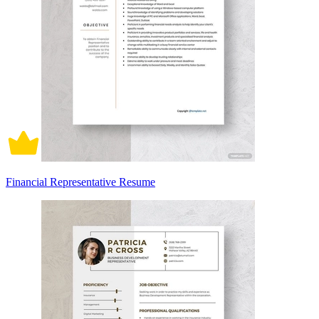
Financial Representative Resume