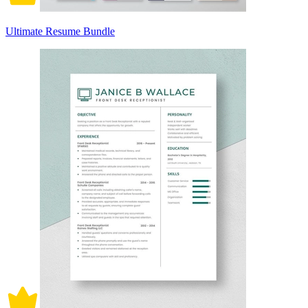
Ultimate Resume Bundle