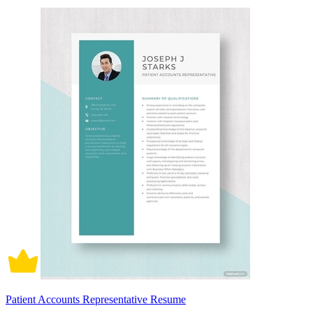
Patient Accounts Representative Resume