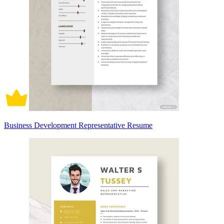
Business Development Representative Resume