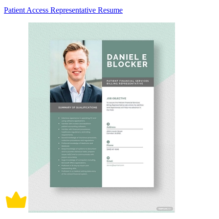
Patient Access Representative Resume