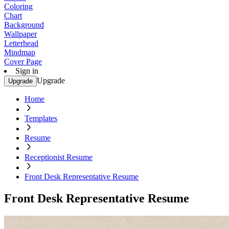
Coloring
Chart
Background
Wallpaper
Letterhead
Mindmap
Cover Page
Sign in
Upgrade
Upgrade
Home
Templates
Resume
Receptionist Resume
Front Desk Representative Resume
Front Desk Representative Resume