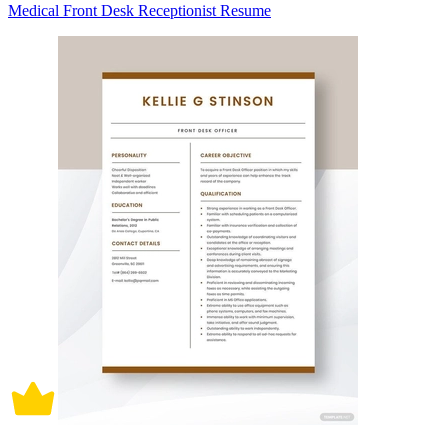
Medical Front Desk Receptionist Resume