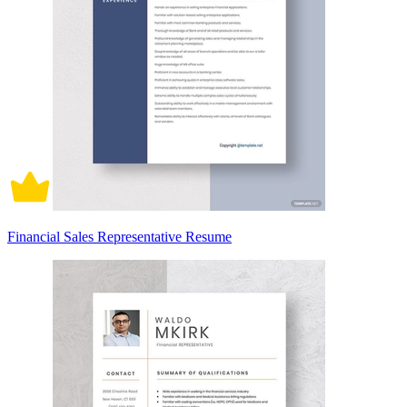
Financial Sales Representative Resume