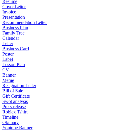
Resume
Cover Letter
Invoice
Presentation
Recommendation Letter
Business Plan
Family Tree
Calendar
Letter
Business Card
Poster
Label
Lesson Plan
CV
Banner
Meme
Resignation Letter
Bill of Sale
Gift Certificate
Swot analysis
Press release
Roblex Tshirt
Timeline
Obituary
Youtube Banner