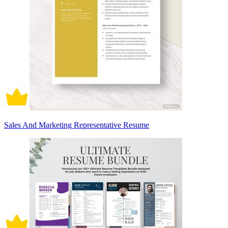
Sales And Marketing Representative Resume