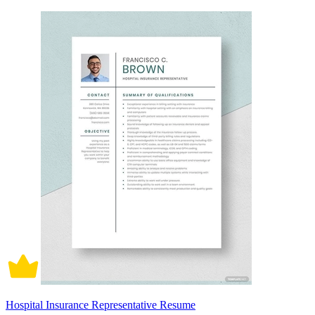
Hospital Insurance Representative Resume