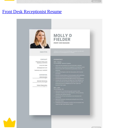
Front Desk Receptionist Resume