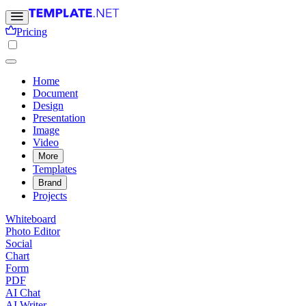
Pricing
Home
Document
Design
Presentation
Image
Video
More
Templates
Brand
Projects
Whiteboard
Photo Editor
Social
Chart
Form
PDF
AI Chat
AI Writer