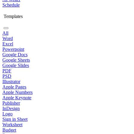
Schedule
Templates
All
Word
Excel
Powerpoint
Google Docs
Google Sheets
Google Slides
PDF
PSD
Illustrator
Apple Pages
Apple Numbers
Apple Keynote
Publisher
InDesign
Logo
Sign in Sheet
Worksheet
Budget