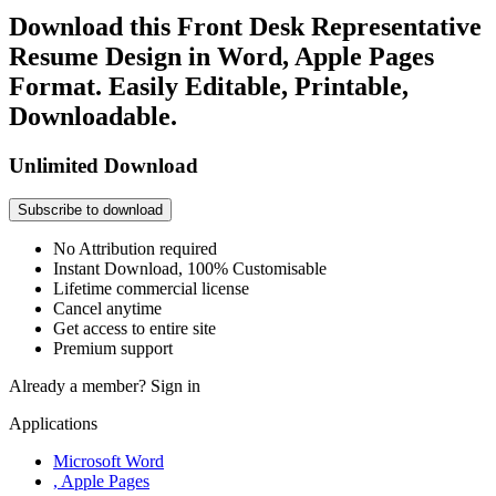
Download this Front Desk Representative
Resume Design in Word, Apple Pages
Format. Easily Editable, Printable,
Downloadable.
Unlimited Download
Subscribe to download
No Attribution required
Instant Download, 100% Customisable
Lifetime commercial license
Cancel anytime
Get access to entire site
Premium support
Already a member?
Sign in
Applications
Microsoft Word
, Apple Pages