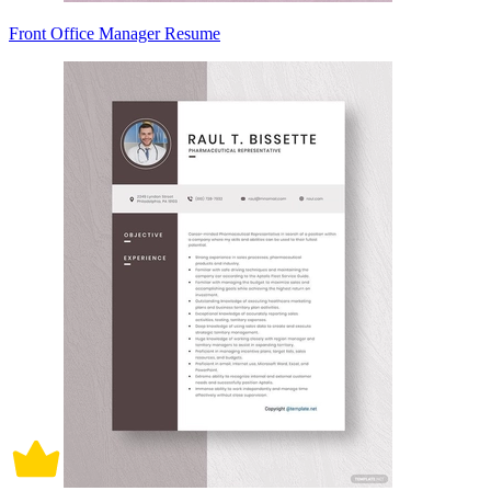
Front Office Manager Resume