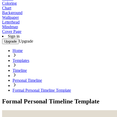
Coloring
Chart
Background
Wallpaper
Letterhead
Mindmap
Cover Page
Sign in
Upgrade
Upgrade
Home
Templates
Timeline
Personal Timeline
Formal Personal Timeline Template
Formal Personal Timeline Template