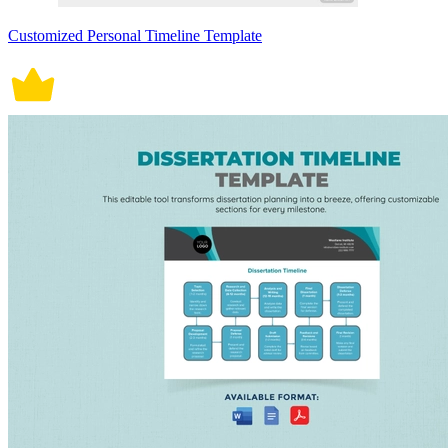
Customized Personal Timeline Template