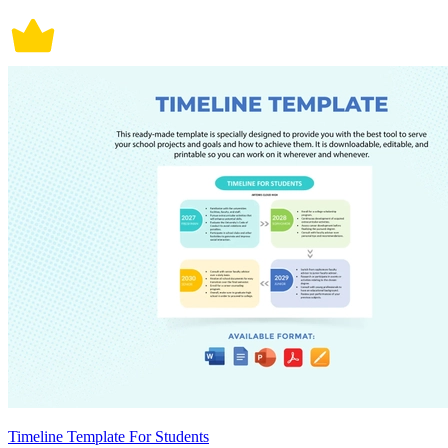
Timeline Template For Students