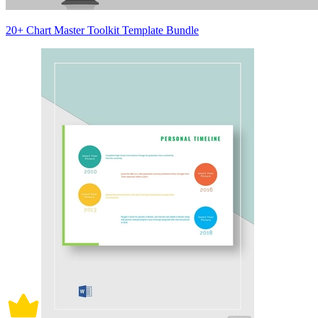
20+ Chart Master Toolkit Template Bundle