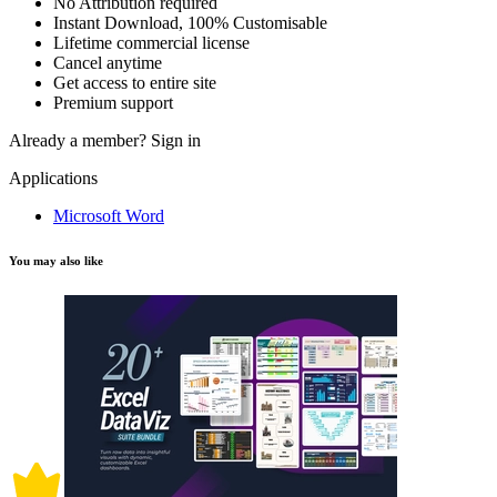
No Attribution required
Instant Download, 100% Customisable
Lifetime commercial license
Cancel anytime
Get access to entire site
Premium support
Already a member?
Sign in
Applications
Microsoft Word
You may also like