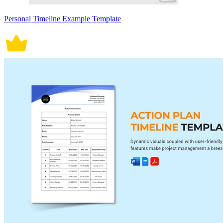
Personal Timeline Example Template