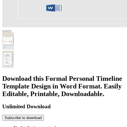
Download this Formal Personal Timeline
Template Design in Word Format. Easily
Editable, Printable, Downloadable.
Unlimited Download
Subscribe to download