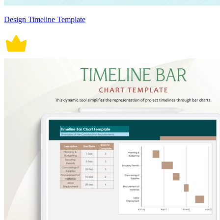
Design Timeline Template