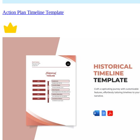
Action Plan Timeline Template