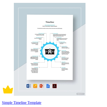
Simple Timeline Template