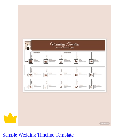
Sample Wedding Timeline Template