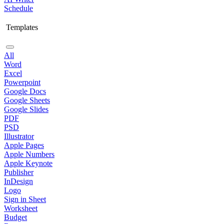
Schedule
Templates
All
Word
Excel
Powerpoint
Google Docs
Google Sheets
Google Slides
PDF
PSD
Illustrator
Apple Pages
Apple Numbers
Apple Keynote
Publisher
InDesign
Logo
Sign in Sheet
Worksheet
Budget