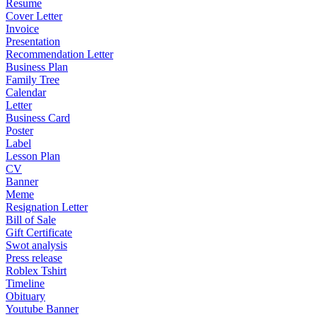
Resume
Cover Letter
Invoice
Presentation
Recommendation Letter
Business Plan
Family Tree
Calendar
Letter
Business Card
Poster
Label
Lesson Plan
CV
Banner
Meme
Resignation Letter
Bill of Sale
Gift Certificate
Swot analysis
Press release
Roblex Tshirt
Timeline
Obituary
Youtube Banner