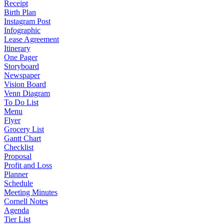
Receipt
Birth Plan
Instagram Post
Infographic
Lease Agreement
Itinerary
One Pager
Storyboard
Newspaper
Vision Board
Venn Diagram
To Do List
Menu
Flyer
Grocery List
Gantt Chart
Checklist
Proposal
Profit and Loss
Planner
Schedule
Meeting Minutes
Cornell Notes
Agenda
Tier List