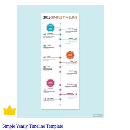
Simple Yearly Timeline Template