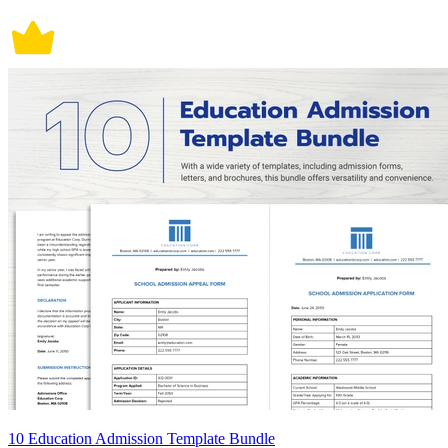
10 Education Admission Template Bundle