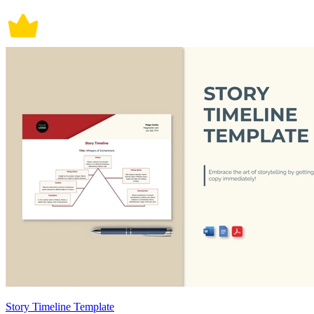
Story Timeline Template