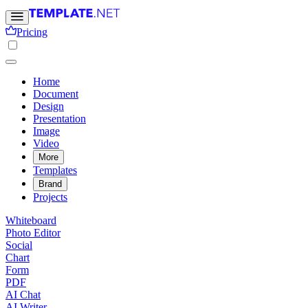
Pricing
Home
Document
Design
Presentation
Image
Video
More
Templates
Brand
Projects
Whiteboard
Photo Editor
Social
Chart
Form
PDF
AI Chat
AI Writer