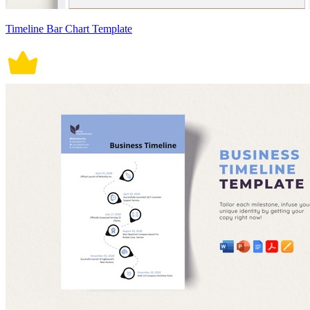
Timeline Bar Chart Template