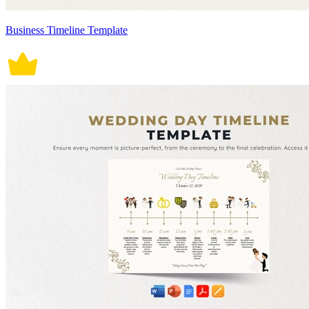
Business Timeline Template