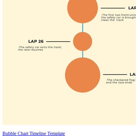
Bubble Chart Timeline Template