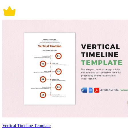
Vertical Timeline Template