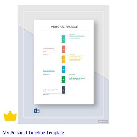
My Personal Timeline Template