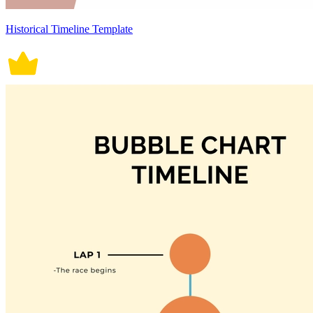
Historical Timeline Template