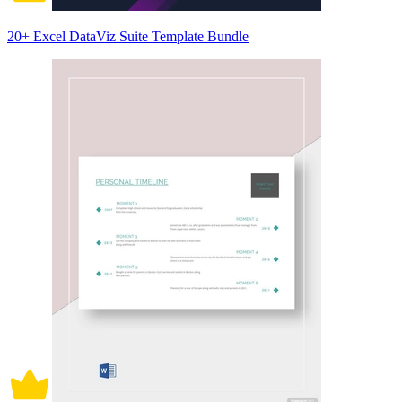
20+ Excel DataViz Suite Template Bundle