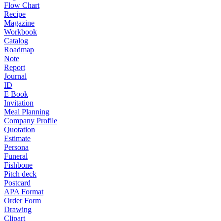
Flow Chart
Recipe
Magazine
Workbook
Catalog
Roadmap
Note
Report
Journal
ID
E Book
Invitation
Meal Planning
Company Profile
Quotation
Estimate
Persona
Funeral
Fishbone
Pitch deck
Postcard
APA Format
Order Form
Drawing
Clipart