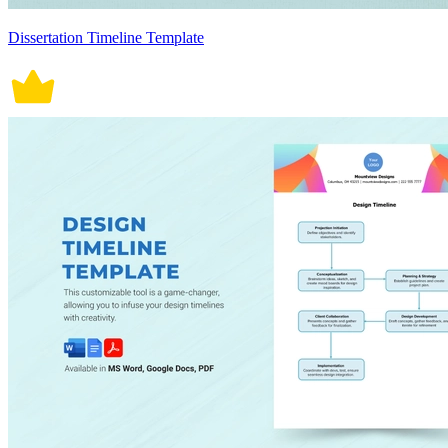
Dissertation Timeline Template