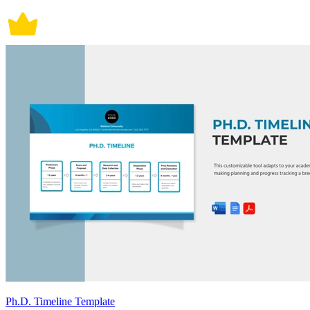
Ph.D. Timeline Template