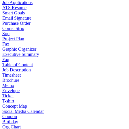
Job Applications
ATS Resume
Smart Goals
Email Signature
Purchase Order
Comic Strip
Sop
Project Plan
Fax
Graphic Organizer
Executive Summary
Faq
Table of Content
Job Description
Timesheet
Brochure
Memo
Envelope
Ticket
T-shirt
Concept Map
Social Media Calendar
Coupon
Birthday
Org Chart