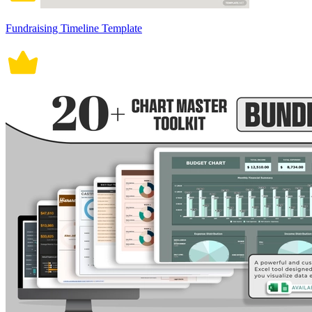
Fundraising Timeline Template