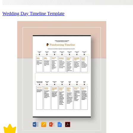
Wedding Day Timeline Template