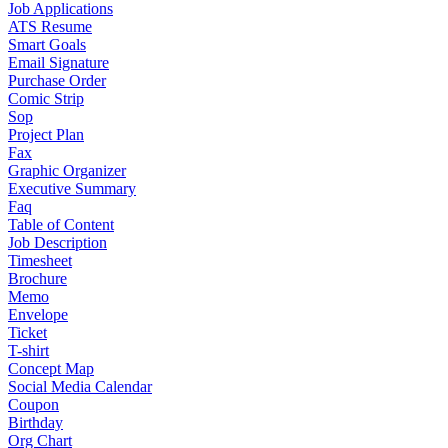
Job Applications
ATS Resume
Smart Goals
Email Signature
Purchase Order
Comic Strip
Sop
Project Plan
Fax
Graphic Organizer
Executive Summary
Faq
Table of Content
Job Description
Timesheet
Brochure
Memo
Envelope
Ticket
T-shirt
Concept Map
Social Media Calendar
Coupon
Birthday
Org Chart