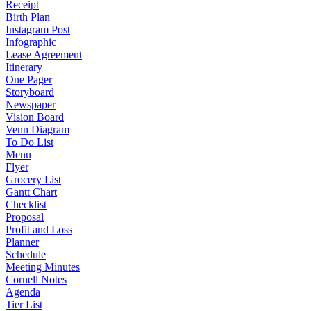
Receipt
Birth Plan
Instagram Post
Infographic
Lease Agreement
Itinerary
One Pager
Storyboard
Newspaper
Vision Board
Venn Diagram
To Do List
Menu
Flyer
Grocery List
Gantt Chart
Checklist
Proposal
Profit and Loss
Planner
Schedule
Meeting Minutes
Cornell Notes
Agenda
Tier List