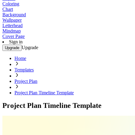
Coloring
Chart
Background
Wallpaper
Letterhead
Mindmap
Cover Page
Sign in
Upgrade
Upgrade
Home
Templates
Project Plan
Project Plan Timeline Template
Project Plan Timeline Template