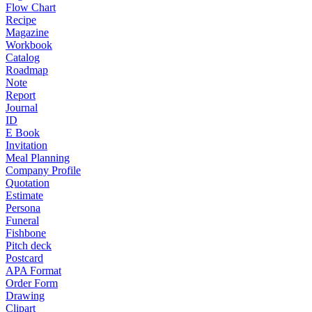
Flow Chart
Recipe
Magazine
Workbook
Catalog
Roadmap
Note
Report
Journal
ID
E Book
Invitation
Meal Planning
Company Profile
Quotation
Estimate
Persona
Funeral
Fishbone
Pitch deck
Postcard
APA Format
Order Form
Drawing
Clipart