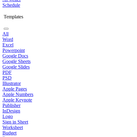
Schedule
Templates
All
Word
Excel
Powerpoint
Google Docs
Google Sheets
Google Slides
PDF
PSD
Illustrator
Apple Pages
Apple Numbers
Apple Keynote
Publisher
InDesign
Logo
Sign in Sheet
Worksheet
Budget