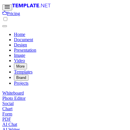
Pricing
Home
Document
Design
Presentation
Image
Video
More
Templates
Brand
Projects
Whiteboard
Photo Editor
Social
Chart
Form
PDF
AI Chat
AI Writer