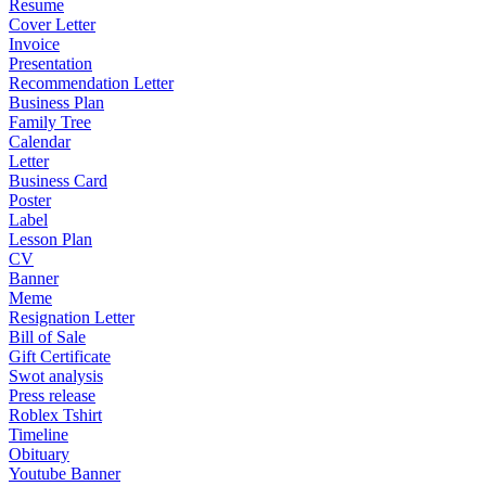
Resume
Cover Letter
Invoice
Presentation
Recommendation Letter
Business Plan
Family Tree
Calendar
Letter
Business Card
Poster
Label
Lesson Plan
CV
Banner
Meme
Resignation Letter
Bill of Sale
Gift Certificate
Swot analysis
Press release
Roblex Tshirt
Timeline
Obituary
Youtube Banner