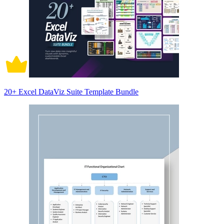
20+ Excel DataViz Suite Template Bundle