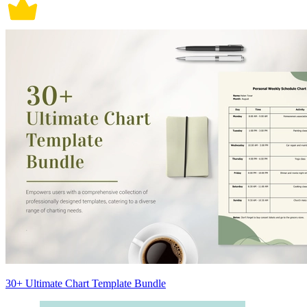
30+ Ultimate Chart Template Bundle