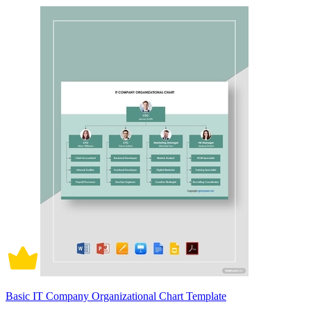
Basic IT Company Organizational Chart Template