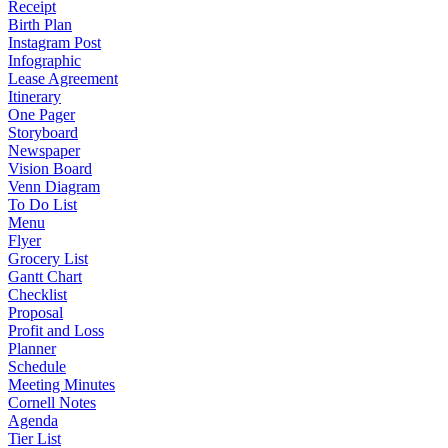
Receipt
Birth Plan
Instagram Post
Infographic
Lease Agreement
Itinerary
One Pager
Storyboard
Newspaper
Vision Board
Venn Diagram
To Do List
Menu
Flyer
Grocery List
Gantt Chart
Checklist
Proposal
Profit and Loss
Planner
Schedule
Meeting Minutes
Cornell Notes
Agenda
Tier List