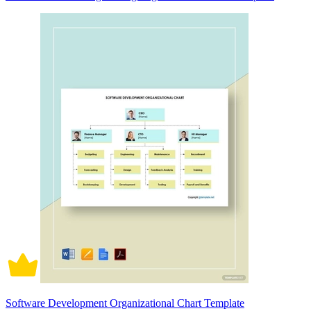
Software Development Organizational Chart Template