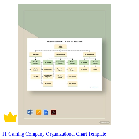
IT Gaming Company Organizational Chart Template