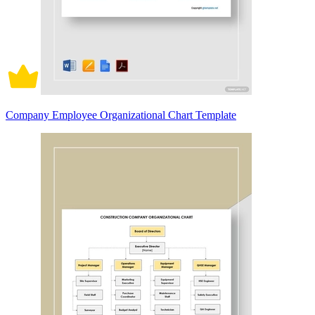
Company Employee Organizational Chart Template