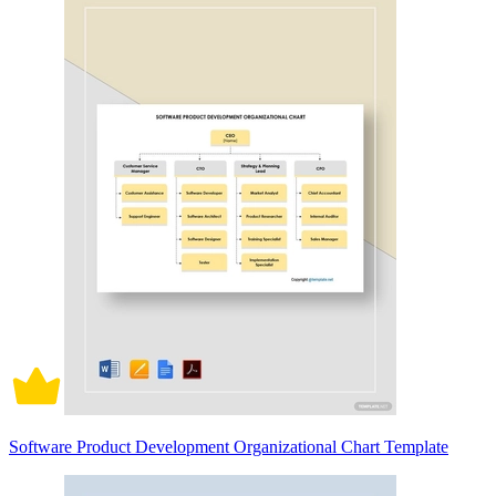
Software Product Development Organizational Chart Template