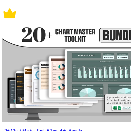
20+ Chart Master Toolkit Template Bundle