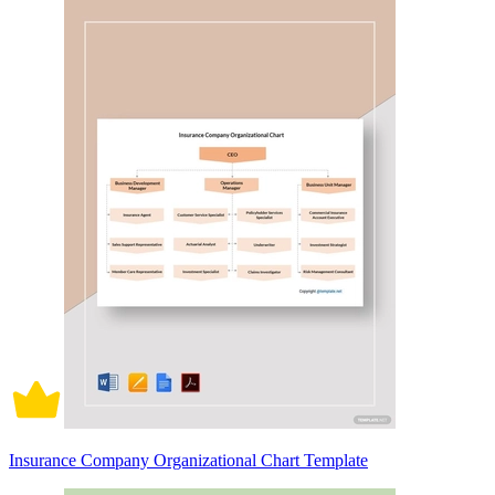
Insurance Company Organizational Chart Template