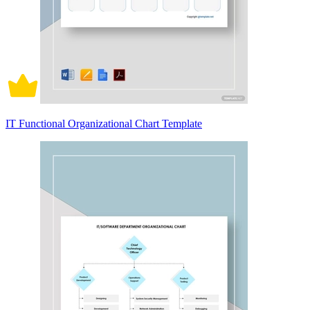
IT Functional Organizational Chart Template