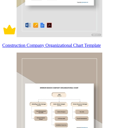
Construction Company Organizational Chart Template