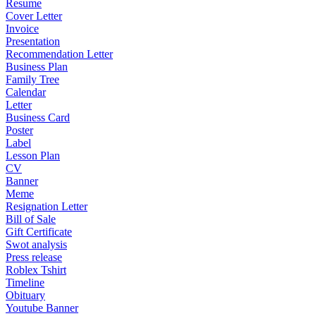
Resume
Cover Letter
Invoice
Presentation
Recommendation Letter
Business Plan
Family Tree
Calendar
Letter
Business Card
Poster
Label
Lesson Plan
CV
Banner
Meme
Resignation Letter
Bill of Sale
Gift Certificate
Swot analysis
Press release
Roblex Tshirt
Timeline
Obituary
Youtube Banner