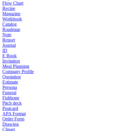
Flow Chart
Recipe
Magazine
Workbook
Catalog
Roadmap
Note
Report
Journal
ID
E Book
Invitation
Meal Planning
Company Profile
Quotation
Estimate
Persona
Funeral
Fishbone
Pitch deck
Postcard
APA Format
Order Form
Drawing
Clipart