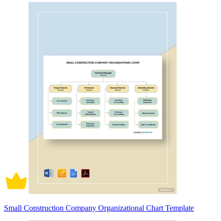
Small Construction Company Organizational Chart Template