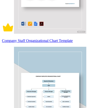
Company Staff Organizational Chart Template