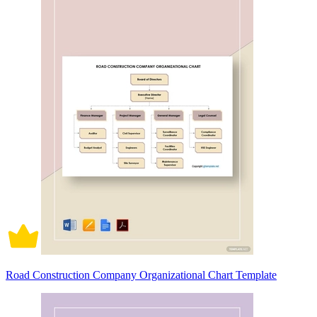
Road Construction Company Organizational Chart Template