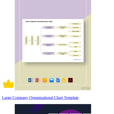
Large Company Organizational Chart Template