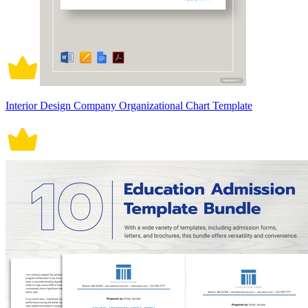
Interior Design Company Organizational Chart Template