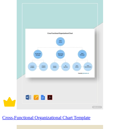
Cross-Functional Organizational Chart Template