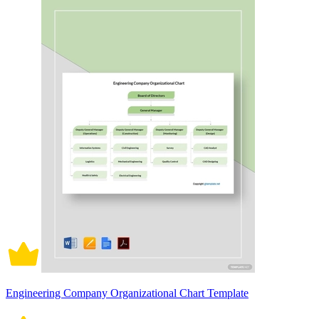
Engineering Company Organizational Chart Template