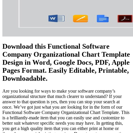
Download this Functional Software
Company Organizational Chart Template
Design in Word, Google Docs, PDF, Apple
Pages Format. Easily Editable, Printable,
Downloadable.
Are you looking for ways to make your software company’s
organizational structure that much clearer to understand? If your
answer to that question is yes, then you can stop your search at
once. We’ve got just what you are looking for in the form of our
Functional Software Company Organizational Chart Template. This
is a brilliantly-made item that you can easily use and customize to
better suit whatever specific needs you may have. In getting this,
you get a high quality item that you can either print at home or