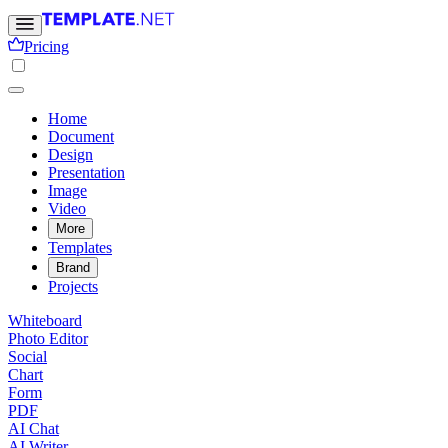
Pricing
Home
Document
Design
Presentation
Image
Video
More
Templates
Brand
Projects
Whiteboard
Photo Editor
Social
Chart
Form
PDF
AI Chat
AI Writer