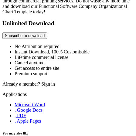
through commercial printing services. Do not waste any more time
and download our Functional Software Company Organizational
Chart Template today!
Unlimited Download
Subscribe to download
No Attribution required
Instant Download, 100% Customisable
Lifetime commercial license
Cancel anytime
Get access to entire site
Premium support
Already a member?
Sign in
Applications
Microsoft Word
, Google Docs
, PDF
, Apple Pages
You may also like