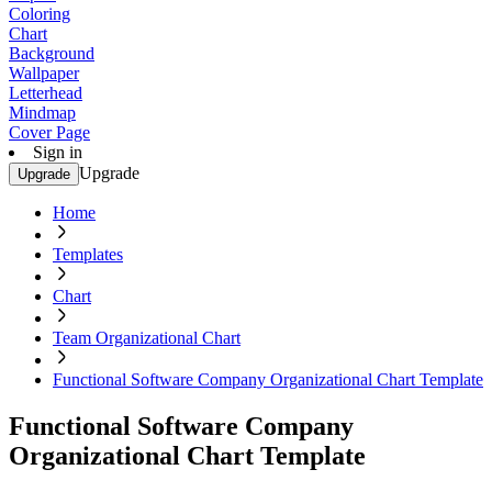
Coloring
Chart
Background
Wallpaper
Letterhead
Mindmap
Cover Page
Sign in
Upgrade
Upgrade
Home
Templates
Chart
Team Organizational Chart
Functional Software Company Organizational Chart Template
Functional Software Company
Organizational Chart Template