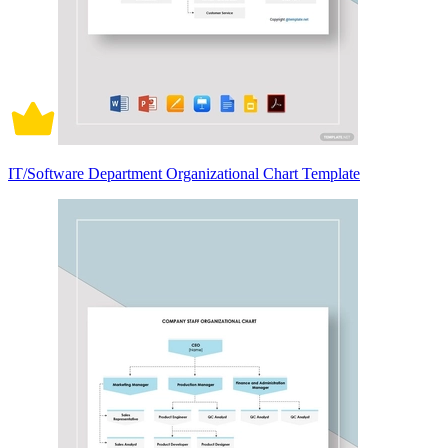
IT/Software Department Organizational Chart Template