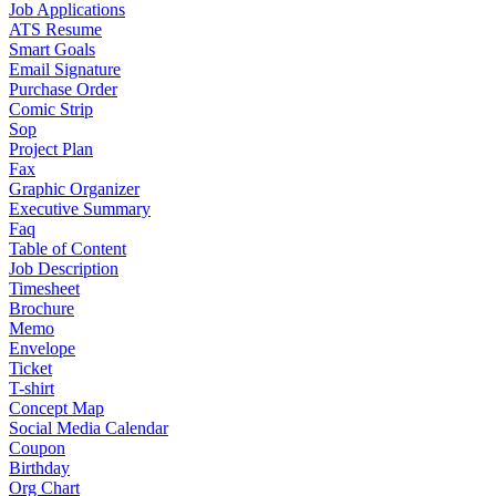
Job Applications
ATS Resume
Smart Goals
Email Signature
Purchase Order
Comic Strip
Sop
Project Plan
Fax
Graphic Organizer
Executive Summary
Faq
Table of Content
Job Description
Timesheet
Brochure
Memo
Envelope
Ticket
T-shirt
Concept Map
Social Media Calendar
Coupon
Birthday
Org Chart