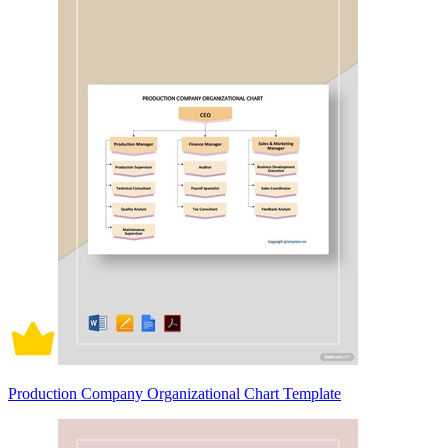
Production Company Organizational Chart Template