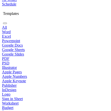
Schedule
Templates
All
Word
Excel
Powerpoint
Google Docs
Google Sheets
Google Slides
PDF
PSD
Illustrator
Apple Pages
Apple Numbers
Apple Keynote
Publisher
InDesign
Logo
Sign in Sheet
Worksheet
Budget