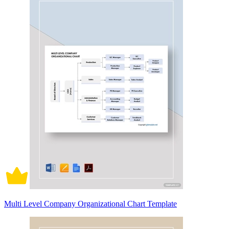
Multi Level Company Organizational Chart Template