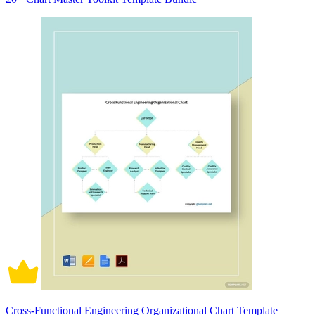
Cross-Functional Engineering Organizational Chart Template