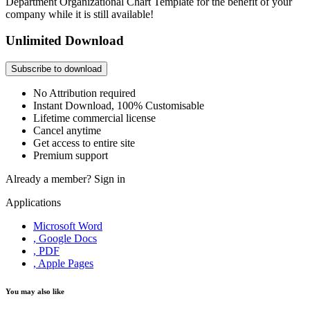
Department Organizational Chart Template for the benefit of your
company while it is still available!
Unlimited Download
Subscribe to download
No Attribution required
Instant Download, 100% Customisable
Lifetime commercial license
Cancel anytime
Get access to entire site
Premium support
Already a member?
Sign in
Applications
Microsoft Word
, Google Docs
, PDF
, Apple Pages
You may also like