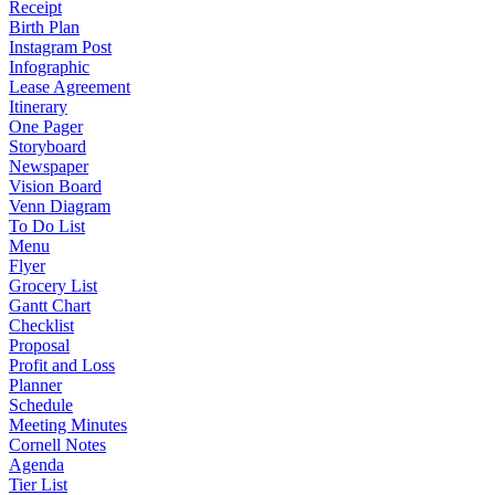
Receipt
Birth Plan
Instagram Post
Infographic
Lease Agreement
Itinerary
One Pager
Storyboard
Newspaper
Vision Board
Venn Diagram
To Do List
Menu
Flyer
Grocery List
Gantt Chart
Checklist
Proposal
Profit and Loss
Planner
Schedule
Meeting Minutes
Cornell Notes
Agenda
Tier List