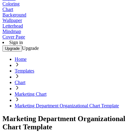
Coloring
Chart
Background
Wallpaper
Letterhead
Mindmap
Cover Page
Sign in
Upgrade
Upgrade
Home
Templates
Chart
Marketing Chart
Marketing Department Organizational Chart Template
Marketing Department Organizational
Chart Template