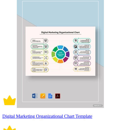
Digital Marketing Organizational Chart Template