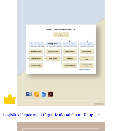
Logistics Department Organizational Chart Template