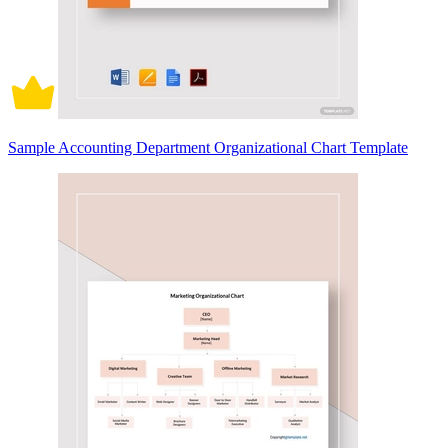
Sample Accounting Department Organizational Chart Template