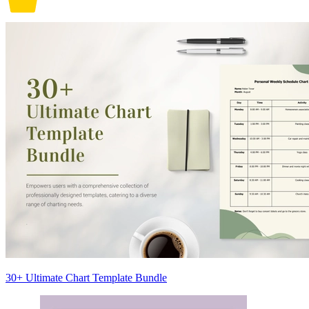
30+ Ultimate Chart Template Bundle