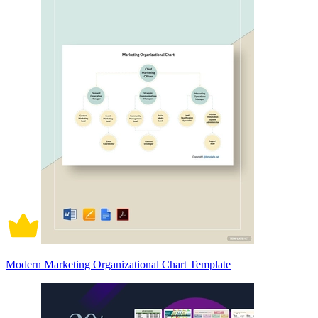
Modern Marketing Organizational Chart Template