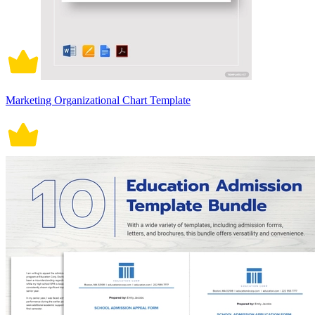
Marketing Organizational Chart Template