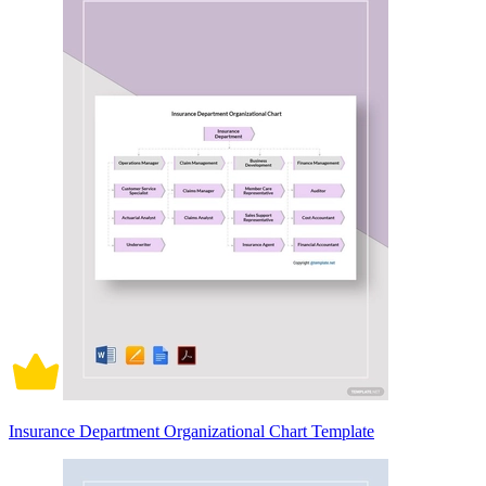
Insurance Department Organizational Chart Template