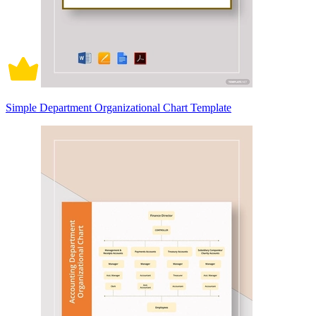
Simple Department Organizational Chart Template