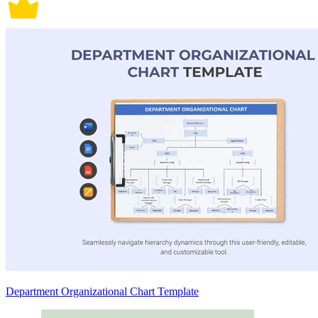
Department Organizational Chart Template