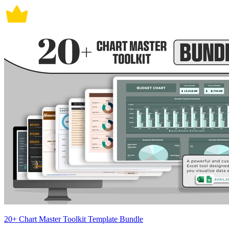
20+ Chart Master Toolkit Template Bundle