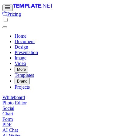
Pricing
Home
Document
Design
Presentation
Image
Video
More
Templates
Brand
Projects
Whiteboard
Photo Editor
Social
Chart
Form
PDF
AI Chat
AI Writer