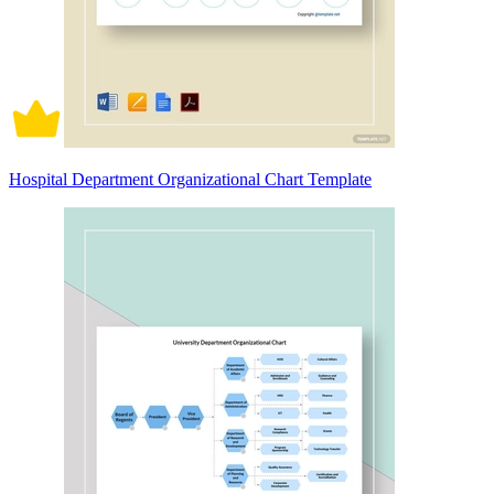
Hospital Department Organizational Chart Template