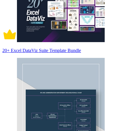
20+ Excel DataViz Suite Template Bundle