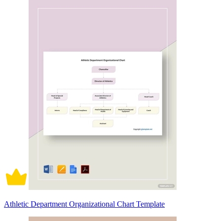
Athletic Department Organizational Chart Template