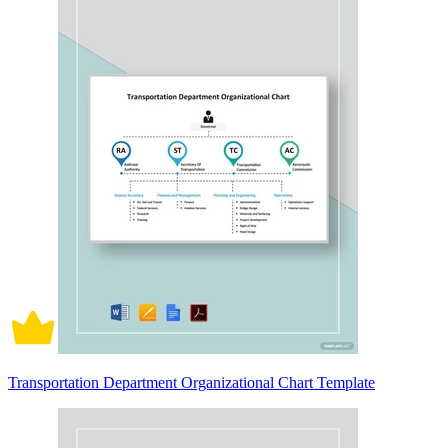
Transportation Department Organizational Chart Template