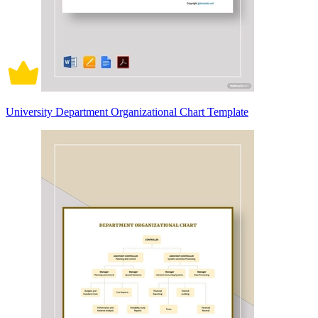
University Department Organizational Chart Template