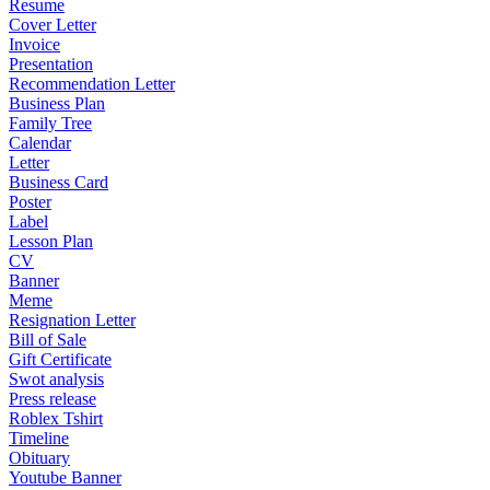
Resume
Cover Letter
Invoice
Presentation
Recommendation Letter
Business Plan
Family Tree
Calendar
Letter
Business Card
Poster
Label
Lesson Plan
CV
Banner
Meme
Resignation Letter
Bill of Sale
Gift Certificate
Swot analysis
Press release
Roblex Tshirt
Timeline
Obituary
Youtube Banner