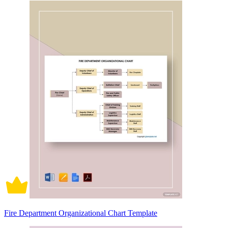
Fire Department Organizational Chart Template