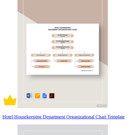
Hotel Housekeeping Department Organizational Chart Template