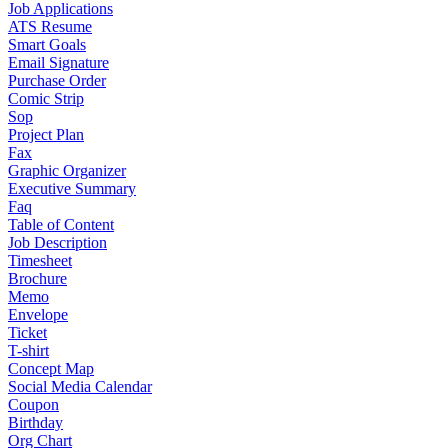
Job Applications
ATS Resume
Smart Goals
Email Signature
Purchase Order
Comic Strip
Sop
Project Plan
Fax
Graphic Organizer
Executive Summary
Faq
Table of Content
Job Description
Timesheet
Brochure
Memo
Envelope
Ticket
T-shirt
Concept Map
Social Media Calendar
Coupon
Birthday
Org Chart