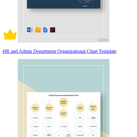
HR and Admin Department Organizational Chart Template