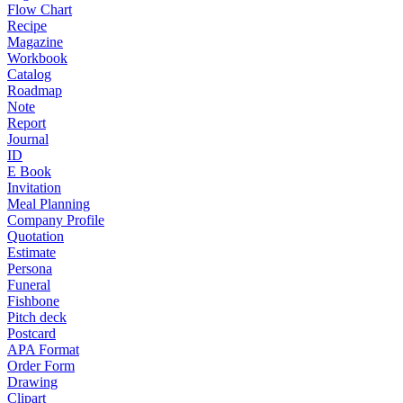
Flow Chart
Recipe
Magazine
Workbook
Catalog
Roadmap
Note
Report
Journal
ID
E Book
Invitation
Meal Planning
Company Profile
Quotation
Estimate
Persona
Funeral
Fishbone
Pitch deck
Postcard
APA Format
Order Form
Drawing
Clipart