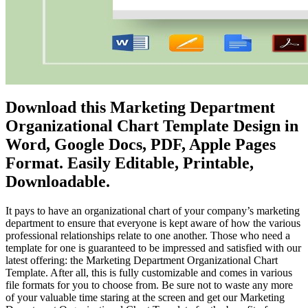
Download this Marketing Department
Organizational Chart Template Design in
Word, Google Docs, PDF, Apple Pages
Format. Easily Editable, Printable,
Downloadable.
It pays to have an organizational chart of your company’s marketing
department to ensure that everyone is kept aware of how the various
professional relationships relate to one another. Those who need a
template for one is guaranteed to be impressed and satisfied with our
latest offering: the Marketing Department Organizational Chart
Template. After all, this is fully customizable and comes in various
file formats for you to choose from. Be sure not to waste any more
of your valuable time staring at the screen and get our Marketing