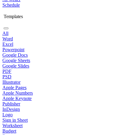
Schedule
Templates
All
Word
Excel
Powerpoint
Google Docs
Google Sheets
Google Slides
PDF
PSD
Illustrator
Apple Pages
Apple Numbers
Apple Keynote
Publisher
InDesign
Logo
Sign in Sheet
Worksheet
Budget