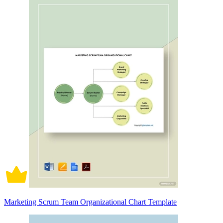
Marketing Scrum Team Organizational Chart Template