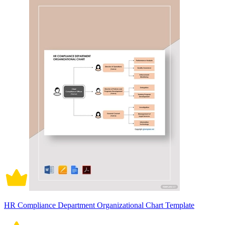
HR Compliance Department Organizational Chart Template