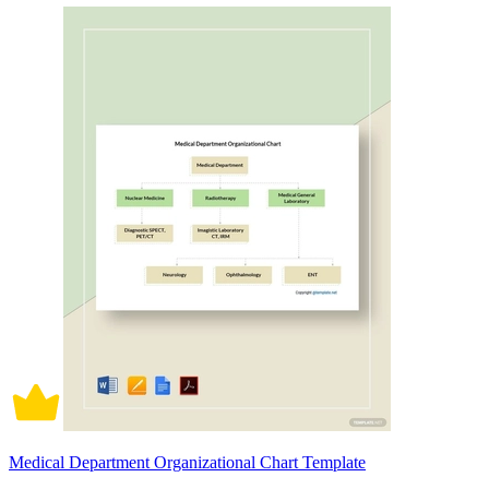
Medical Department Organizational Chart Template