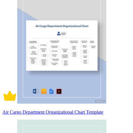
Air Cargo Department Organizational Chart Template