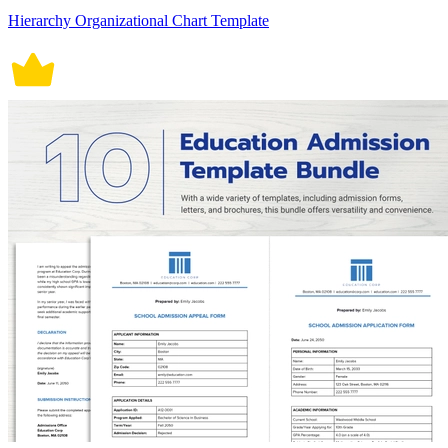
Hierarchy Organizational Chart Template