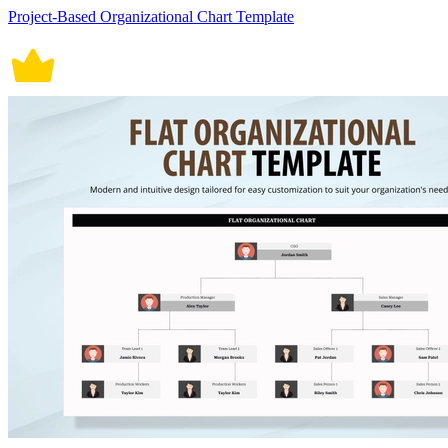
Project-Based Organizational Chart Template