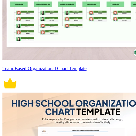
Team-Based Organizational Chart Template