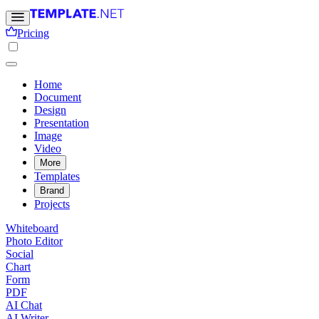
Pricing
Home
Document
Design
Presentation
Image
Video
More
Templates
Brand
Projects
Whiteboard
Photo Editor
Social
Chart
Form
PDF
AI Chat
AI Writer