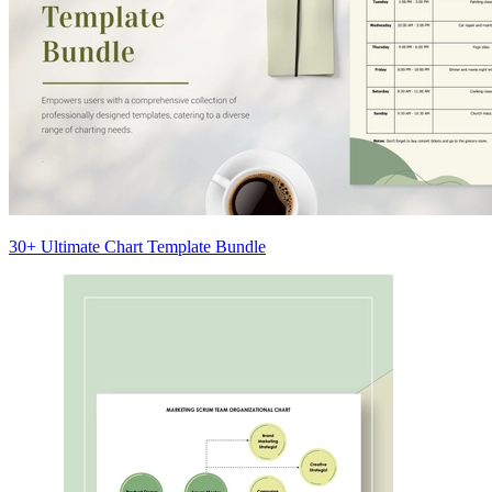
30+ Ultimate Chart Template Bundle