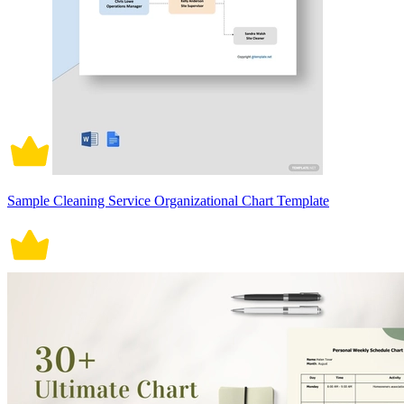
Sample Cleaning Service Organizational Chart Template