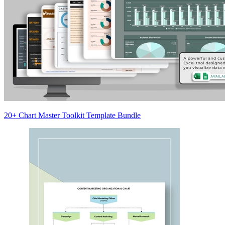
20+ Chart Master Toolkit Template Bundle