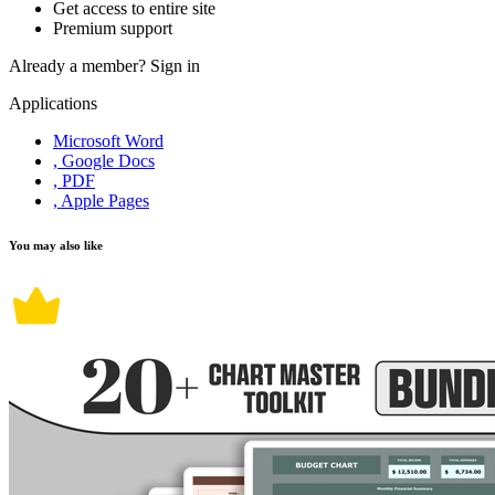
Get access to entire site
Premium support
Already a member?
Sign in
Applications
Microsoft Word
, Google Docs
, PDF
, Apple Pages
You may also like