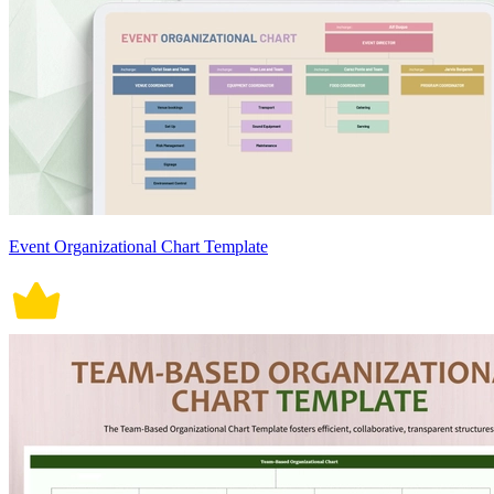
Event Organizational Chart Template