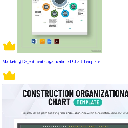
Marketing Department Organizational Chart Template