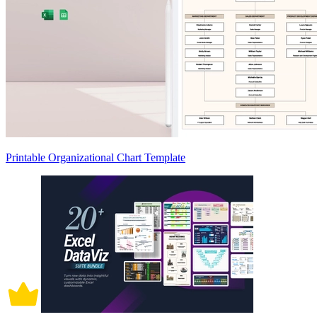
Printable Organizational Chart Template