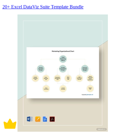
20+ Excel DataViz Suite Template Bundle