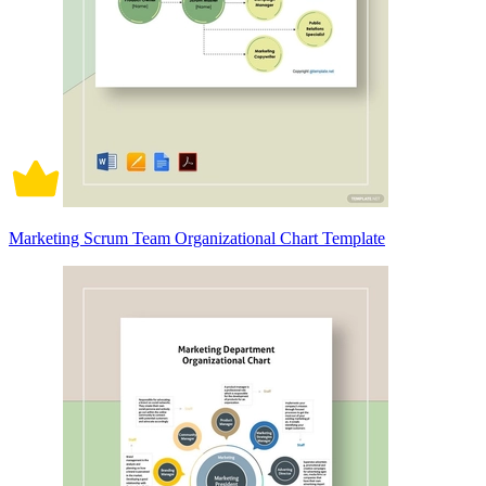
Marketing Scrum Team Organizational Chart Template