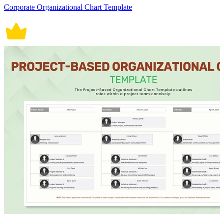
Corporate Organizational Chart Template