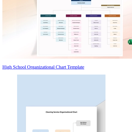
High School Organizational Chart Template