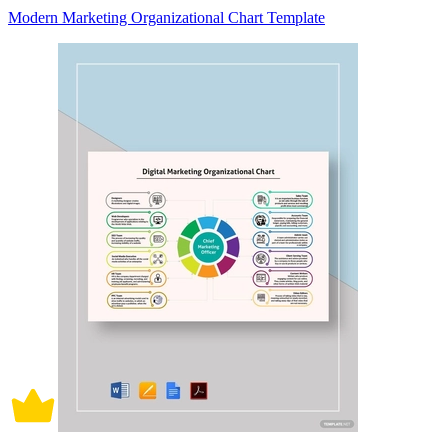
Modern Marketing Organizational Chart Template