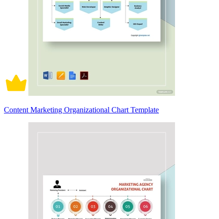
Content Marketing Organizational Chart Template