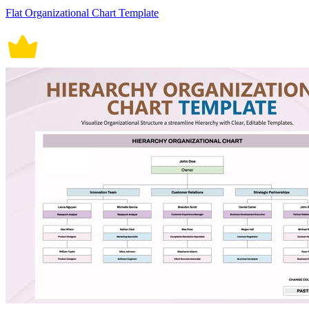
Flat Organizational Chart Template