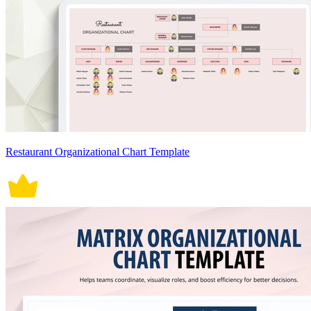
Restaurant Organizational Chart Template