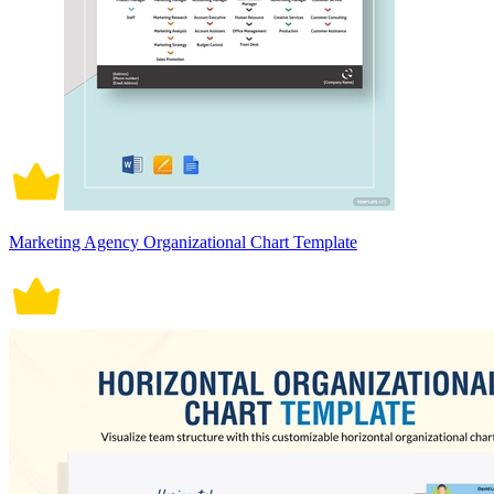
Marketing Agency Organizational Chart Template