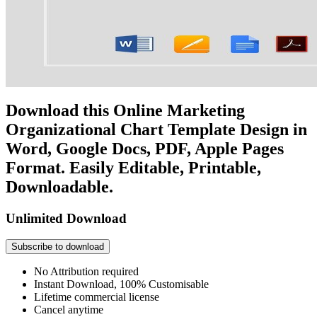
Download this Online Marketing
Organizational Chart Template Design in
Word, Google Docs, PDF, Apple Pages
Format. Easily Editable, Printable,
Downloadable.
Unlimited Download
Subscribe to download
No Attribution required
Instant Download, 100% Customisable
Lifetime commercial license
Cancel anytime