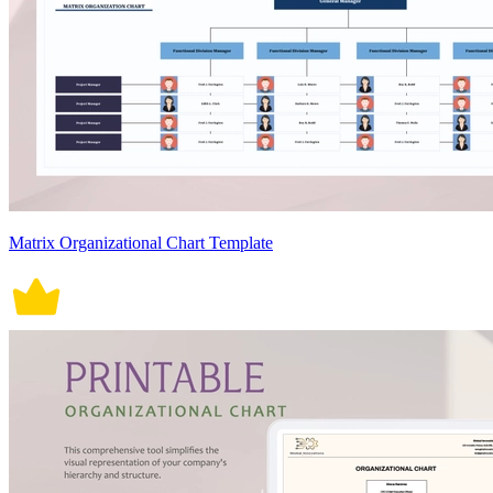
Matrix Organizational Chart Template