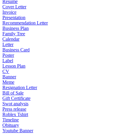
Resume
Cover Letter
Invoice
Presentation
Recommendation Letter
Business Plan
Family Tree
Calendar
Letter
Business Card
Poster
Label
Lesson Plan
CV
Banner
Meme
Resignation Letter
Bill of Sale
Gift Certificate
Swot analysis
Press release
Roblex Tshirt
Timeline
Obituary
Youtube Banner