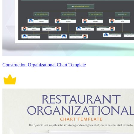
Construction Organizational Chart Template