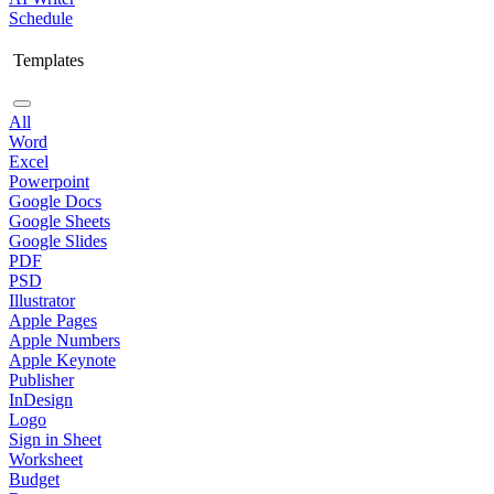
Schedule
Templates
All
Word
Excel
Powerpoint
Google Docs
Google Sheets
Google Slides
PDF
PSD
Illustrator
Apple Pages
Apple Numbers
Apple Keynote
Publisher
InDesign
Logo
Sign in Sheet
Worksheet
Budget