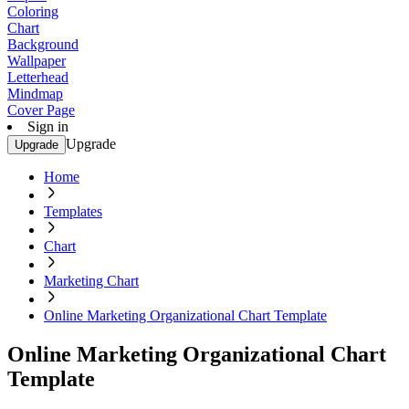
Coloring
Chart
Background
Wallpaper
Letterhead
Mindmap
Cover Page
Sign in
Upgrade
Upgrade
Home
Templates
Chart
Marketing Chart
Online Marketing Organizational Chart Template
Online Marketing Organizational Chart
Template