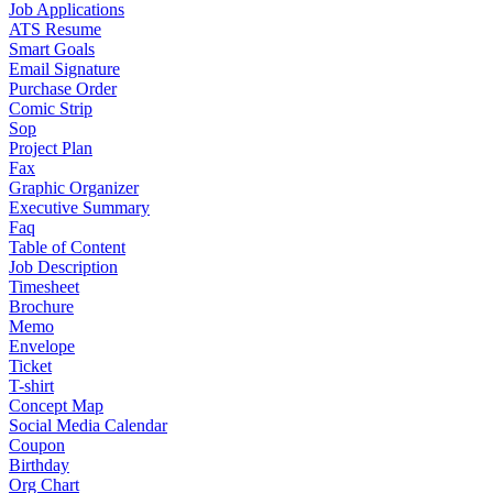
Job Applications
ATS Resume
Smart Goals
Email Signature
Purchase Order
Comic Strip
Sop
Project Plan
Fax
Graphic Organizer
Executive Summary
Faq
Table of Content
Job Description
Timesheet
Brochure
Memo
Envelope
Ticket
T-shirt
Concept Map
Social Media Calendar
Coupon
Birthday
Org Chart