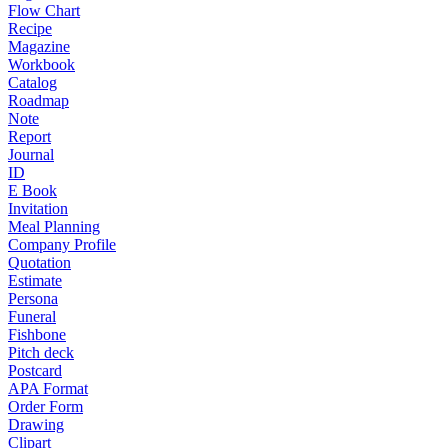
Flow Chart
Recipe
Magazine
Workbook
Catalog
Roadmap
Note
Report
Journal
ID
E Book
Invitation
Meal Planning
Company Profile
Quotation
Estimate
Persona
Funeral
Fishbone
Pitch deck
Postcard
APA Format
Order Form
Drawing
Clipart