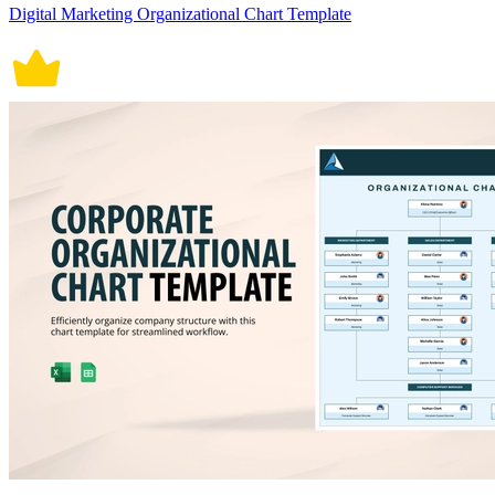
Digital Marketing Organizational Chart Template