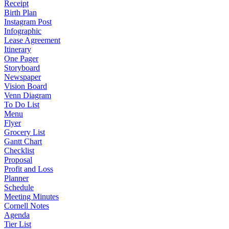
Receipt
Birth Plan
Instagram Post
Infographic
Lease Agreement
Itinerary
One Pager
Storyboard
Newspaper
Vision Board
Venn Diagram
To Do List
Menu
Flyer
Grocery List
Gantt Chart
Checklist
Proposal
Profit and Loss
Planner
Schedule
Meeting Minutes
Cornell Notes
Agenda
Tier List