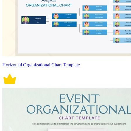
Horizontal Organizational Chart Template