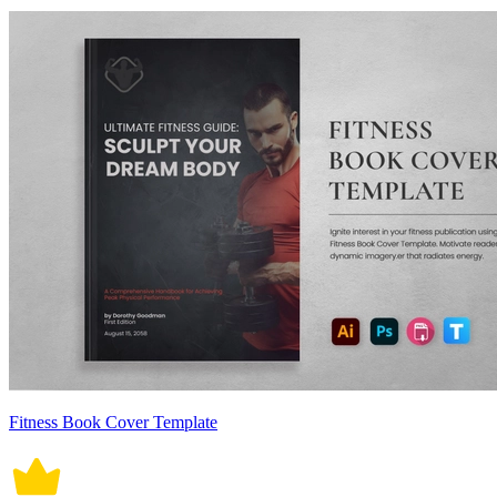
Fitness Book Cover Template