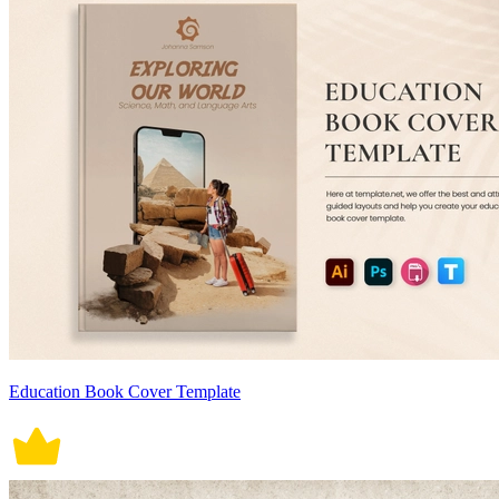
Education Book Cover Template