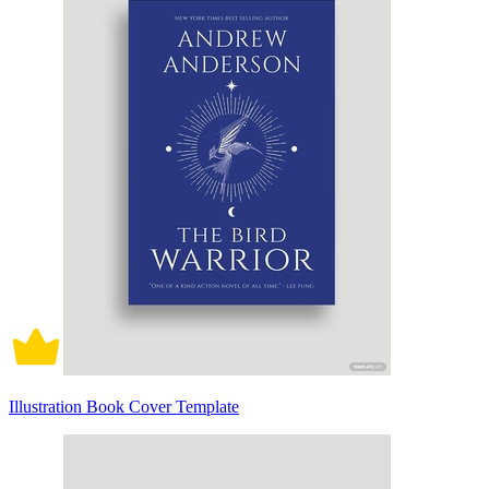
Illustration Book Cover Template