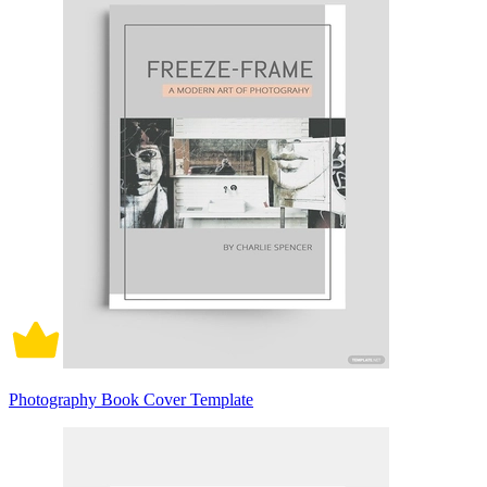
Photography Book Cover Template