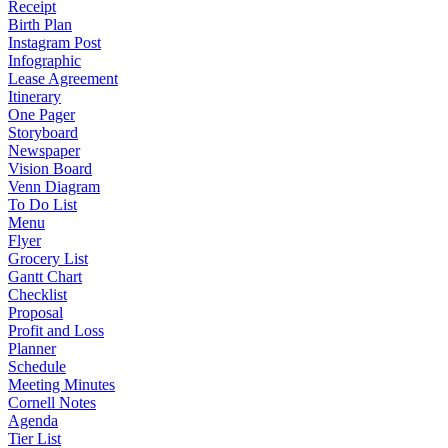
Receipt
Birth Plan
Instagram Post
Infographic
Lease Agreement
Itinerary
One Pager
Storyboard
Newspaper
Vision Board
Venn Diagram
To Do List
Menu
Flyer
Grocery List
Gantt Chart
Checklist
Proposal
Profit and Loss
Planner
Schedule
Meeting Minutes
Cornell Notes
Agenda
Tier List