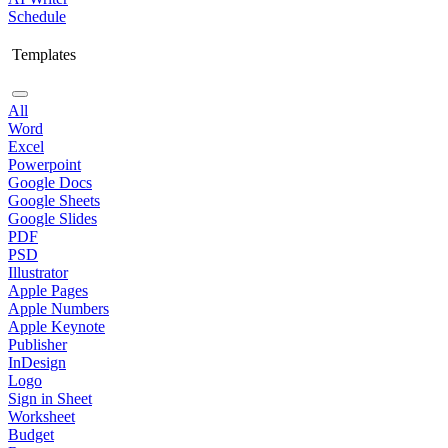
Schedule
Templates
All
Word
Excel
Powerpoint
Google Docs
Google Sheets
Google Slides
PDF
PSD
Illustrator
Apple Pages
Apple Numbers
Apple Keynote
Publisher
InDesign
Logo
Sign in Sheet
Worksheet
Budget