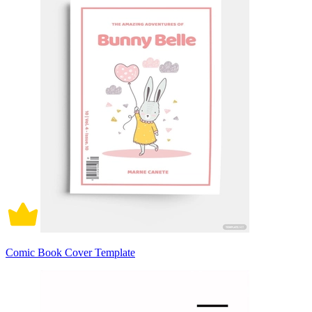
Comic Book Cover Template