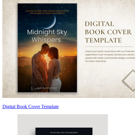
Digital Book Cover Template