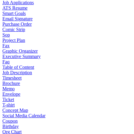
Job Applications
ATS Resume
Smart Goals
Email Signature
Purchase Order
Comic Strip
Sop
Project Plan
Fax
Graphic Organizer
Executive Summary
Faq
Table of Content
Job Description
Timesheet
Brochure
Memo
Envelope
Ticket
T-shirt
Concept Map
Social Media Calendar
Coupon
Birthday
Org Chart