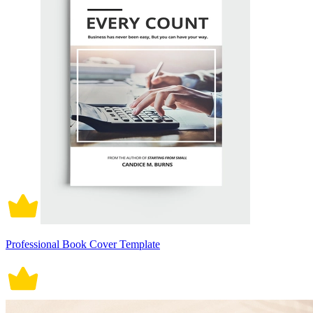
Professional Book Cover Template