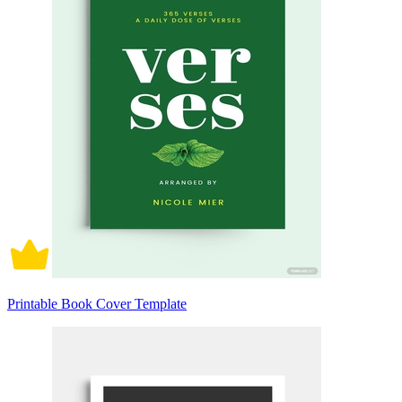
Printable Book Cover Template