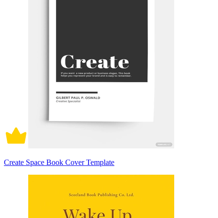
Create Space Book Cover Template