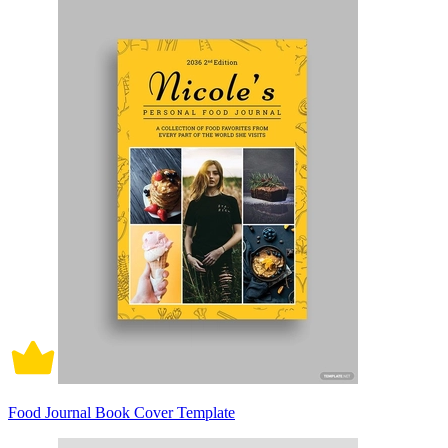
Food Journal Book Cover Template