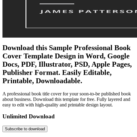
Download this Sample Professional Book
Cover Template Design in Word, Google
Docs, PDF, Illustrator, PSD, Apple Pages,
Publisher Format. Easily Editable,
Printable, Downloadable.
A professional book title cover for your soon-to-be published book
about business. Download this template for free. Fully layered and
easy to edit with high-quality and printable design layout.
Unlimited Download
Subscribe to download