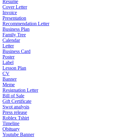
Resume
Cover Letter
Invoice
Presentation
Recommendation Letter
Business Plan
Family Tree
Calendar
Letter
Business Card
Poster
Label
Lesson Plan
CV
Banner
Meme
Resignation Letter
Bill of Sale
Gift Certificate
Swot analysis
Press release
Roblex Tshirt
Timeline
Obituary
Youtube Banner