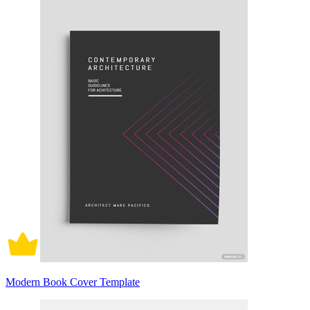
Modern Book Cover Template