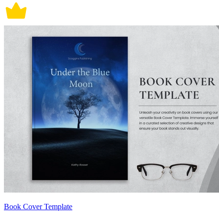
Book Cover Template