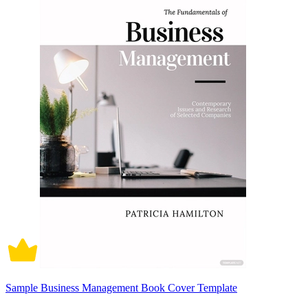
Sample Business Management Book Cover Template