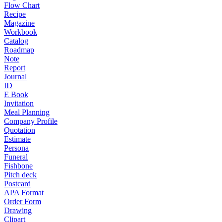
Flow Chart
Recipe
Magazine
Workbook
Catalog
Roadmap
Note
Report
Journal
ID
E Book
Invitation
Meal Planning
Company Profile
Quotation
Estimate
Persona
Funeral
Fishbone
Pitch deck
Postcard
APA Format
Order Form
Drawing
Clipart