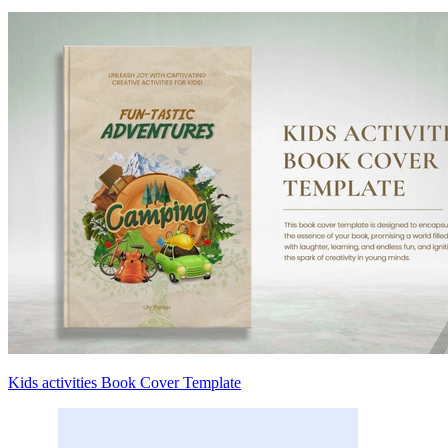
Kids activities Book Cover Template