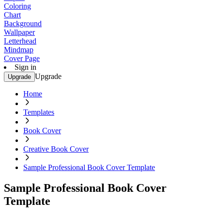
Coloring
Chart
Background
Wallpaper
Letterhead
Mindmap
Cover Page
Sign in
Upgrade
Upgrade
Home
Templates
Book Cover
Creative Book Cover
Sample Professional Book Cover Template
Sample Professional Book Cover
Template