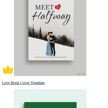
Love Book Cover Template