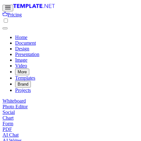
Pricing
Home
Document
Design
Presentation
Image
Video
More
Templates
Brand
Projects
Whiteboard
Photo Editor
Social
Chart
Form
PDF
AI Chat
AI Writer