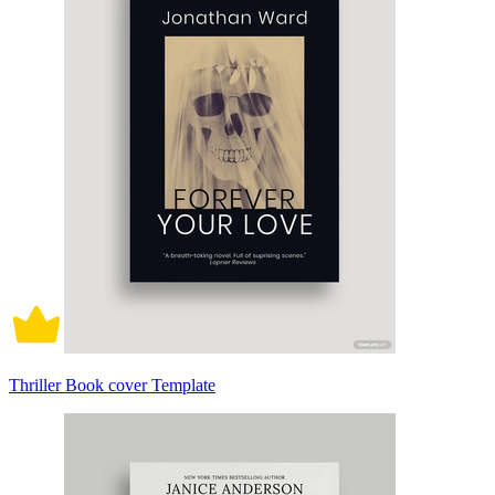
Thriller Book cover Template