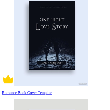
Romance Book Cover Template