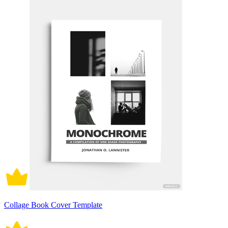
Collage Book Cover Template