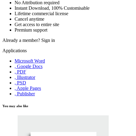
No Attribution required
Instant Download, 100% Customisable
Lifetime commercial license
Cancel anytime
Get access to entire site
Premium support
Already a member?
Sign in
Applications
Microsoft Word
, Google Docs
, PDF
, Illustrator
, PSD
, Apple Pages
, Publisher
You may also like