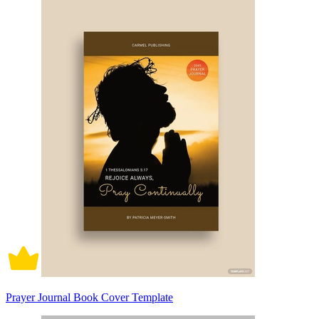
Prayer Journal Book Cover Template