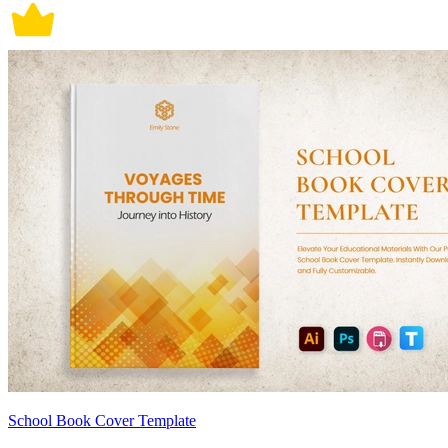
School Book Cover Template