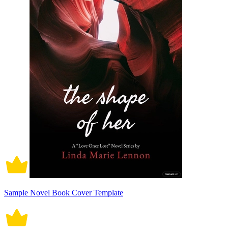
Sample Novel Book Cover Template