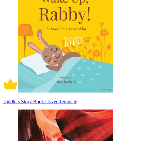
Toddlers Story Book Cover Template