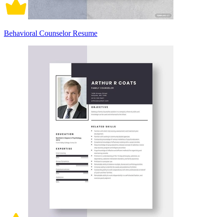
Behavioral Counselor Resume