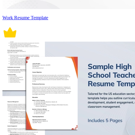
Work Resume Template