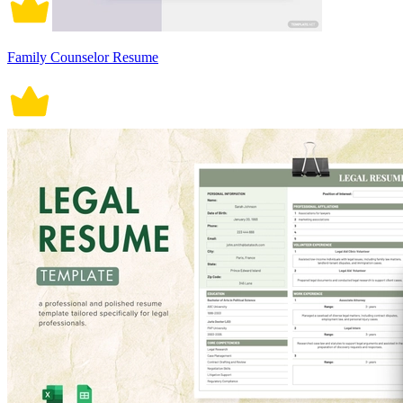
Family Counselor Resume