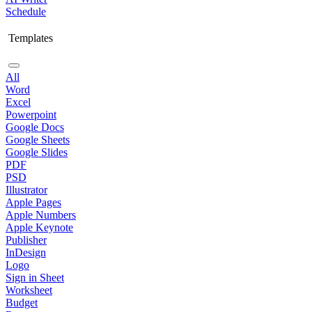
Schedule
Templates
All
Word
Excel
Powerpoint
Google Docs
Google Sheets
Google Slides
PDF
PSD
Illustrator
Apple Pages
Apple Numbers
Apple Keynote
Publisher
InDesign
Logo
Sign in Sheet
Worksheet
Budget