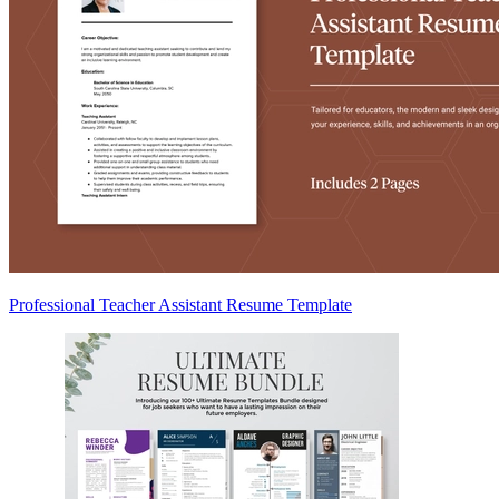
Professional Teacher Assistant Resume Template