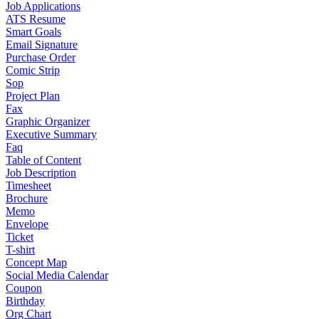
Job Applications
ATS Resume
Smart Goals
Email Signature
Purchase Order
Comic Strip
Sop
Project Plan
Fax
Graphic Organizer
Executive Summary
Faq
Table of Content
Job Description
Timesheet
Brochure
Memo
Envelope
Ticket
T-shirt
Concept Map
Social Media Calendar
Coupon
Birthday
Org Chart