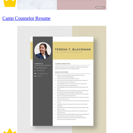
Camp Counselor Resume