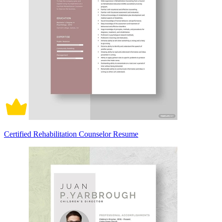
Certified Rehabilitation Counselor Resume