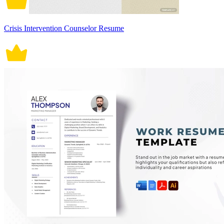
Crisis Intervention Counselor Resume