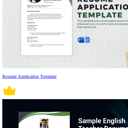
Resume Application Template