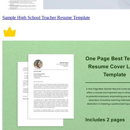
Sample High School Teacher Resume Template