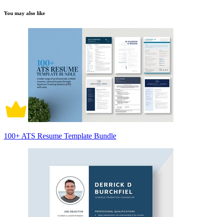
You may also like
100+ ATS Resume Template Bundle