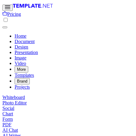
Pricing
Home
Document
Design
Presentation
Image
Video
More
Templates
Brand
Projects
Whiteboard
Photo Editor
Social
Chart
Form
PDF
AI Chat
AI Writer