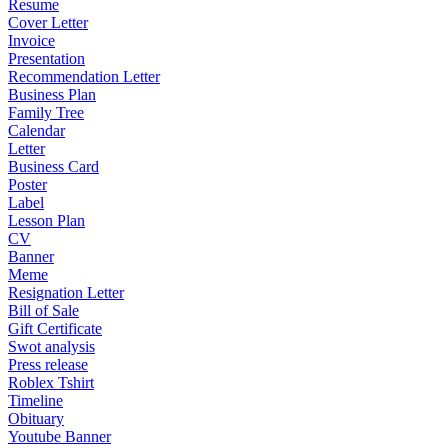
Resume
Cover Letter
Invoice
Presentation
Recommendation Letter
Business Plan
Family Tree
Calendar
Letter
Business Card
Poster
Label
Lesson Plan
CV
Banner
Meme
Resignation Letter
Bill of Sale
Gift Certificate
Swot analysis
Press release
Roblex Tshirt
Timeline
Obituary
Youtube Banner