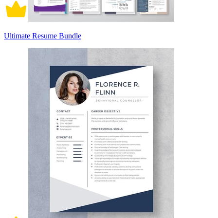
Ultimate Resume Bundle