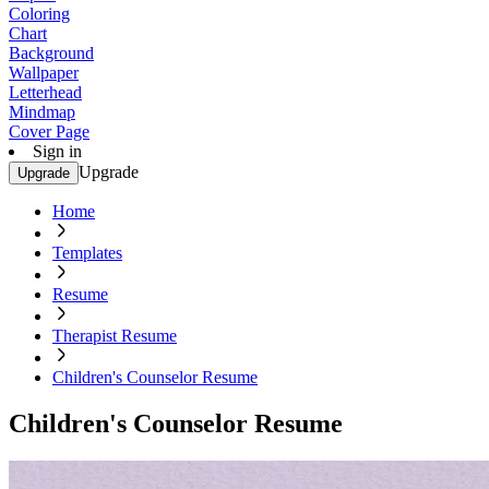
Coloring
Chart
Background
Wallpaper
Letterhead
Mindmap
Cover Page
Sign in
Upgrade
Upgrade
Home
Templates
Resume
Therapist Resume
Children's Counselor Resume
Children's Counselor Resume