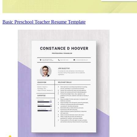
Basic Preschool Teacher Resume Template