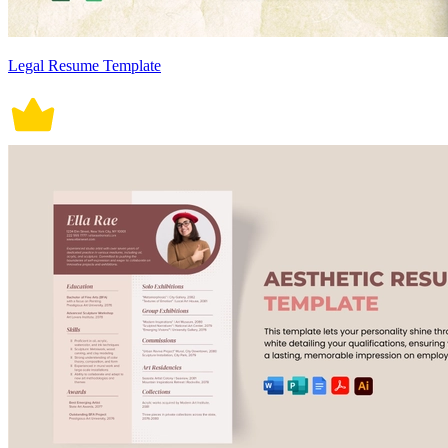
Legal Resume Template