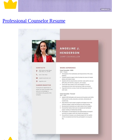
Professional Counselor Resume