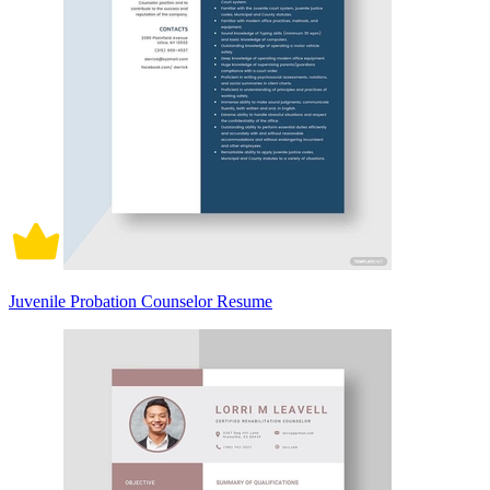
Juvenile Probation Counselor Resume