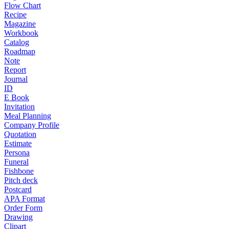
Flow Chart
Recipe
Magazine
Workbook
Catalog
Roadmap
Note
Report
Journal
ID
E Book
Invitation
Meal Planning
Company Profile
Quotation
Estimate
Persona
Funeral
Fishbone
Pitch deck
Postcard
APA Format
Order Form
Drawing
Clipart