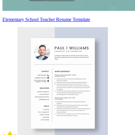
Elementary School Teacher Resume Template