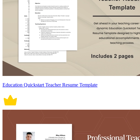
Education Quickstart Teacher Resume Template