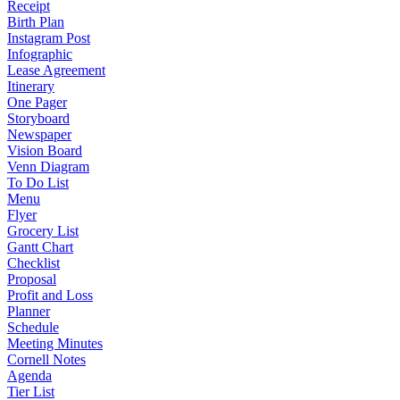
Receipt
Birth Plan
Instagram Post
Infographic
Lease Agreement
Itinerary
One Pager
Storyboard
Newspaper
Vision Board
Venn Diagram
To Do List
Menu
Flyer
Grocery List
Gantt Chart
Checklist
Proposal
Profit and Loss
Planner
Schedule
Meeting Minutes
Cornell Notes
Agenda
Tier List