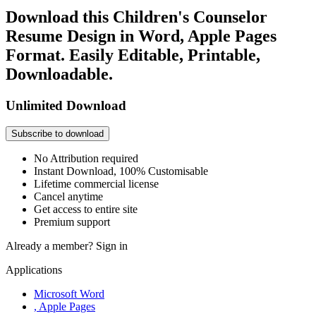
Download this Children's Counselor
Resume Design in Word, Apple Pages
Format. Easily Editable, Printable,
Downloadable.
Unlimited Download
Subscribe to download
No Attribution required
Instant Download, 100% Customisable
Lifetime commercial license
Cancel anytime
Get access to entire site
Premium support
Already a member?
Sign in
Applications
Microsoft Word
, Apple Pages