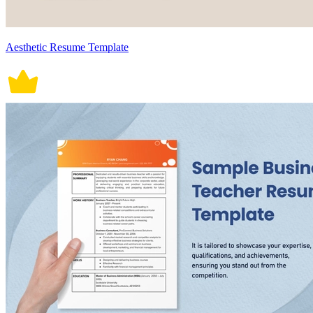
Aesthetic Resume Template