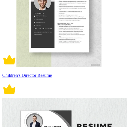
Children's Director Resume