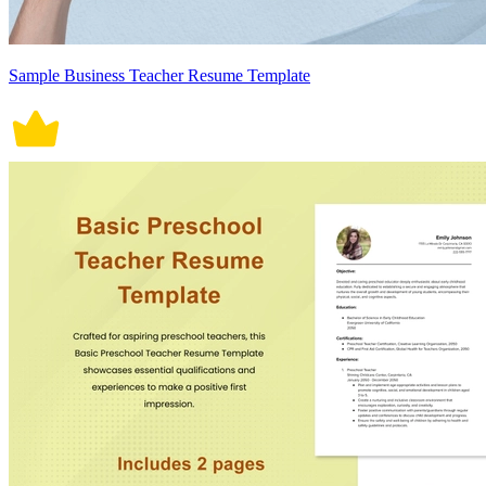
Sample Business Teacher Resume Template