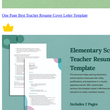
One Page Best Teacher Resume Cover Letter Template