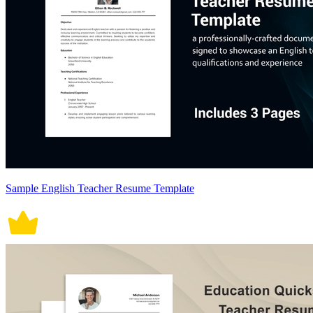
Sample English Teacher Resume Template