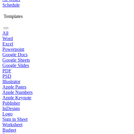
Schedule
Templates
All
Word
Excel
Powerpoint
Google Docs
Google Sheets
Google Slides
PDF
PSD
Illustrator
Apple Pages
Apple Numbers
Apple Keynote
Publisher
InDesign
Logo
Sign in Sheet
Worksheet
Budget