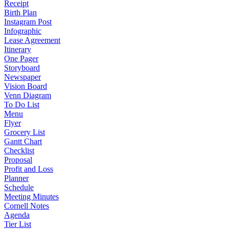
Receipt
Birth Plan
Instagram Post
Infographic
Lease Agreement
Itinerary
One Pager
Storyboard
Newspaper
Vision Board
Venn Diagram
To Do List
Menu
Flyer
Grocery List
Gantt Chart
Checklist
Proposal
Profit and Loss
Planner
Schedule
Meeting Minutes
Cornell Notes
Agenda
Tier List