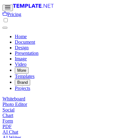
Pricing
Home
Document
Design
Presentation
Image
Video
More
Templates
Brand
Projects
Whiteboard
Photo Editor
Social
Chart
Form
PDF
AI Chat
AI Writer