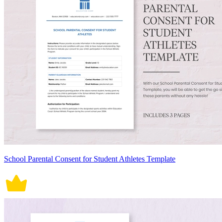
School Parental Consent for Student Athletes Template