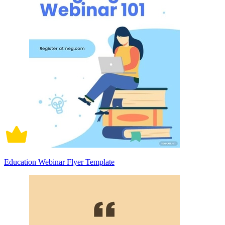
Education Webinar Flyer Template