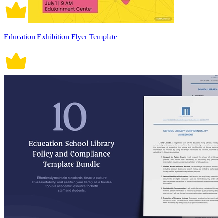
Education Exhibition Flyer Template