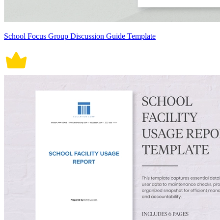
School Focus Group Discussion Guide Template