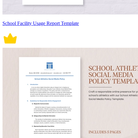
School Facility Usage Report Template