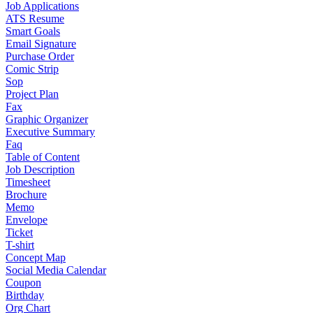
Job Applications
ATS Resume
Smart Goals
Email Signature
Purchase Order
Comic Strip
Sop
Project Plan
Fax
Graphic Organizer
Executive Summary
Faq
Table of Content
Job Description
Timesheet
Brochure
Memo
Envelope
Ticket
T-shirt
Concept Map
Social Media Calendar
Coupon
Birthday
Org Chart