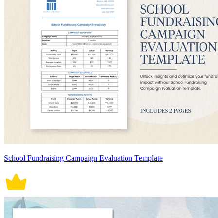
School Fundraising Campaign Evaluation Template