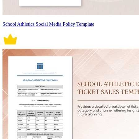
School Athletics Social Media Policy Template