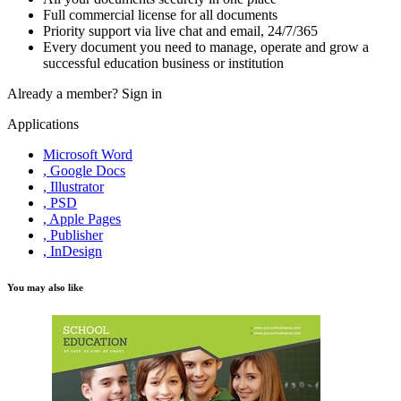
Full commercial license for all documents
Priority support via live chat and email, 24/7/365
Every document you need to manage, operate and grow a
successful education business or institution
Already a member?
Sign in
Applications
Microsoft Word
, Google Docs
, Illustrator
, PSD
, Apple Pages
, Publisher
, InDesign
You may also like