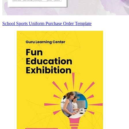
School Sports Uniform Purchase Order Template