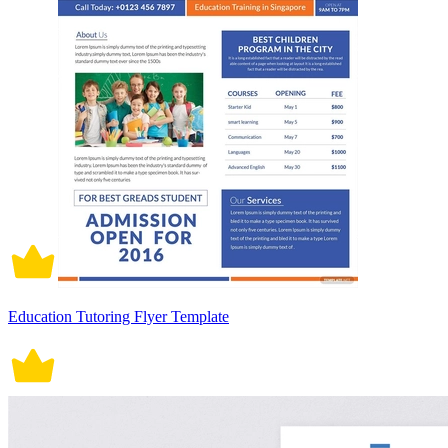
Education Tutoring Flyer Template