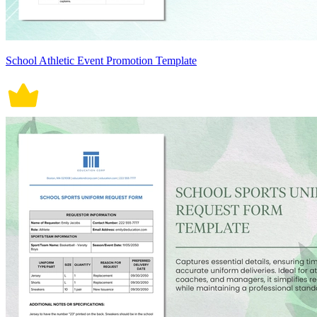
School Athletic Event Promotion Template