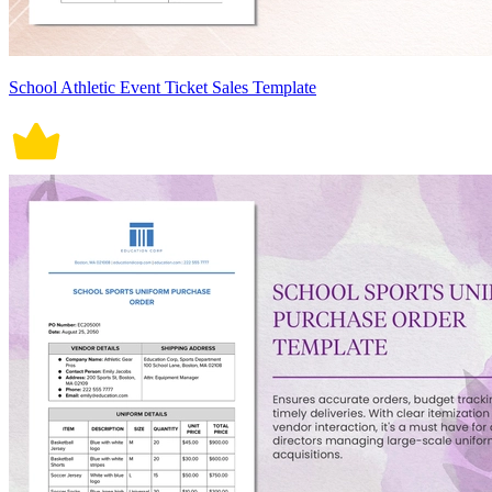
School Athletic Event Ticket Sales Template