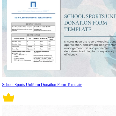
School Sports Uniform Donation Form Template