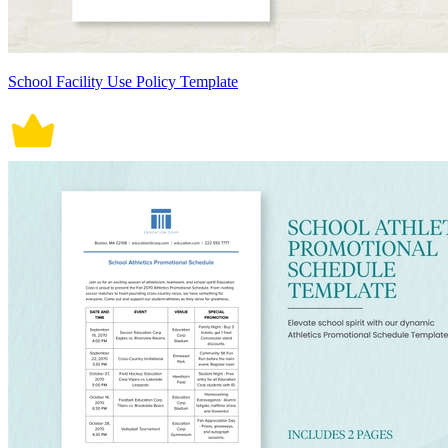
School Facility Use Policy Template