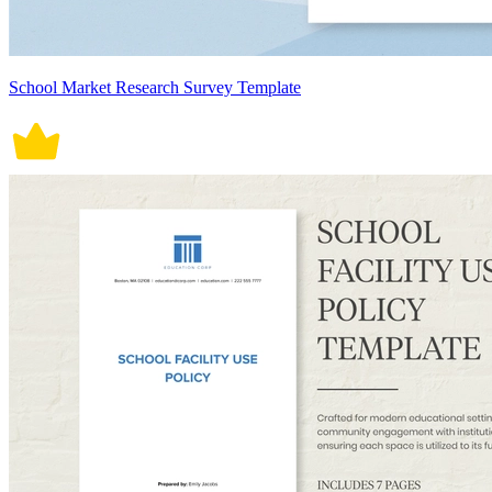
School Market Research Survey Template