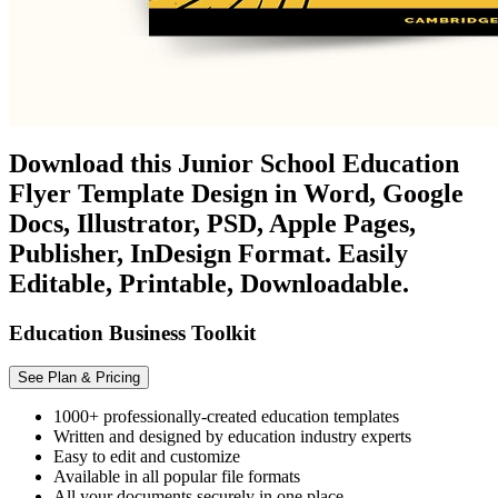
Download this Junior School Education
Flyer Template Design in Word, Google
Docs, Illustrator, PSD, Apple Pages,
Publisher, InDesign Format. Easily
Editable, Printable, Downloadable.
Education Business Toolkit
See Plan & Pricing
1000+ professionally-created education templates
Written and designed by education industry experts
Easy to edit and customize
Available in all popular file formats
All your documents securely in one place