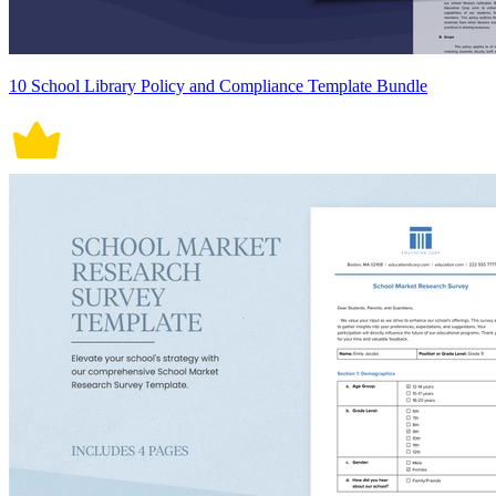
10 School Library Policy and Compliance Template Bundle