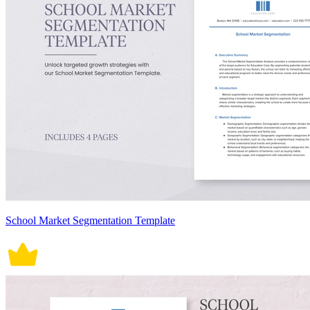
School Market Segmentation Template