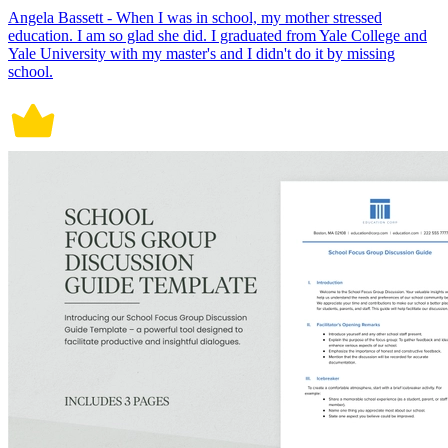
Angela Bassett - When I was in school, my mother stressed
education. I am so glad she did. I graduated from Yale College and
Yale University with my master's and I didn't do it by missing
school.