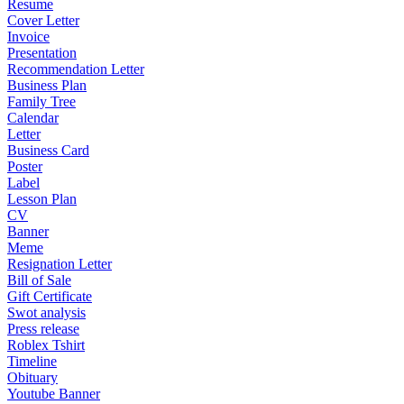
Resume
Cover Letter
Invoice
Presentation
Recommendation Letter
Business Plan
Family Tree
Calendar
Letter
Business Card
Poster
Label
Lesson Plan
CV
Banner
Meme
Resignation Letter
Bill of Sale
Gift Certificate
Swot analysis
Press release
Roblex Tshirt
Timeline
Obituary
Youtube Banner