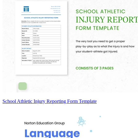
School Athletic Injury Reporting Form Template