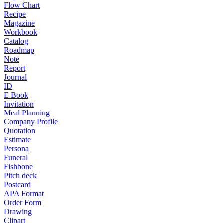
Flow Chart
Recipe
Magazine
Workbook
Catalog
Roadmap
Note
Report
Journal
ID
E Book
Invitation
Meal Planning
Company Profile
Quotation
Estimate
Persona
Funeral
Fishbone
Pitch deck
Postcard
APA Format
Order Form
Drawing
Clipart