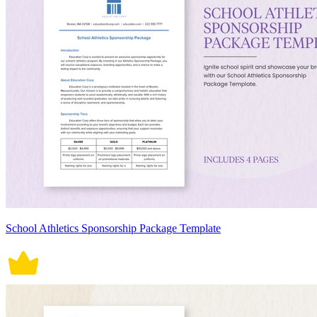
School Athletics Sponsorship Package Template