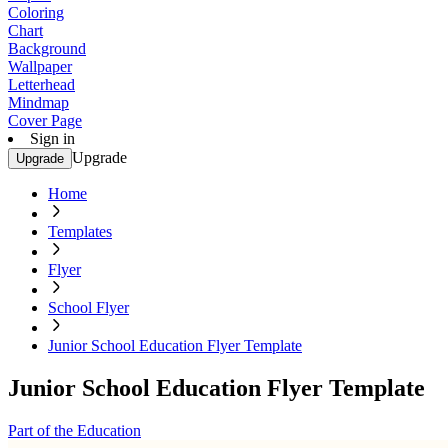
Coloring
Chart
Background
Wallpaper
Letterhead
Mindmap
Cover Page
Sign in
Upgrade
Upgrade
Home
Templates
Flyer
School Flyer
Junior School Education Flyer Template
Junior School Education Flyer Template
Part of the Education