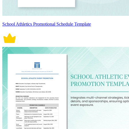
School Athletics Promotional Schedule Template