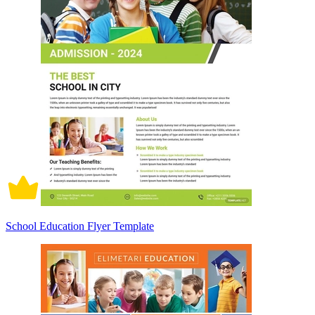
School Education Flyer Template