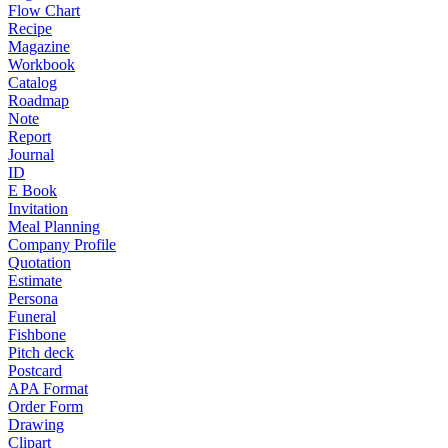
Flow Chart
Recipe
Magazine
Workbook
Catalog
Roadmap
Note
Report
Journal
ID
E Book
Invitation
Meal Planning
Company Profile
Quotation
Estimate
Persona
Funeral
Fishbone
Pitch deck
Postcard
APA Format
Order Form
Drawing
Clipart