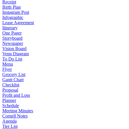
Receipt
Birth Plan
Instagram Post
Infographic
Lease Agreement
Itinerary
One Pager
Storyboard
Newspaper
Vision Board
Venn Diagram
To Do List
Menu
Flyer
Grocery List
Gantt Chart
Checklist
Proposal
Profit and Loss
Planner
Schedule
Meeting Minutes
Cornell Notes
Agenda
Tier List