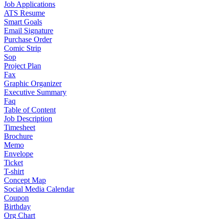
Job Applications
ATS Resume
Smart Goals
Email Signature
Purchase Order
Comic Strip
Sop
Project Plan
Fax
Graphic Organizer
Executive Summary
Faq
Table of Content
Job Description
Timesheet
Brochure
Memo
Envelope
Ticket
T-shirt
Concept Map
Social Media Calendar
Coupon
Birthday
Org Chart