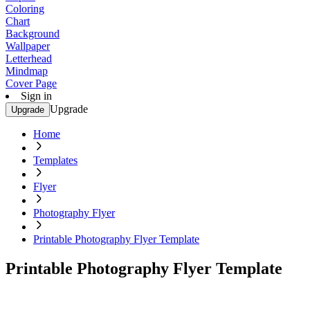
Coloring
Chart
Background
Wallpaper
Letterhead
Mindmap
Cover Page
Sign in
Upgrade
Upgrade
Home
Templates
Flyer
Photography Flyer
Printable Photography Flyer Template
Printable Photography Flyer Template