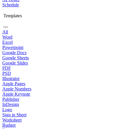
Schedule
Templates
All
Word
Excel
Powerpoint
Google Docs
Google Sheets
Google Slides
PDF
PSD
Illustrator
Apple Pages
Apple Numbers
Apple Keynote
Publisher
InDesign
Logo
Sign in Sheet
Worksheet
Budget