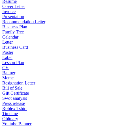
Resume
Cover Letter
Invoice
Presentation
Recommendation Letter
Business Plan
Family Tree
Calendar
Letter
Business Card
Poster
Label
Lesson Plan
CV
Banner
Meme
Resignation Letter
Bill of Sale
Gift Certificate
Swot analysis
Press release
Roblex Tshirt
Timeline
Obituary
Youtube Banner