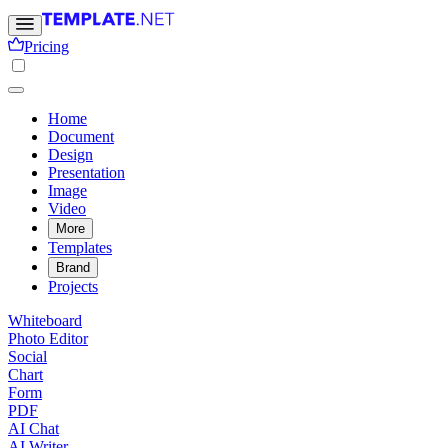
Pricing
Home
Document
Design
Presentation
Image
Video
More
Templates
Brand
Projects
Whiteboard
Photo Editor
Social
Chart
Form
PDF
AI Chat
AI Writer