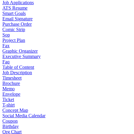
Job Applications
ATS Resume
Smart Goals
Email Signature
Purchase Order
Comic Strip
Sop
Project Plan
Fax
Graphic Organizer
Executive Summary
Faq
Table of Content
Job Description
Timesheet
Brochure
Memo
Envelope
Ticket
T-shirt
Concept Map
Social Media Calendar
Coupon
Birthday
Org Chart