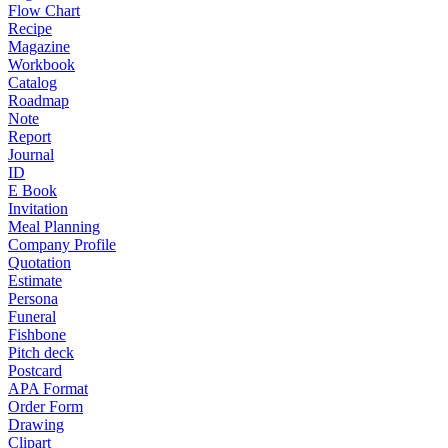
Flow Chart
Recipe
Magazine
Workbook
Catalog
Roadmap
Note
Report
Journal
ID
E Book
Invitation
Meal Planning
Company Profile
Quotation
Estimate
Persona
Funeral
Fishbone
Pitch deck
Postcard
APA Format
Order Form
Drawing
Clipart