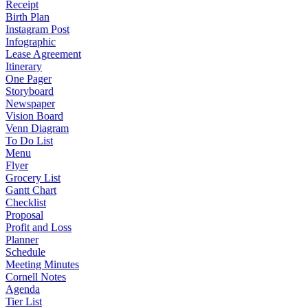
Receipt
Birth Plan
Instagram Post
Infographic
Lease Agreement
Itinerary
One Pager
Storyboard
Newspaper
Vision Board
Venn Diagram
To Do List
Menu
Flyer
Grocery List
Gantt Chart
Checklist
Proposal
Profit and Loss
Planner
Schedule
Meeting Minutes
Cornell Notes
Agenda
Tier List