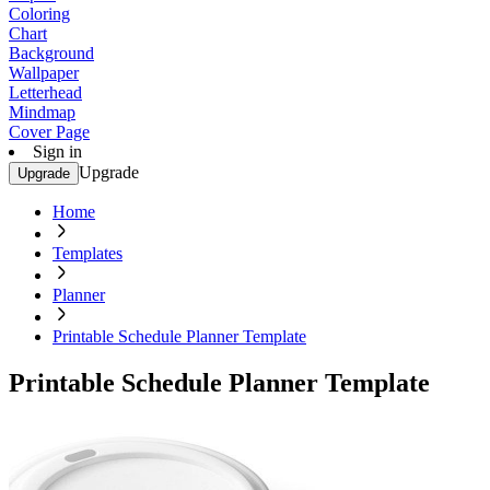
Coloring
Chart
Background
Wallpaper
Letterhead
Mindmap
Cover Page
Sign in
Upgrade
Upgrade
Home
Templates
Planner
Printable Schedule Planner Template
Printable Schedule Planner Template