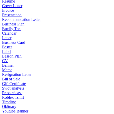
Resume
Cover Letter
Invoice
Presentation
Recommendation Letter
Business Plan
Family Tree
Calendar
Letter
Business Card
Poster
Label
Lesson Plan
CV
Banner
Meme
Resignation Letter
Bill of Sale
Gift Certificate
Swot analysis
Press release
Roblex Tshirt
Timeline
Obituary
Youtube Banner