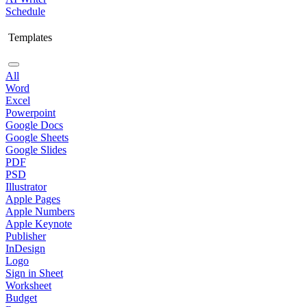
Schedule
Templates
All
Word
Excel
Powerpoint
Google Docs
Google Sheets
Google Slides
PDF
PSD
Illustrator
Apple Pages
Apple Numbers
Apple Keynote
Publisher
InDesign
Logo
Sign in Sheet
Worksheet
Budget