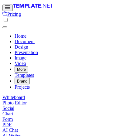
Pricing
Home
Document
Design
Presentation
Image
Video
More
Templates
Brand
Projects
Whiteboard
Photo Editor
Social
Chart
Form
PDF
AI Chat
AI Writer