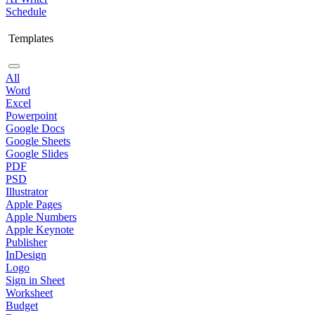
Schedule
Templates
All
Word
Excel
Powerpoint
Google Docs
Google Sheets
Google Slides
PDF
PSD
Illustrator
Apple Pages
Apple Numbers
Apple Keynote
Publisher
InDesign
Logo
Sign in Sheet
Worksheet
Budget