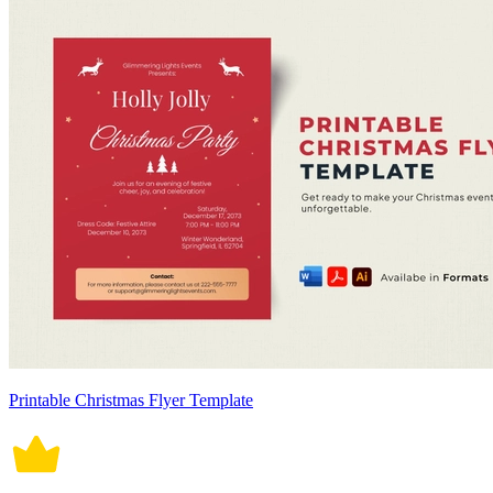
Printable Christmas Flyer Template