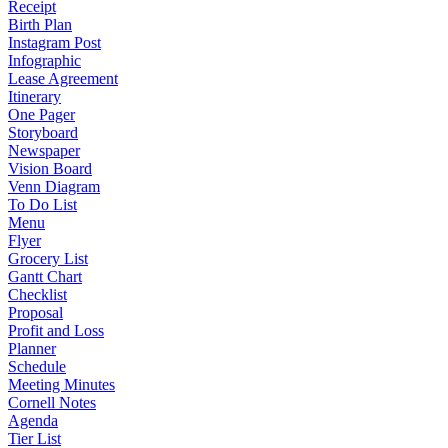
Receipt
Birth Plan
Instagram Post
Infographic
Lease Agreement
Itinerary
One Pager
Storyboard
Newspaper
Vision Board
Venn Diagram
To Do List
Menu
Flyer
Grocery List
Gantt Chart
Checklist
Proposal
Profit and Loss
Planner
Schedule
Meeting Minutes
Cornell Notes
Agenda
Tier List