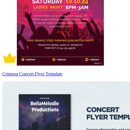
Crimson Concert Flyer Template