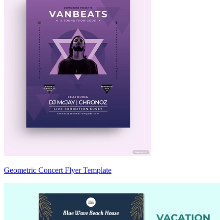
Geometric Concert Flyer Template