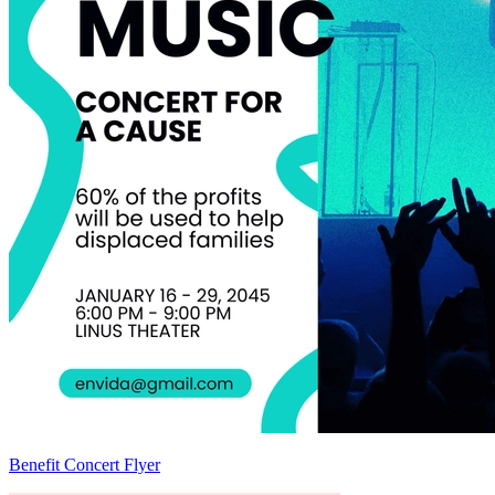
Benefit Concert Flyer