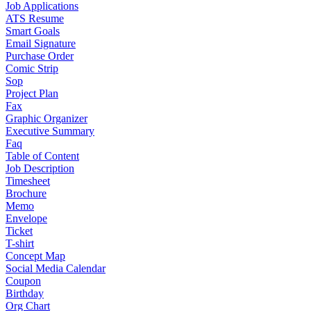
Job Applications
ATS Resume
Smart Goals
Email Signature
Purchase Order
Comic Strip
Sop
Project Plan
Fax
Graphic Organizer
Executive Summary
Faq
Table of Content
Job Description
Timesheet
Brochure
Memo
Envelope
Ticket
T-shirt
Concept Map
Social Media Calendar
Coupon
Birthday
Org Chart