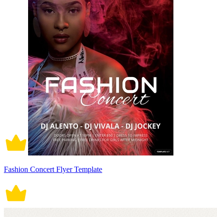
Fashion Concert Flyer Template