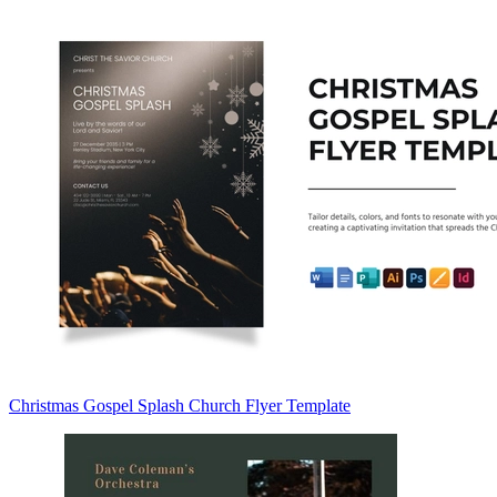
Christmas Gospel Splash Church Flyer Template