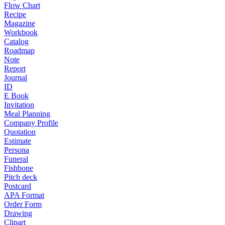
Flow Chart
Recipe
Magazine
Workbook
Catalog
Roadmap
Note
Report
Journal
ID
E Book
Invitation
Meal Planning
Company Profile
Quotation
Estimate
Persona
Funeral
Fishbone
Pitch deck
Postcard
APA Format
Order Form
Drawing
Clipart