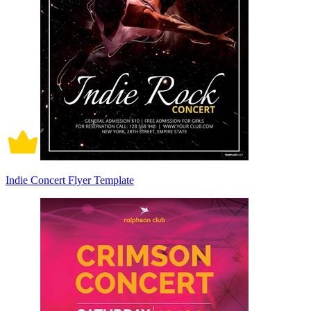
Indie Concert Flyer Template