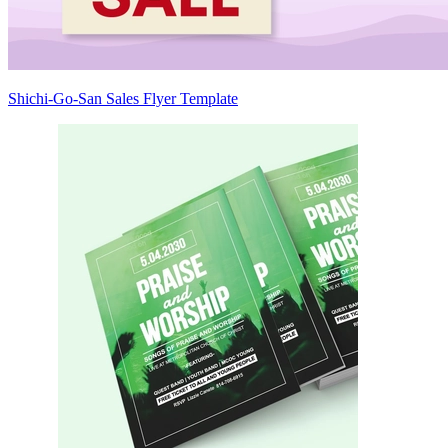
Shichi-Go-San Sales Flyer Template