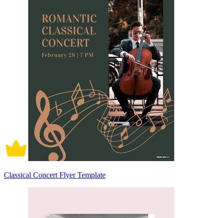
Classical Concert Flyer Template