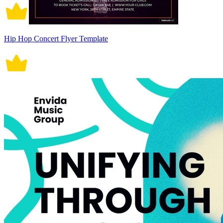
Hip Hop Concert Flyer Template