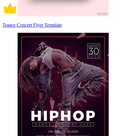
Trance Concert Flyer Template