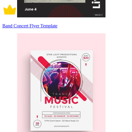
Band Concert Flyer Template