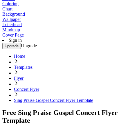
Coloring
Chart
Background
Wallpaper
Letterhead
Mindmap
Cover Page
Sign in
Upgrade
Upgrade
Home
Templates
Flyer
Concert Flyer
Sing Praise Gospel Concert Flyer Template
Free Sing Praise Gospel Concert Flyer
Template