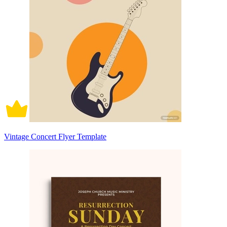
Vintage Concert Flyer Template