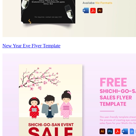
New Year Eve Flyer Template