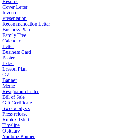
Resume
Cover Letter
Invoice
Presentation
Recommendation Letter
Business Plan
Family Tree
Calendar
Letter
Business Card
Poster
Label
Lesson Plan
CV
Banner
Meme
Resignation Letter
Bill of Sale
Gift Certificate
Swot analysis
Press release
Roblex Tshirt
Timeline
Obituary
Youtube Banner