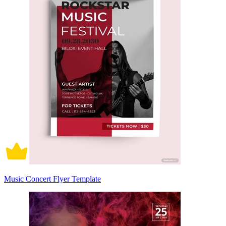
Music Concert Flyer Template