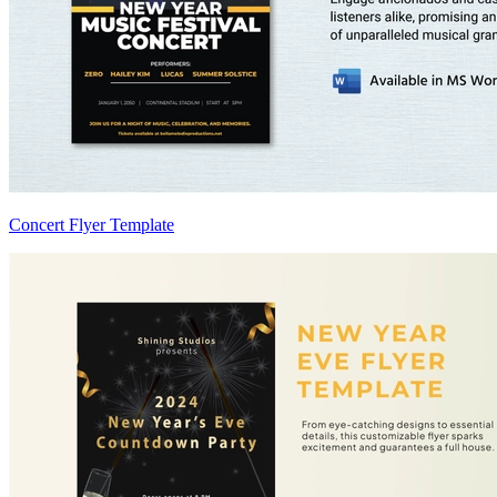
Concert Flyer Template