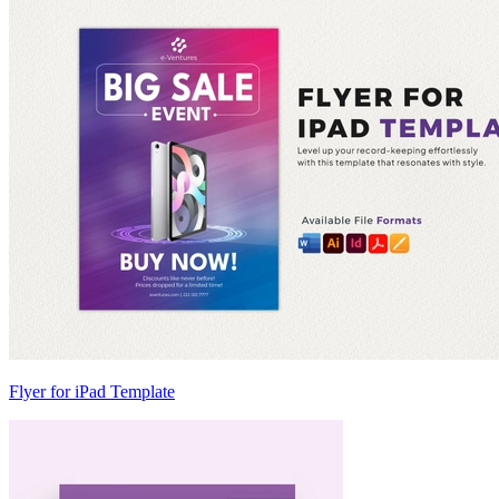
Flyer for iPad Template