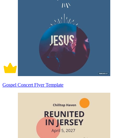
Gospel Concert Flyer Template