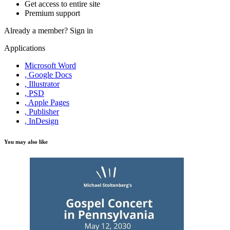
Get access to entire site
Premium support
Already a member?
Sign in
Applications
Microsoft Word
, Google Docs
, Illustrator
, PSD
, Apple Pages
, Publisher
, InDesign
You may also like