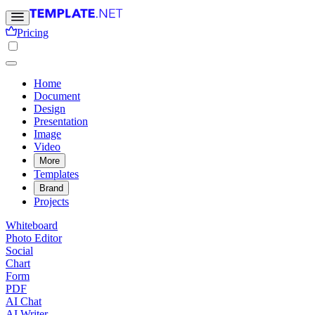
Pricing
Home
Document
Design
Presentation
Image
Video
More
Templates
Brand
Projects
Whiteboard
Photo Editor
Social
Chart
Form
PDF
AI Chat
AI Writer