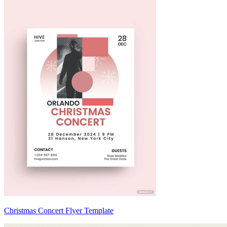
Christmas Concert Flyer Template