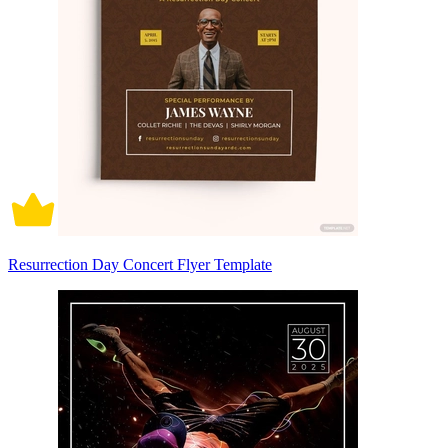
Resurrection Day Concert Flyer Template