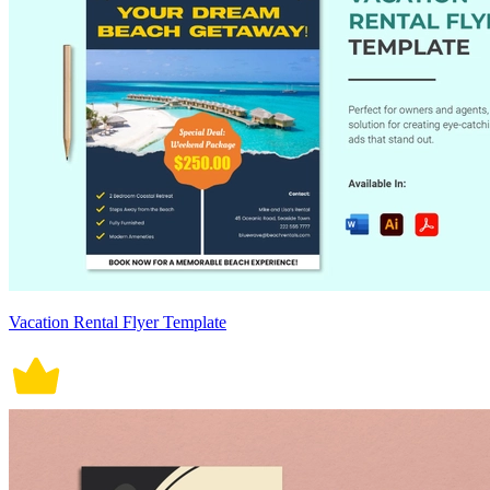
Vacation Rental Flyer Template