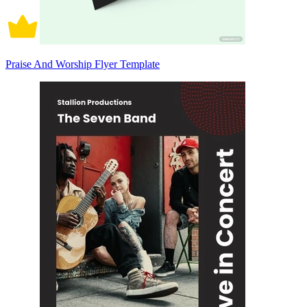
Praise And Worship Flyer Template