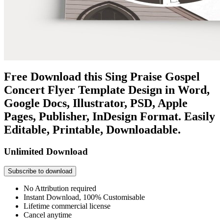
Free Download this Sing Praise Gospel
Concert Flyer Template Design in Word,
Google Docs, Illustrator, PSD, Apple
Pages, Publisher, InDesign Format. Easily
Editable, Printable, Downloadable.
Unlimited Download
Subscribe to download
No Attribution required
Instant Download, 100% Customisable
Lifetime commercial license
Cancel anytime