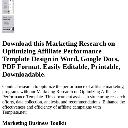
Download this Marketing Research on
Optimizing Affiliate Performance
Template Design in Word, Google Docs,
PDF Format. Easily Editable, Printable,
Downloadable.
Conduct research to optimize the performance of affiliate marketing
programs with our Marketing Research on Optimizing Affiliate
Performance Template. This document assists in structuring research
efforts, data collection, analysis, and recommendations. Enhance the
effectiveness and efficiency of affiliate campaigns with
Template.net!
Marketing Business Toolkit