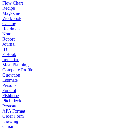
Flow Chart
Recipe
Magazine
Workbook
Catalog
Roadmap
Note
Report
Journal
ID
E Book
Invitation
Meal Planning
Company Profile
Quotation
Estimate
Persona
Funeral
Fishbone
Pitch deck
Postcard
APA Format
Order Form
Drawing
Clipart