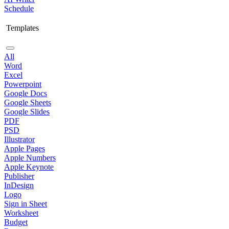
Schedule
Templates
All
Word
Excel
Powerpoint
Google Docs
Google Sheets
Google Slides
PDF
PSD
Illustrator
Apple Pages
Apple Numbers
Apple Keynote
Publisher
InDesign
Logo
Sign in Sheet
Worksheet
Budget