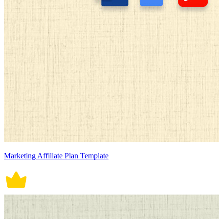
Marketing Affiliate Plan Template