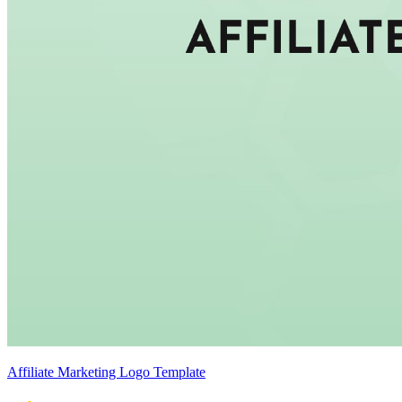
Affiliate Marketing Logo Template