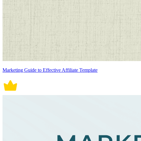
Marketing Guide to Effective Affiliate Template