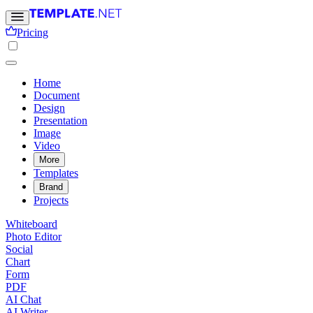
Pricing
Home
Document
Design
Presentation
Image
Video
More
Templates
Brand
Projects
Whiteboard
Photo Editor
Social
Chart
Form
PDF
AI Chat
AI Writer