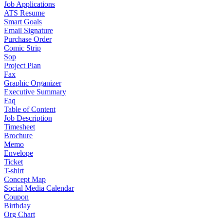
Job Applications
ATS Resume
Smart Goals
Email Signature
Purchase Order
Comic Strip
Sop
Project Plan
Fax
Graphic Organizer
Executive Summary
Faq
Table of Content
Job Description
Timesheet
Brochure
Memo
Envelope
Ticket
T-shirt
Concept Map
Social Media Calendar
Coupon
Birthday
Org Chart