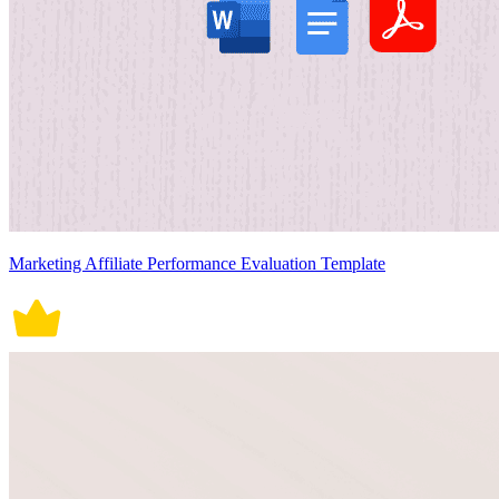
Marketing Affiliate Performance Evaluation Template