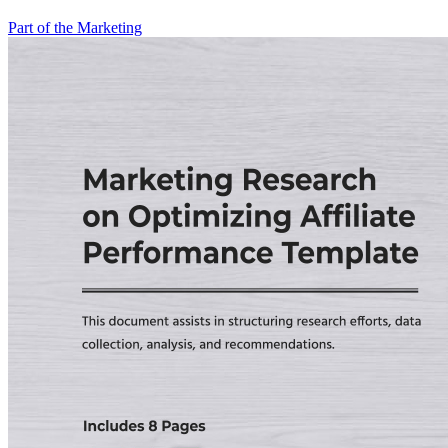
Part of the Marketing