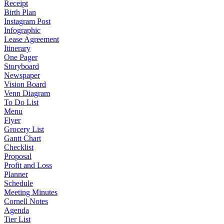
Receipt
Birth Plan
Instagram Post
Infographic
Lease Agreement
Itinerary
One Pager
Storyboard
Newspaper
Vision Board
Venn Diagram
To Do List
Menu
Flyer
Grocery List
Gantt Chart
Checklist
Proposal
Profit and Loss
Planner
Schedule
Meeting Minutes
Cornell Notes
Agenda
Tier List