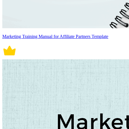
Marketing Training Manual for Affiliate Partners Template