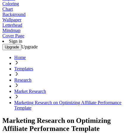
Coloring
Chart
Background
Wallpaper
Letterhead
Mindmap
Cover Page
Sign in
Upgrade
Upgrade
Home
Templates
Research
Market Research
Marketing Research on Optimizing Affiliate Performance
Template
Marketing Research on Optimizing
Affiliate Performance Template