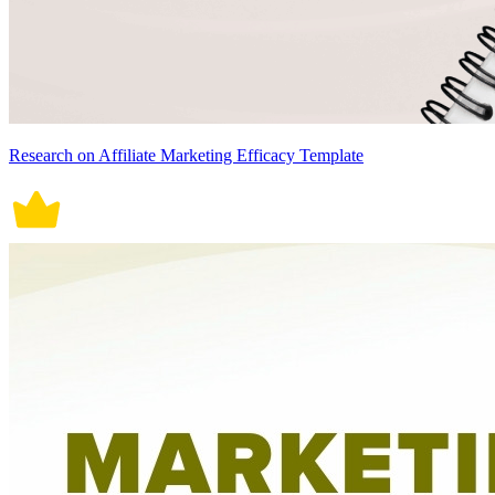
Research on Affiliate Marketing Efficacy Template