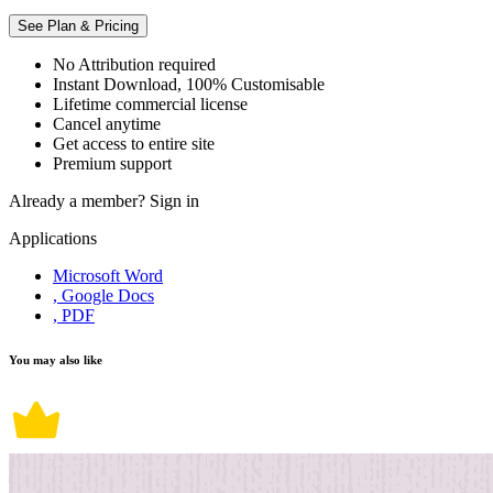
See Plan & Pricing
No Attribution required
Instant Download, 100% Customisable
Lifetime commercial license
Cancel anytime
Get access to entire site
Premium support
Already a member?
Sign in
Applications
Microsoft Word
, Google Docs
, PDF
You may also like