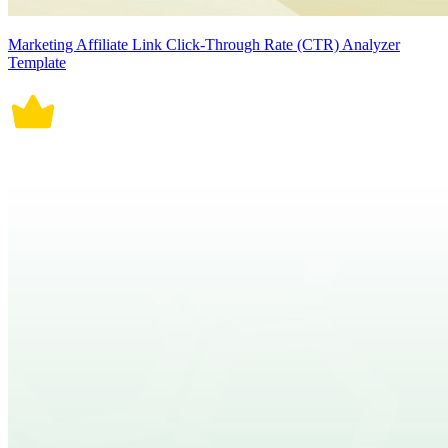
Marketing Affiliate Link Click-Through Rate (CTR) Analyzer
Template