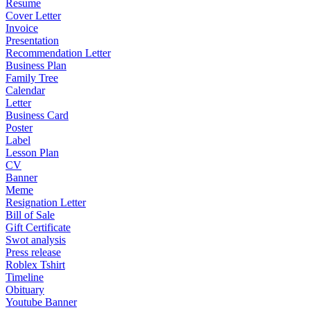
Resume
Cover Letter
Invoice
Presentation
Recommendation Letter
Business Plan
Family Tree
Calendar
Letter
Business Card
Poster
Label
Lesson Plan
CV
Banner
Meme
Resignation Letter
Bill of Sale
Gift Certificate
Swot analysis
Press release
Roblex Tshirt
Timeline
Obituary
Youtube Banner