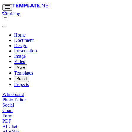
Pricing
Home
Document
Design
Presentation
Image
Video
More
Templates
Brand
Projects
Whiteboard
Photo Editor
Social
Chart
Form
PDF
AI Chat
AI Writer