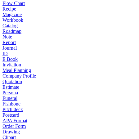
Flow Chart
Recipe
Magazine
Workbook
Catalog
Roadmap
Note
Report
Journal
ID
E Book
Invitation
Meal Planning
Company Profile
Quotation
Estimate
Persona
Funeral
Fishbone
Pitch deck
Postcard
APA Format
Order Form
Drawing
Clipart