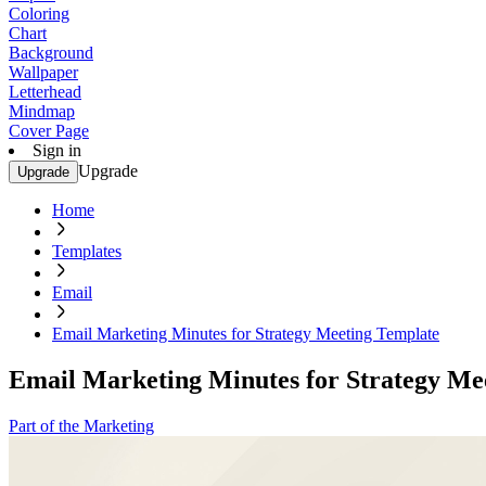
Coloring
Chart
Background
Wallpaper
Letterhead
Mindmap
Cover Page
Sign in
Upgrade
Upgrade
Home
Templates
Email
Email Marketing Minutes for Strategy Meeting Template
Email Marketing Minutes for Strategy Me
Part of the Marketing