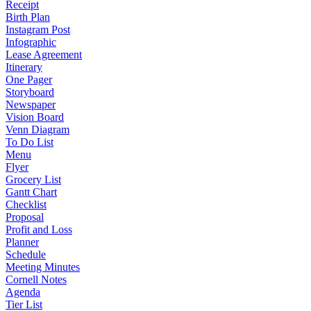
Receipt
Birth Plan
Instagram Post
Infographic
Lease Agreement
Itinerary
One Pager
Storyboard
Newspaper
Vision Board
Venn Diagram
To Do List
Menu
Flyer
Grocery List
Gantt Chart
Checklist
Proposal
Profit and Loss
Planner
Schedule
Meeting Minutes
Cornell Notes
Agenda
Tier List