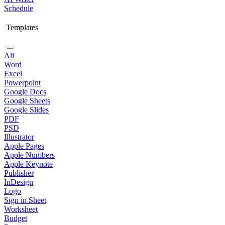
Schedule
Templates
All
Word
Excel
Powerpoint
Google Docs
Google Sheets
Google Slides
PDF
PSD
Illustrator
Apple Pages
Apple Numbers
Apple Keynote
Publisher
InDesign
Logo
Sign in Sheet
Worksheet
Budget