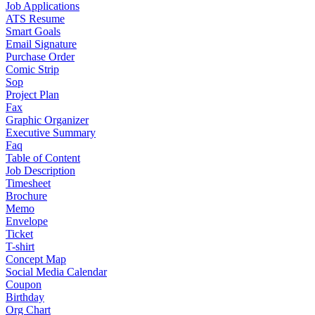
Job Applications
ATS Resume
Smart Goals
Email Signature
Purchase Order
Comic Strip
Sop
Project Plan
Fax
Graphic Organizer
Executive Summary
Faq
Table of Content
Job Description
Timesheet
Brochure
Memo
Envelope
Ticket
T-shirt
Concept Map
Social Media Calendar
Coupon
Birthday
Org Chart