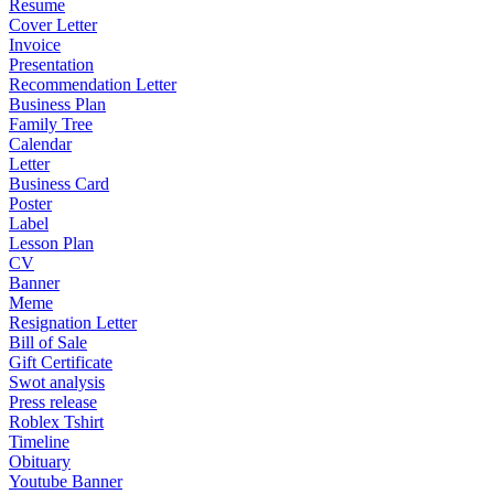
Resume
Cover Letter
Invoice
Presentation
Recommendation Letter
Business Plan
Family Tree
Calendar
Letter
Business Card
Poster
Label
Lesson Plan
CV
Banner
Meme
Resignation Letter
Bill of Sale
Gift Certificate
Swot analysis
Press release
Roblex Tshirt
Timeline
Obituary
Youtube Banner