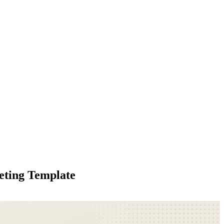
eting Template