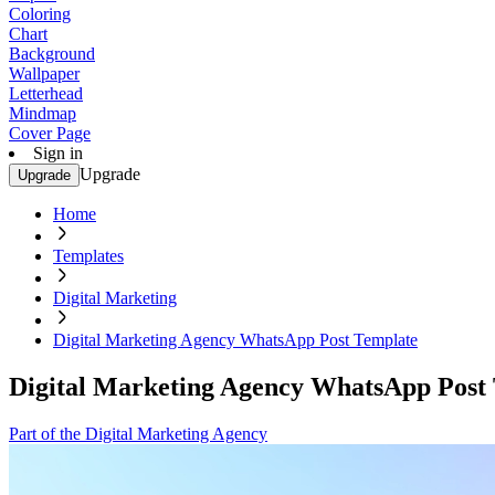
Coloring
Chart
Background
Wallpaper
Letterhead
Mindmap
Cover Page
Sign in
Upgrade
Upgrade
Home
Templates
Digital Marketing
Digital Marketing Agency WhatsApp Post Template
Digital Marketing Agency WhatsApp Post
Part of the Digital Marketing Agency