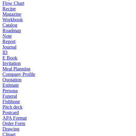
Flow Chart
Recipe
Magazine
Workbook
Catalog
Roadmap
Note
Report
Journal
ID
E Book
Invitation
Meal Planning
Company Profile
Quotation
Estimate
Persona
Funeral
Fishbone
Pitch deck
Postcard
APA Format
Order Form
Drawing
Clipart