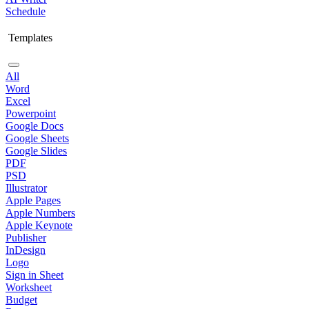
Schedule
Templates
All
Word
Excel
Powerpoint
Google Docs
Google Sheets
Google Slides
PDF
PSD
Illustrator
Apple Pages
Apple Numbers
Apple Keynote
Publisher
InDesign
Logo
Sign in Sheet
Worksheet
Budget