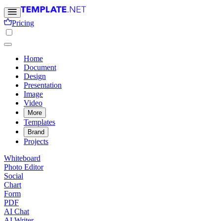
Pricing
Home
Document
Design
Presentation
Image
Video
More
Templates
Brand
Projects
Whiteboard
Photo Editor
Social
Chart
Form
PDF
AI Chat
AI Writer