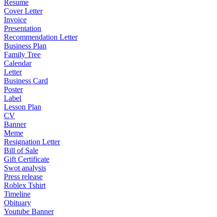
Resume
Cover Letter
Invoice
Presentation
Recommendation Letter
Business Plan
Family Tree
Calendar
Letter
Business Card
Poster
Label
Lesson Plan
CV
Banner
Meme
Resignation Letter
Bill of Sale
Gift Certificate
Swot analysis
Press release
Roblex Tshirt
Timeline
Obituary
Youtube Banner