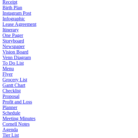
Receipt
Birth Plan
Instagram Post
Infographic
Lease Agreement
Itinerary
One Pager
Storyboard
Newspaper
Vision Board
Venn Diagram
To Do List
Menu
Flyer
Grocery List
Gantt Chart
Checklist
Proposal
Profit and Loss
Planner
Schedule
Meeting Minutes
Cornell Notes
Agenda
Tier List