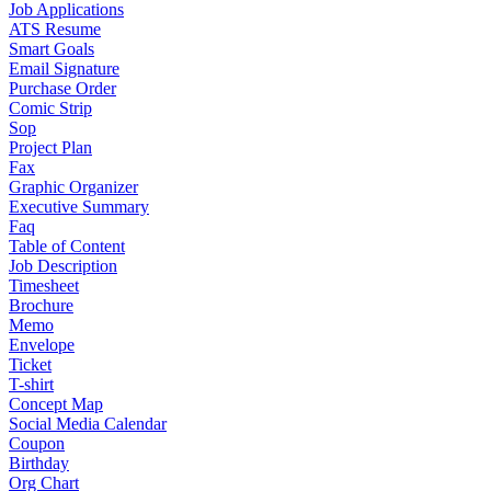
Job Applications
ATS Resume
Smart Goals
Email Signature
Purchase Order
Comic Strip
Sop
Project Plan
Fax
Graphic Organizer
Executive Summary
Faq
Table of Content
Job Description
Timesheet
Brochure
Memo
Envelope
Ticket
T-shirt
Concept Map
Social Media Calendar
Coupon
Birthday
Org Chart