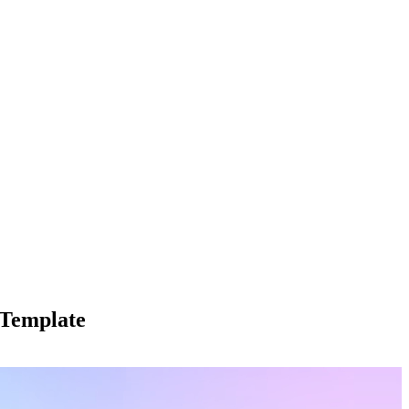
 Template