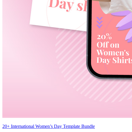
20+ International Women’s Day Template Bundle