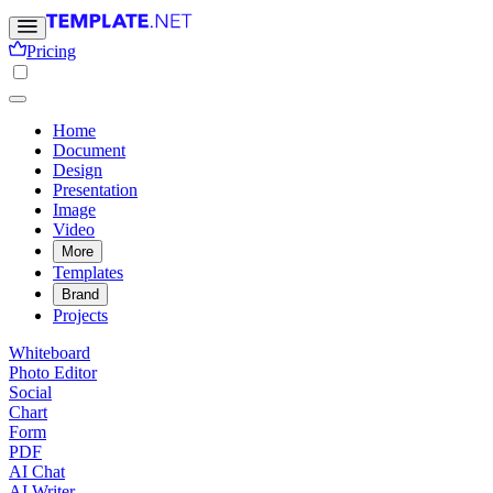
Pricing
Home
Document
Design
Presentation
Image
Video
More
Templates
Brand
Projects
Whiteboard
Photo Editor
Social
Chart
Form
PDF
AI Chat
AI Writer