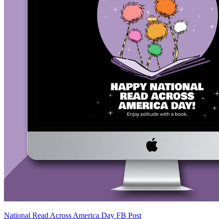
National Read Across America Day FB Post