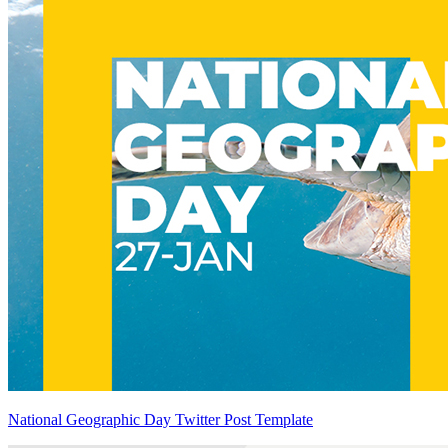
National Geographic Day Twitter Post Template