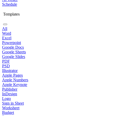
Schedule
Templates
All
Word
Excel
Powerpoint
Google Docs
Google Sheets
Google Slides
PDF
PSD
Illustrator
Apple Pages
Apple Numbers
Apple Keynote
Publisher
InDesign
Logo
Sign in Sheet
Worksheet
Budget