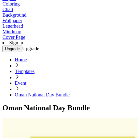
Coloring
Chart
Background
Wallpaper
Letterhead
Mindmap
Cover Page
Sign in
Upgrade
Upgrade
Home
Templates
Event
Oman National Day Bundle
Oman National Day Bundle