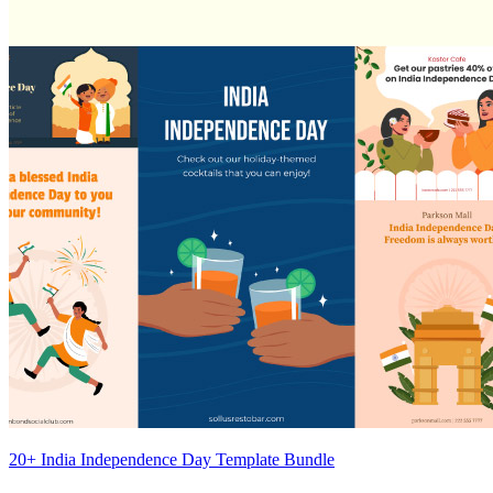
20+ India Independence Day Template Bundle