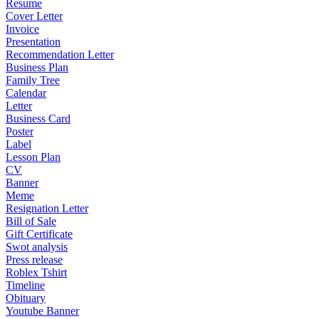
Resume
Cover Letter
Invoice
Presentation
Recommendation Letter
Business Plan
Family Tree
Calendar
Letter
Business Card
Poster
Label
Lesson Plan
CV
Banner
Meme
Resignation Letter
Bill of Sale
Gift Certificate
Swot analysis
Press release
Roblex Tshirt
Timeline
Obituary
Youtube Banner