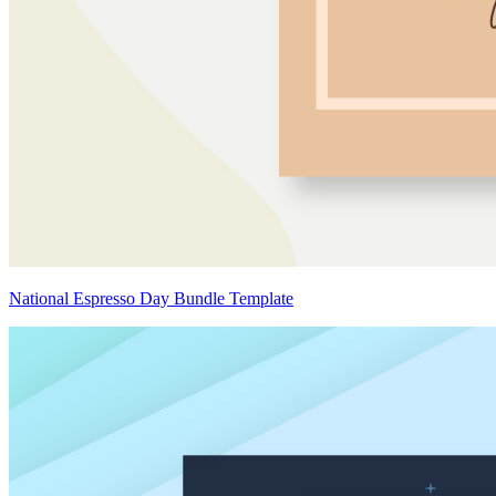
National Espresso Day Bundle Template