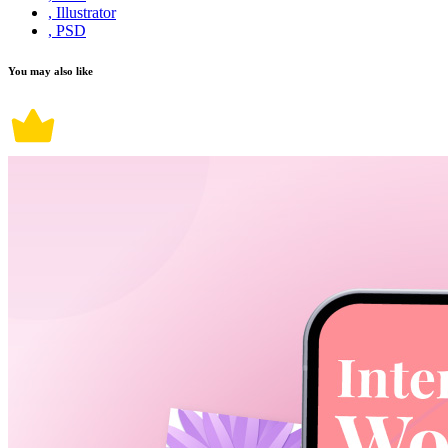
, Illustrator
, PSD
You may also like