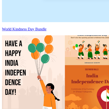
World Kindness Day Bundle