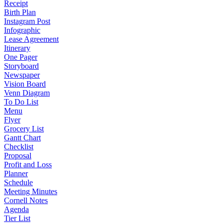
Receipt
Birth Plan
Instagram Post
Infographic
Lease Agreement
Itinerary
One Pager
Storyboard
Newspaper
Vision Board
Venn Diagram
To Do List
Menu
Flyer
Grocery List
Gantt Chart
Checklist
Proposal
Profit and Loss
Planner
Schedule
Meeting Minutes
Cornell Notes
Agenda
Tier List