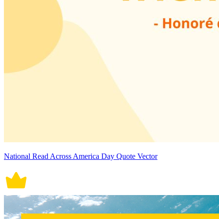
National Read Across America Day Quote Vector