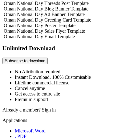
Oman National Day Threads Post Template
Oman National Day Blog Banner Template
Oman National Day Ad Banner Template
Oman National Day Greeting Card Template
Oman National Day Poster Template
Oman National Day Sales Flyer Template
Oman National Day Email Template
Unlimited Download
Subscribe to download
No Attribution required
Instant Download, 100% Customisable
Lifetime commercial license
Cancel anytime
Get access to entire site
Premium support
Already a member?
Sign in
Applications
Microsoft Word
, PDF