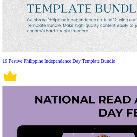
19 Festive Philippine Independence Day Template Bundle