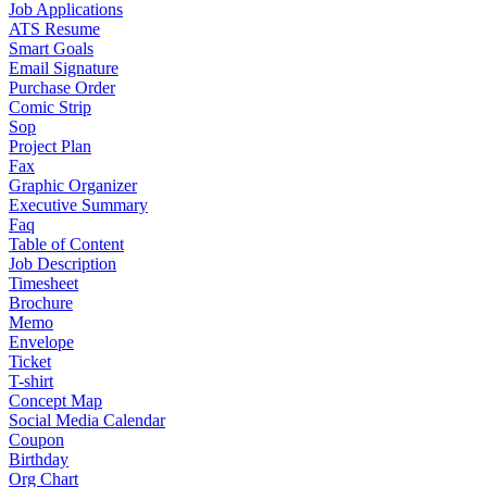
Job Applications
ATS Resume
Smart Goals
Email Signature
Purchase Order
Comic Strip
Sop
Project Plan
Fax
Graphic Organizer
Executive Summary
Faq
Table of Content
Job Description
Timesheet
Brochure
Memo
Envelope
Ticket
T-shirt
Concept Map
Social Media Calendar
Coupon
Birthday
Org Chart