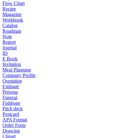
Flow Chart
Recipe
Magazine
Workbook
Catalog
Roadmap
Note
Report
Journal
ID
E Book
Invitation
Meal Planning
Company Profile
Quotation
Estimate
Persona
Funeral
Fishbone
Pitch deck
Postcard
APA Format
Order Form
Drawing
Clipart