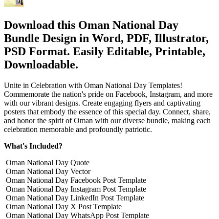
Download this Oman National Day
Bundle Design in Word, PDF, Illustrator,
PSD Format. Easily Editable, Printable,
Downloadable.
Unite in Celebration with Oman National Day Templates!
Commemorate the nation's pride on Facebook, Instagram, and more
with our vibrant designs. Create engaging flyers and captivating
posters that embody the essence of this special day. Connect, share,
and honor the spirit of Oman with our diverse bundle, making each
celebration memorable and profoundly patriotic.
What's Included?
Oman National Day Quote
Oman National Day Vector
Oman National Day Facebook Post Template
Oman National Day Instagram Post Template
Oman National Day LinkedIn Post Template
Oman National Day X Post Template
Oman National Day WhatsApp Post Template