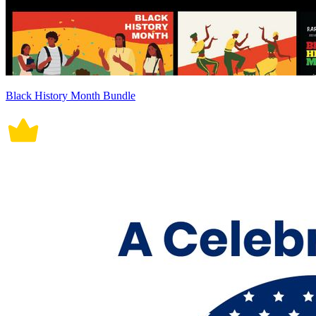
Black History Month Bundle