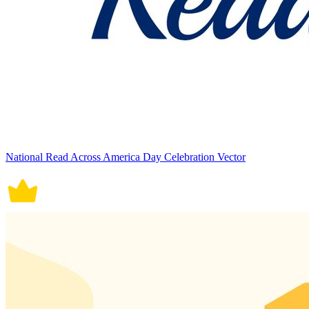
National Read Across America Day Celebration Vector