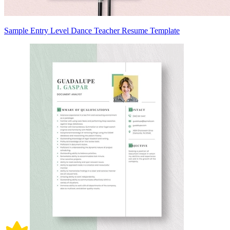
Sample Entry Level Dance Teacher Resume Template