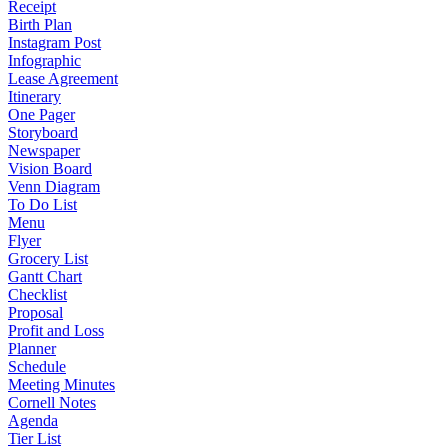
Receipt
Birth Plan
Instagram Post
Infographic
Lease Agreement
Itinerary
One Pager
Storyboard
Newspaper
Vision Board
Venn Diagram
To Do List
Menu
Flyer
Grocery List
Gantt Chart
Checklist
Proposal
Profit and Loss
Planner
Schedule
Meeting Minutes
Cornell Notes
Agenda
Tier List