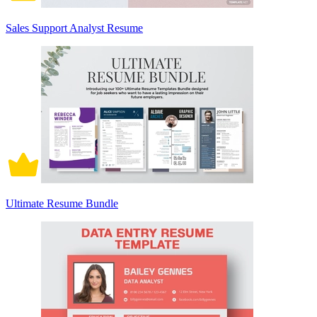
Sales Support Analyst Resume
Ultimate Resume Bundle