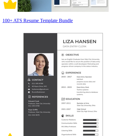
100+ ATS Resume Template Bundle