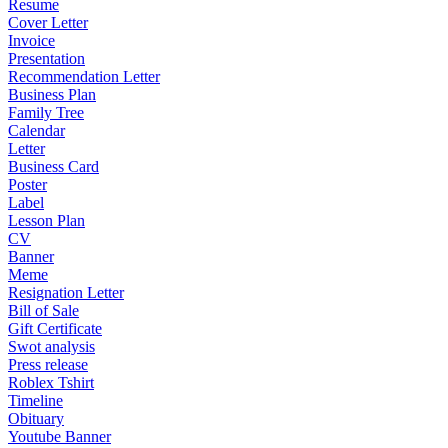
Resume
Cover Letter
Invoice
Presentation
Recommendation Letter
Business Plan
Family Tree
Calendar
Letter
Business Card
Poster
Label
Lesson Plan
CV
Banner
Meme
Resignation Letter
Bill of Sale
Gift Certificate
Swot analysis
Press release
Roblex Tshirt
Timeline
Obituary
Youtube Banner