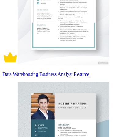
Data Warehousing Business Analyst Resume