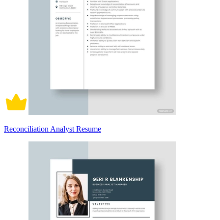
Reconciliation Analyst Resume