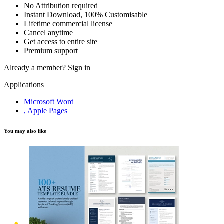
No Attribution required
Instant Download, 100% Customisable
Lifetime commercial license
Cancel anytime
Get access to entire site
Premium support
Already a member?
Sign in
Applications
Microsoft Word
, Apple Pages
You may also like