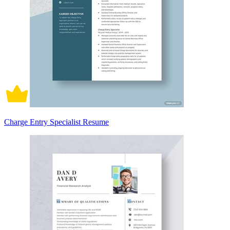
Charge Entry Specialist Resume