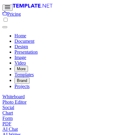
Pricing
Home
Document
Design
Presentation
Image
Video
More
Templates
Brand
Projects
Whiteboard
Photo Editor
Social
Chart
Form
PDF
AI Chat
AI Writer