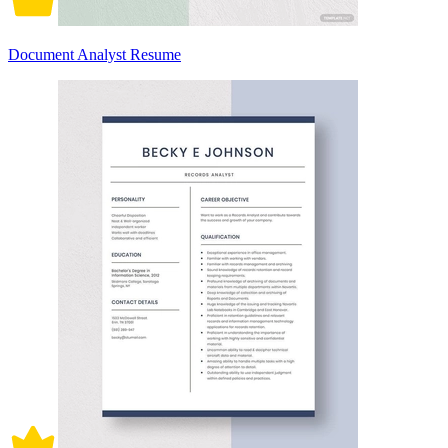
Document Analyst Resume