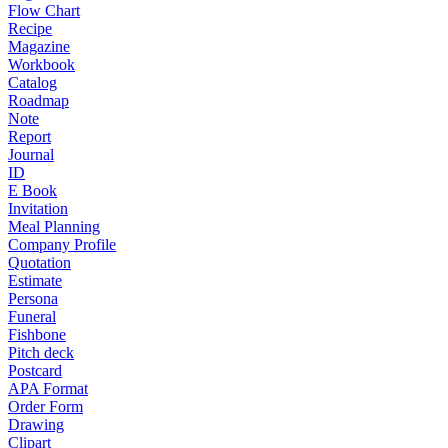
Flow Chart
Recipe
Magazine
Workbook
Catalog
Roadmap
Note
Report
Journal
ID
E Book
Invitation
Meal Planning
Company Profile
Quotation
Estimate
Persona
Funeral
Fishbone
Pitch deck
Postcard
APA Format
Order Form
Drawing
Clipart