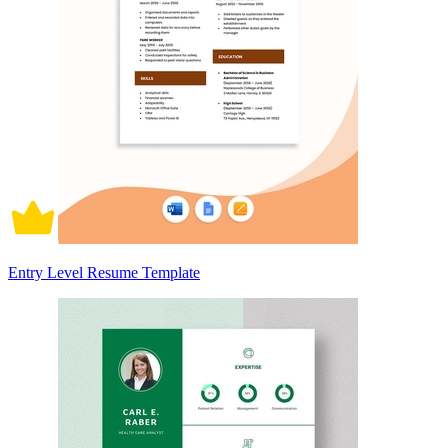
Entry Level Resume Template