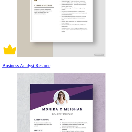
Business Analyst Resume