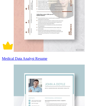
Medical Data Analyst Resume