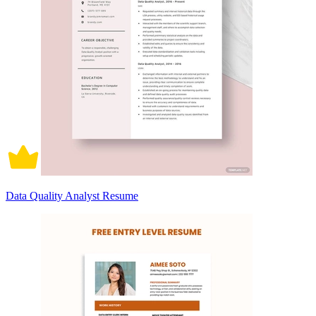
Data Quality Analyst Resume