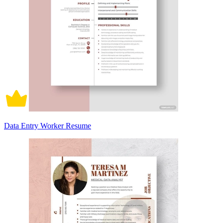
Data Entry Worker Resume