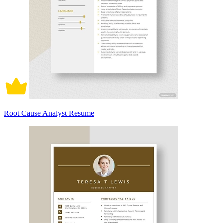
Root Cause Analyst Resume