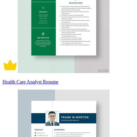
Health Care Analyst Resume