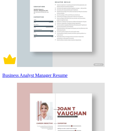
Business Analyst Manager Resume