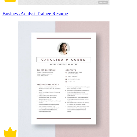
Business Analyst Trainee Resume