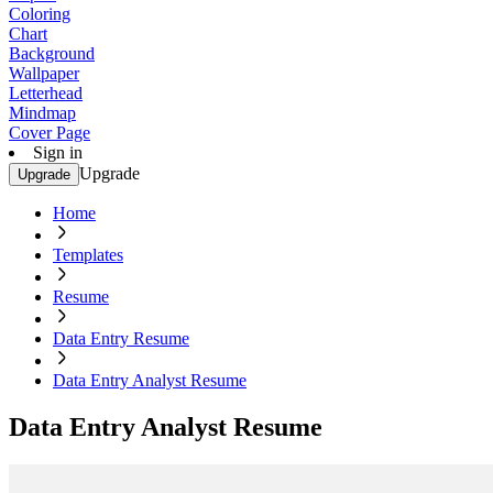
Coloring
Chart
Background
Wallpaper
Letterhead
Mindmap
Cover Page
Sign in
Upgrade
Upgrade
Home
Templates
Resume
Data Entry Resume
Data Entry Analyst Resume
Data Entry Analyst Resume