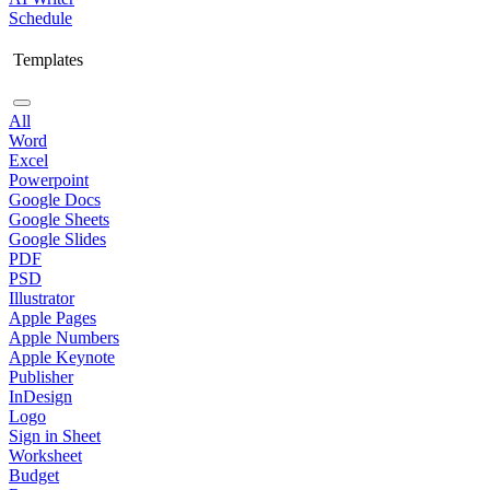
Schedule
Templates
All
Word
Excel
Powerpoint
Google Docs
Google Sheets
Google Slides
PDF
PSD
Illustrator
Apple Pages
Apple Numbers
Apple Keynote
Publisher
InDesign
Logo
Sign in Sheet
Worksheet
Budget