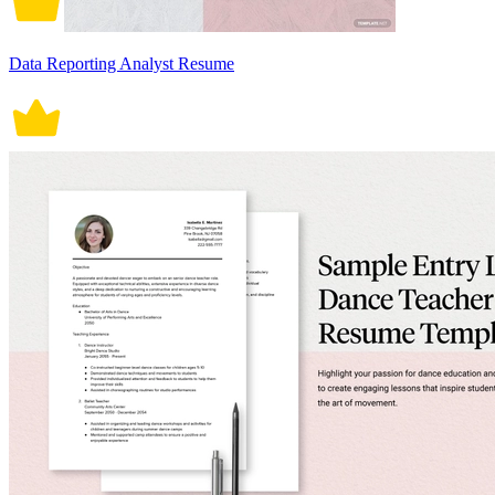
Data Reporting Analyst Resume