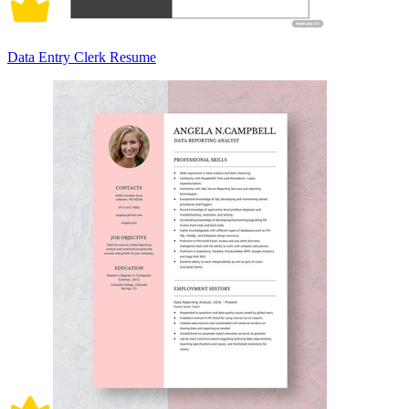
Data Entry Clerk Resume