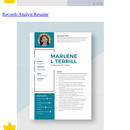
Records Analyst Resume