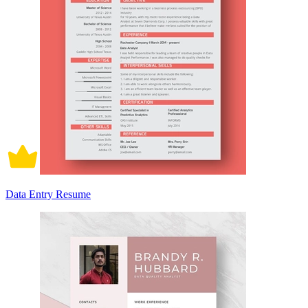
Data Entry Resume