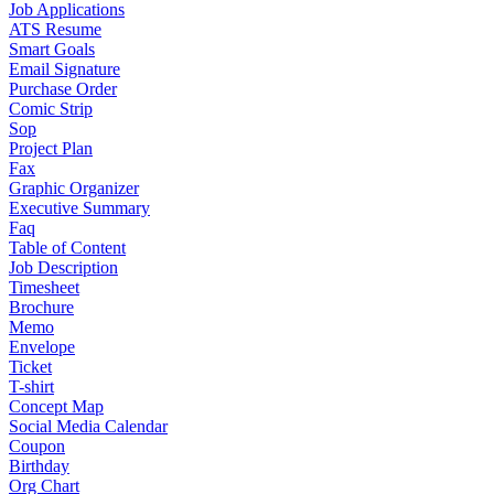
Job Applications
ATS Resume
Smart Goals
Email Signature
Purchase Order
Comic Strip
Sop
Project Plan
Fax
Graphic Organizer
Executive Summary
Faq
Table of Content
Job Description
Timesheet
Brochure
Memo
Envelope
Ticket
T-shirt
Concept Map
Social Media Calendar
Coupon
Birthday
Org Chart