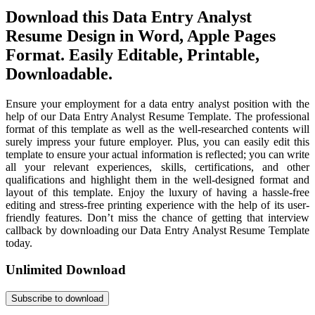
Download this Data Entry Analyst
Resume Design in Word, Apple Pages
Format. Easily Editable, Printable,
Downloadable.
Ensure your employment for a data entry analyst position with the
help of our Data Entry Analyst Resume Template. The professional
format of this template as well as the well-researched contents will
surely impress your future employer. Plus, you can easily edit this
template to ensure your actual information is reflected; you can write
all your relevant experiences, skills, certifications, and other
qualifications and highlight them in the well-designed format and
layout of this template. Enjoy the luxury of having a hassle-free
editing and stress-free printing experience with the help of its user-
friendly features. Don’t miss the chance of getting that interview
callback by downloading our Data Entry Analyst Resume Template
today.
Unlimited Download
Subscribe to download