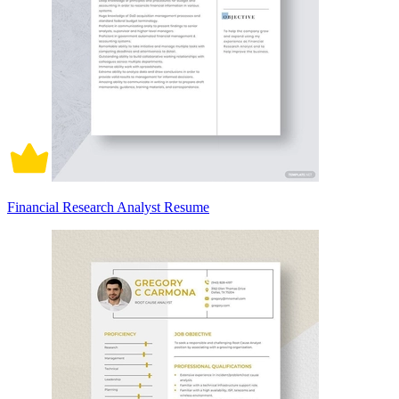
Financial Research Analyst Resume