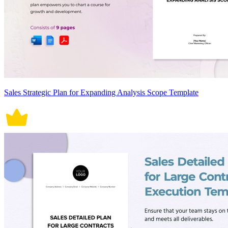
Sales Strategic Plan for Expanding Analysis Scope Template