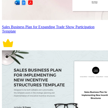
Sales Business Plan for Expanding Trade Show Participation
Template