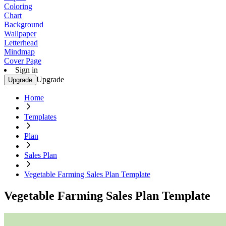
Coloring
Chart
Background
Wallpaper
Letterhead
Mindmap
Cover Page
Sign in
Upgrade
Upgrade
Home
Templates
Plan
Sales Plan
Vegetable Farming Sales Plan Template
Vegetable Farming Sales Plan Template