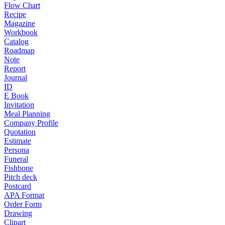
Flow Chart
Recipe
Magazine
Workbook
Catalog
Roadmap
Note
Report
Journal
ID
E Book
Invitation
Meal Planning
Company Profile
Quotation
Estimate
Persona
Funeral
Fishbone
Pitch deck
Postcard
APA Format
Order Form
Drawing
Clipart