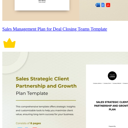
Sales Management Plan for Deal Closing Teams Template