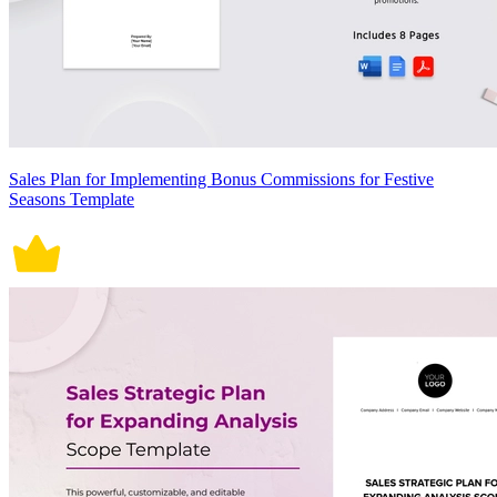
Sales Plan for Implementing Bonus Commissions for Festive
Seasons Template