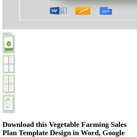
Download this Vegetable Farming Sales
Plan Template Design in Word, Google