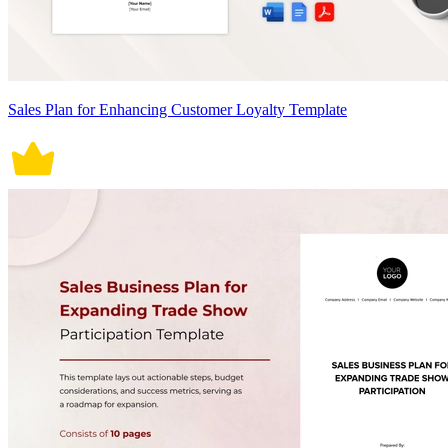
Sales Plan for Enhancing Customer Loyalty Template