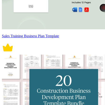
Sales Training Business Plan Template