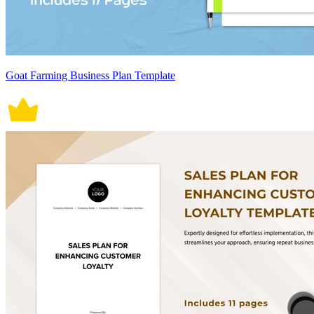
Goat Farming Business Plan Template