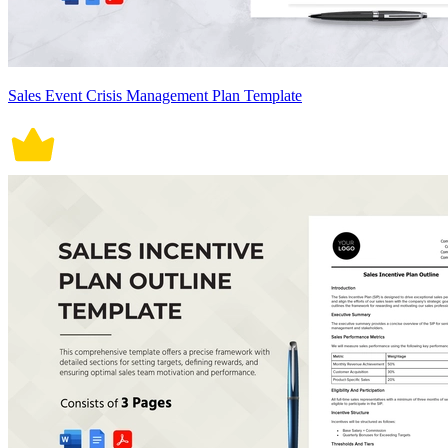
Sales Event Crisis Management Plan Template