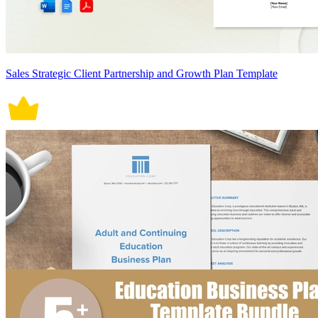
Sales Strategic Client Partnership and Growth Plan Template