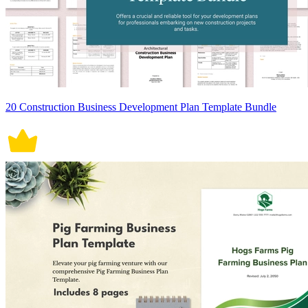
20 Construction Business Development Plan Template Bundle