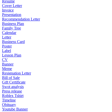
Resume
Cover Letter
Invoice
Presentation
Recommendation Letter
Business Plan
Family Tree
Calendar
Letter
Business Card
Poster
Label
Lesson Plan
CV
Banner
Meme
Resignation Letter
Bill of Sale
Gift Certificate
Swot analysis
Press release
Roblex Tshirt
Timeline
Obituary
Youtube Banner