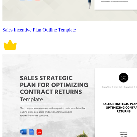
Sales Incentive Plan Outline Template