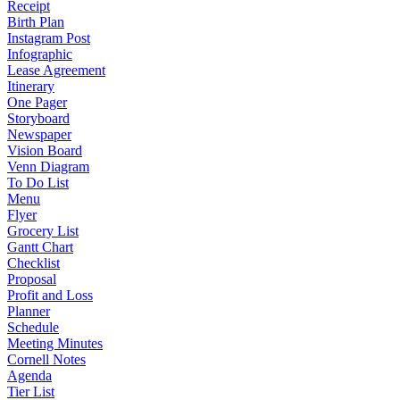
Receipt
Birth Plan
Instagram Post
Infographic
Lease Agreement
Itinerary
One Pager
Storyboard
Newspaper
Vision Board
Venn Diagram
To Do List
Menu
Flyer
Grocery List
Gantt Chart
Checklist
Proposal
Profit and Loss
Planner
Schedule
Meeting Minutes
Cornell Notes
Agenda
Tier List