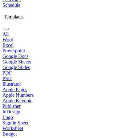
Schedule
Templates
All
Word
Excel
Powerpoint
Google Docs
Google Sheets
Google Slides
PDF
PSD
Illustrator
Apple Pages
Apple Numbers
Apple Keynote
Publisher
InDesign
Logo
Sign in Sheet
Worksheet
Budget