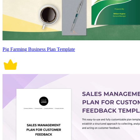
Pig Farming Business Plan Template