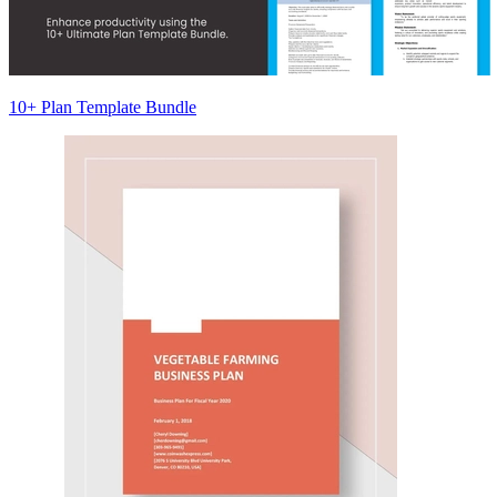
10+ Plan Template Bundle