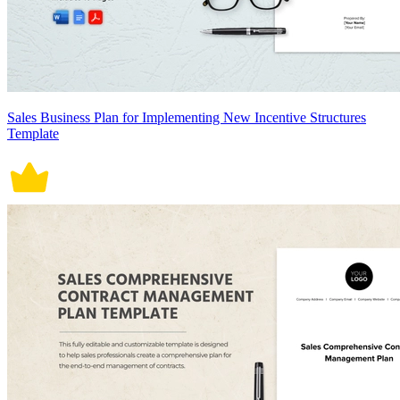
Sales Business Plan for Implementing New Incentive Structures
Template