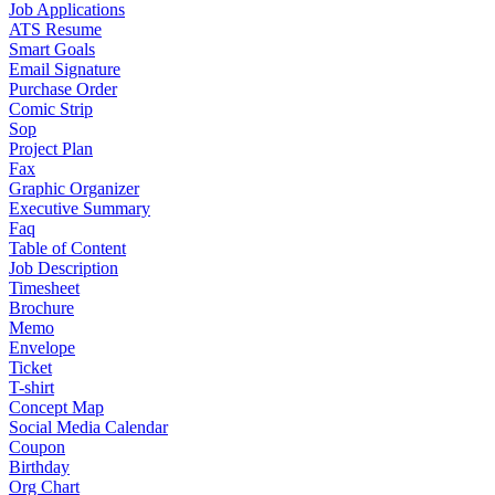
Job Applications
ATS Resume
Smart Goals
Email Signature
Purchase Order
Comic Strip
Sop
Project Plan
Fax
Graphic Organizer
Executive Summary
Faq
Table of Content
Job Description
Timesheet
Brochure
Memo
Envelope
Ticket
T-shirt
Concept Map
Social Media Calendar
Coupon
Birthday
Org Chart