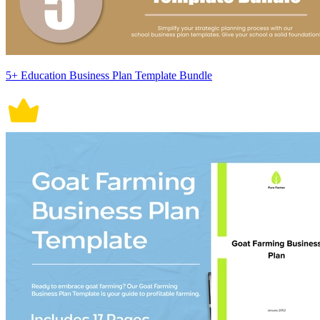
5+ Education Business Plan Template Bundle