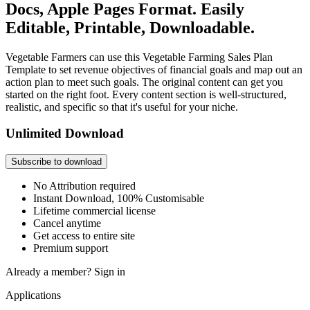
Docs, Apple Pages Format. Easily
Editable, Printable, Downloadable.
Vegetable Farmers can use this Vegetable Farming Sales Plan
Template to set revenue objectives of financial goals and map out an
action plan to meet such goals. The original content can get you
started on the right foot. Every content section is well-structured,
realistic, and specific so that it's useful for your niche.
Unlimited Download
Subscribe to download
No Attribution required
Instant Download, 100% Customisable
Lifetime commercial license
Cancel anytime
Get access to entire site
Premium support
Already a member?
Sign in
Applications