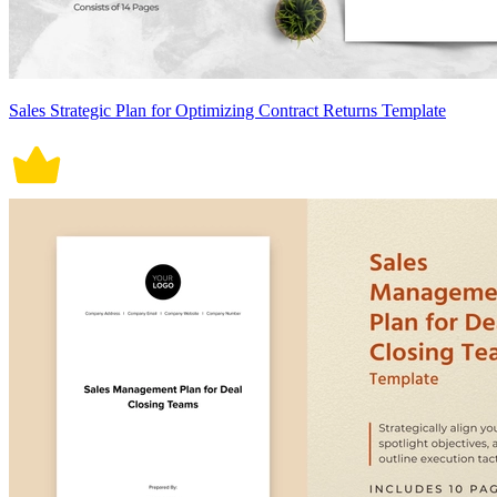
Sales Strategic Plan for Optimizing Contract Returns Template