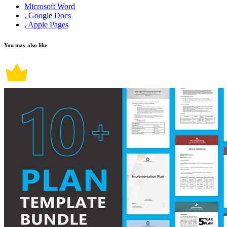
Microsoft Word
, Google Docs
, Apple Pages
You may also like