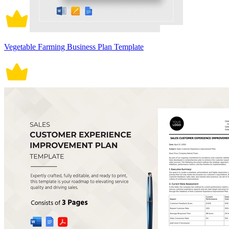
Vegetable Farming Business Plan Template