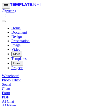
Pricing
Home
Document
Design
Presentation
Image
Video
More
Templates
Brand
Projects
Whiteboard
Photo Editor
Social
Chart
Form
PDF
AI Chat
AI Writer