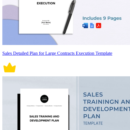
Sales Detailed Plan for Large Contracts Execution Template