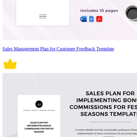
Sales Management Plan for Customer Feedback Template