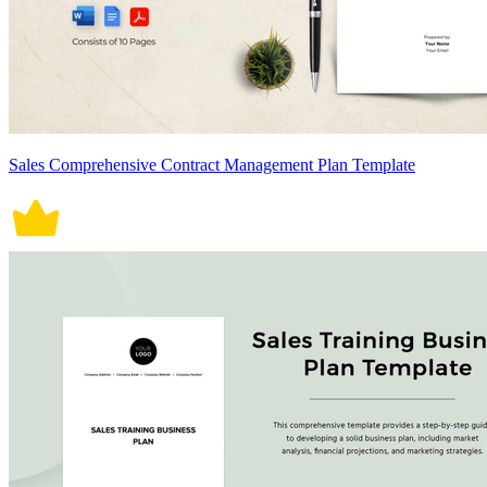
Sales Comprehensive Contract Management Plan Template