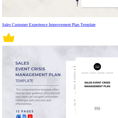
Sales Customer Experience Improvement Plan Template