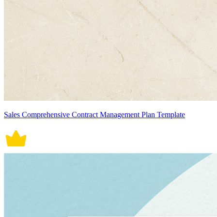
Sales Comprehensive Contract Management Plan Template