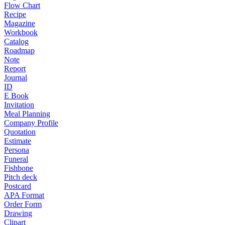
Flow Chart
Recipe
Magazine
Workbook
Catalog
Roadmap
Note
Report
Journal
ID
E Book
Invitation
Meal Planning
Company Profile
Quotation
Estimate
Persona
Funeral
Fishbone
Pitch deck
Postcard
APA Format
Order Form
Drawing
Clipart