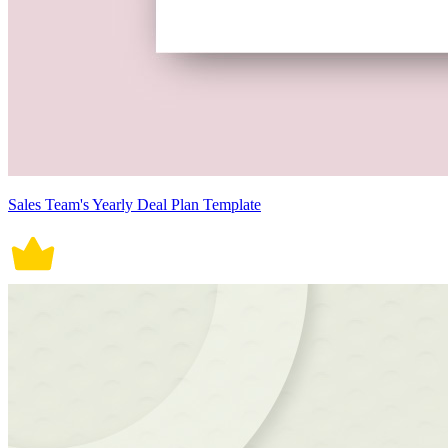
Sales Team's Yearly Deal Plan Template