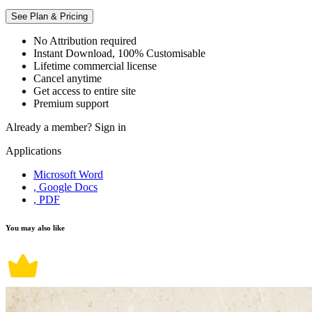
See Plan & Pricing
No Attribution required
Instant Download, 100% Customisable
Lifetime commercial license
Cancel anytime
Get access to entire site
Premium support
Already a member?
Sign in
Applications
Microsoft Word
, Google Docs
, PDF
You may also like