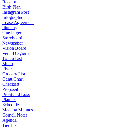
Receipt
Birth Plan
Instagram Post
Infographic
Lease Agreement
Itinerary
One Pager
Storyboard
Newspaper
Vision Board
Venn Diagram
To Do List
Menu
Flyer
Grocery List
Gantt Chart
Checklist
Proposal
Profit and Loss
Planner
Schedule
Meeting Minutes
Cornell Notes
Agenda
Tier List