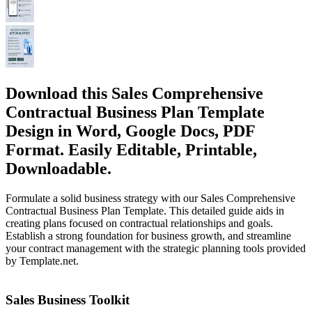
Download this Sales Comprehensive
Contractual Business Plan Template
Design in Word, Google Docs, PDF
Format. Easily Editable, Printable,
Downloadable.
Formulate a solid business strategy with our Sales Comprehensive
Contractual Business Plan Template. This detailed guide aids in
creating plans focused on contractual relationships and goals.
Establish a strong foundation for business growth, and streamline
your contract management with the strategic planning tools provided
by Template.net.
Sales Business Toolkit