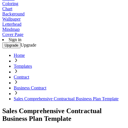
Coloring
Chart
Background
Wallpaper
Letterhead
Mindmap
Cover Page
Sign in
Upgrade
Upgrade
Home
Templates
Contract
Business Contract
Sales Comprehensive Contractual Business Plan Template
Sales Comprehensive Contractual
Business Plan Template