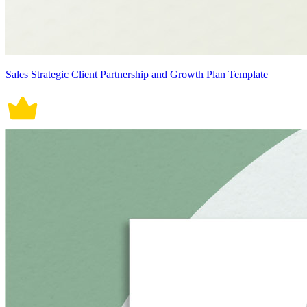
Sales Strategic Client Partnership and Growth Plan Template