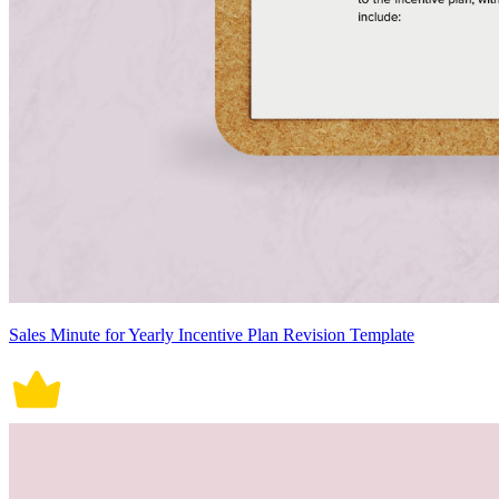
Sales Minute for Yearly Incentive Plan Revision Template