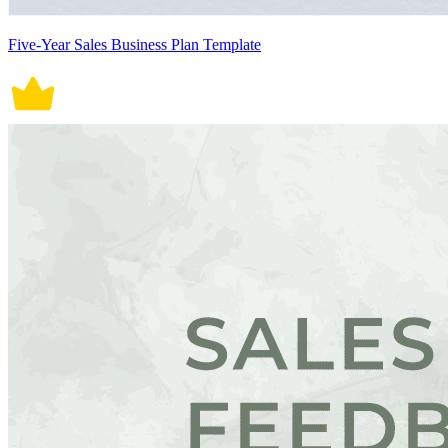
Five-Year Sales Business Plan Template