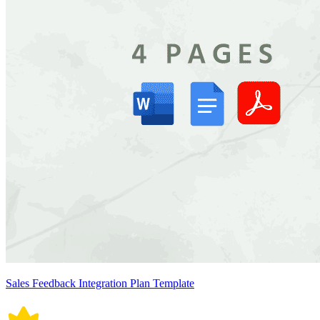
Sales Feedback Integration Plan Template