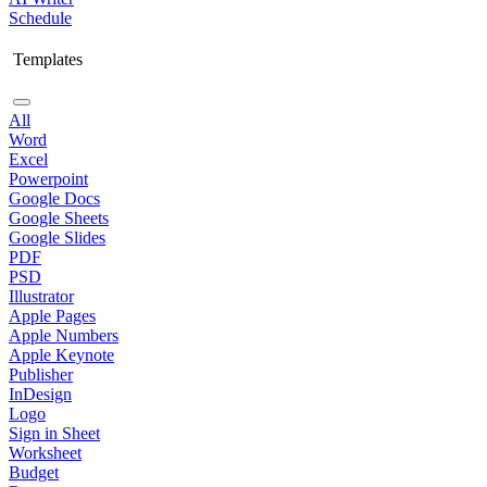
Schedule
Templates
All
Word
Excel
Powerpoint
Google Docs
Google Sheets
Google Slides
PDF
PSD
Illustrator
Apple Pages
Apple Numbers
Apple Keynote
Publisher
InDesign
Logo
Sign in Sheet
Worksheet
Budget