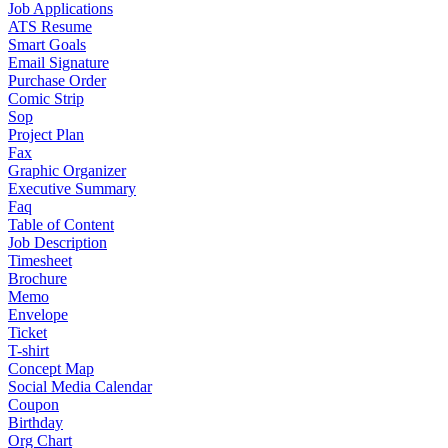
Job Applications
ATS Resume
Smart Goals
Email Signature
Purchase Order
Comic Strip
Sop
Project Plan
Fax
Graphic Organizer
Executive Summary
Faq
Table of Content
Job Description
Timesheet
Brochure
Memo
Envelope
Ticket
T-shirt
Concept Map
Social Media Calendar
Coupon
Birthday
Org Chart