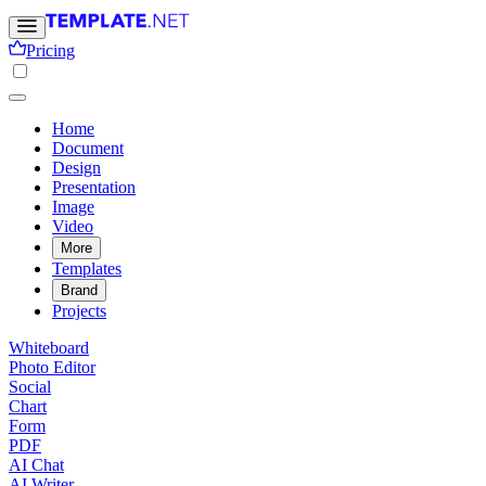
Pricing
Home
Document
Design
Presentation
Image
Video
More
Templates
Brand
Projects
Whiteboard
Photo Editor
Social
Chart
Form
PDF
AI Chat
AI Writer