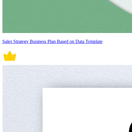
Sales Strategy Business Plan Based on Data Template