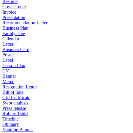
Resume
Cover Letter
Invoice
Presentation
Recommendation Letter
Business Plan
Family Tree
Calendar
Letter
Business Card
Poster
Label
Lesson Plan
CV
Banner
Meme
Resignation Letter
Bill of Sale
Gift Certificate
Swot analysis
Press release
Roblex Tshirt
Timeline
Obituary
Youtube Banner