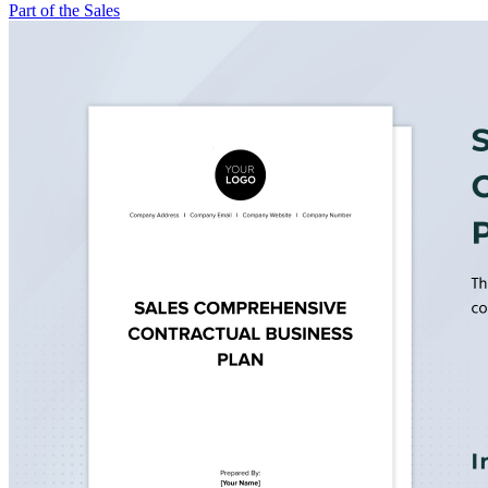
Part of the Sales