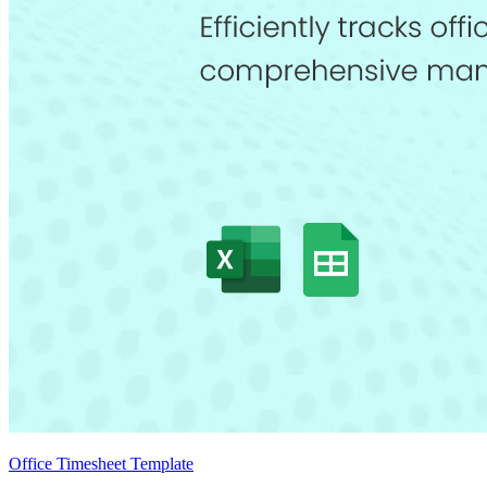
Office Timesheet Template