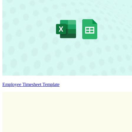
Employee Timesheet Template