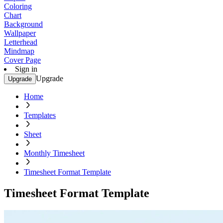
Coloring
Chart
Background
Wallpaper
Letterhead
Mindmap
Cover Page
Sign in
Upgrade
Upgrade
Home
Templates
Sheet
Monthly Timesheet
Timesheet Format Template
Timesheet Format Template