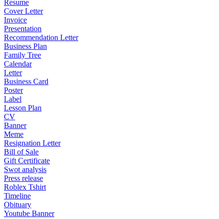
Resume
Cover Letter
Invoice
Presentation
Recommendation Letter
Business Plan
Family Tree
Calendar
Letter
Business Card
Poster
Label
Lesson Plan
CV
Banner
Meme
Resignation Letter
Bill of Sale
Gift Certificate
Swot analysis
Press release
Roblex Tshirt
Timeline
Obituary
Youtube Banner