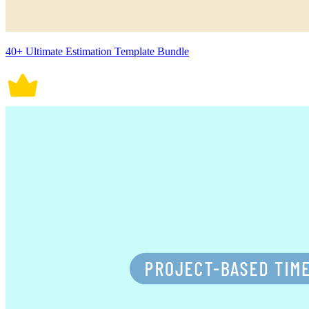
40+ Ultimate Estimation Template Bundle