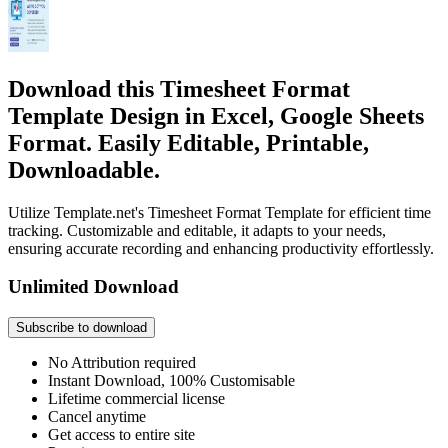
Download this Timesheet Format
Template Design in Excel, Google Sheets
Format. Easily Editable, Printable,
Downloadable.
Utilize Template.net's Timesheet Format Template for efficient time
tracking. Customizable and editable, it adapts to your needs,
ensuring accurate recording and enhancing productivity effortlessly.
Unlimited Download
Subscribe to download
No Attribution required
Instant Download, 100% Customisable
Lifetime commercial license
Cancel anytime
Get access to entire site