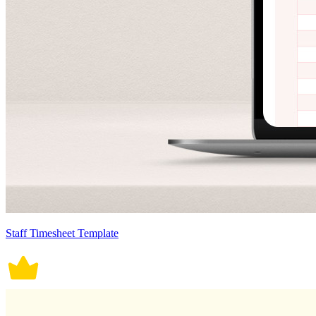
Staff Timesheet Template