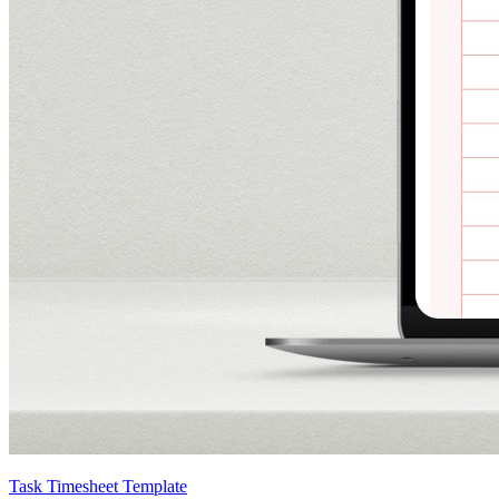
Task Timesheet Template