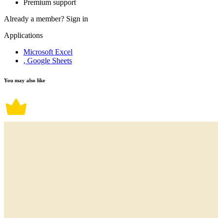
Premium support
Already a member?
Sign in
Applications
Microsoft Excel
, Google Sheets
You may also like