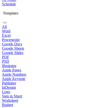
Schedule
Templates
All
Word
Excel
Powerpoint
Google Docs
Google Sheets
Google Slides
PDF
PSD
Illustrator
Apple Pages
Apple Numbers
Apple Keynote
Publisher
InDesign
Logo
Sign in Sheet
Worksheet
Budget