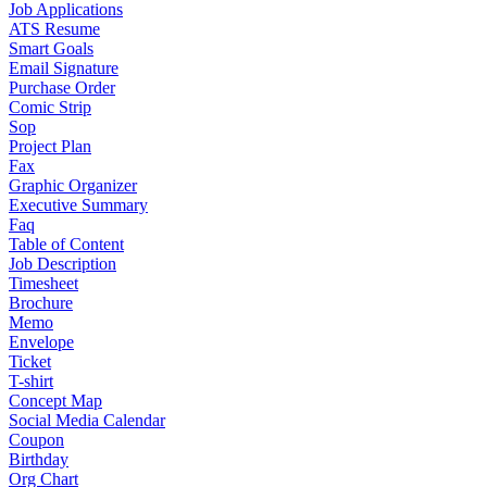
Job Applications
ATS Resume
Smart Goals
Email Signature
Purchase Order
Comic Strip
Sop
Project Plan
Fax
Graphic Organizer
Executive Summary
Faq
Table of Content
Job Description
Timesheet
Brochure
Memo
Envelope
Ticket
T-shirt
Concept Map
Social Media Calendar
Coupon
Birthday
Org Chart