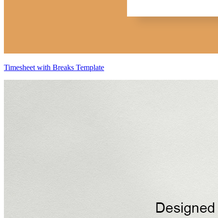
Timesheet with Breaks Template