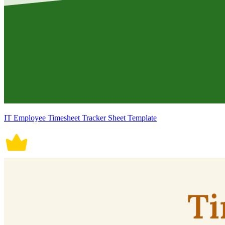
IT Employee Timesheet Tracker Sheet Template