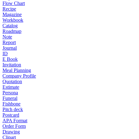
Flow Chart
Recipe
Magazine
Workbook
Catalog
Roadmap
Note
Report
Journal
ID
E Book
Invitation
Meal Planning
Company Profile
Quotation
Estimate
Persona
Funeral
Fishbone
Pitch deck
Postcard
APA Format
Order Form
Drawing
Clipart