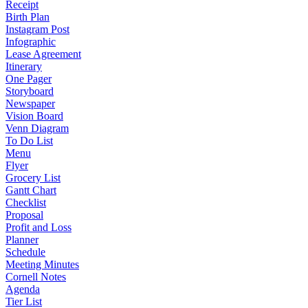
Receipt
Birth Plan
Instagram Post
Infographic
Lease Agreement
Itinerary
One Pager
Storyboard
Newspaper
Vision Board
Venn Diagram
To Do List
Menu
Flyer
Grocery List
Gantt Chart
Checklist
Proposal
Profit and Loss
Planner
Schedule
Meeting Minutes
Cornell Notes
Agenda
Tier List