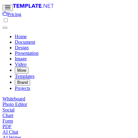
Pricing
Home
Document
Design
Presentation
Image
Video
More
Templates
Brand
Projects
Whiteboard
Photo Editor
Social
Chart
Form
PDF
AI Chat
AI Writer