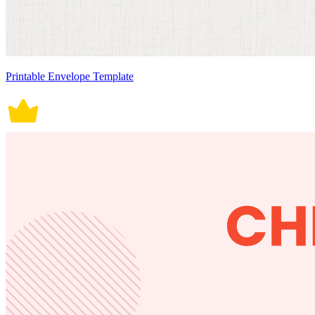
Printable Envelope Template