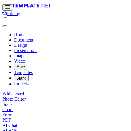
Pricing
Home
Document
Design
Presentation
Image
Video
More
Templates
Brand
Projects
Whiteboard
Photo Editor
Social
Chart
Form
PDF
AI Chat
AI Writer