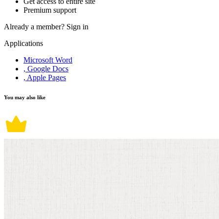
Get access to entire site
Premium support
Already a member?
Sign in
Applications
Microsoft Word
, Google Docs
, Apple Pages
You may also like