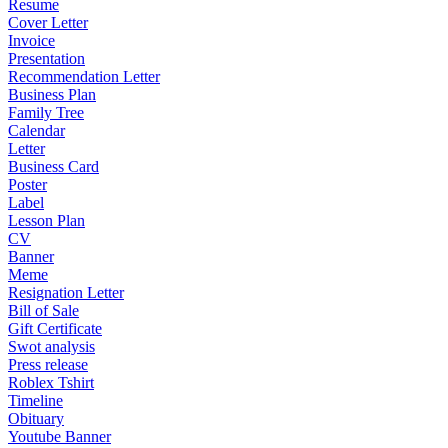
Resume
Cover Letter
Invoice
Presentation
Recommendation Letter
Business Plan
Family Tree
Calendar
Letter
Business Card
Poster
Label
Lesson Plan
CV
Banner
Meme
Resignation Letter
Bill of Sale
Gift Certificate
Swot analysis
Press release
Roblex Tshirt
Timeline
Obituary
Youtube Banner