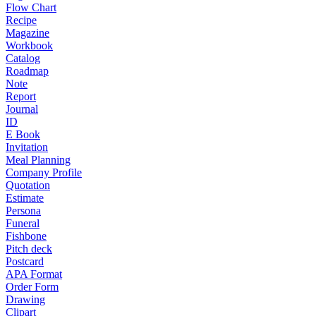
Flow Chart
Recipe
Magazine
Workbook
Catalog
Roadmap
Note
Report
Journal
ID
E Book
Invitation
Meal Planning
Company Profile
Quotation
Estimate
Persona
Funeral
Fishbone
Pitch deck
Postcard
APA Format
Order Form
Drawing
Clipart