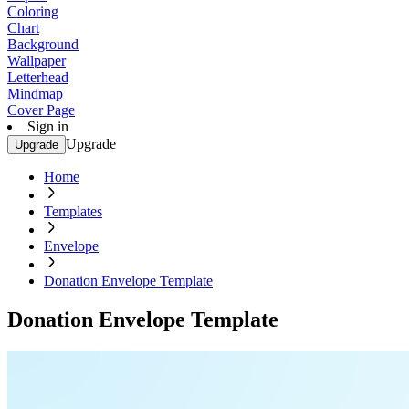
Coloring
Chart
Background
Wallpaper
Letterhead
Mindmap
Cover Page
Sign in
Upgrade
Upgrade
Home
Templates
Envelope
Donation Envelope Template
Donation Envelope Template