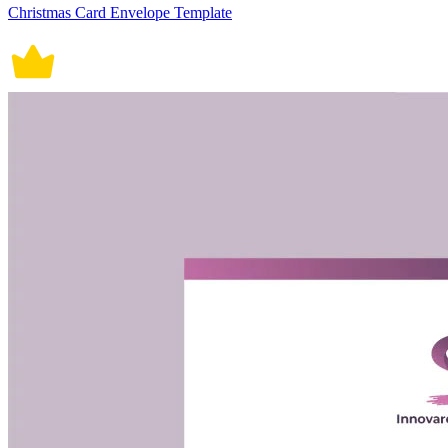
Christmas Card Envelope Template