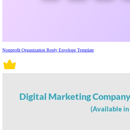
Nonprofit Organization Reply Envelope Template