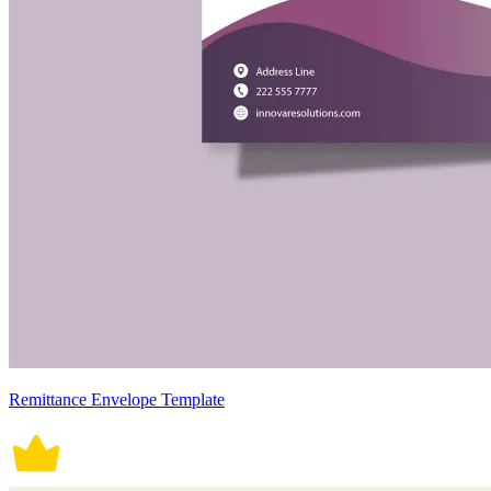
Remittance Envelope Template