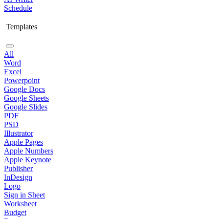
Schedule
Templates
All
Word
Excel
Powerpoint
Google Docs
Google Sheets
Google Slides
PDF
PSD
Illustrator
Apple Pages
Apple Numbers
Apple Keynote
Publisher
InDesign
Logo
Sign in Sheet
Worksheet
Budget