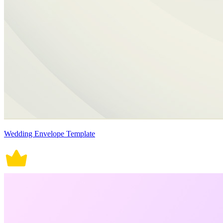
Wedding Envelope Template