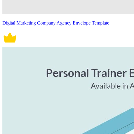
Digital Marketing Company Agency Envelope Template