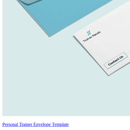
Personal Trainer Envelope Template