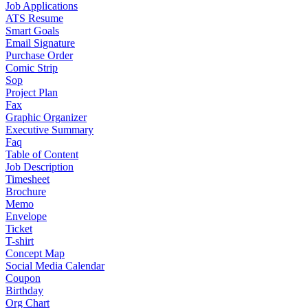
Job Applications
ATS Resume
Smart Goals
Email Signature
Purchase Order
Comic Strip
Sop
Project Plan
Fax
Graphic Organizer
Executive Summary
Faq
Table of Content
Job Description
Timesheet
Brochure
Memo
Envelope
Ticket
T-shirt
Concept Map
Social Media Calendar
Coupon
Birthday
Org Chart