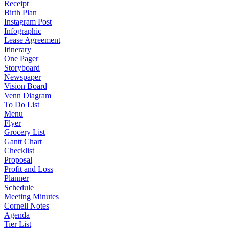
Receipt
Birth Plan
Instagram Post
Infographic
Lease Agreement
Itinerary
One Pager
Storyboard
Newspaper
Vision Board
Venn Diagram
To Do List
Menu
Flyer
Grocery List
Gantt Chart
Checklist
Proposal
Profit and Loss
Planner
Schedule
Meeting Minutes
Cornell Notes
Agenda
Tier List