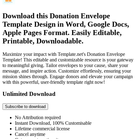
Download this Donation Envelope
Template Design in Word, Google Docs,
Apple Pages Format. Easily Editable,
Printable, Downloadable.
Maximize your impact with Template.net's Donation Envelope
Template! This editable and customizable resource is your gateway
to meaningful giving. Tailor envelopes to your cause, share your
message, and inspire action. Customize effortlessly, ensuring your
mission shines through. Engage donors and elevate your campaign
with this powerful, user-friendly template right now!
Unlimited Download
Subscribe to download
No Attribution required
Instant Download, 100% Customisable
Lifetime commercial license
Cancel anytime