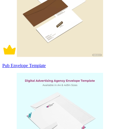
Pub Envelope Template