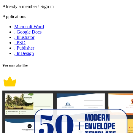
Already a member?
Sign in
Applications
Microsoft Word
, Google Docs
, Illustrator
, PSD
, Publisher
, InDesign
You may also like