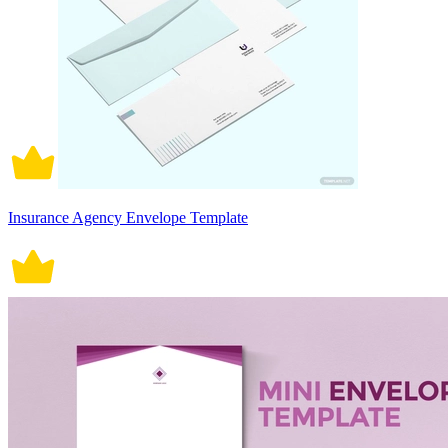
Insurance Agency Envelope Template