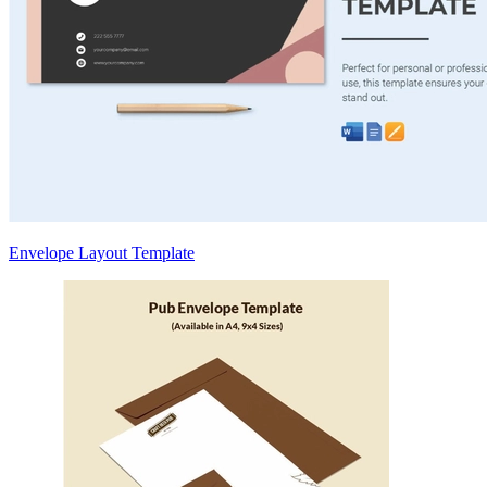
Envelope Layout Template