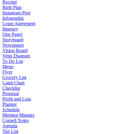
Receipt
Birth Plan
Instagram Post
Infographic
Lease Agreement
Itinerary
One Pager
Storyboard
Newspaper
Vision Board
Venn Diagram
To Do List
Menu
Flyer
Grocery List
Gantt Chart
Checklist
Proposal
Profit and Loss
Planner
Schedule
Meeting Minutes
Cornell Notes
Agenda
Tier List