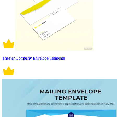
Theater Company Envelope Template