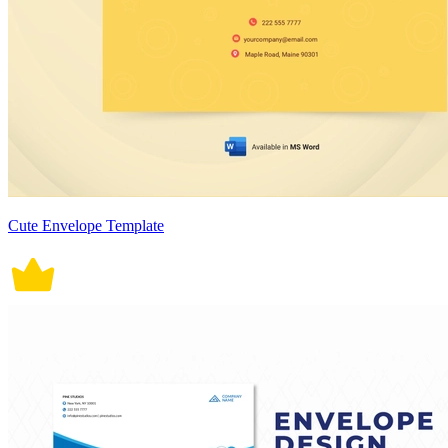
Cute Envelope Template