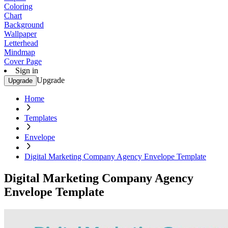
Coloring
Chart
Background
Wallpaper
Letterhead
Mindmap
Cover Page
Sign in
Upgrade
Upgrade
Home
Templates
Envelope
Digital Marketing Company Agency Envelope Template
Digital Marketing Company Agency
Envelope Template