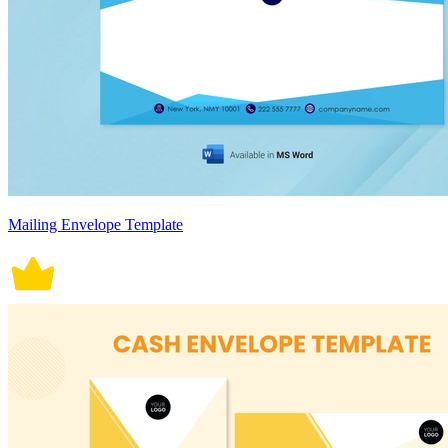
Mailing Envelope Template