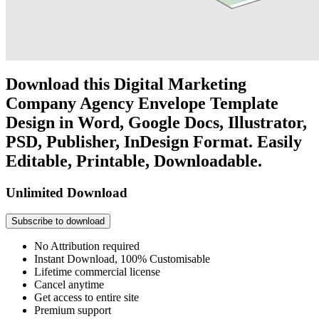
Download this Digital Marketing
Company Agency Envelope Template
Design in Word, Google Docs, Illustrator,
PSD, Publisher, InDesign Format. Easily
Editable, Printable, Downloadable.
Unlimited Download
Subscribe to download
No Attribution required
Instant Download, 100% Customisable
Lifetime commercial license
Cancel anytime
Get access to entire site
Premium support