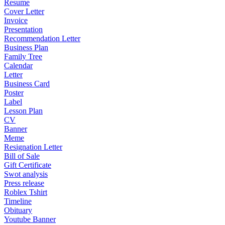
Resume
Cover Letter
Invoice
Presentation
Recommendation Letter
Business Plan
Family Tree
Calendar
Letter
Business Card
Poster
Label
Lesson Plan
CV
Banner
Meme
Resignation Letter
Bill of Sale
Gift Certificate
Swot analysis
Press release
Roblex Tshirt
Timeline
Obituary
Youtube Banner