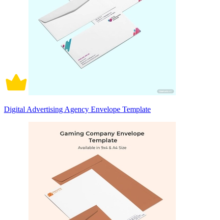
Digital Advertising Agency Envelope Template