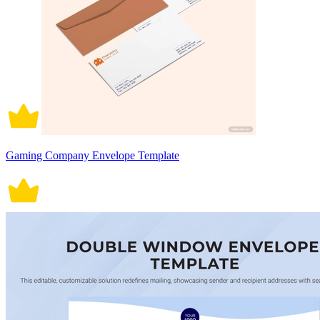
Gaming Company Envelope Template