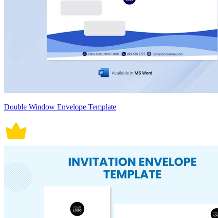
Double Window Envelope Template