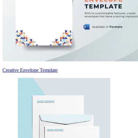
Creative Envelope Template