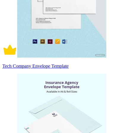
Tech Company Envelope Template