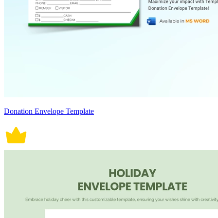
Donation Envelope Template