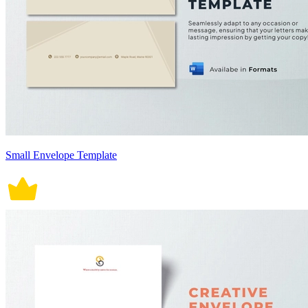
Small Envelope Template