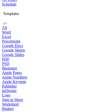
Schedule
Templates
All
Word
Excel
Powerpoint
Google Docs
Google Sheets
Google Slides
PDF
PSD
Illustrator
Apple Pages
Apple Numbers
Apple Keynote
Publisher
InDesign
Logo
Sign in Sheet
Worksheet
Budget