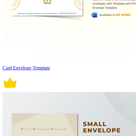
Card Envelope Template