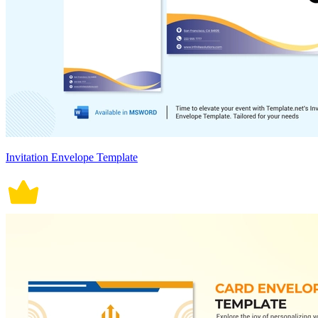
Invitation Envelope Template