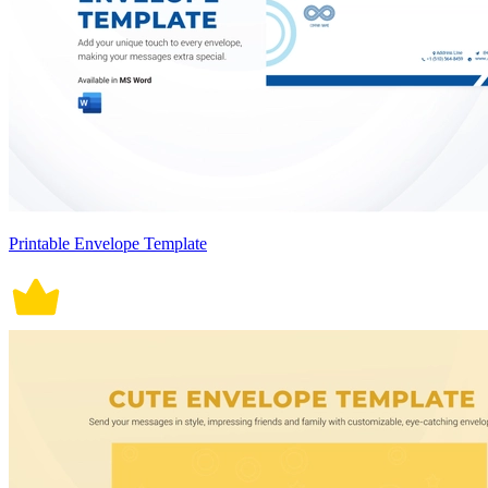
Printable Envelope Template