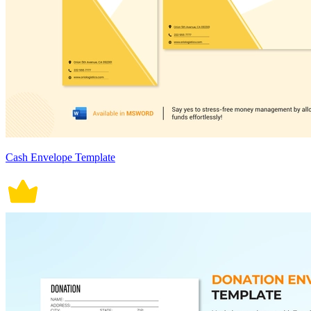
Cash Envelope Template