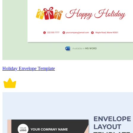
Holiday Envelope Template