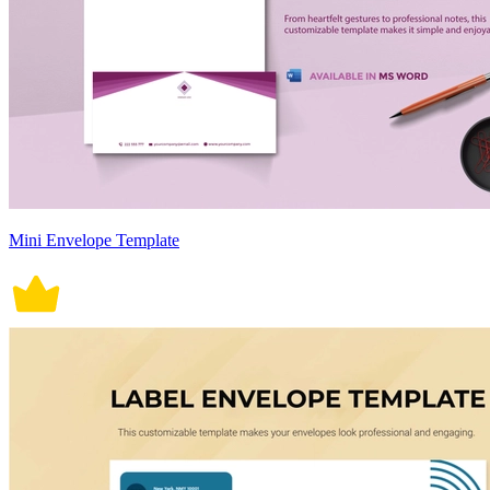
Mini Envelope Template