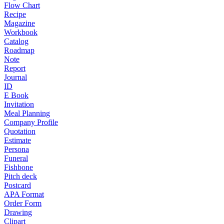
Flow Chart
Recipe
Magazine
Workbook
Catalog
Roadmap
Note
Report
Journal
ID
E Book
Invitation
Meal Planning
Company Profile
Quotation
Estimate
Persona
Funeral
Fishbone
Pitch deck
Postcard
APA Format
Order Form
Drawing
Clipart