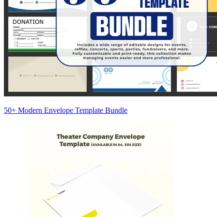
50+ Modern Envelope Template Bundle