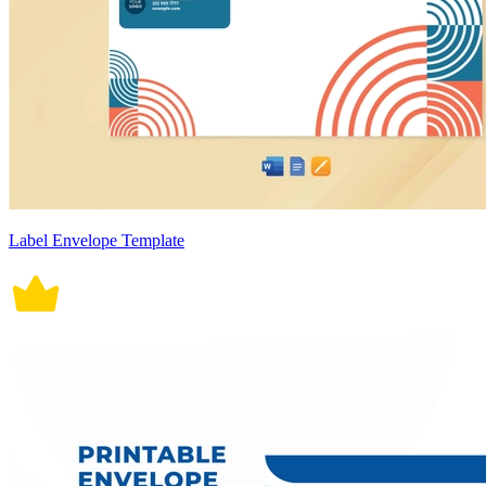
Label Envelope Template