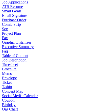
Job Applications
ATS Resume
Smart Goals
Email Signature
Purchase Order
Comic Strip
Sop
Project Plan
Fax
Graphic Organizer
Executive Summary
Faq
Table of Content
Job Description
Timesheet
Brochure
Memo
Envelope
Ticket
T-shirt
Concept Map
Social Media Calendar
Coupon
Birthday
Org Chart