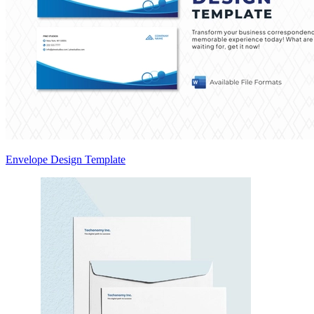
Envelope Design Template