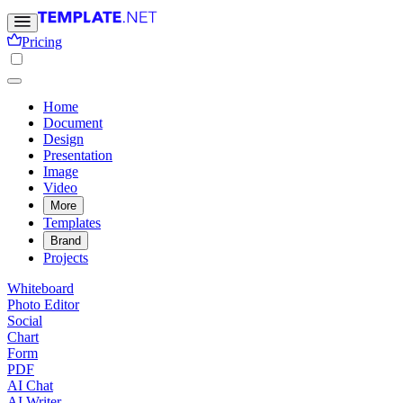
Pricing
Home
Document
Design
Presentation
Image
Video
More
Templates
Brand
Projects
Whiteboard
Photo Editor
Social
Chart
Form
PDF
AI Chat
AI Writer