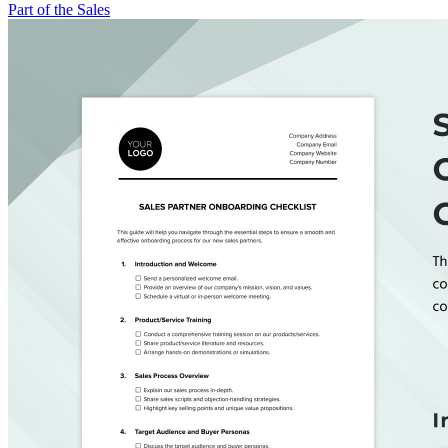
Part of the Sales