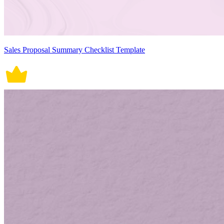
Sales Proposal Summary Checklist Template