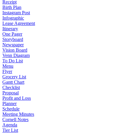
Receipt
Birth Plan
Instagram Post
Infographic
Lease Agreement
Itinerary
One Pager
Storyboard
Newspaper
Vision Board
Venn Diagram
To Do List
Menu
Flyer
Grocery List
Gantt Chart
Checklist
Proposal
Profit and Loss
Planner
Schedule
Meeting Minutes
Cornell Notes
Agenda
Tier List