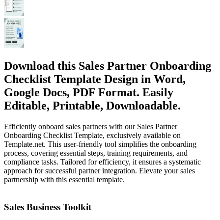
Download this Sales Partner Onboarding
Checklist Template Design in Word,
Google Docs, PDF Format. Easily
Editable, Printable, Downloadable.
Efficiently onboard sales partners with our Sales Partner
Onboarding Checklist Template, exclusively available on
Template.net. This user-friendly tool simplifies the onboarding
process, covering essential steps, training requirements, and
compliance tasks. Tailored for efficiency, it ensures a systematic
approach for successful partner integration. Elevate your sales
partnership with this essential template.
Sales Business Toolkit