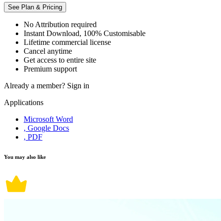
See Plan & Pricing
No Attribution required
Instant Download, 100% Customisable
Lifetime commercial license
Cancel anytime
Get access to entire site
Premium support
Already a member?
Sign in
Applications
Microsoft Word
, Google Docs
, PDF
You may also like