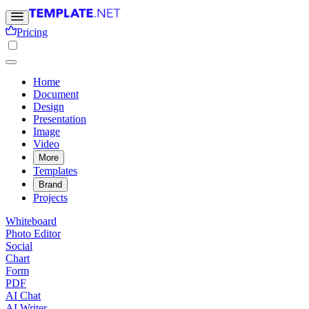
Pricing
Home
Document
Design
Presentation
Image
Video
More
Templates
Brand
Projects
Whiteboard
Photo Editor
Social
Chart
Form
PDF
AI Chat
AI Writer