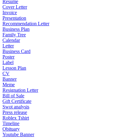
Resume
Cover Letter
Invoice
Presentation
Recommendation Letter
Business Plan
Family Tree
Calendar
Letter
Business Card
Poster
Label
Lesson Plan
CV
Banner
Meme
Resignation Letter
Bill of Sale
Gift Certificate
Swot analysis
Press release
Roblex Tshirt
Timeline
Obituary
Youtube Banner