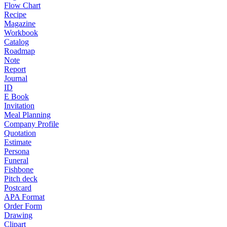
Flow Chart
Recipe
Magazine
Workbook
Catalog
Roadmap
Note
Report
Journal
ID
E Book
Invitation
Meal Planning
Company Profile
Quotation
Estimate
Persona
Funeral
Fishbone
Pitch deck
Postcard
APA Format
Order Form
Drawing
Clipart