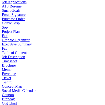
Job Applications
ATS Resume
Smart Goals
Email Signature
Purchase Order
Comic Strip
Sop
Project Plan
Fax
Graphic Organizer
Executive Summary
Faq
Table of Content
Job Description
Timesheet
Brochure
Memo
Envelope
Ticket
T-shirt
Concept Map
Social Media Calendar
Coupon
Birthday
Org Chart