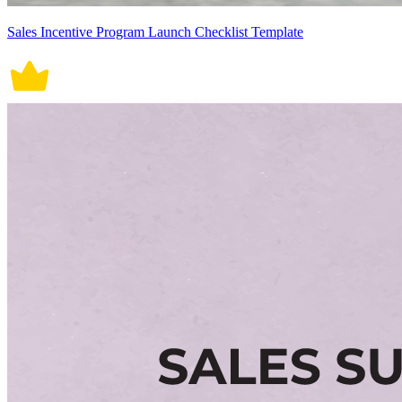
Sales Incentive Program Launch Checklist Template