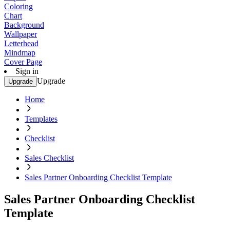
Coloring
Chart
Background
Wallpaper
Letterhead
Mindmap
Cover Page
Sign in
Upgrade
Upgrade
Home
Templates
Checklist
Sales Checklist
Sales Partner Onboarding Checklist Template
Sales Partner Onboarding Checklist
Template