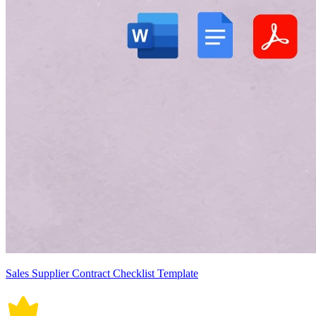
Sales Supplier Contract Checklist Template