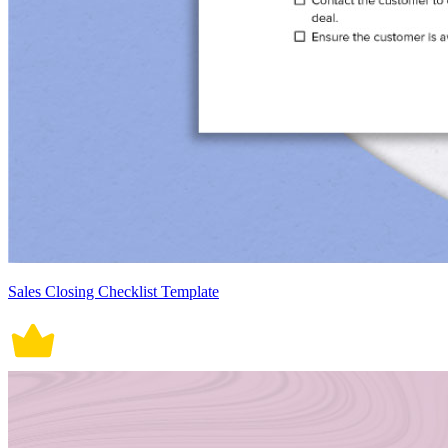
Sales Closing Checklist Template