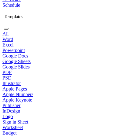
Schedule
Templates
All
Word
Excel
Powerpoint
Google Docs
Google Sheets
Google Slides
PDF
PSD
Illustrator
Apple Pages
Apple Numbers
Apple Keynote
Publisher
InDesign
Logo
Sign in Sheet
Worksheet
Budget