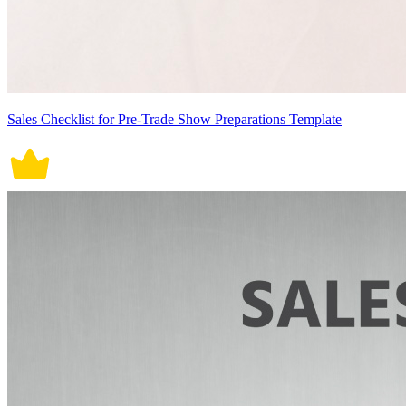
Sales Checklist for Pre-Trade Show Preparations Template