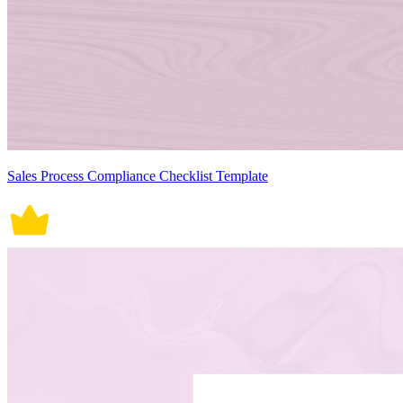
Sales Process Compliance Checklist Template