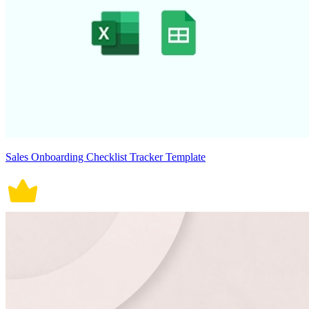
Sales Onboarding Checklist Tracker Template