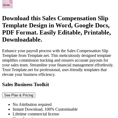
Download this Sales Compensation Slip
Template Design in Word, Google Docs,
PDF Format. Easily Editable, Printable,
Downloadable.
Enhance your payroll process with the Sales Compensation Slip
Template from Template.net. This meticulously designed template
simplifies commission tracking and ensures accurate payouts for
your sales team. Streamline your financial management effortlessly.
Trust Template.net for professional, user-friendly templates that
elevate your business efficiency.
Sales Business Toolkit
See Plan & Pricing
No Attribution required
Instant Download, 100% Customisable
Lifetime commercial license