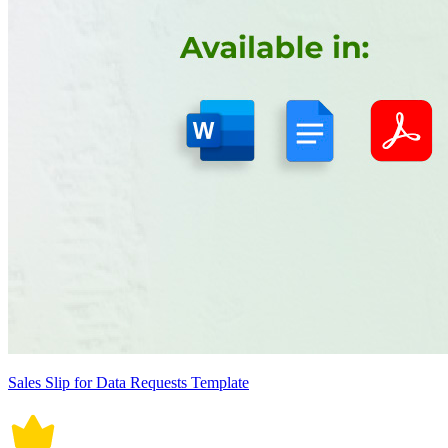
Sales Slip for Data Requests Template