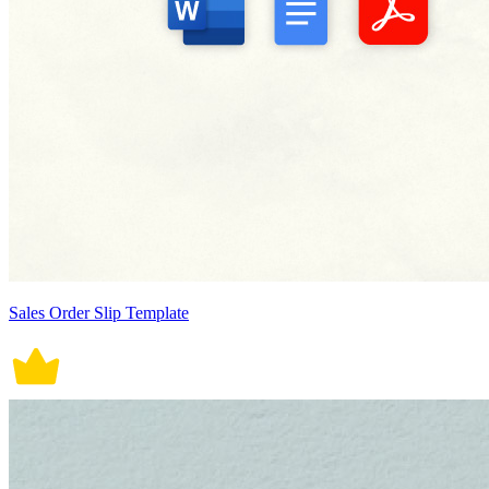
Sales Order Slip Template