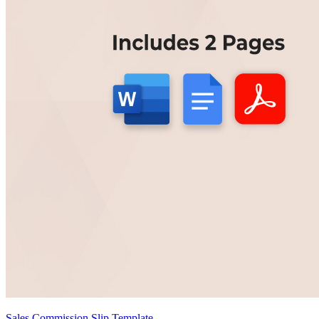
Sales Commission Slip Template