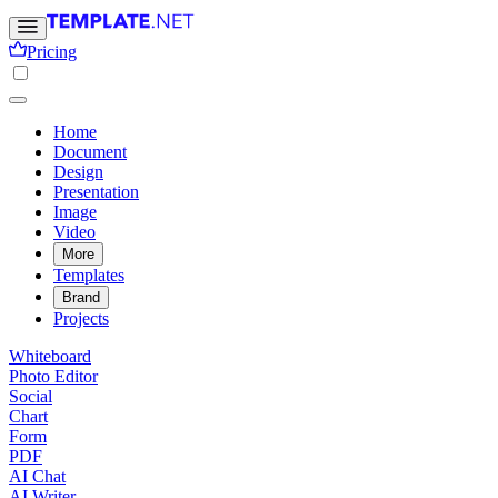
Pricing
Home
Document
Design
Presentation
Image
Video
More
Templates
Brand
Projects
Whiteboard
Photo Editor
Social
Chart
Form
PDF
AI Chat
AI Writer