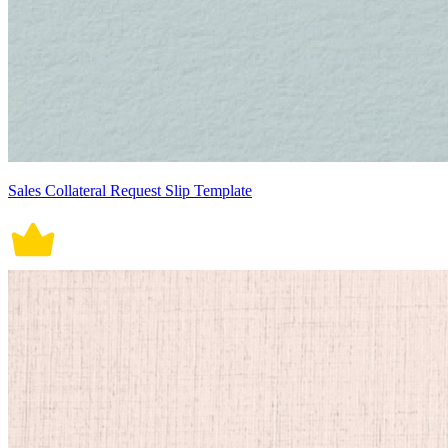
Sales Collateral Request Slip Template