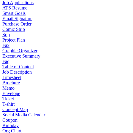
Job Applications
ATS Resume
Smart Goals
Email Signature
Purchase Order
Comic Strip
Sop
Project Plan
Fax
Graphic Organizer
Executive Summary
Faq
Table of Content
Job Description
Timesheet
Brochure
Memo
Envelope
Ticket
T-shirt
Concept Map
Social Media Calendar
Coupon
Birthday
Org Chart