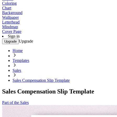
Coloring
Chart
Background
Wallpaper
Letterhead
Mindmap
Cover Page
Sign in
Upgrade
Upgrade
Home
Templates
Sales
Sales Compensation Slip Template
Sales Compensation Slip Template
Part of the Sales