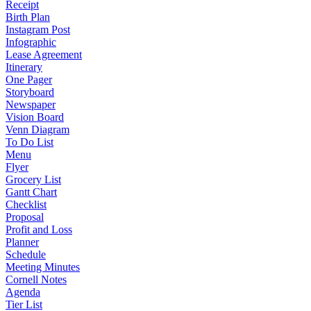
Receipt
Birth Plan
Instagram Post
Infographic
Lease Agreement
Itinerary
One Pager
Storyboard
Newspaper
Vision Board
Venn Diagram
To Do List
Menu
Flyer
Grocery List
Gantt Chart
Checklist
Proposal
Profit and Loss
Planner
Schedule
Meeting Minutes
Cornell Notes
Agenda
Tier List