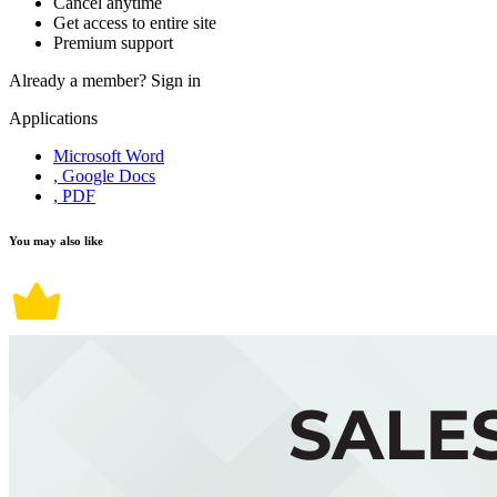
Cancel anytime
Get access to entire site
Premium support
Already a member?
Sign in
Applications
Microsoft Word
, Google Docs
, PDF
You may also like