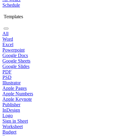
Schedule
Templates
All
Word
Excel
Powerpoint
Google Docs
Google Sheets
Google Slides
PDF
PSD
Illustrator
Apple Pages
Apple Numbers
Apple Keynote
Publisher
InDesign
Logo
Sign in Sheet
Worksheet
Budget