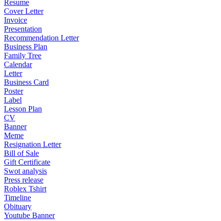
Resume
Cover Letter
Invoice
Presentation
Recommendation Letter
Business Plan
Family Tree
Calendar
Letter
Business Card
Poster
Label
Lesson Plan
CV
Banner
Meme
Resignation Letter
Bill of Sale
Gift Certificate
Swot analysis
Press release
Roblex Tshirt
Timeline
Obituary
Youtube Banner