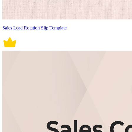
Sales Lead Rotation Slip Template