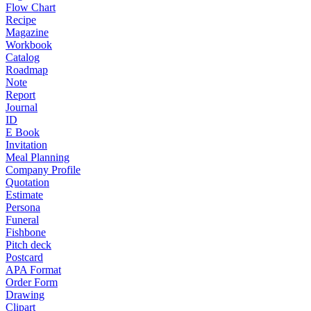
Flow Chart
Recipe
Magazine
Workbook
Catalog
Roadmap
Note
Report
Journal
ID
E Book
Invitation
Meal Planning
Company Profile
Quotation
Estimate
Persona
Funeral
Fishbone
Pitch deck
Postcard
APA Format
Order Form
Drawing
Clipart