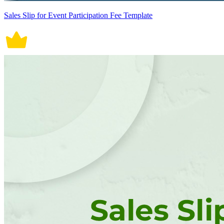
Sales Slip for Event Participation Fee Template