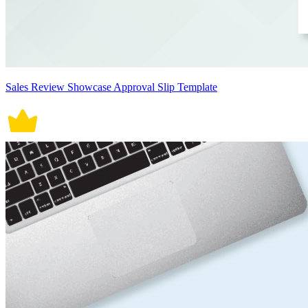
Sales Review Showcase Approval Slip Template