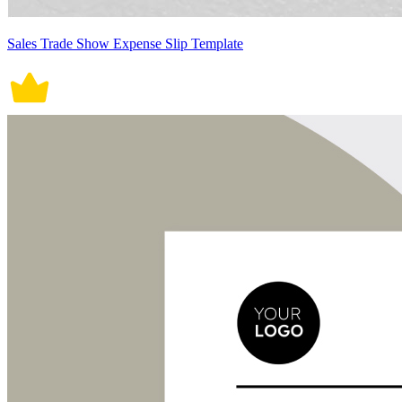
Sales Trade Show Expense Slip Template