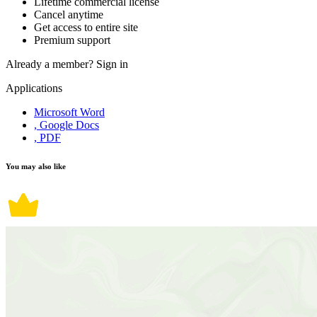
Lifetime commercial license
Cancel anytime
Get access to entire site
Premium support
Already a member?
Sign in
Applications
Microsoft Word
, Google Docs
, PDF
You may also like