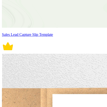
Sales Lead Capture Slip Template