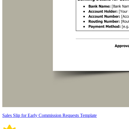
Sales Slip for Early Commission Requests Template