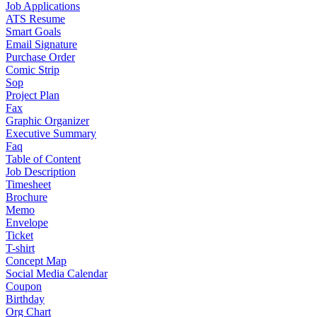
Job Applications
ATS Resume
Smart Goals
Email Signature
Purchase Order
Comic Strip
Sop
Project Plan
Fax
Graphic Organizer
Executive Summary
Faq
Table of Content
Job Description
Timesheet
Brochure
Memo
Envelope
Ticket
T-shirt
Concept Map
Social Media Calendar
Coupon
Birthday
Org Chart