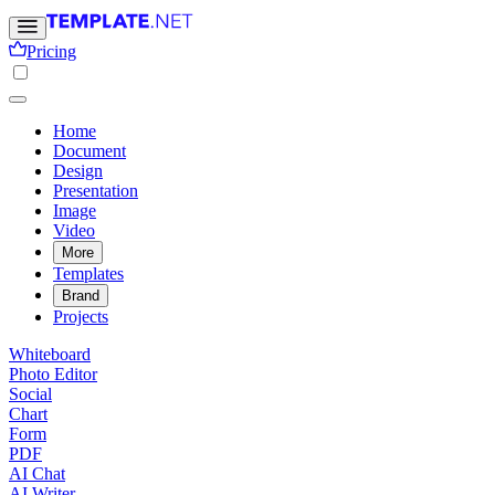
Pricing
Home
Document
Design
Presentation
Image
Video
More
Templates
Brand
Projects
Whiteboard
Photo Editor
Social
Chart
Form
PDF
AI Chat
AI Writer