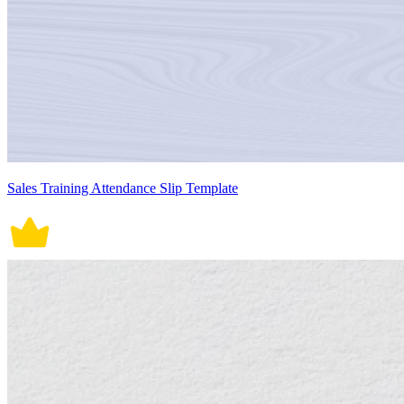
Sales Training Attendance Slip Template