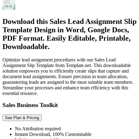
Download this Sales Lead Assignment Slip
Template Design in Word, Google Docs,
PDF Format. Easily Editable, Printable,
Downloadable.
Optimize lead assignment procedures with our Sales Lead
Assignment Slip Template from Template.net. This downloadable
solution empowers you to efficiently create slips that capture and
document lead assignments. Ensure precision in team allocation,
guaranteeing leads are assigned to the most suitable team members.
Streamline your processes and enhance team efficiency with this
essential resource.
Sales Business Toolkit
See Plan & Pricing
No Attribution required
Instant Download, 100% Customisable