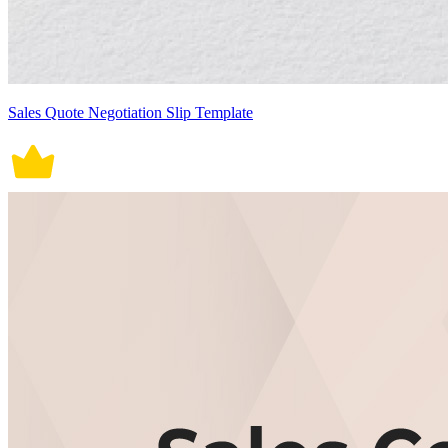
Sales Quote Negotiation Slip Template