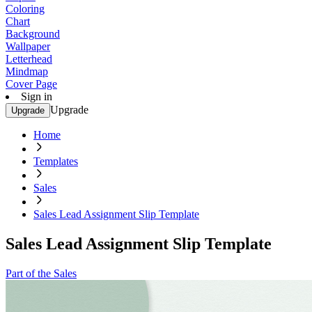
Coloring
Chart
Background
Wallpaper
Letterhead
Mindmap
Cover Page
Sign in
Upgrade
Upgrade
Home
Templates
Sales
Sales Lead Assignment Slip Template
Sales Lead Assignment Slip Template
Part of the Sales