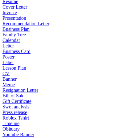
Resume
Cover Letter
Invoice
Presentation
Recommendation Letter
Business Plan
Family Tree
Calendar
Letter
Business Card
Poster
Label
Lesson Plan
CV
Banner
Meme
Resignation Letter
Bill of Sale
Gift Certificate
Swot analysis
Press release
Roblex Tshirt
Timeline
Obituary
Youtube Banner