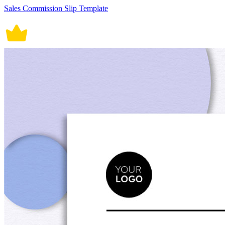
Sales Commission Slip Template