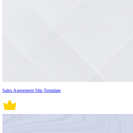
Sales Agreement Slip Template