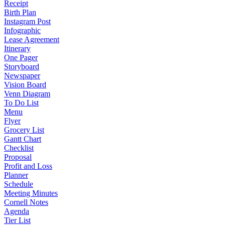
Receipt
Birth Plan
Instagram Post
Infographic
Lease Agreement
Itinerary
One Pager
Storyboard
Newspaper
Vision Board
Venn Diagram
To Do List
Menu
Flyer
Grocery List
Gantt Chart
Checklist
Proposal
Profit and Loss
Planner
Schedule
Meeting Minutes
Cornell Notes
Agenda
Tier List