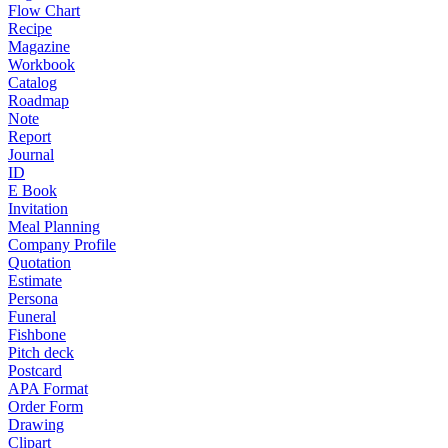
Flow Chart
Recipe
Magazine
Workbook
Catalog
Roadmap
Note
Report
Journal
ID
E Book
Invitation
Meal Planning
Company Profile
Quotation
Estimate
Persona
Funeral
Fishbone
Pitch deck
Postcard
APA Format
Order Form
Drawing
Clipart