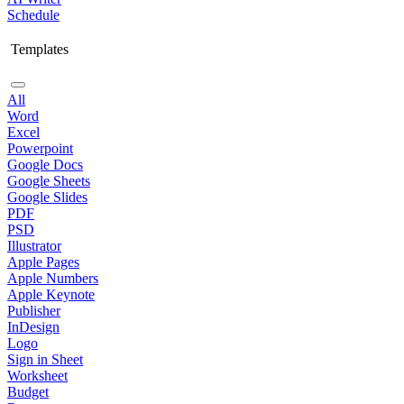
Schedule
Templates
All
Word
Excel
Powerpoint
Google Docs
Google Sheets
Google Slides
PDF
PSD
Illustrator
Apple Pages
Apple Numbers
Apple Keynote
Publisher
InDesign
Logo
Sign in Sheet
Worksheet
Budget