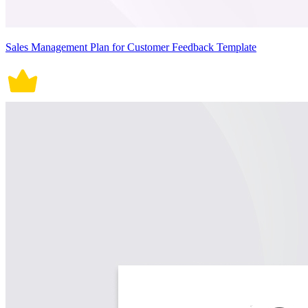
Sales Management Plan for Customer Feedback Template