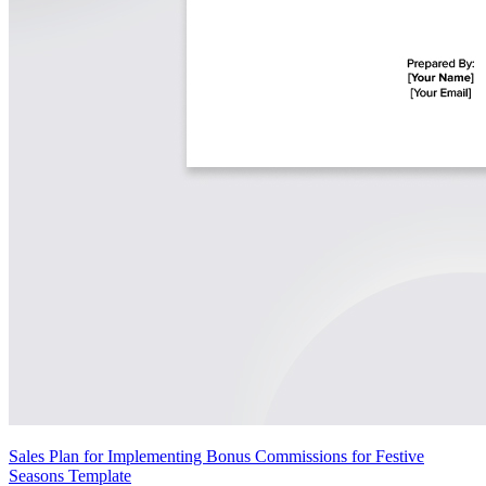
Sales Plan for Implementing Bonus Commissions for Festive
Seasons Template