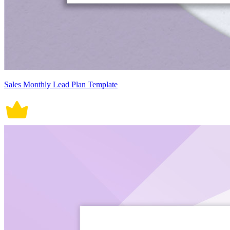
Sales Monthly Lead Plan Template