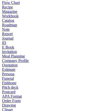
Flow Chart
Recipe
Magazine
Workbook
Catalog
Roadmap
Note
Report
Journal
ID
E Book
Invitation
Meal Planning
Company Profile
Quotation
Estimate
Persona
Funeral
Fishbone
Pitch deck
Postcard
APA Format
Order Form
Drawing
Clipart