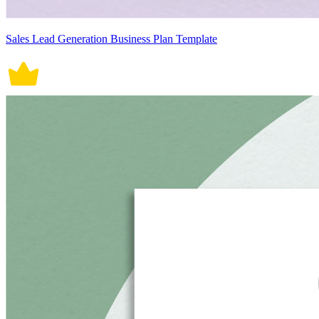
Sales Lead Generation Business Plan Template