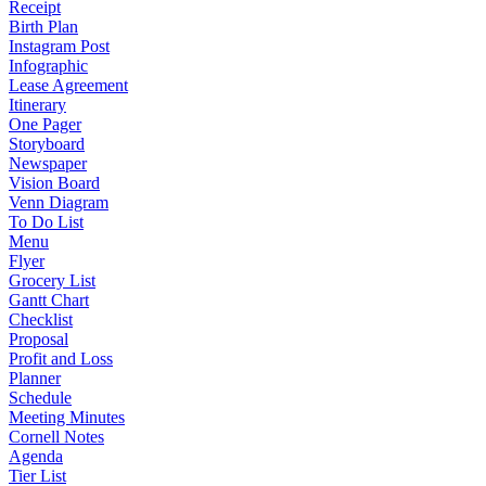
Receipt
Birth Plan
Instagram Post
Infographic
Lease Agreement
Itinerary
One Pager
Storyboard
Newspaper
Vision Board
Venn Diagram
To Do List
Menu
Flyer
Grocery List
Gantt Chart
Checklist
Proposal
Profit and Loss
Planner
Schedule
Meeting Minutes
Cornell Notes
Agenda
Tier List