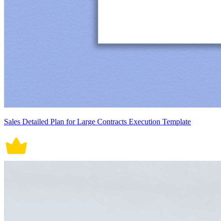
Sales Detailed Plan for Large Contracts Execution Template