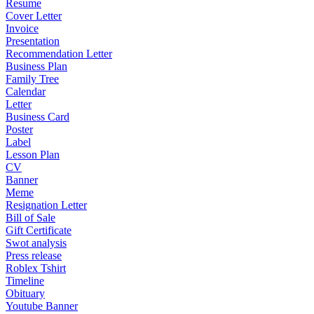
Resume
Cover Letter
Invoice
Presentation
Recommendation Letter
Business Plan
Family Tree
Calendar
Letter
Business Card
Poster
Label
Lesson Plan
CV
Banner
Meme
Resignation Letter
Bill of Sale
Gift Certificate
Swot analysis
Press release
Roblex Tshirt
Timeline
Obituary
Youtube Banner