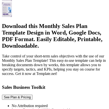
Download this Monthly Sales Plan
Template Design in Word, Google Docs,
PDF Format. Easily Editable, Printable,
Downloadable.
Take control of your short-term sales objectives with the use of our
Monthly Sales Plan Template! This easy-to-use template can help in
breaking documents down by weeks, this template allows you to
specify targets, tactics, and KPIs, helping you stay on course for
success. Get it now at Template.net!
Sales Business Toolkit
See Plan & Pricing
No Attribution required