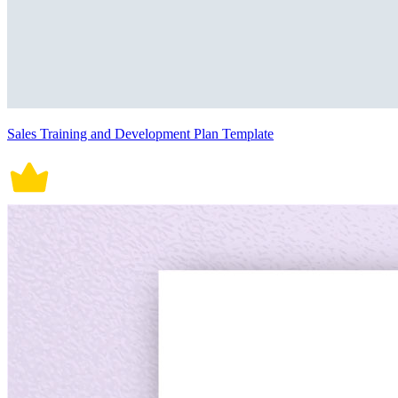
Sales Training and Development Plan Template