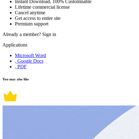
Instant Download, 100% Customisable
Lifetime commercial license
Cancel anytime
Get access to entire site
Premium support
Already a member?
Sign in
Applications
Microsoft Word
, Google Docs
, PDF
You may also like