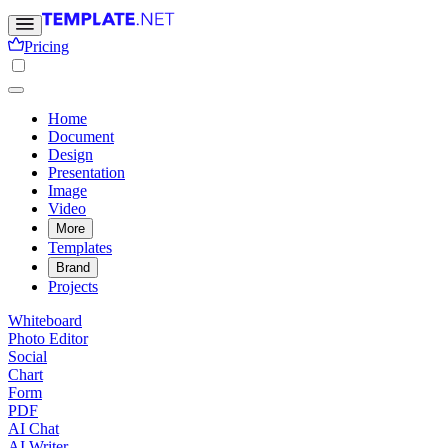
Pricing
Home
Document
Design
Presentation
Image
Video
More
Templates
Brand
Projects
Whiteboard
Photo Editor
Social
Chart
Form
PDF
AI Chat
AI Writer