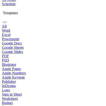
Schedule
Templates
All
Word
Excel
Powerpoint
Google Docs
Google Sheets
Google Slides
PDF
PSD
Illustrator
Apple Pages
Apple Numbers
Apple Keynote
Publisher
InDesign
Logo
Sign in Sheet
Worksheet
Budget