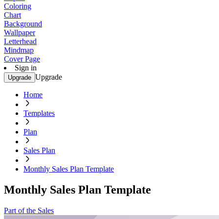
Coloring
Chart
Background
Wallpaper
Letterhead
Mindmap
Cover Page
Sign in
Upgrade
Upgrade
Home
Templates
Plan
Sales Plan
Monthly Sales Plan Template
Monthly Sales Plan Template
Part of the Sales