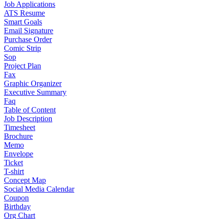
Job Applications
ATS Resume
Smart Goals
Email Signature
Purchase Order
Comic Strip
Sop
Project Plan
Fax
Graphic Organizer
Executive Summary
Faq
Table of Content
Job Description
Timesheet
Brochure
Memo
Envelope
Ticket
T-shirt
Concept Map
Social Media Calendar
Coupon
Birthday
Org Chart