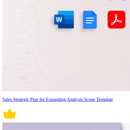
Sales Strategic Plan for Expanding Analysis Scope Template