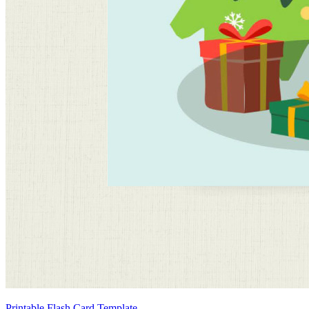
Printable Flash Card Template