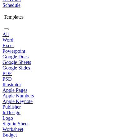
Schedule
Templates
All
Word
Excel
Powerpoint
Google Docs
Google Sheets
Google Slides
PDF
PSD
Illustrator
Apple Pages
Apple Numbers
Apple Keynote
Publisher
InDesign
Logo
Sign in Sheet
Worksheet
Budget