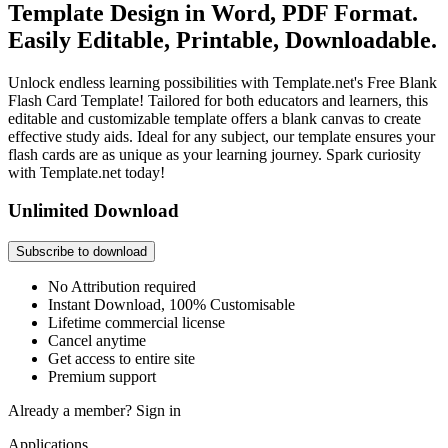
Template Design in Word, PDF Format.
Easily Editable, Printable, Downloadable.
Unlock endless learning possibilities with Template.net's Free Blank
Flash Card Template! Tailored for both educators and learners, this
editable and customizable template offers a blank canvas to create
effective study aids. Ideal for any subject, our template ensures your
flash cards are as unique as your learning journey. Spark curiosity
with Template.net today!
Unlimited Download
Subscribe to download
No Attribution required
Instant Download, 100% Customisable
Lifetime commercial license
Cancel anytime
Get access to entire site
Premium support
Already a member?
Sign in
Applications