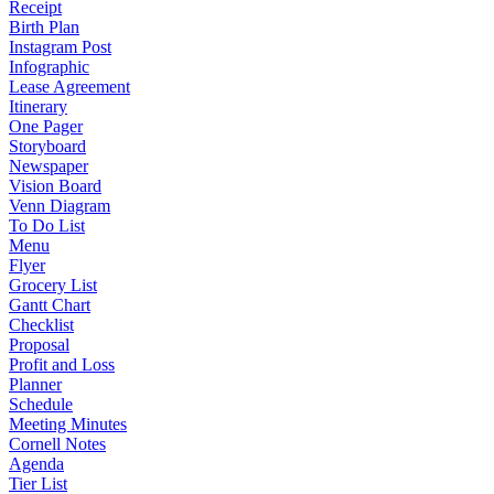
Receipt
Birth Plan
Instagram Post
Infographic
Lease Agreement
Itinerary
One Pager
Storyboard
Newspaper
Vision Board
Venn Diagram
To Do List
Menu
Flyer
Grocery List
Gantt Chart
Checklist
Proposal
Profit and Loss
Planner
Schedule
Meeting Minutes
Cornell Notes
Agenda
Tier List