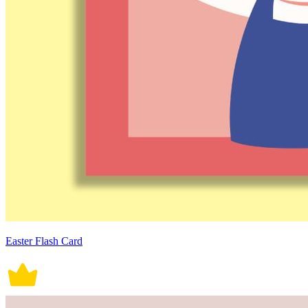
Easter Flash Card