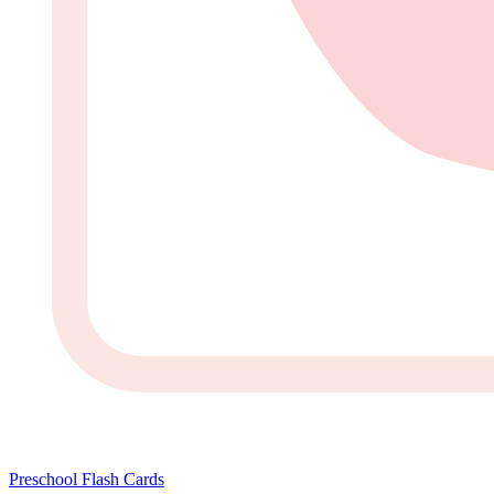
Preschool Flash Cards