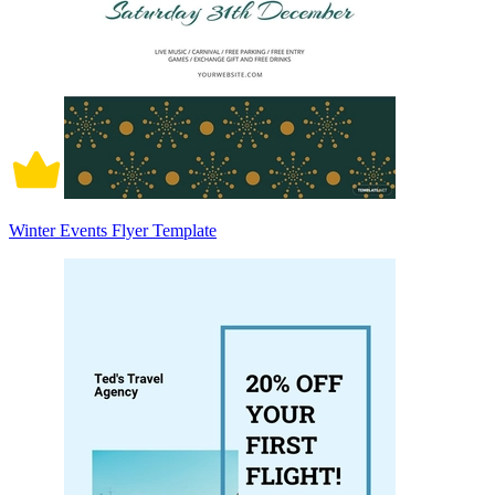
Winter Events Flyer Template