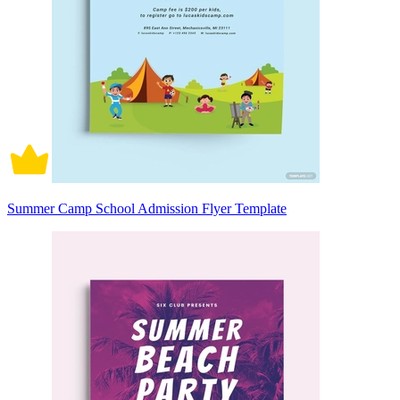
Summer Camp School Admission Flyer Template