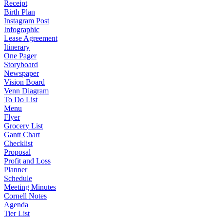
Receipt
Birth Plan
Instagram Post
Infographic
Lease Agreement
Itinerary
One Pager
Storyboard
Newspaper
Vision Board
Venn Diagram
To Do List
Menu
Flyer
Grocery List
Gantt Chart
Checklist
Proposal
Profit and Loss
Planner
Schedule
Meeting Minutes
Cornell Notes
Agenda
Tier List