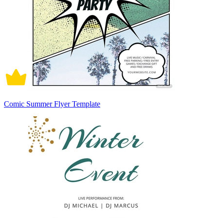
Comic Summer Flyer Template