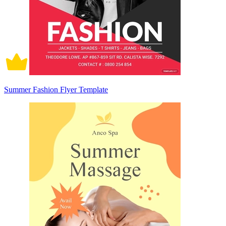
Summer Fashion Flyer Template