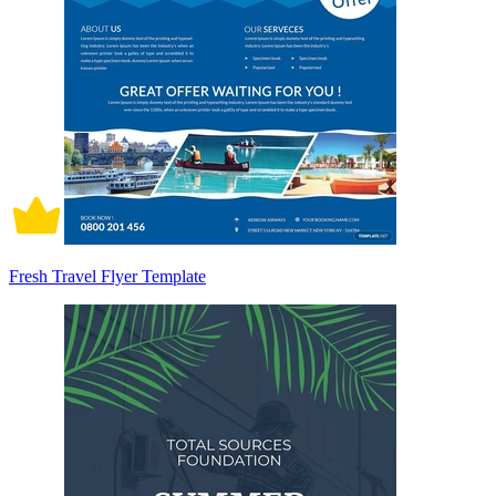
Fresh Travel Flyer Template