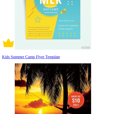
Kids Summer Camp Flyer Template