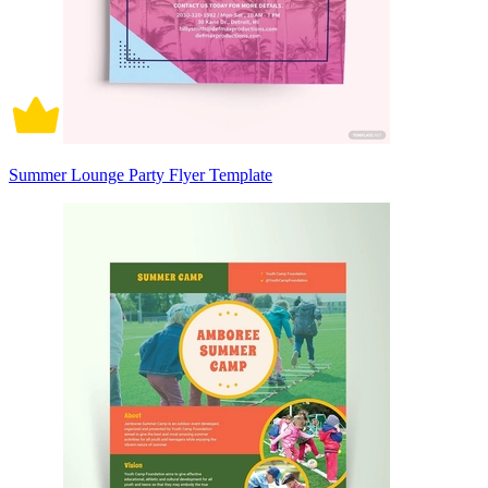
Summer Lounge Party Flyer Template