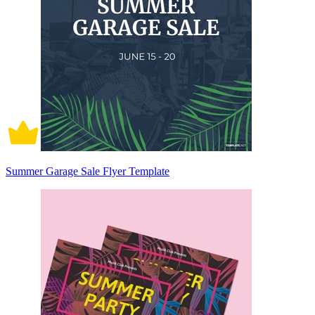
Summer Garage Sale Flyer Template