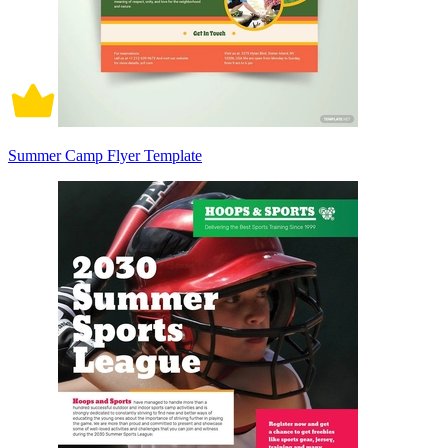
Summer Camp Flyer Template