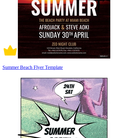
Summer Beach Flyer Template