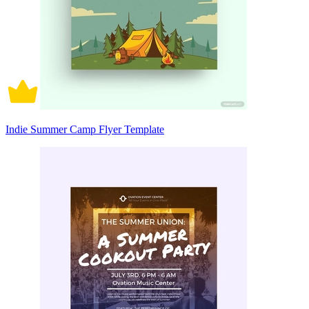
Indie Summer Camp Flyer Template