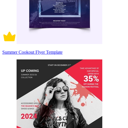
Summer Cookout Flyer Template