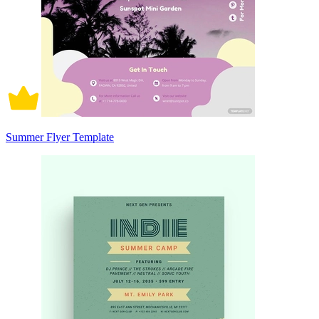
Summer Flyer Template