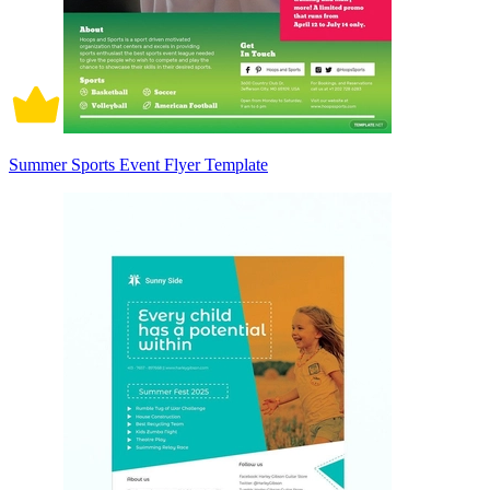
Summer Sports Event Flyer Template