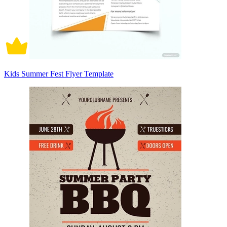
Kids Summer Fest Flyer Template