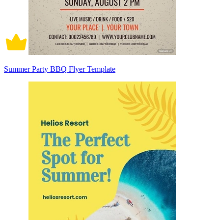
Summer Party BBQ Flyer Template