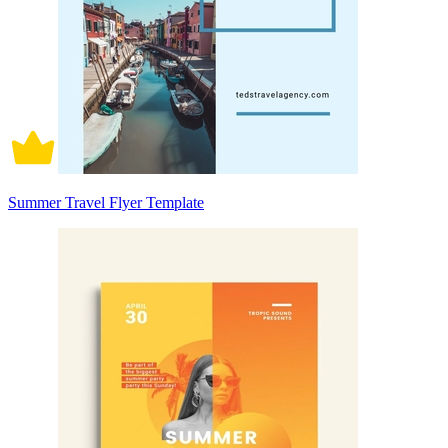
Summer Travel Flyer Template