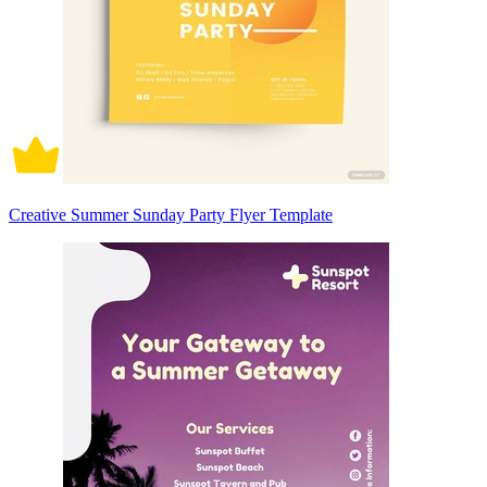
Creative Summer Sunday Party Flyer Template