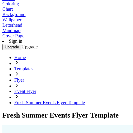
Coloring
Chart
Background
Wallpaper
Letterhead
Mindmap
Cover Page
Sign in
Upgrade
Upgrade
Home
Templates
Flyer
Event Flyer
Fresh Summer Events Flyer Template
Fresh Summer Events Flyer Template