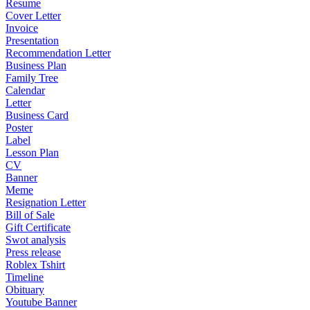
Resume
Cover Letter
Invoice
Presentation
Recommendation Letter
Business Plan
Family Tree
Calendar
Letter
Business Card
Poster
Label
Lesson Plan
CV
Banner
Meme
Resignation Letter
Bill of Sale
Gift Certificate
Swot analysis
Press release
Roblex Tshirt
Timeline
Obituary
Youtube Banner