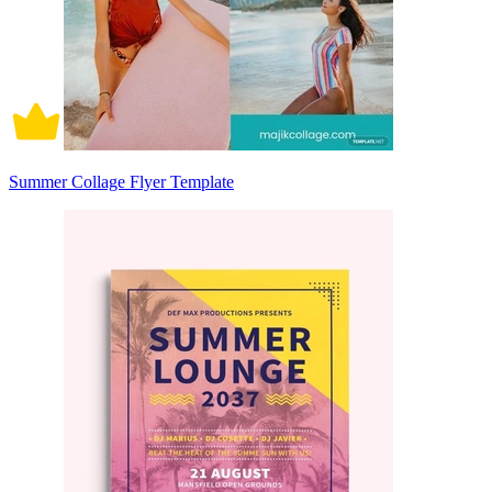
Summer Collage Flyer Template