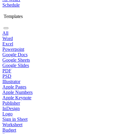
Schedule
Templates
All
Word
Excel
Powerpoint
Google Docs
Google Sheets
Google Slides
PDF
PSD
Illustrator
Apple Pages
Apple Numbers
Apple Keynote
Publisher
InDesign
Logo
Sign in Sheet
Worksheet
Budget