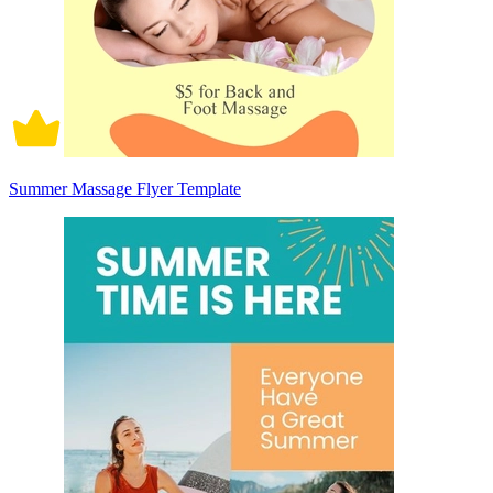
Summer Massage Flyer Template