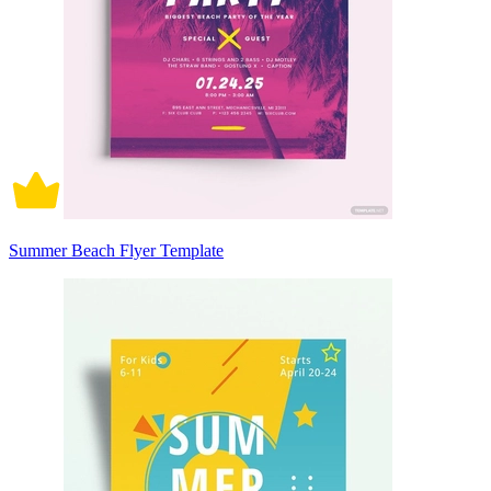
Summer Beach Flyer Template