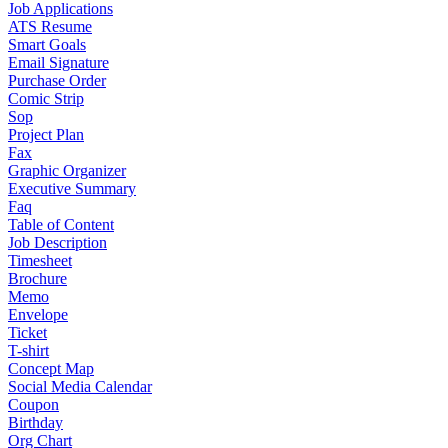
Job Applications
ATS Resume
Smart Goals
Email Signature
Purchase Order
Comic Strip
Sop
Project Plan
Fax
Graphic Organizer
Executive Summary
Faq
Table of Content
Job Description
Timesheet
Brochure
Memo
Envelope
Ticket
T-shirt
Concept Map
Social Media Calendar
Coupon
Birthday
Org Chart