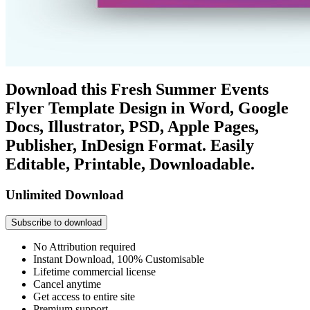
Download this Fresh Summer Events
Flyer Template Design in Word, Google
Docs, Illustrator, PSD, Apple Pages,
Publisher, InDesign Format. Easily
Editable, Printable, Downloadable.
Unlimited Download
Subscribe to download
No Attribution required
Instant Download, 100% Customisable
Lifetime commercial license
Cancel anytime
Get access to entire site
Premium support