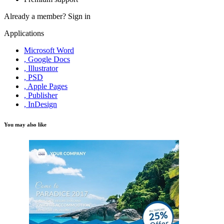
Already a member?
Sign in
Applications
Microsoft Word
, Google Docs
, Illustrator
, PSD
, Apple Pages
, Publisher
, InDesign
You may also like