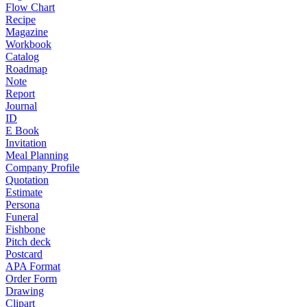
Flow Chart
Recipe
Magazine
Workbook
Catalog
Roadmap
Note
Report
Journal
ID
E Book
Invitation
Meal Planning
Company Profile
Quotation
Estimate
Persona
Funeral
Fishbone
Pitch deck
Postcard
APA Format
Order Form
Drawing
Clipart