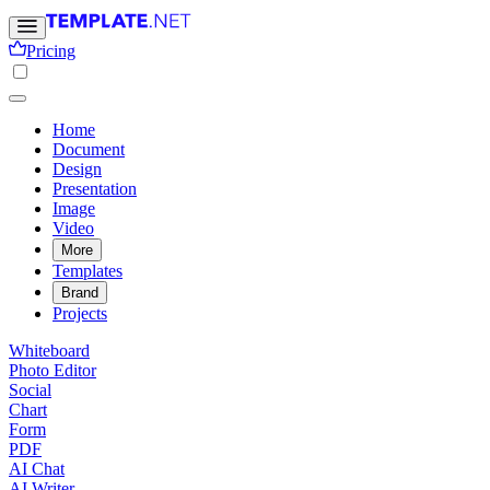
Pricing
Home
Document
Design
Presentation
Image
Video
More
Templates
Brand
Projects
Whiteboard
Photo Editor
Social
Chart
Form
PDF
AI Chat
AI Writer