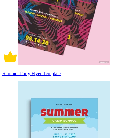
Summer Party Flyer Template