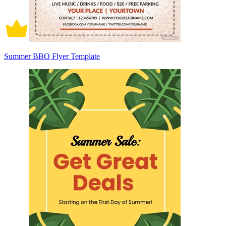
Summer BBQ Flyer Template