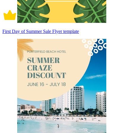
First Day of Summer Sale Flyer template