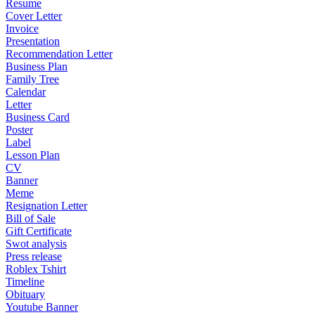
Resume
Cover Letter
Invoice
Presentation
Recommendation Letter
Business Plan
Family Tree
Calendar
Letter
Business Card
Poster
Label
Lesson Plan
CV
Banner
Meme
Resignation Letter
Bill of Sale
Gift Certificate
Swot analysis
Press release
Roblex Tshirt
Timeline
Obituary
Youtube Banner