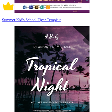
Summer Kid's School Flyer Template