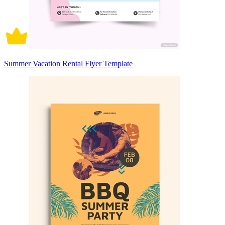
Summer Vacation Rental Flyer Template