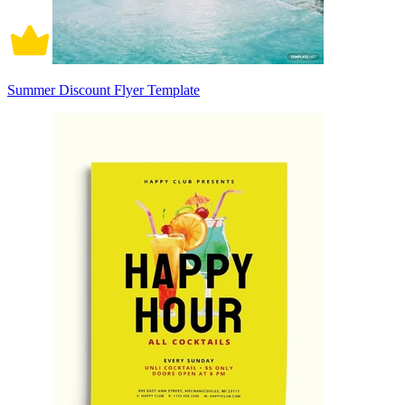
Summer Discount Flyer Template