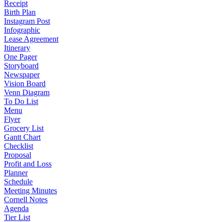
Receipt
Birth Plan
Instagram Post
Infographic
Lease Agreement
Itinerary
One Pager
Storyboard
Newspaper
Vision Board
Venn Diagram
To Do List
Menu
Flyer
Grocery List
Gantt Chart
Checklist
Proposal
Profit and Loss
Planner
Schedule
Meeting Minutes
Cornell Notes
Agenda
Tier List