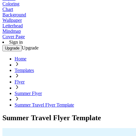
Coloring
Chart
Background
Wallpaper
Letterhead
Mindmap
Cover Page
Sign in
Upgrade
Upgrade
Home
Templates
Flyer
Summer Flyer
Summer Travel Flyer Template
Summer Travel Flyer Template