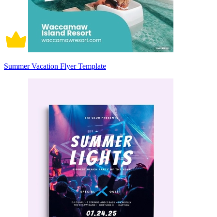
Summer Vacation Flyer Template