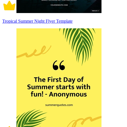
Tropical Summer Night Flyer Template