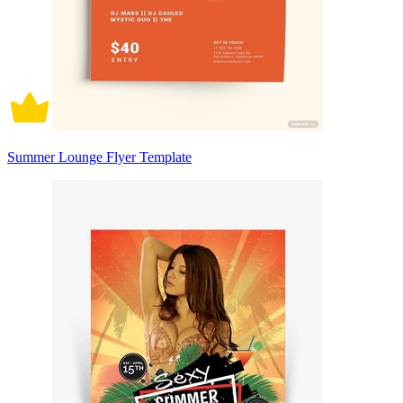
Summer Lounge Flyer Template