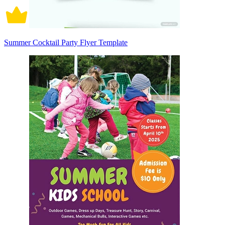
Summer Cocktail Party Flyer Template