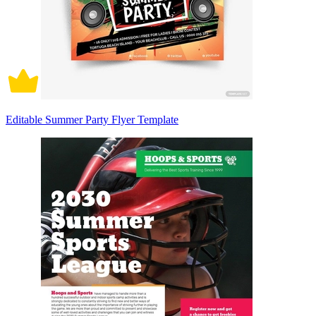
Editable Summer Party Flyer Template