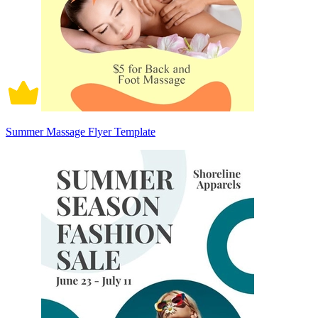
Summer Massage Flyer Template