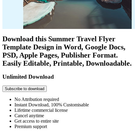
Download this Summer Travel Flyer
Template Design in Word, Google Docs,
PSD, Apple Pages, Publisher Format.
Easily Editable, Printable, Downloadable.
Unlimited Download
Subscribe to download
No Attribution required
Instant Download, 100% Customisable
Lifetime commercial license
Cancel anytime
Get access to entire site
Premium support