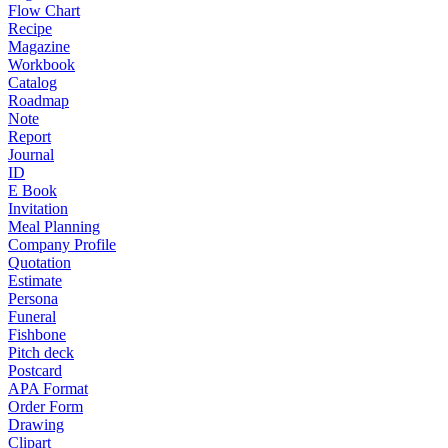
Flow Chart
Recipe
Magazine
Workbook
Catalog
Roadmap
Note
Report
Journal
ID
E Book
Invitation
Meal Planning
Company Profile
Quotation
Estimate
Persona
Funeral
Fishbone
Pitch deck
Postcard
APA Format
Order Form
Drawing
Clipart