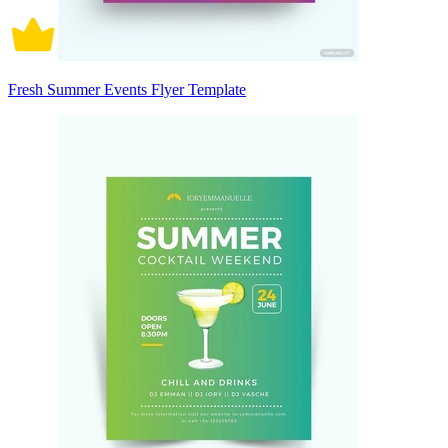
Fresh Summer Events Flyer Template