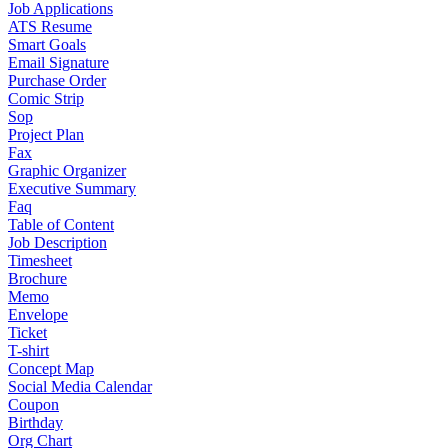
Job Applications
ATS Resume
Smart Goals
Email Signature
Purchase Order
Comic Strip
Sop
Project Plan
Fax
Graphic Organizer
Executive Summary
Faq
Table of Content
Job Description
Timesheet
Brochure
Memo
Envelope
Ticket
T-shirt
Concept Map
Social Media Calendar
Coupon
Birthday
Org Chart