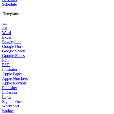
Schedule
Templates
All
Word
Excel
Powerpoint
Google Docs
Google Sheets
Google Slides
PDF
PSD
Illustrator
Apple Pages
Apple Numbers
Apple Keynote
Publisher
InDesign
Logo
Sign in Sheet
Worksheet
Budget