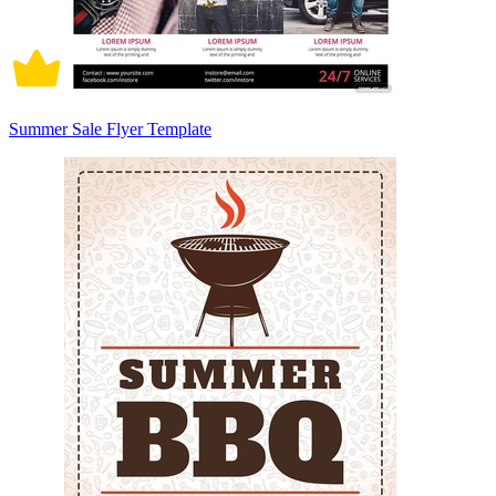
Summer Sale Flyer Template