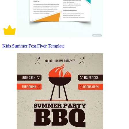
Kids Summer Fest Flyer Template