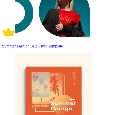
Summer Fashion Sale Flyer Template