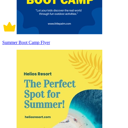
Summer Boot Camp Flyer