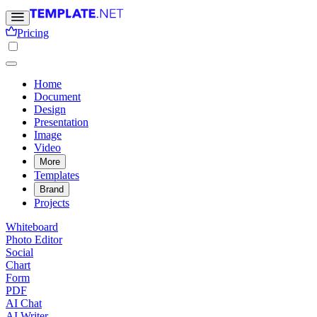
Pricing
Home
Document
Design
Presentation
Image
Video
More
Templates
Brand
Projects
Whiteboard
Photo Editor
Social
Chart
Form
PDF
AI Chat
AI Writer