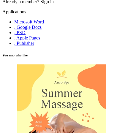
Already a member?
Sign in
Applications
Microsoft Word
, Google Docs
, PSD
, Apple Pages
, Publisher
You may also like