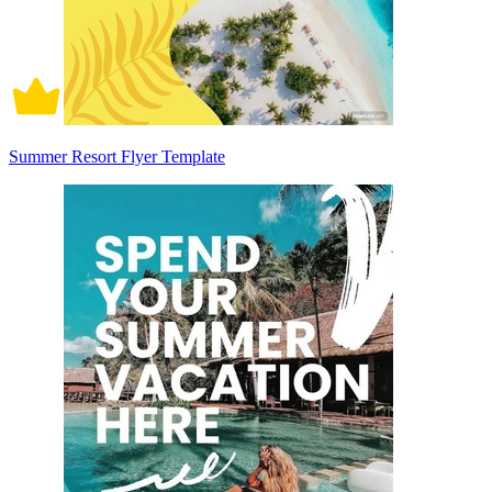
Summer Resort Flyer Template