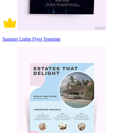
Summer Lights Flyer Template