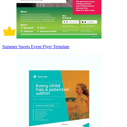
Summer Sports Event Flyer Template