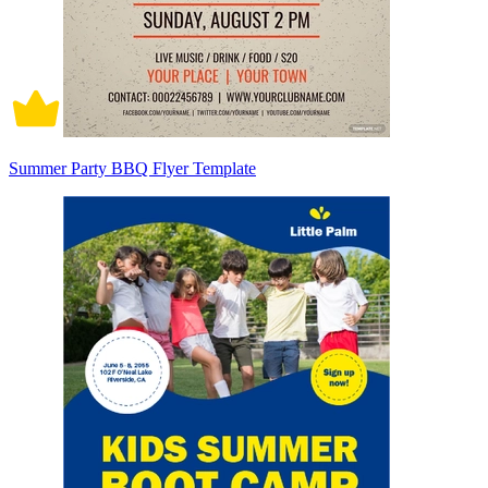
Summer Party BBQ Flyer Template