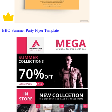
BBQ Summer Party Flyer Template