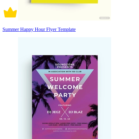
Summer Happy Hour Flyer Template