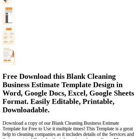
Free Download this Blank Cleaning
Business Estimate Template Design in
Word, Google Docs, Excel, Google Sheets
Format. Easily Editable, Printable,
Downloadable.
Download a copy of our Blank Cleaning Business Estimate
Template for Free to Use it multiple times! This Template is a great
help to cleaning companies as it includes details of the Services and