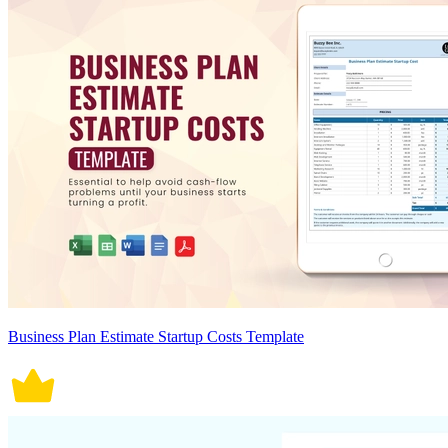
Business Plan Estimate Startup Costs Template