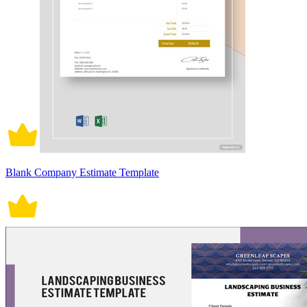
Blank Company Estimate Template