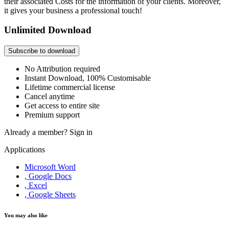
their associated Costs for the information of your clients. Moreover,
it gives your business a professional touch!
Unlimited Download
Subscribe to download
No Attribution required
Instant Download, 100% Customisable
Lifetime commercial license
Cancel anytime
Get access to entire site
Premium support
Already a member?
Sign in
Applications
Microsoft Word
, Google Docs
, Excel
, Google Sheets
You may also like