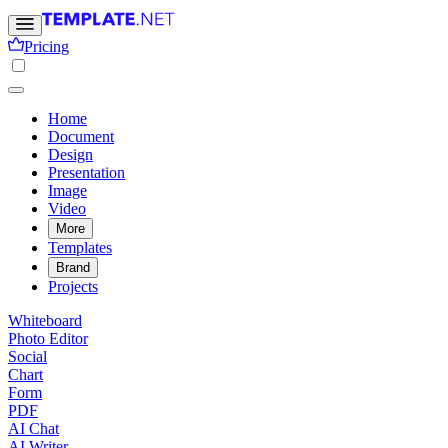
Pricing
Home
Document
Design
Presentation
Image
Video
More
Templates
Brand
Projects
Whiteboard
Photo Editor
Social
Chart
Form
PDF
AI Chat
AI Writer