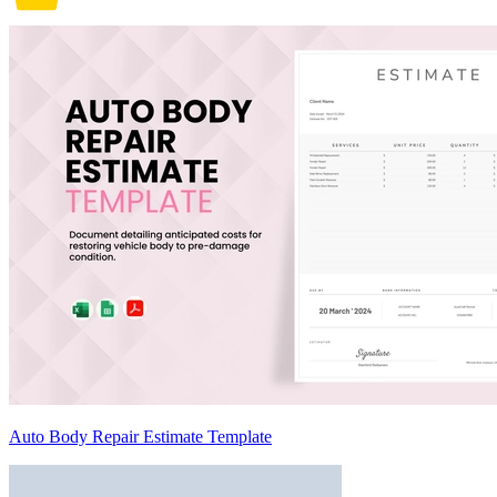
Auto Body Repair Estimate Template