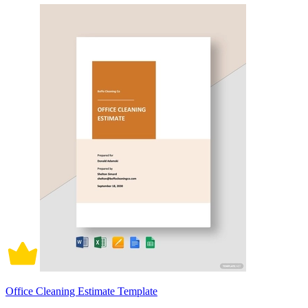
Office Cleaning Estimate Template