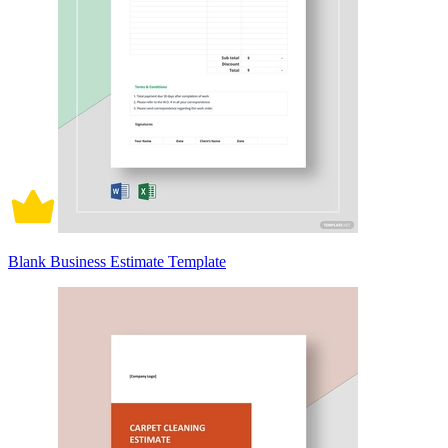
Blank Business Estimate Template