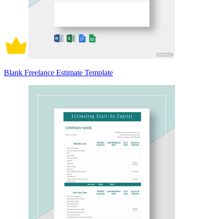
Blank Freelance Estimate Template