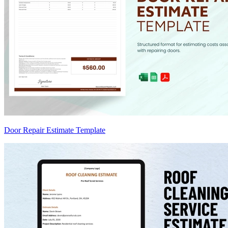
Door Repair Estimate Template