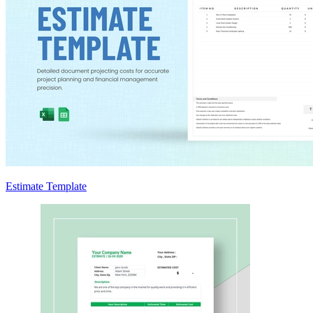
Estimate Template