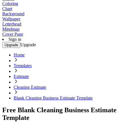
Coloring
Chart
Background
Wallpaper
Letterhead
Mindmap
Cover Page
Sign in
Upgrade
Upgrade
Home
Templates
Estimate
Cleaning Estimate
Blank Cleaning Business Estimate Template
Free Blank Cleaning Business Estimate
Template