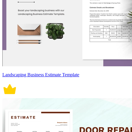
Landscaping Business Estimate Template