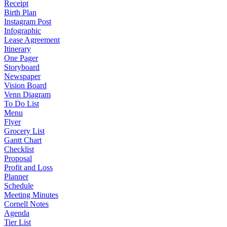
Receipt
Birth Plan
Instagram Post
Infographic
Lease Agreement
Itinerary
One Pager
Storyboard
Newspaper
Vision Board
Venn Diagram
To Do List
Menu
Flyer
Grocery List
Gantt Chart
Checklist
Proposal
Profit and Loss
Planner
Schedule
Meeting Minutes
Cornell Notes
Agenda
Tier List