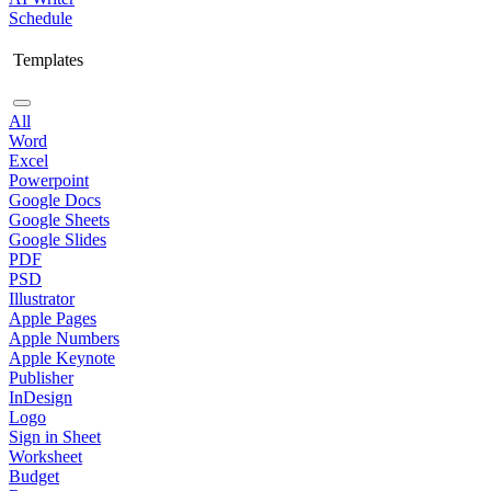
Schedule
Templates
All
Word
Excel
Powerpoint
Google Docs
Google Sheets
Google Slides
PDF
PSD
Illustrator
Apple Pages
Apple Numbers
Apple Keynote
Publisher
InDesign
Logo
Sign in Sheet
Worksheet
Budget