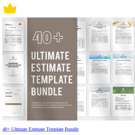
40+ Ultimate Estimate Template Bundle