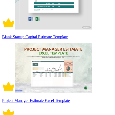
Blank Startup Capital Estimate Template
Project Manager Estimate Excel Template