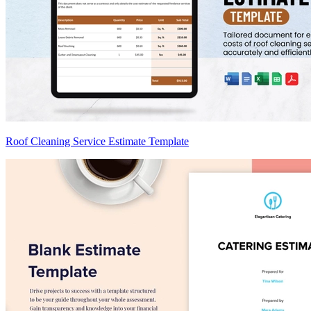
Roof Cleaning Service Estimate Template