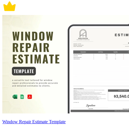
Window Repair Estimate Template