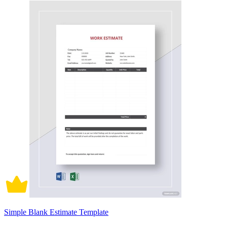
Simple Blank Estimate Template