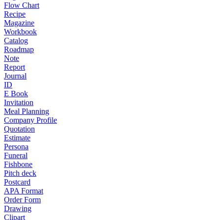
Flow Chart
Recipe
Magazine
Workbook
Catalog
Roadmap
Note
Report
Journal
ID
E Book
Invitation
Meal Planning
Company Profile
Quotation
Estimate
Persona
Funeral
Fishbone
Pitch deck
Postcard
APA Format
Order Form
Drawing
Clipart