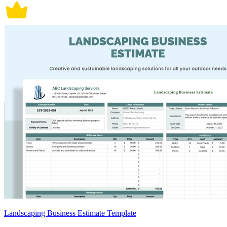
Landscaping Business Estimate Template