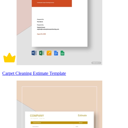
Carpet Cleaning Estimate Template