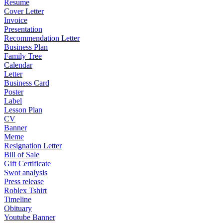
Resume
Cover Letter
Invoice
Presentation
Recommendation Letter
Business Plan
Family Tree
Calendar
Letter
Business Card
Poster
Label
Lesson Plan
CV
Banner
Meme
Resignation Letter
Bill of Sale
Gift Certificate
Swot analysis
Press release
Roblex Tshirt
Timeline
Obituary
Youtube Banner