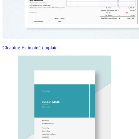
Cleaning Estimate Template