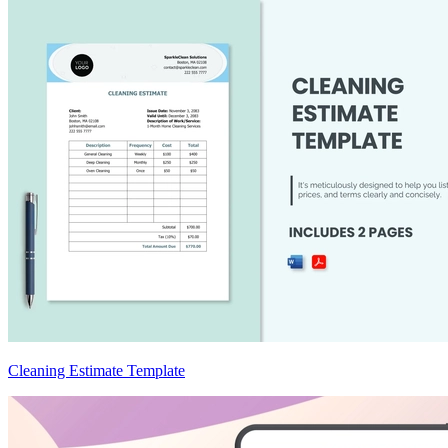
Cleaning Estimate Template