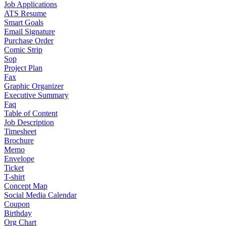
Job Applications
ATS Resume
Smart Goals
Email Signature
Purchase Order
Comic Strip
Sop
Project Plan
Fax
Graphic Organizer
Executive Summary
Faq
Table of Content
Job Description
Timesheet
Brochure
Memo
Envelope
Ticket
T-shirt
Concept Map
Social Media Calendar
Coupon
Birthday
Org Chart