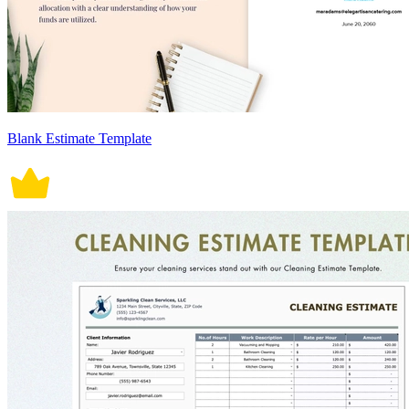
Blank Estimate Template