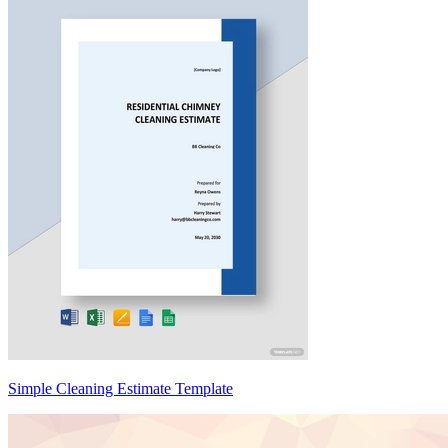
Simple Cleaning Estimate Template