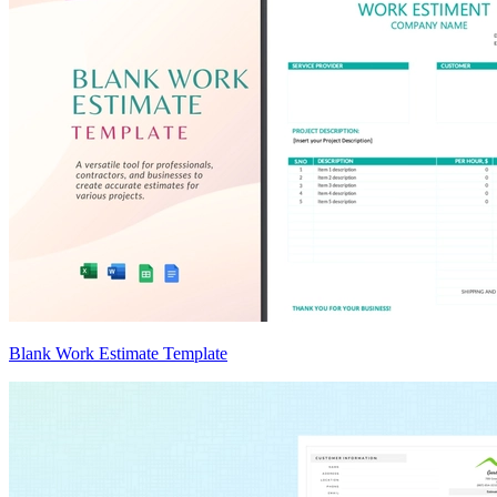
Blank Work Estimate Template