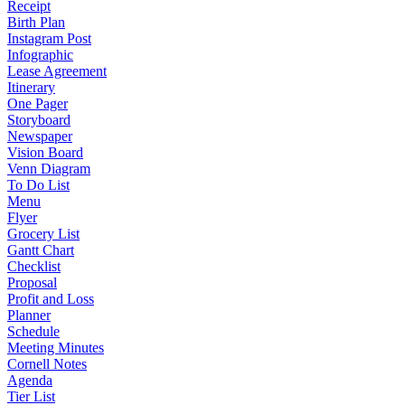
Receipt
Birth Plan
Instagram Post
Infographic
Lease Agreement
Itinerary
One Pager
Storyboard
Newspaper
Vision Board
Venn Diagram
To Do List
Menu
Flyer
Grocery List
Gantt Chart
Checklist
Proposal
Profit and Loss
Planner
Schedule
Meeting Minutes
Cornell Notes
Agenda
Tier List