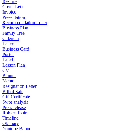
Resume
Cover Letter
Invoice
Presentation
Recommendation Letter
Business Plan
Family Tree
Calendar
Letter
Business Card
Poster
Label
Lesson Plan
CV
Banner
Meme
Resignation Letter
Bill of Sale
Gift Certificate
Swot analysis
Press release
Roblex Tshirt
Timeline
Obituary
Youtube Banner