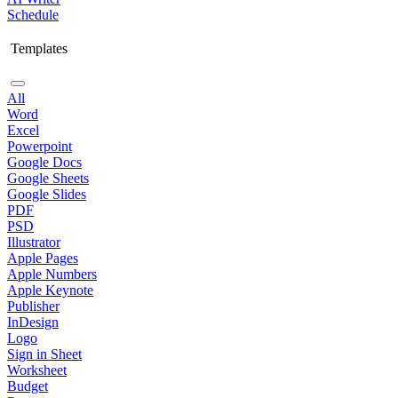
Schedule
Templates
All
Word
Excel
Powerpoint
Google Docs
Google Sheets
Google Slides
PDF
PSD
Illustrator
Apple Pages
Apple Numbers
Apple Keynote
Publisher
InDesign
Logo
Sign in Sheet
Worksheet
Budget