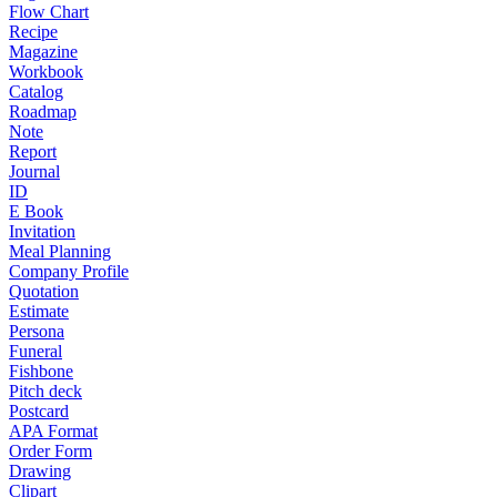
Flow Chart
Recipe
Magazine
Workbook
Catalog
Roadmap
Note
Report
Journal
ID
E Book
Invitation
Meal Planning
Company Profile
Quotation
Estimate
Persona
Funeral
Fishbone
Pitch deck
Postcard
APA Format
Order Form
Drawing
Clipart