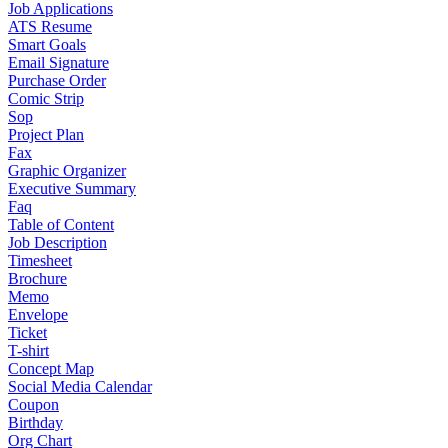
Job Applications
ATS Resume
Smart Goals
Email Signature
Purchase Order
Comic Strip
Sop
Project Plan
Fax
Graphic Organizer
Executive Summary
Faq
Table of Content
Job Description
Timesheet
Brochure
Memo
Envelope
Ticket
T-shirt
Concept Map
Social Media Calendar
Coupon
Birthday
Org Chart