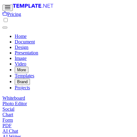
Pricing
Home
Document
Design
Presentation
Image
Video
More
Templates
Brand
Projects
Whiteboard
Photo Editor
Social
Chart
Form
PDF
AI Chat
AI Writer