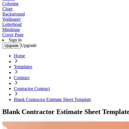
Coloring
Chart
Background
Wallpaper
Letterhead
Mindmap
Cover Page
Sign in
Upgrade
Upgrade
Home
Templates
Contract
Contractor Contract
Blank Contractor Estimate Sheet Template
Blank Contractor Estimate Sheet Templat