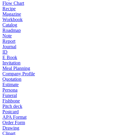
Flow Chart
Recipe
Magazine
Workbook
Catalog
Roadmap
Note
Report
Journal
ID
E Book
Invitation
Meal Planning
Company Profile
Quotation
Estimate
Persona
Funeral
Fishbone
Pitch deck
Postcard
APA Format
Order Form
Drawing
Clipart