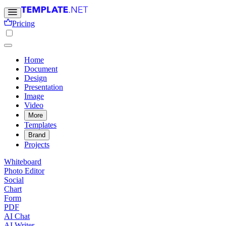
Pricing
Home
Document
Design
Presentation
Image
Video
More
Templates
Brand
Projects
Whiteboard
Photo Editor
Social
Chart
Form
PDF
AI Chat
AI Writer