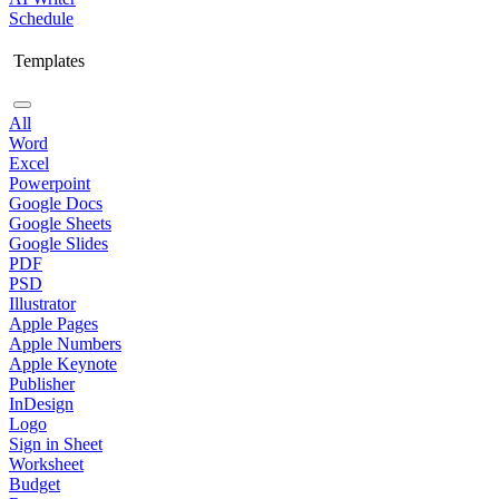
Schedule
Templates
All
Word
Excel
Powerpoint
Google Docs
Google Sheets
Google Slides
PDF
PSD
Illustrator
Apple Pages
Apple Numbers
Apple Keynote
Publisher
InDesign
Logo
Sign in Sheet
Worksheet
Budget