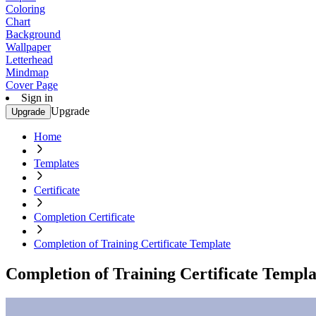
Coloring
Chart
Background
Wallpaper
Letterhead
Mindmap
Cover Page
Sign in
Upgrade
Upgrade
Home
Templates
Certificate
Completion Certificate
Completion of Training Certificate Template
Completion of Training Certificate Templa