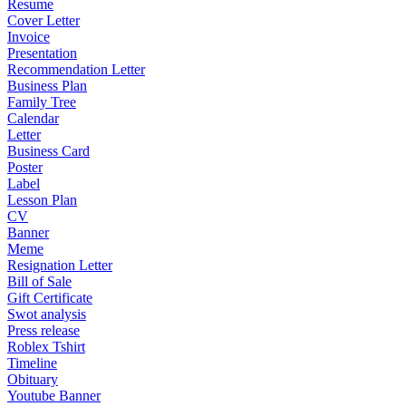
Resume
Cover Letter
Invoice
Presentation
Recommendation Letter
Business Plan
Family Tree
Calendar
Letter
Business Card
Poster
Label
Lesson Plan
CV
Banner
Meme
Resignation Letter
Bill of Sale
Gift Certificate
Swot analysis
Press release
Roblex Tshirt
Timeline
Obituary
Youtube Banner