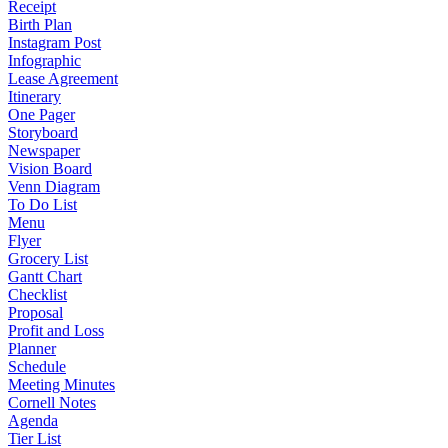
Receipt
Birth Plan
Instagram Post
Infographic
Lease Agreement
Itinerary
One Pager
Storyboard
Newspaper
Vision Board
Venn Diagram
To Do List
Menu
Flyer
Grocery List
Gantt Chart
Checklist
Proposal
Profit and Loss
Planner
Schedule
Meeting Minutes
Cornell Notes
Agenda
Tier List