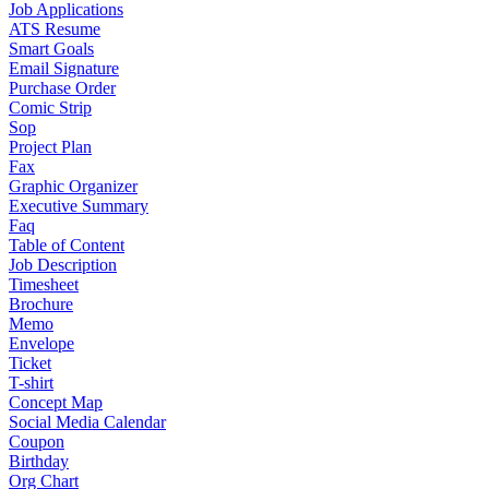
Job Applications
ATS Resume
Smart Goals
Email Signature
Purchase Order
Comic Strip
Sop
Project Plan
Fax
Graphic Organizer
Executive Summary
Faq
Table of Content
Job Description
Timesheet
Brochure
Memo
Envelope
Ticket
T-shirt
Concept Map
Social Media Calendar
Coupon
Birthday
Org Chart