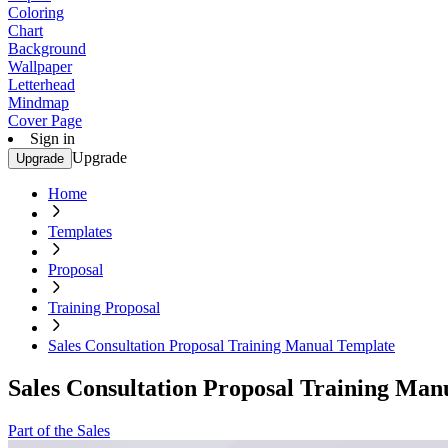
Coloring
Chart
Background
Wallpaper
Letterhead
Mindmap
Cover Page
Sign in
Upgrade
Upgrade
Home
Templates
Proposal
Training Proposal
Sales Consultation Proposal Training Manual Template
Sales Consultation Proposal Training Man
Part of the Sales