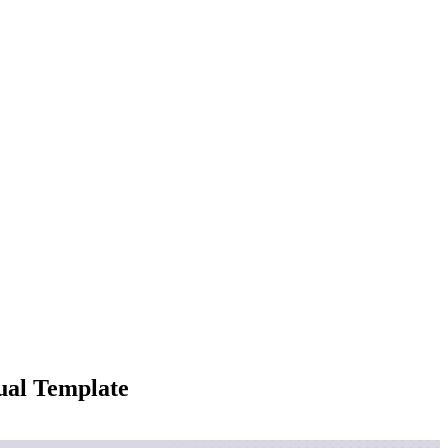
ual Template