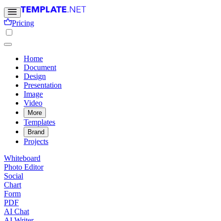
Pricing
Home
Document
Design
Presentation
Image
Video
More
Templates
Brand
Projects
Whiteboard
Photo Editor
Social
Chart
Form
PDF
AI Chat
AI Writer