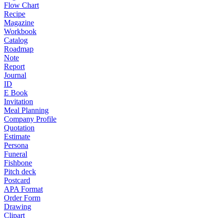
Flow Chart
Recipe
Magazine
Workbook
Catalog
Roadmap
Note
Report
Journal
ID
E Book
Invitation
Meal Planning
Company Profile
Quotation
Estimate
Persona
Funeral
Fishbone
Pitch deck
Postcard
APA Format
Order Form
Drawing
Clipart