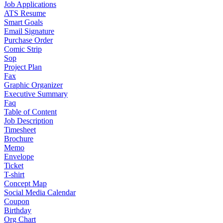
Job Applications
ATS Resume
Smart Goals
Email Signature
Purchase Order
Comic Strip
Sop
Project Plan
Fax
Graphic Organizer
Executive Summary
Faq
Table of Content
Job Description
Timesheet
Brochure
Memo
Envelope
Ticket
T-shirt
Concept Map
Social Media Calendar
Coupon
Birthday
Org Chart