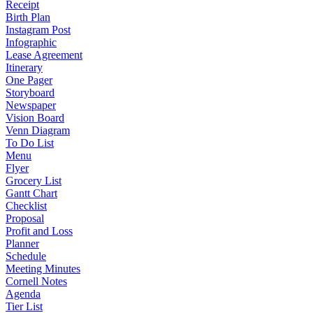
Receipt
Birth Plan
Instagram Post
Infographic
Lease Agreement
Itinerary
One Pager
Storyboard
Newspaper
Vision Board
Venn Diagram
To Do List
Menu
Flyer
Grocery List
Gantt Chart
Checklist
Proposal
Profit and Loss
Planner
Schedule
Meeting Minutes
Cornell Notes
Agenda
Tier List