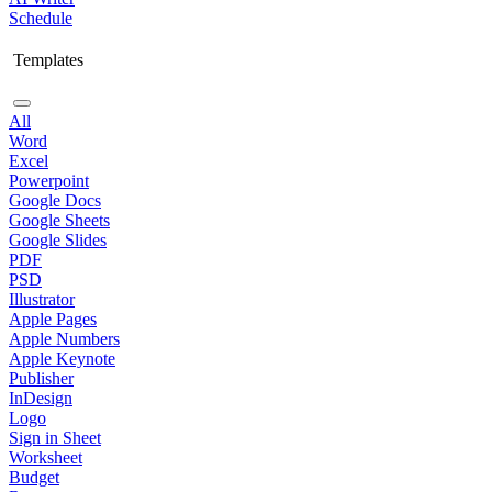
Schedule
Templates
All
Word
Excel
Powerpoint
Google Docs
Google Sheets
Google Slides
PDF
PSD
Illustrator
Apple Pages
Apple Numbers
Apple Keynote
Publisher
InDesign
Logo
Sign in Sheet
Worksheet
Budget