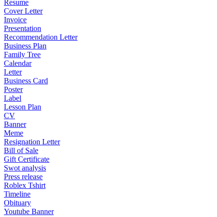
Resume
Cover Letter
Invoice
Presentation
Recommendation Letter
Business Plan
Family Tree
Calendar
Letter
Business Card
Poster
Label
Lesson Plan
CV
Banner
Meme
Resignation Letter
Bill of Sale
Gift Certificate
Swot analysis
Press release
Roblex Tshirt
Timeline
Obituary
Youtube Banner