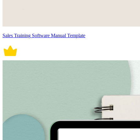
Sales Training Software Manual Template