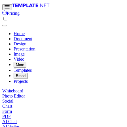
Pricing
Home
Document
Design
Presentation
Image
Video
More
Templates
Brand
Projects
Whiteboard
Photo Editor
Social
Chart
Form
PDF
AI Chat
AI Writer