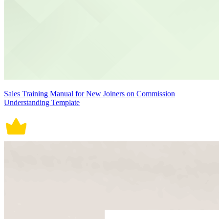
Sales Training Manual for New Joiners on Commission
Understanding Template