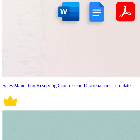
Sales Manual on Resolving Commission Discrepancies Template