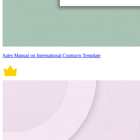
Sales Manual on International Contracts Template