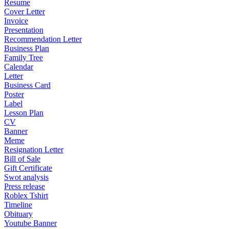
Resume
Cover Letter
Invoice
Presentation
Recommendation Letter
Business Plan
Family Tree
Calendar
Letter
Business Card
Poster
Label
Lesson Plan
CV
Banner
Meme
Resignation Letter
Bill of Sale
Gift Certificate
Swot analysis
Press release
Roblex Tshirt
Timeline
Obituary
Youtube Banner