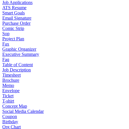
Job Applications
ATS Resume
Smart Goals
Email Signature
Purchase Order
Comic Strip
Sop
Project Plan
Fax
Graphic Organizer
Executive Summary
Faq
Table of Content
Job Description
Timesheet
Brochure
Memo
Envelope
Ticket
T-shirt
Concept Map
Social Media Calendar
Coupon
Birthday
Org Chart