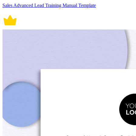
Sales Advanced Lead Training Manual Template