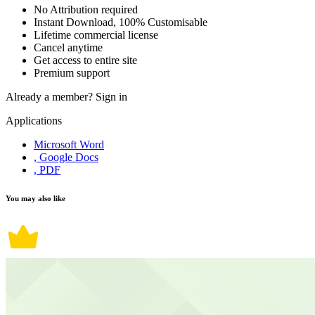
No Attribution required
Instant Download, 100% Customisable
Lifetime commercial license
Cancel anytime
Get access to entire site
Premium support
Already a member?
Sign in
Applications
Microsoft Word
, Google Docs
, PDF
You may also like