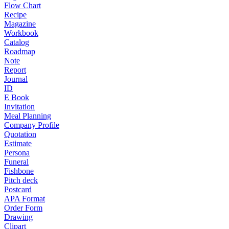
Flow Chart
Recipe
Magazine
Workbook
Catalog
Roadmap
Note
Report
Journal
ID
E Book
Invitation
Meal Planning
Company Profile
Quotation
Estimate
Persona
Funeral
Fishbone
Pitch deck
Postcard
APA Format
Order Form
Drawing
Clipart