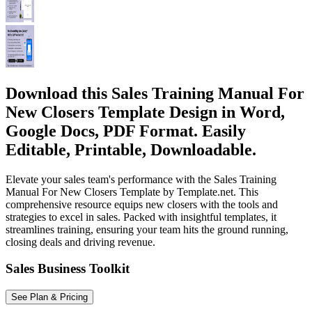
Download this Sales Training Manual For
New Closers Template Design in Word,
Google Docs, PDF Format. Easily
Editable, Printable, Downloadable.
Elevate your sales team's performance with the Sales Training
Manual For New Closers Template by Template.net. This
comprehensive resource equips new closers with the tools and
strategies to excel in sales. Packed with insightful templates, it
streamlines training, ensuring your team hits the ground running,
closing deals and driving revenue.
Sales Business Toolkit
See Plan & Pricing