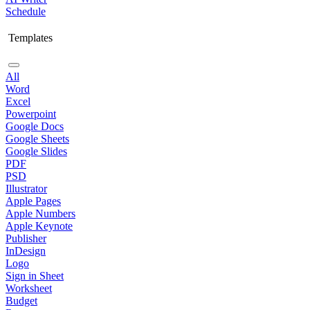
Schedule
Templates
All
Word
Excel
Powerpoint
Google Docs
Google Sheets
Google Slides
PDF
PSD
Illustrator
Apple Pages
Apple Numbers
Apple Keynote
Publisher
InDesign
Logo
Sign in Sheet
Worksheet
Budget