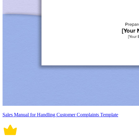
Sales Manual for Handling Customer Complaints Template