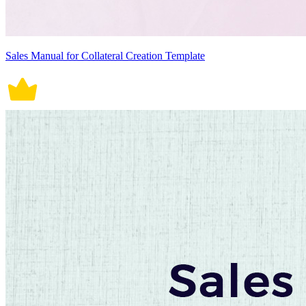
Sales Manual for Collateral Creation Template