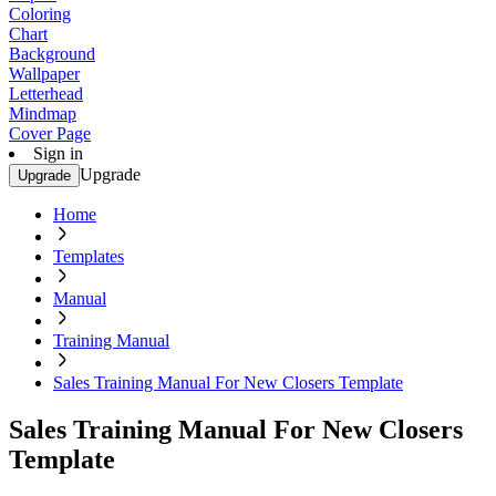
Coloring
Chart
Background
Wallpaper
Letterhead
Mindmap
Cover Page
Sign in
Upgrade
Upgrade
Home
Templates
Manual
Training Manual
Sales Training Manual For New Closers Template
Sales Training Manual For New Closers
Template