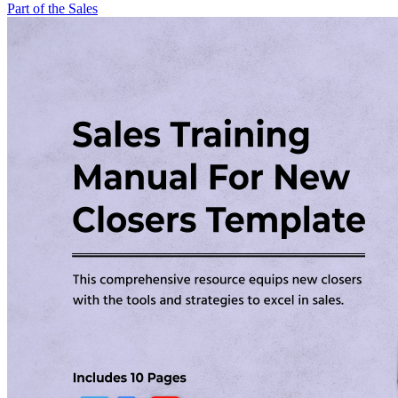
Part of the Sales