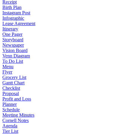
Receipt
Birth Plan
Instagram Post
Infographic
Lease Agreement
Itinerary
One Pager
Storyboard
Newspaper
Vision Board
Venn Diagram
To Do List
Menu
Flyer
Grocery List
Gantt Chart
Checklist
Proposal
Profit and Loss
Planner
Schedule
Meeting Minutes
Cornell Notes
Agenda
Tier List