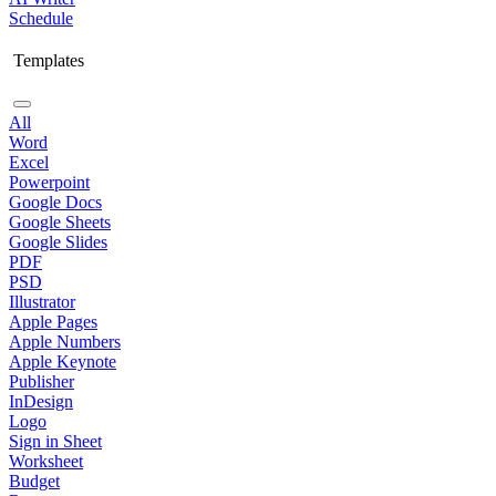
Schedule
Templates
All
Word
Excel
Powerpoint
Google Docs
Google Sheets
Google Slides
PDF
PSD
Illustrator
Apple Pages
Apple Numbers
Apple Keynote
Publisher
InDesign
Logo
Sign in Sheet
Worksheet
Budget