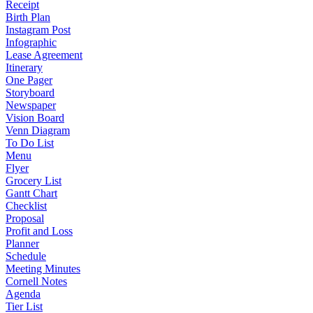
Receipt
Birth Plan
Instagram Post
Infographic
Lease Agreement
Itinerary
One Pager
Storyboard
Newspaper
Vision Board
Venn Diagram
To Do List
Menu
Flyer
Grocery List
Gantt Chart
Checklist
Proposal
Profit and Loss
Planner
Schedule
Meeting Minutes
Cornell Notes
Agenda
Tier List