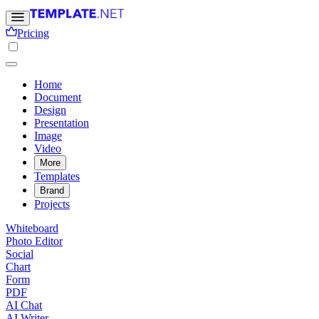
Pricing
Home
Document
Design
Presentation
Image
Video
More
Templates
Brand
Projects
Whiteboard
Photo Editor
Social
Chart
Form
PDF
AI Chat
AI Writer