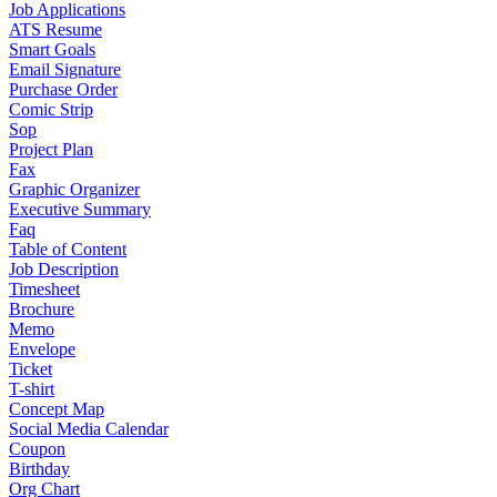
Job Applications
ATS Resume
Smart Goals
Email Signature
Purchase Order
Comic Strip
Sop
Project Plan
Fax
Graphic Organizer
Executive Summary
Faq
Table of Content
Job Description
Timesheet
Brochure
Memo
Envelope
Ticket
T-shirt
Concept Map
Social Media Calendar
Coupon
Birthday
Org Chart