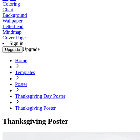
Coloring
Chart
Background
Wallpaper
Letterhead
Mindmap
Cover Page
Sign in
Upgrade
Upgrade
Home
Templates
Poster
Thanksgiving Day Poster
Thanksgiving Poster
Thanksgiving Poster