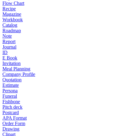
Flow Chart
Recipe
Magazine
Workbook
Catalog
Roadmap
Note
Report
Journal
ID
E Book
Invitation
Meal Planning
Company Profile
Quotation
Estimate
Persona
Funeral
Fishbone
Pitch deck
Postcard
APA Format
Order Form
Drawing
Clipart