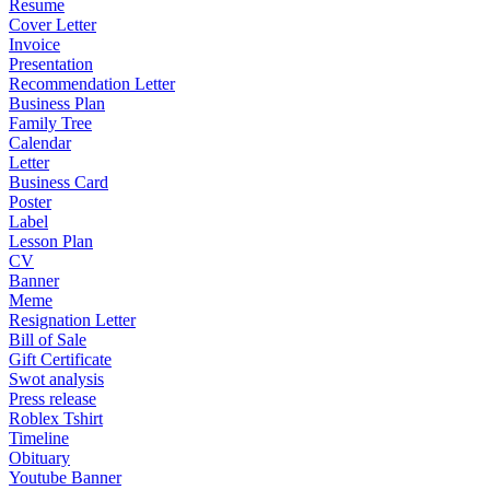
Resume
Cover Letter
Invoice
Presentation
Recommendation Letter
Business Plan
Family Tree
Calendar
Letter
Business Card
Poster
Label
Lesson Plan
CV
Banner
Meme
Resignation Letter
Bill of Sale
Gift Certificate
Swot analysis
Press release
Roblex Tshirt
Timeline
Obituary
Youtube Banner