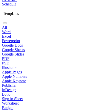
Schedule
Templates
All
Word
Excel
Powerpoint
Google Docs
Google Sheets
Google Slides
PDF
PSD
Illustrator
Apple Pages
Apple Numbers
Apple Keynote
Publisher
InDesign
Logo
Sign in Sheet
Worksheet
Budget