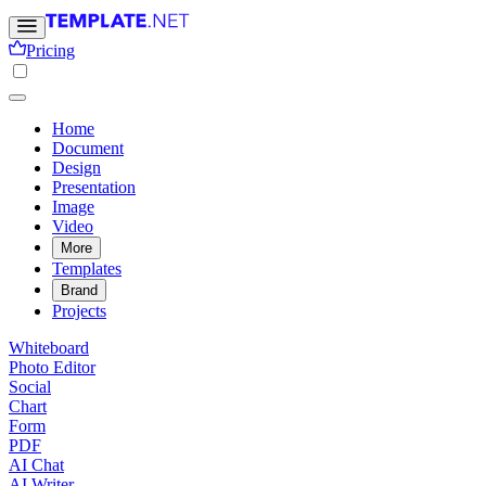
Pricing
Home
Document
Design
Presentation
Image
Video
More
Templates
Brand
Projects
Whiteboard
Photo Editor
Social
Chart
Form
PDF
AI Chat
AI Writer