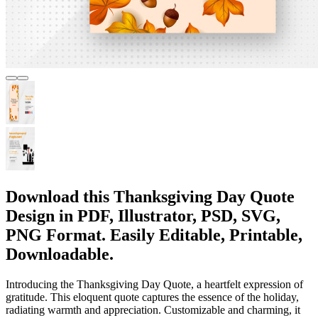
Download this Thanksgiving Day Quote
Design in PDF, Illustrator, PSD, SVG,
PNG Format. Easily Editable, Printable,
Downloadable.
Introducing the Thanksgiving Day Quote, a heartfelt expression of
gratitude. This eloquent quote captures the essence of the holiday,
radiating warmth and appreciation. Customizable and charming, it