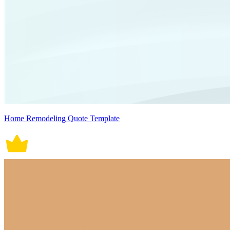
Home Remodeling Quote Template