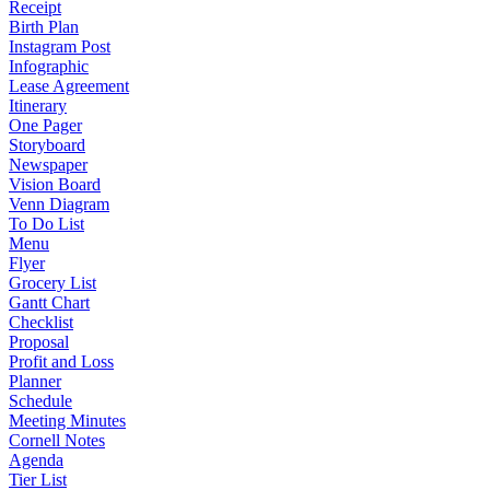
Receipt
Birth Plan
Instagram Post
Infographic
Lease Agreement
Itinerary
One Pager
Storyboard
Newspaper
Vision Board
Venn Diagram
To Do List
Menu
Flyer
Grocery List
Gantt Chart
Checklist
Proposal
Profit and Loss
Planner
Schedule
Meeting Minutes
Cornell Notes
Agenda
Tier List