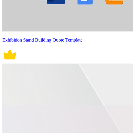
Exhibition Stand Building Quote Template