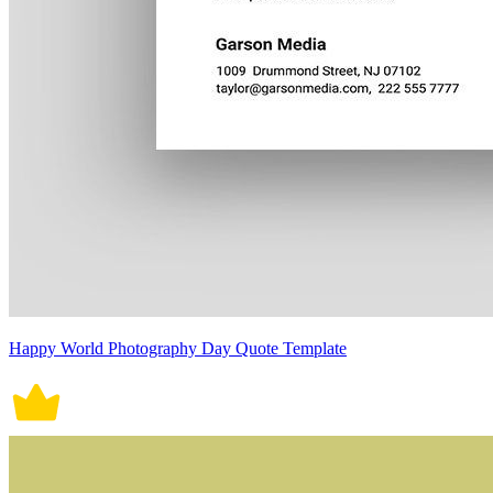
Happy World Photography Day Quote Template