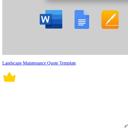
Landscape Maintenance Quote Template