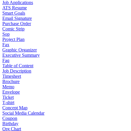
Job Applications
ATS Resume
Smart Goals
Email Signature
Purchase Order
Comic Strip
Sop
Project Plan
Fax
Graphic Organizer
Executive Summary
Faq
Table of Content
Job Description
Timesheet
Brochure
Memo
Envelope
Ticket
T-shirt
Concept Map
Social Media Calendar
Coupon
Birthday
Org Chart