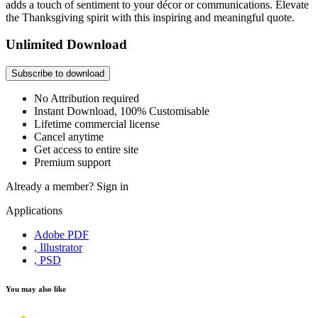
adds a touch of sentiment to your décor or communications. Elevate
the Thanksgiving spirit with this inspiring and meaningful quote.
Unlimited Download
Subscribe to download
No Attribution required
Instant Download, 100% Customisable
Lifetime commercial license
Cancel anytime
Get access to entire site
Premium support
Already a member?
Sign in
Applications
Adobe PDF
, Illustrator
, PSD
You may also like