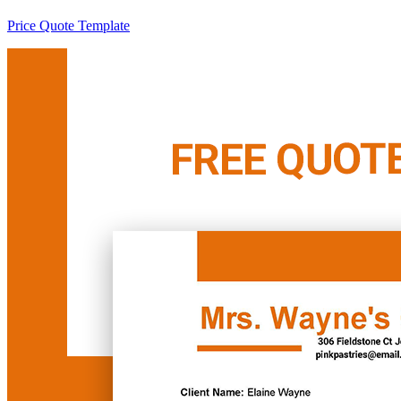
Price Quote Template