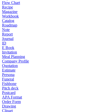
Flow Chart
Recipe
Magazine
Workbook
Catalog
Roadmap
Note
Report
Journal
ID
E Book
Invitation
Meal Planning
Company Profile
Quotation
Estimate
Persona
Funeral
Fishbone
Pitch deck
Postcard
APA Format
Order Form
Drawing
Clipart