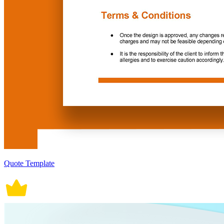
Quote Template