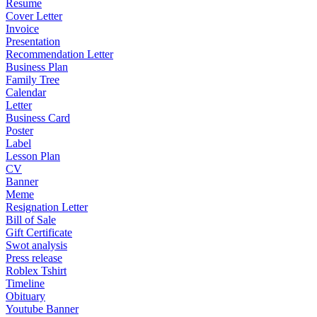
Resume
Cover Letter
Invoice
Presentation
Recommendation Letter
Business Plan
Family Tree
Calendar
Letter
Business Card
Poster
Label
Lesson Plan
CV
Banner
Meme
Resignation Letter
Bill of Sale
Gift Certificate
Swot analysis
Press release
Roblex Tshirt
Timeline
Obituary
Youtube Banner