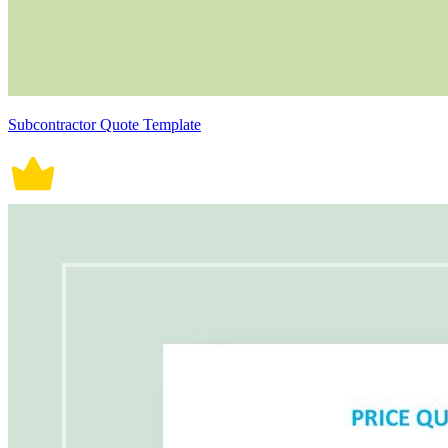
Subcontractor Quote Template