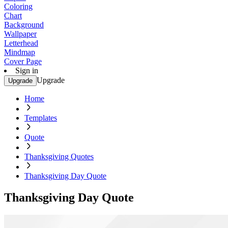
Coloring
Chart
Background
Wallpaper
Letterhead
Mindmap
Cover Page
Sign in
Upgrade
Upgrade
Home
Templates
Quote
Thanksgiving Quotes
Thanksgiving Day Quote
Thanksgiving Day Quote