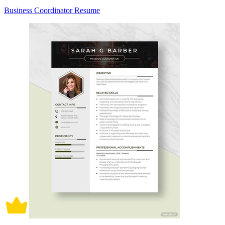
Business Coordinator Resume