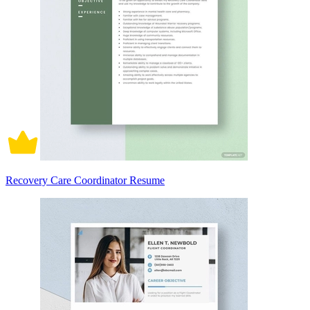
Recovery Care Coordinator Resume