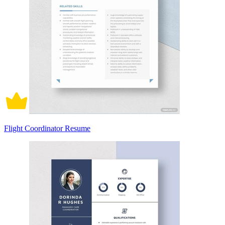
Flight Coordinator Resume