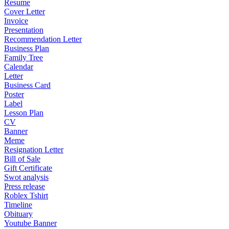
Resume
Cover Letter
Invoice
Presentation
Recommendation Letter
Business Plan
Family Tree
Calendar
Letter
Business Card
Poster
Label
Lesson Plan
CV
Banner
Meme
Resignation Letter
Bill of Sale
Gift Certificate
Swot analysis
Press release
Roblex Tshirt
Timeline
Obituary
Youtube Banner