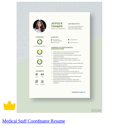
Medical Staff Coordinator Resume