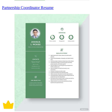
Partnership Coordinator Resume