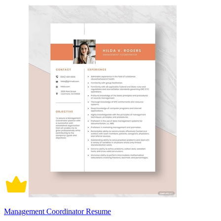
Management Coordinator Resume