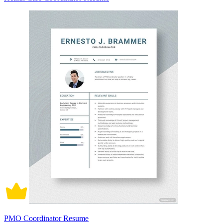
PMO Coordinator Resume