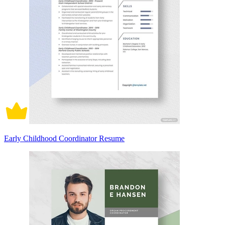
Early Childhood Coordinator Resume