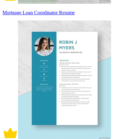
Mortgage Loan Coordinator Resume