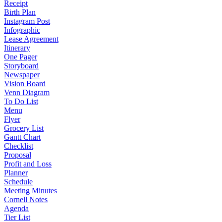
Receipt
Birth Plan
Instagram Post
Infographic
Lease Agreement
Itinerary
One Pager
Storyboard
Newspaper
Vision Board
Venn Diagram
To Do List
Menu
Flyer
Grocery List
Gantt Chart
Checklist
Proposal
Profit and Loss
Planner
Schedule
Meeting Minutes
Cornell Notes
Agenda
Tier List