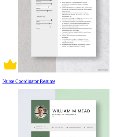
Nurse Coordinator Resume