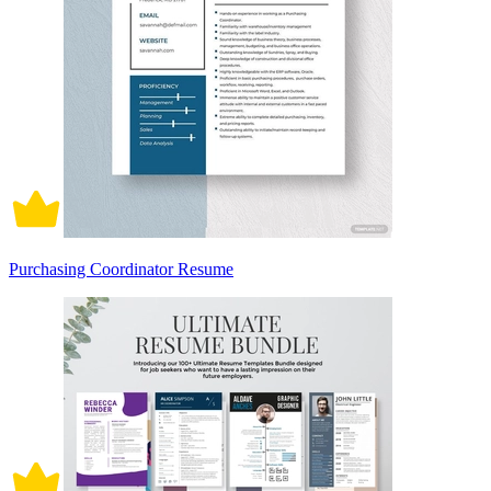
Purchasing Coordinator Resume