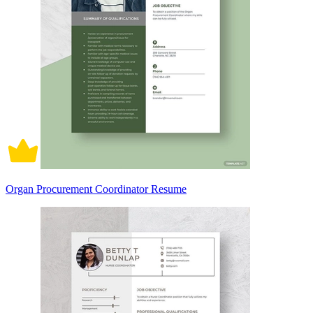
Organ Procurement Coordinator Resume