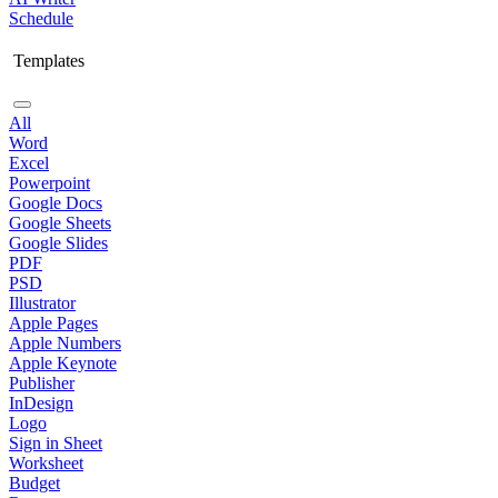
Schedule
Templates
All
Word
Excel
Powerpoint
Google Docs
Google Sheets
Google Slides
PDF
PSD
Illustrator
Apple Pages
Apple Numbers
Apple Keynote
Publisher
InDesign
Logo
Sign in Sheet
Worksheet
Budget