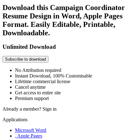
Download this Campaign Coordinator
Resume Design in Word, Apple Pages
Format. Easily Editable, Printable,
Downloadable.
Unlimited Download
Subscribe to download
No Attribution required
Instant Download, 100% Customisable
Lifetime commercial license
Cancel anytime
Get access to entire site
Premium support
Already a member?
Sign in
Applications
Microsoft Word
, Apple Pages