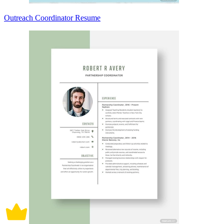
Outreach Coordinator Resume