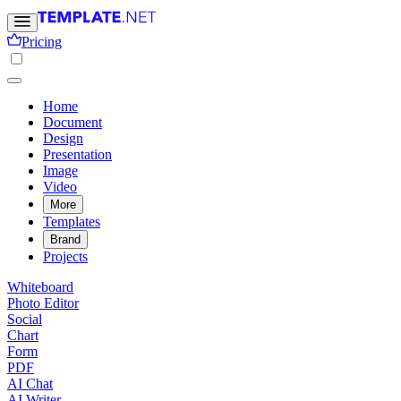
Pricing
Home
Document
Design
Presentation
Image
Video
More
Templates
Brand
Projects
Whiteboard
Photo Editor
Social
Chart
Form
PDF
AI Chat
AI Writer