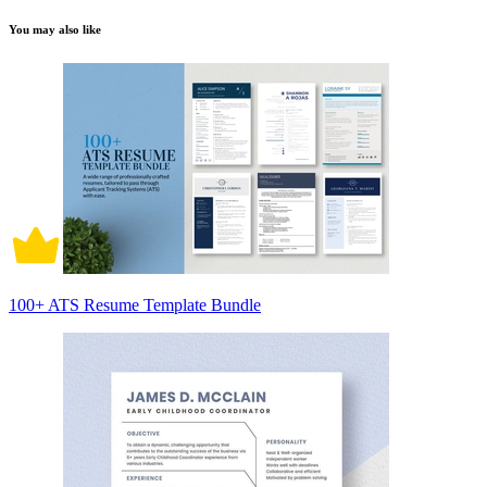
You may also like
100+ ATS Resume Template Bundle