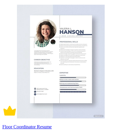
Floor Coordinator Resume