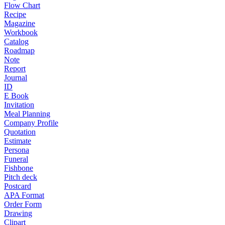
Flow Chart
Recipe
Magazine
Workbook
Catalog
Roadmap
Note
Report
Journal
ID
E Book
Invitation
Meal Planning
Company Profile
Quotation
Estimate
Persona
Funeral
Fishbone
Pitch deck
Postcard
APA Format
Order Form
Drawing
Clipart