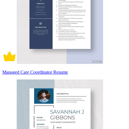
Managed Care Coordinator Resume