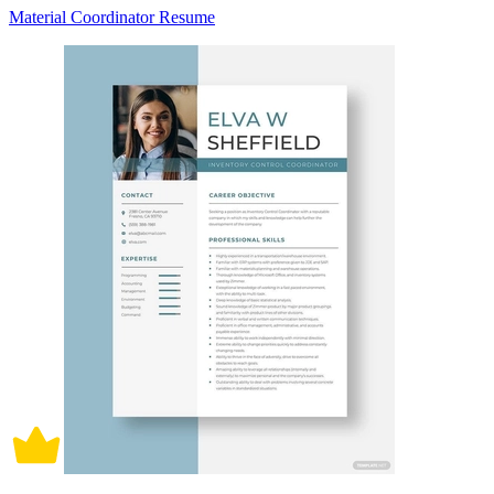
Material Coordinator Resume