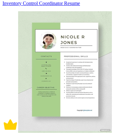
Inventory Control Coordinator Resume