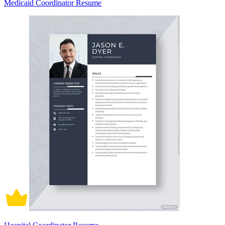
Medicaid Coordinator Resume