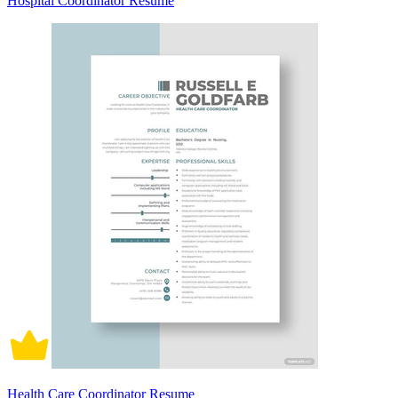
Hospital Coordinator Resume
Health Care Coordinator Resume