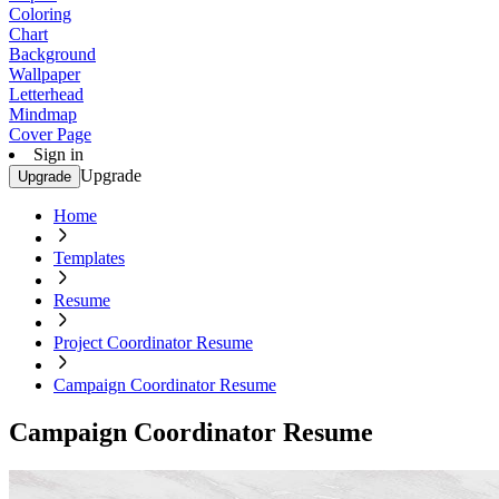
Coloring
Chart
Background
Wallpaper
Letterhead
Mindmap
Cover Page
Sign in
Upgrade
Upgrade
Home
Templates
Resume
Project Coordinator Resume
Campaign Coordinator Resume
Campaign Coordinator Resume