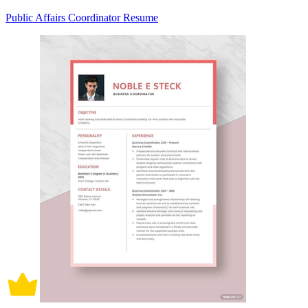
Public Affairs Coordinator Resume