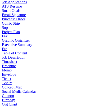
Job Applications
ATS Resume
Smart Goals
Email Signature
Purchase Order
Comic Strip
Sop
Project Plan
Fax
Graphic Organizer
Executive Summary
Faq
Table of Content
Job Description
Timesheet
Brochure
Memo
Envelope
Ticket
T-shirt
Concept Map
Social Media Calendar
Coupon
Birthday
Org Chart