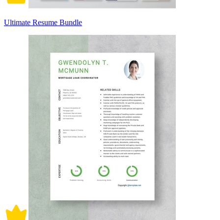
Ultimate Resume Bundle